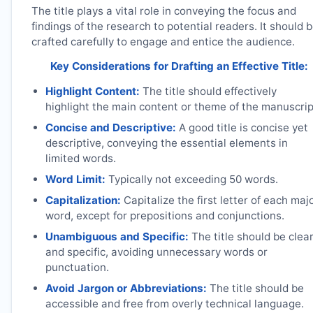
The title plays a vital role in conveying the focus and
findings of the research to potential readers. It should 
crafted carefully to engage and entice the audience.
Key Considerations for Drafting an Effective Title:
Highlight Content:
The title should effectively
highlight the main content or theme of the manuscrip
Concise and Descriptive:
A good title is concise yet
descriptive, conveying the essential elements in
limited words.
Word Limit:
Typically not exceeding 50 words.
Capitalization:
Capitalize the first letter of each maj
word, except for prepositions and conjunctions.
Unambiguous and Specific:
The title should be clea
and specific, avoiding unnecessary words or
punctuation.
Avoid Jargon or Abbreviations:
The title should be
accessible and free from overly technical language.