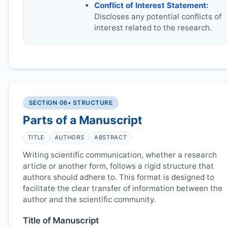
Conflict of Interest Statement:
Discloses any potential conflicts of
interest related to the research.
SECTION 06
• STRUCTURE
Parts of a Manuscript
TITLE
AUTHORS
ABSTRACT
Writing scientific communication, whether a research
article or another form, follows a rigid structure that
authors should adhere to. This format is designed to
facilitate the clear transfer of information between the
author and the scientific community.
Title of Manuscript