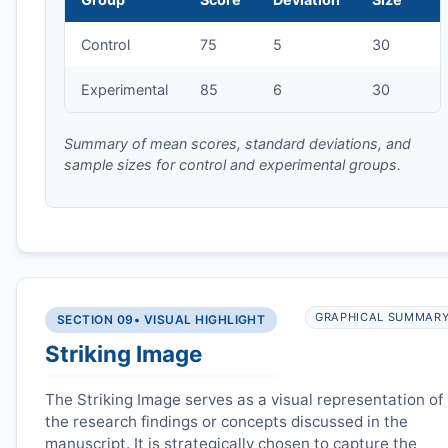
Control
75
5
30
Experimental
85
6
30
Summary of mean scores, standard deviations, and
sample sizes for control and experimental groups.
GRAPHICAL SUMMAR
SECTION 09
• VISUAL HIGHLIGHT
Striking Image
The Striking Image serves as a visual representation of
the research findings or concepts discussed in the
manuscript. It is strategically chosen to capture the