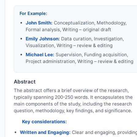
For Example:
John Smith:
Conceptualization, Methodology,
Formal analysis, Writing – original draft
Emily Johnson:
Data curation, Investigation,
Visualization, Writing – review & editing
Michael Lee:
Supervision, Funding acquisition,
Project administration, Writing – review & editing
Abstract
The abstract offers a brief overview of the research,
typically spanning 200-250 words. It encapsulates the
main components of the study, including the research
question, methodology, key findings, and significance.
Key considerations:
Written and Engaging:
Clear and engaging, providin