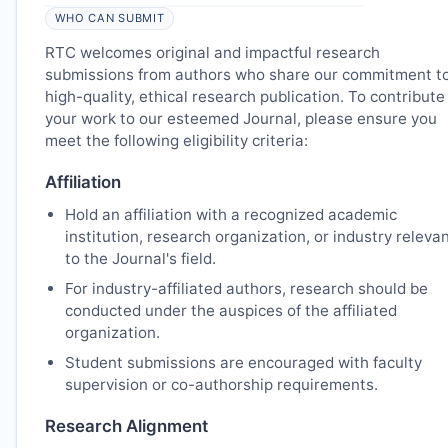
WHO CAN SUBMIT
RTC
welcomes original and impactful research
submissions from authors who share our commitment t
high-quality, ethical research publication. To contribute
your work to our esteemed Journal, please ensure you
meet the following eligibility criteria:
Affiliation
Hold an affiliation with a recognized academic
institution, research organization, or industry releva
to the Journal's field.
For industry-affiliated authors, research should be
conducted under the auspices of the affiliated
organization.
Student submissions are encouraged with faculty
supervision or co-authorship requirements.
Research Alignment