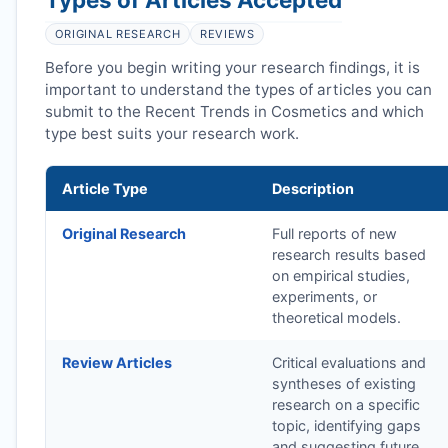
ORIGINAL RESEARCH
REVIEWS
Before you begin writing your research findings, it is
important to understand the types of articles you can
submit to the Recent Trends in Cosmetics and which
type best suits your research work.
Article Type
Description
Original Research
Full reports of new
research results based
on empirical studies,
experiments, or
theoretical models.
Review Articles
Critical evaluations and
syntheses of existing
research on a specific
topic, identifying gaps
and suggesting future