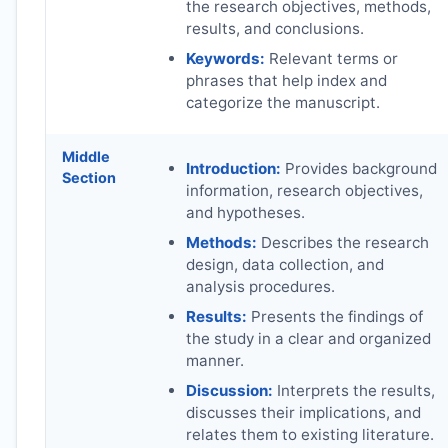
the research objectives, methods,
results, and conclusions.
Keywords:
Relevant terms or
phrases that help index and
categorize the manuscript.
Middle
Introduction:
Provides background
Section
information, research objectives,
and hypotheses.
Methods:
Describes the research
design, data collection, and
analysis procedures.
Results:
Presents the findings of
the study in a clear and organized
manner.
Discussion:
Interprets the results,
discusses their implications, and
relates them to existing literature.