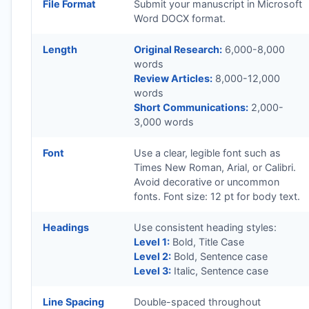
File Format
Submit your manuscript in Microsoft
Word DOCX format.
Length
Original Research:
6,000-8,000
words
Review Articles:
8,000-12,000
words
Short Communications:
2,000-
3,000 words
Font
Use a clear, legible font such as
Times New Roman, Arial, or Calibri.
Avoid decorative or uncommon
fonts. Font size: 12 pt for body text.
Headings
Use consistent heading styles:
Level 1:
Bold, Title Case
Level 2:
Bold, Sentence case
Level 3:
Italic, Sentence case
Line Spacing
Double-spaced throughout