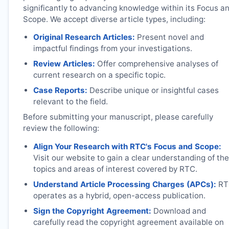
significantly to advancing knowledge within its Focus a
Scope. We accept diverse article types, including:
Original Research Articles:
Present novel and
impactful findings from your investigations.
Review Articles:
Offer comprehensive analyses of
current research on a specific topic.
Case Reports:
Describe unique or insightful cases
relevant to the field.
Before submitting your manuscript, please carefully
review the following:
Align Your Research with
RTC
's Focus and Scope:
Visit our website to gain a clear understanding of the
topics and areas of interest covered by
RTC
.
Understand Article Processing Charges (APCs):
RT
operates as a hybrid, open-access publication.
Sign the Copyright Agreement:
Download and
carefully read the copyright agreement available on