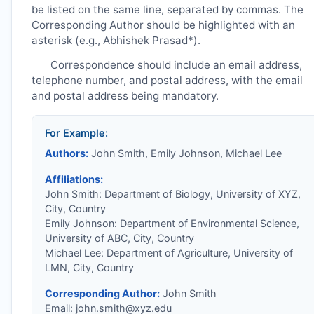
be listed on the same line, separated by commas. The
Corresponding Author should be highlighted with an
asterisk (e.g., Abhishek Prasad*).
Correspondence should include an email address,
telephone number, and postal address, with the email
and postal address being mandatory.
For Example:
Authors:
John Smith, Emily Johnson, Michael Lee
Affiliations:
John Smith: Department of Biology, University of XYZ,
City, Country
Emily Johnson: Department of Environmental Science,
University of ABC, City, Country
Michael Lee: Department of Agriculture, University of
LMN, City, Country
Corresponding Author:
John Smith
Email:
john.smith@xyz.edu