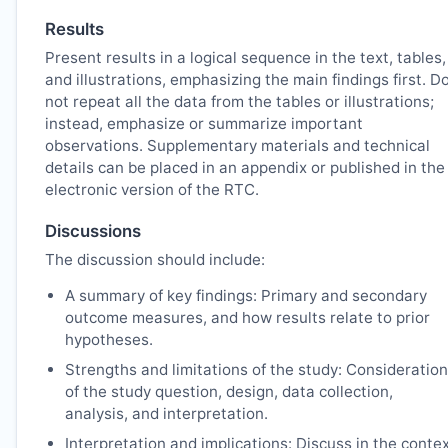
Results
Present results in a logical sequence in the text, tables,
and illustrations, emphasizing the main findings first. D
not repeat all the data from the tables or illustrations;
instead, emphasize or summarize important
observations. Supplementary materials and technical
details can be placed in an appendix or published in the
electronic version of the
RTC
.
Discussions
The discussion should include:
A summary of key findings: Primary and secondary
outcome measures, and how results relate to prior
hypotheses.
Strengths and limitations of the study: Consideration
of the study question, design, data collection,
analysis, and interpretation.
Interpretation and implications: Discuss in the conte