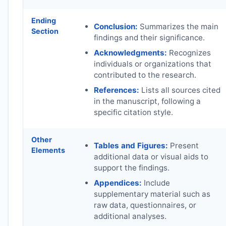
Ending
Conclusion:
Summarizes the main
Section
findings and their significance.
Acknowledgments:
Recognizes
individuals or organizations that
contributed to the research.
References:
Lists all sources cited
in the manuscript, following a
specific citation style.
Other
Tables and Figures:
Present
Elements
additional data or visual aids to
support the findings.
Appendices:
Include
supplementary material such as
raw data, questionnaires, or
additional analyses.