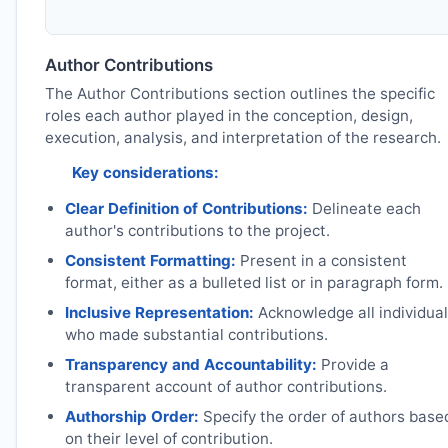
Author Contributions
The Author Contributions section outlines the specific
roles each author played in the conception, design,
execution, analysis, and interpretation of the research.
Key considerations:
Clear Definition of Contributions:
Delineate each
author's contributions to the project.
Consistent Formatting:
Present in a consistent
format, either as a bulleted list or in paragraph form.
Inclusive Representation:
Acknowledge all individua
who made substantial contributions.
Transparency and Accountability:
Provide a
transparent account of author contributions.
Authorship Order:
Specify the order of authors base
on their level of contribution.