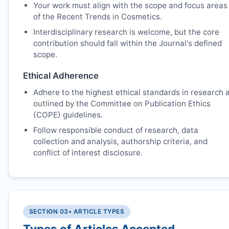
Your work must align with the scope and focus areas
of the Recent Trends in Cosmetics.
Interdisciplinary research is welcome, but the core
contribution should fall within the Journal's defined
scope.
Ethical Adherence
Adhere to the highest ethical standards in research 
outlined by the Committee on Publication Ethics
(COPE) guidelines.
Follow responsible conduct of research, data
collection and analysis, authorship criteria, and
conflict of interest disclosure.
SECTION 03
• ARTICLE TYPES
Types of Articles Accepted