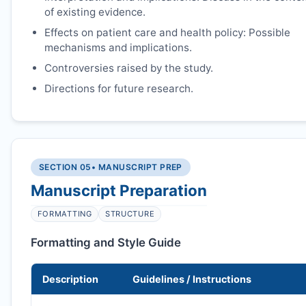
of existing evidence.
Effects on patient care and health policy: Possible
mechanisms and implications.
Controversies raised by the study.
Directions for future research.
SECTION 05
• MANUSCRIPT PREP
Manuscript Preparation
FORMATTING
STRUCTURE
Formatting and Style Guide
Description
Guidelines / Instructions