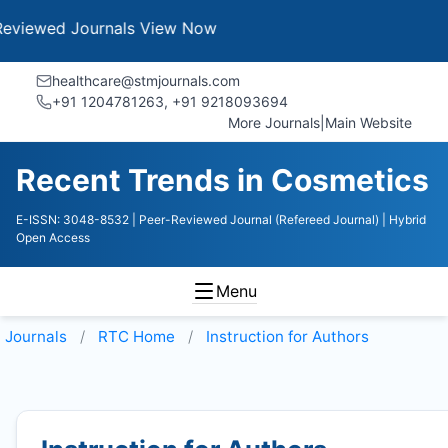
 Journals
View Now
healthcare@stmjournals.com
+91 1204781263, +91 9218093694
More Journals
|
Main Website
Recent Trends in Cosmetics
E-ISSN: 3048-8532
| Peer-Reviewed Journal (Refereed Journal)
| Hybrid
Open Access
Menu
Journals
RTC
Home
Instruction for Authors