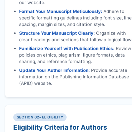
our website.
Format Your Manuscript Meticulously:
Adhere to
specific formatting guidelines including font size, line
spacing, margin sizes, and citation style.
Structure Your Manuscript Clearly:
Organize with
clear headings and sections that follow a logical flow
Familiarize Yourself with Publication Ethics:
Review
policies on ethics, plagiarism, figure formats, data
sharing, and reference formatting.
Update Your Author Information:
Provide accurate
information on the Publishing Information Database
(APID) website.
SECTION 02
• ELIGIBILITY
Eligibility Criteria for Authors