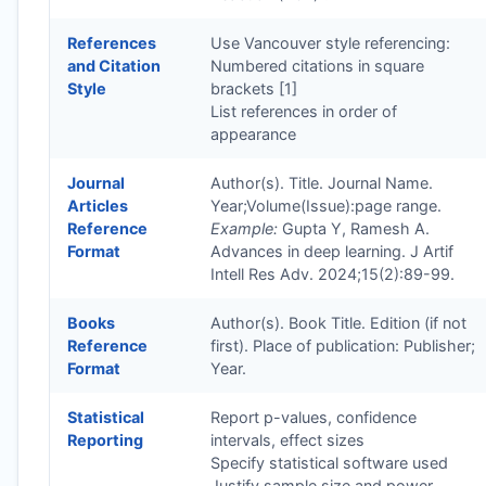
References
Use Vancouver style referencing:
and Citation
Numbered citations in square
Style
brackets [1]
List references in order of
appearance
Journal
Author(s). Title. Journal Name.
Articles
Year;Volume(Issue):page range.
Reference
Example:
Gupta Y, Ramesh A.
Format
Advances in deep learning. J Artif
Intell Res Adv. 2024;15(2):89-99.
Books
Author(s). Book Title. Edition (if not
Reference
first). Place of publication: Publisher;
Format
Year.
Statistical
Report p-values, confidence
Reporting
intervals, effect sizes
Specify statistical software used
Justify sample size and power