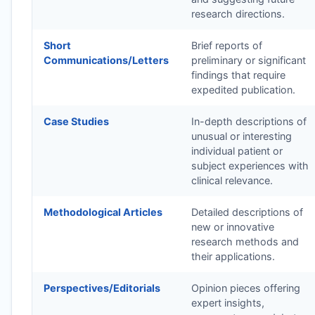
research directions.
Short
Brief reports of
Communications/Letters
preliminary or significant
findings that require
expedited publication.
Case Studies
In-depth descriptions of
unusual or interesting
individual patient or
subject experiences with
clinical relevance.
Methodological Articles
Detailed descriptions of
new or innovative
research methods and
their applications.
Perspectives/Editorials
Opinion pieces offering
expert insights,