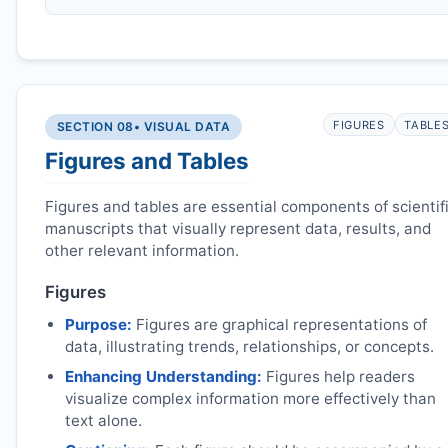
FIGURES
TABLE
SECTION 08
• VISUAL DATA
Figures and Tables
Figures and tables are essential components of scientif
manuscripts that visually represent data, results, and
other relevant information.
Figures
Purpose:
Figures are graphical representations of
data, illustrating trends, relationships, or concepts.
Enhancing Understanding:
Figures help readers
visualize complex information more effectively than
text alone.