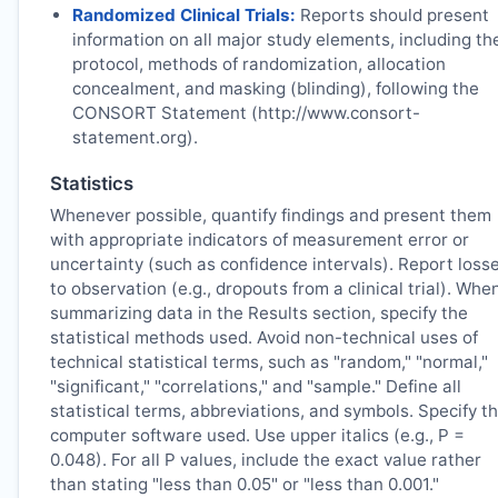
Randomized Clinical Trials:
Reports should present
information on all major study elements, including th
protocol, methods of randomization, allocation
concealment, and masking (blinding), following the
CONSORT Statement (http://www.consort-
statement.org).
Statistics
Whenever possible, quantify findings and present them
with appropriate indicators of measurement error or
uncertainty (such as confidence intervals). Report loss
to observation (e.g., dropouts from a clinical trial). Whe
summarizing data in the Results section, specify the
statistical methods used. Avoid non-technical uses of
technical statistical terms, such as "random," "normal,"
"significant," "correlations," and "sample." Define all
statistical terms, abbreviations, and symbols. Specify t
computer software used. Use upper italics (e.g., P =
0.048). For all P values, include the exact value rather
than stating "less than 0.05" or "less than 0.001."