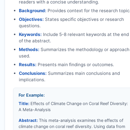
readers with a concise understanding.
Background:
Provides context for the research topic
Objectives:
States specific objectives or research
questions.
Keywords:
Include 5-8 relevant keywords at the end
of the abstract.
Methods:
Summarizes the methodology or approach
used.
Results:
Presents main findings or outcomes.
Conclusions:
Summarizes main conclusions and
implications.
For Example:
Title:
Effects of Climate Change on Coral Reef Diversity:
A Meta-Analysis
Abstract:
This meta-analysis examines the effects of
climate change on coral reef diversity. Using data from