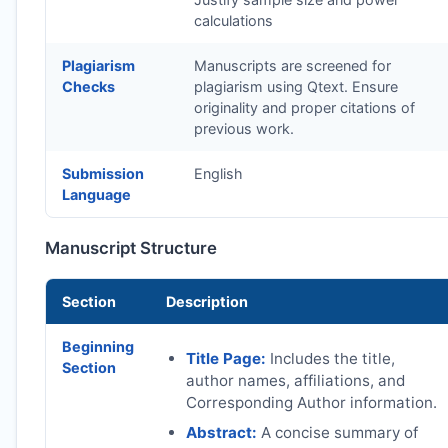
calculations
Plagiarism
Manuscripts are screened for
Checks
plagiarism using Qtext. Ensure
originality and proper citations of
previous work.
Submission
English
Language
Manuscript Structure
Section
Description
Beginning
Title Page:
Includes the title,
Section
author names, affiliations, and
Corresponding Author information.
Abstract:
A concise summary of