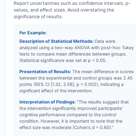
Report uncertainties such as confidence intervals, p-
values, and effect sizes. Avoid overstating the
significance of results.
For Example:
Description of Statistical Methods:
Data were
analyzed using a two-way ANOVA with post-hoc Tukey
tests to compare mean differences between groups.
Statistical significance was set at p < 0.05.
Presentation of Results:
The mean difference in scores
between the experimental and control groups was 2.45
points (95% CI [1.32, 3.58], p = 0.002), indicating a
significant effect of the intervention.
Interpretation of Findings:
"The results suggest that
the intervention significantly improved participants'
cognitive performance compared to the control
condition. However, it is important to note that the
effect size was moderate (Cohen's d = 0.60)."