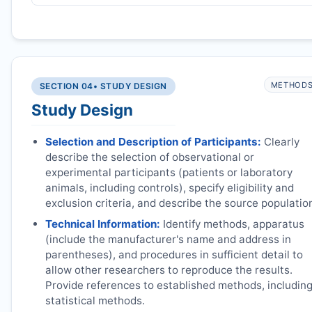
METHOD
SECTION 04
• STUDY DESIGN
Study Design
Selection and Description of Participants:
Clearly
describe the selection of observational or
experimental participants (patients or laboratory
animals, including controls), specify eligibility and
exclusion criteria, and describe the source populatio
Technical Information:
Identify methods, apparatus
(include the manufacturer's name and address in
parentheses), and procedures in sufficient detail to
allow other researchers to reproduce the results.
Provide references to established methods, includin
statistical methods.