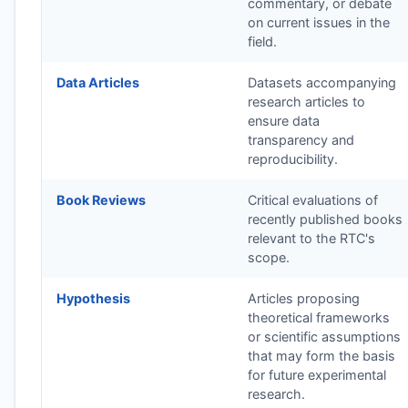
commentary, or debate
on current issues in the
field.
Data Articles
Datasets accompanying
research articles to
ensure data
transparency and
reproducibility.
Book Reviews
Critical evaluations of
recently published books
relevant to the
RTC
's
scope.
Hypothesis
Articles proposing
theoretical frameworks
or scientific assumptions
that may form the basis
for future experimental
research.