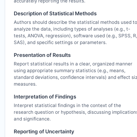
accurately reporting the results.
Description of Statistical Methods
Authors should describe the statistical methods used t
analyze the data, including types of analyses (e.g., t-
tests, ANOVA, regression), software used (e.g., SPSS, R
SAS), and specific settings or parameters.
Presentation of Results
Report statistical results in a clear, organized manner
using appropriate summary statistics (e.g., means,
standard deviations, confidence intervals) and effect si
measures.
Interpretation of Findings
Interpret statistical findings in the context of the
research question or hypothesis, discussing implication
and significance.
Reporting of Uncertainty