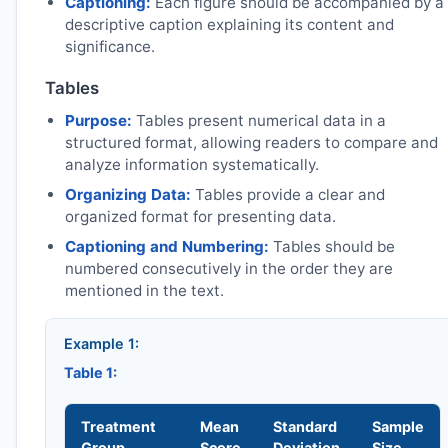
Captioning:
Each figure should be accompanied by a
descriptive caption explaining its content and
significance.
Tables
Purpose:
Tables present numerical data in a
structured format, allowing readers to compare and
analyze information systematically.
Organizing Data:
Tables provide a clear and
organized format for presenting data.
Captioning and Numbering:
Tables should be
numbered consecutively in the order they are
mentioned in the text.
Example 1:
Table 1:
Treatment
Mean
Standard
Sample
Group
Score
Deviation
Size