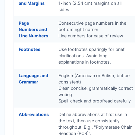
and Margins
1-inch (2.54 cm) margins on all
sides
Page
Consecutive page numbers in the
Numbers and
bottom right corner
Line Numbers
Line numbers for ease of review
Footnotes
Use footnotes sparingly for brief
clarifications. Avoid long
explanations in footnotes.
Language and
English (American or British, but be
Grammar
consistent)
Clear, concise, grammatically correct
writing
Spell-check and proofread carefully
Abbreviations
Define abbreviations at first use in
the text, then use consistently
throughout. E.g., "Polymerase Chain
Reaction (PCR)".