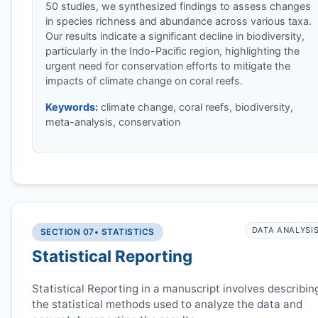
50 studies, we synthesized findings to assess changes
in species richness and abundance across various taxa.
Our results indicate a significant decline in biodiversity,
particularly in the Indo-Pacific region, highlighting the
urgent need for conservation efforts to mitigate the
impacts of climate change on coral reefs.
Keywords:
climate change, coral reefs, biodiversity,
meta-analysis, conservation
DATA ANALYSI
SECTION 07
• STATISTICS
Statistical Reporting
Statistical Reporting in a manuscript involves describin
the statistical methods used to analyze the data and