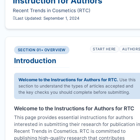
Instruction for Authors
Recent Trends in Cosmetics (
RTC
)
Last Updated: September 1, 2024
START HERE
AUTHOR
SECTION 01
• OVERVIEW
Introduction
Welcome to the Instructions for Authors for
RTC
.
Use this
section to understand the types of articles accepted and
the key checks you should complete before submitting.
Welcome to the Instructions for Authors for
RTC
This page provides essential instructions for authors
interested in submitting their research for publication i
Recent Trends in Cosmetics.
RTC
is committed to
publishing high-quality research that contributes