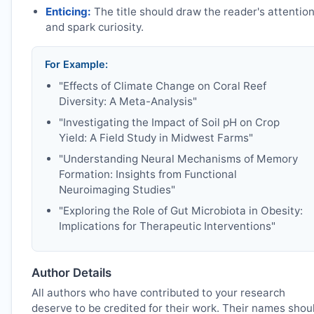
Enticing:
The title should draw the reader's attentio
and spark curiosity.
For Example:
"Effects of Climate Change on Coral Reef
Diversity: A Meta-Analysis"
"Investigating the Impact of Soil pH on Crop
Yield: A Field Study in Midwest Farms"
"Understanding Neural Mechanisms of Memory
Formation: Insights from Functional
Neuroimaging Studies"
"Exploring the Role of Gut Microbiota in Obesity:
Implications for Therapeutic Interventions"
Author Details
All authors who have contributed to your research
deserve to be credited for their work. Their names shou