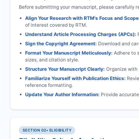
Before submitting your manuscript, please carefully r
Align Your Research with
RTM
's Focus and Scope
of interest covered by
RTM
.
Understand Article Processing Charges (APCs):
Sign the Copyright Agreement:
Download and caref
Format Your Manuscript Meticulously:
Adhere to sp
sizes, and citation style.
Structure Your Manuscript Clearly:
Organize with c
Familiarize Yourself with Publication Ethics:
Review
reference formatting.
Update Your Author Information:
Provide accurate 
SECTION 02
• ELIGIBILITY