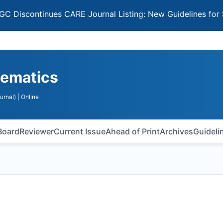
ntinues CARE Journal Listing: New Guidelines for Selecti
hematics
urnal)
| Online
 Board
Reviewer
Current Issue
Ahead of Print
Archives
Guideli