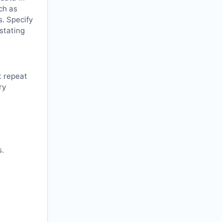
ch as
s. Specify
 stating
t repeat
ry
s.