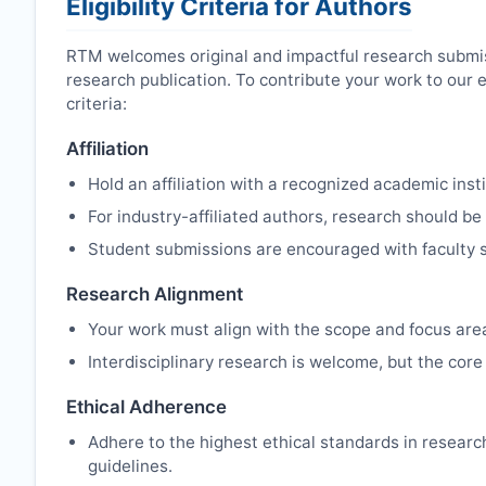
Eligibility Criteria for Authors
RTM
welcomes original and impactful research submis
research publication. To contribute your work to our 
criteria:
Affiliation
Hold an affiliation with a recognized academic insti
For industry-affiliated authors, research should be
Student submissions are encouraged with faculty s
Research Alignment
Your work must align with the scope and focus are
Interdisciplinary research is welcome, but the core 
Ethical Adherence
Adhere to the highest ethical standards in resear
guidelines.