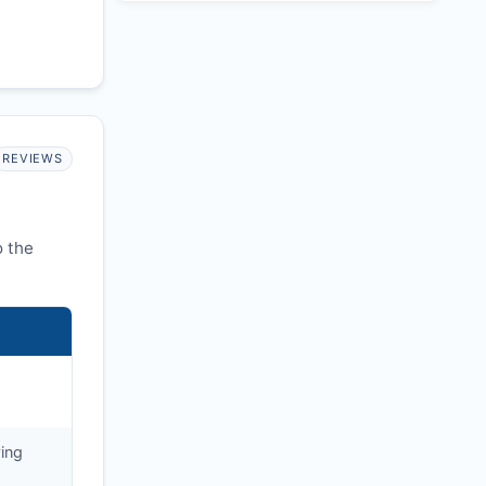
REVIEWS
o the
ying