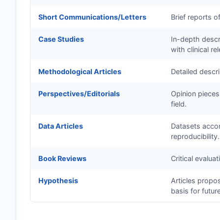
Short Communications/Letters
Brief reports o
Case Studies
In-depth descri
with clinical re
Methodological Articles
Detailed descr
Perspectives/Editorials
Opinion pieces
field.
Data Articles
Datasets accom
reproducibility.
Book Reviews
Critical evalua
Hypothesis
Articles propo
basis for futur