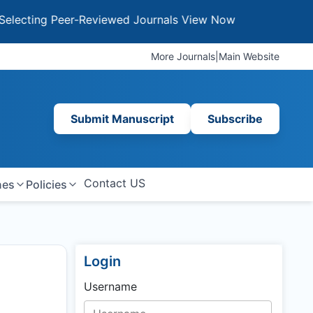
ng Peer-Reviewed Journals
View Now
More Journals
|
Main Website
Submit Manuscript
Subscribe
Contact US
nes
Policies
Login
Username