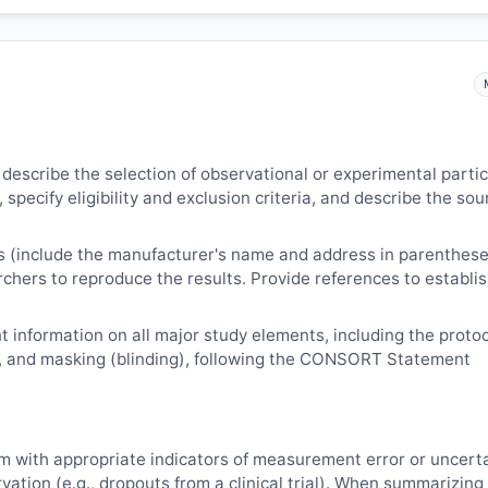
 describe the selection of observational or experimental parti
 specify eligibility and exclusion criteria, and describe the sou
s (include the manufacturer's name and address in parenthese
archers to reproduce the results. Provide references to establi
 information on all major study elements, including the protoc
, and masking (blinding), following the CONSORT Statement
m with appropriate indicators of measurement error or uncert
vation (e.g., dropouts from a clinical trial). When summarizing