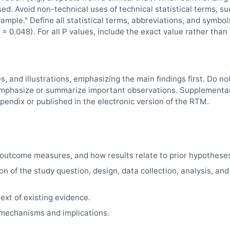
sed. Avoid non-technical uses of technical statistical terms, su
"sample." Define all statistical terms, abbreviations, and symbol
= 0.048). For all P values, include the exact value rather than
es, and illustrations, emphasizing the main findings first. Do no
d, emphasize or summarize important observations. Supplementa
pendix or published in the electronic version of the
RTM
.
outcome measures, and how results relate to prior hypothese
on of the study question, design, data collection, analysis, and
ext of existing evidence.
e mechanisms and implications.