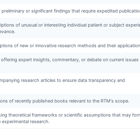
f preliminary or significant findings that require expedited publicatio
ptions of unusual or interesting individual patient or subject exper
levance.
iptions of new or innovative research methods and their application
 offering expert insights, commentary, or debate on current issues 
panying research articles to ensure data transparency and
tions of recently published books relevant to the
RTM
's scope.
sing theoretical frameworks or scientific assumptions that may for
e experimental research.