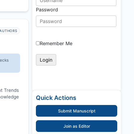
Password
AUTHORS
Remember Me
hecks
nt Trends
knowledge
Quick Actions
Submit Manuscript
Join as Editor