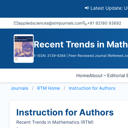
📢 Latest Update: UGC Disco
appliedsciences@stmjournals.com
+91 92180 93692
Recent Trends in Mat
E-ISSN: 3139-6364
| Peer-Reviewed Journal (Refereed Jo
Home
About
Editorial
Journals
RTM
Home
Instruction for Authors
Instruction for Authors
Recent Trends in Mathematics (
RTM
)