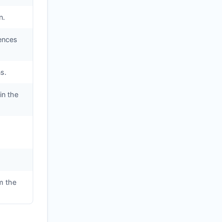
n.
iences
s.
in the
m the