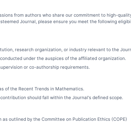
sions from authors who share our commitment to high-quality
esteemed Journal, please ensure you meet the following eligibil
tution, research organization, or industry relevant to the Journa
 conducted under the auspices of the affiliated organization.
upervision or co-authorship requirements.
as of the Recent Trends in Mathematics.
contribution should fall within the Journal's defined scope.
ch as outlined by the Committee on Publication Ethics (COPE)