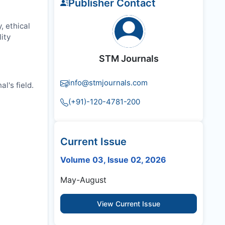
Publisher Contact
, ethical
ity
STM Journals
info@stmjournals.com
l's field.
(+91)-120-4781-200
Current Issue
Volume 03, Issue 02, 2026
May-August
View Current Issue