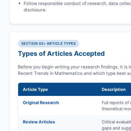
Follow responsible conduct of research, data collect
disclosure.
SECTION 03
• ARTICLE TYPES
Types of Articles Accepted
Before you begin writing your research findings, it is
Recent Trends in Mathematics and which type best su
Article Type
Description
Original Research
Full reports o
theoretical mo
Review Articles
Critical evalua
gaps and sugge