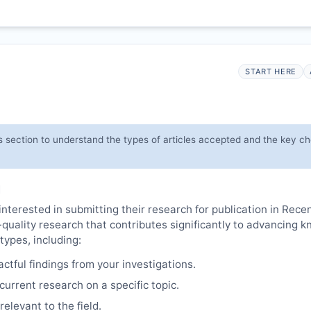
START HERE
s section to understand the types of articles accepted and the key c
M
interested in submitting their research for publication in Rece
-quality research that contributes significantly to advancing 
types, including:
tful findings from your investigations.
urrent research on a specific topic.
elevant to the field.