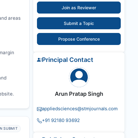
Join as Reviewer
 and areas
Submit a Topic
Propose Conference
 margin
Principal Contact
and
Arun Pratap Singh
ebsite.
appliedsciences@stmjournals.com
+91 92180 93692
N SUBMIT