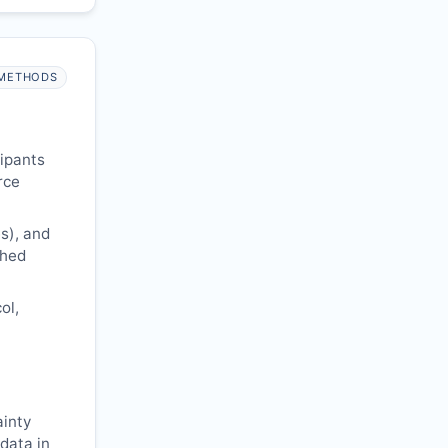
METHODS
cipants
rce
s), and
shed
ol,
ainty
 data in