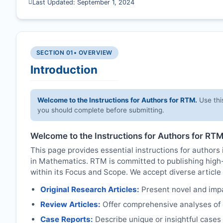
Last Updated: September 1, 2024
SECTION 01
• OVERVIEW
Introduction
Welcome to the Instructions for Authors for
RTM
.
Use thi
you should complete before submitting.
Welcome to the Instructions for Authors for
RT
This page provides essential instructions for authors 
in Mathematics.
RTM
is committed to publishing high
within its Focus and Scope. We accept diverse article 
Original Research Articles:
Present novel and impac
Review Articles:
Offer comprehensive analyses of c
Case Reports:
Describe unique or insightful cases r