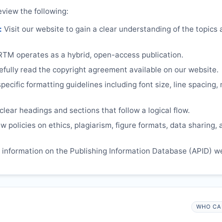
eview the following:
:
Visit our website to gain a clear understanding of the topics
RTM
operates as a hybrid, open-access publication.
ully read the copyright agreement available on our website.
ecific formatting guidelines including font size, line spacing,
lear headings and sections that follow a logical flow.
 policies on ethics, plagiarism, figure formats, data sharing, 
information on the Publishing Information Database (APID) w
WHO CA