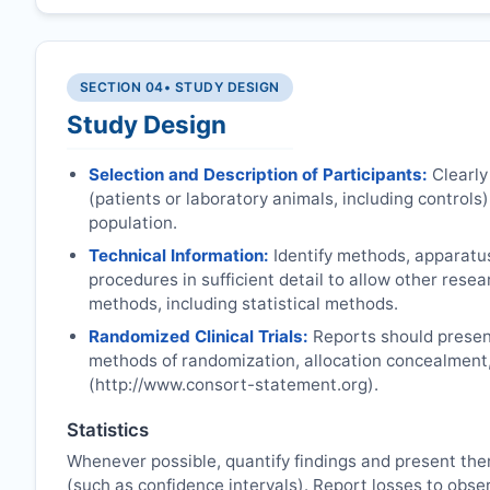
SECTION 04
• STUDY DESIGN
Study Design
Selection and Description of Participants:
Clearly
(patients or laboratory animals, including controls),
population.
Technical Information:
Identify methods, apparatu
procedures in sufficient detail to allow other rese
methods, including statistical methods.
Randomized Clinical Trials:
Reports should present
methods of randomization, allocation concealment
(http://www.consort-statement.org).
Statistics
Whenever possible, quantify findings and present the
(such as confidence intervals). Report losses to obser