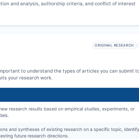
ion and analysis, authorship criteria, and conflict of interest
ORIGINAL RESEARCH
 important to understand the types of articles you can submit t
its your research work.
f new research results based on empirical studies, experiments, or
dels.
tions and syntheses of existing research on a specific topic, identif
sting future research directions.