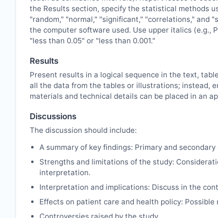
the Results section, specify the statistical methods u
"random," "normal," "significant," "correlations," and 
the computer software used. Use upper italics (e.g., P 
"less than 0.05" or "less than 0.001."
Results
Present results in a logical sequence in the text, tabl
all the data from the tables or illustrations; instea
materials and technical details can be placed in an ap
Discussions
The discussion should include:
A summary of key findings: Primary and secondary 
Strengths and limitations of the study: Considerati
interpretation.
Interpretation and implications: Discuss in the cont
Effects on patient care and health policy: Possibl
Controversies raised by the study.