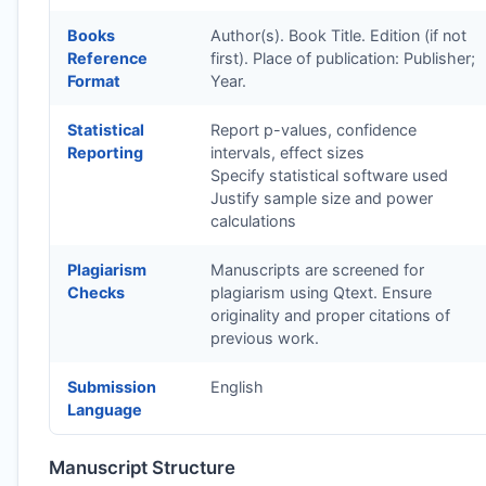
Books
Author(s). Book Title. Edition (if not
Reference
first). Place of publication: Publisher;
Format
Year.
Statistical
Report p-values, confidence
Reporting
intervals, effect sizes
Specify statistical software used
Justify sample size and power
calculations
Plagiarism
Manuscripts are screened for
Checks
plagiarism using Qtext. Ensure
originality and proper citations of
previous work.
Submission
English
Language
Manuscript Structure