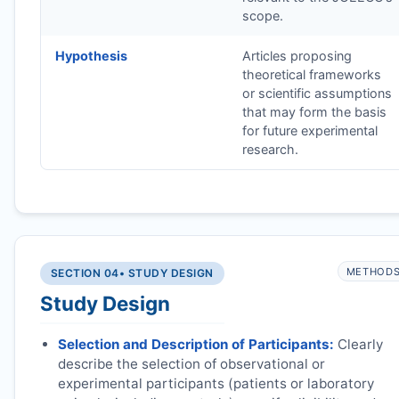
scope.
Hypothesis
Articles proposing
theoretical frameworks
or scientific assumptions
that may form the basis
for future experimental
research.
METHOD
SECTION 04
• STUDY DESIGN
Study Design
Selection and Description of Participants:
Clearly
describe the selection of observational or
experimental participants (patients or laboratory