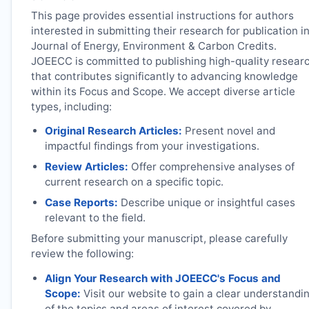
This page provides essential instructions for authors
interested in submitting their research for publication i
Journal of Energy, Environment & Carbon Credits.
JOEECC
is committed to publishing high-quality resear
that contributes significantly to advancing knowledge
within its Focus and Scope. We accept diverse article
types, including:
Original Research Articles:
Present novel and
impactful findings from your investigations.
Review Articles:
Offer comprehensive analyses of
current research on a specific topic.
Case Reports:
Describe unique or insightful cases
relevant to the field.
Before submitting your manuscript, please carefully
review the following:
Align Your Research with
JOEECC
's Focus and
Scope:
Visit our website to gain a clear understandi
of the topics and areas of interest covered by