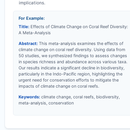
implications.
For Example:
Title:
Effects of Climate Change on Coral Reef Diversity:
A Meta-Analysis
Abstract:
This meta-analysis examines the effects of
climate change on coral reef diversity. Using data from
50 studies, we synthesized findings to assess changes
in species richness and abundance across various taxa.
Our results indicate a significant decline in biodiversity,
particularly in the Indo-Pacific region, highlighting the
urgent need for conservation efforts to mitigate the
impacts of climate change on coral reefs.
Keywords:
climate change, coral reefs, biodiversity,
meta-analysis, conservation