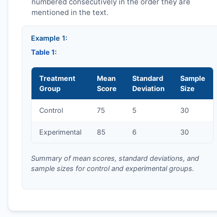
numbered consecutively in the order they are
mentioned in the text.
Example 1:
Table 1:
Treatment
Mean
Standard
Sample
Group
Score
Deviation
Size
Control
75
5
30
Experimental
85
6
30
Summary of mean scores, standard deviations, and
sample sizes for control and experimental groups.