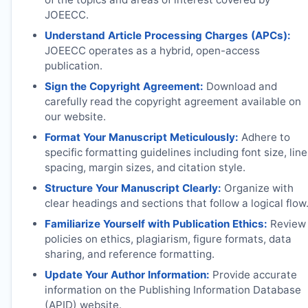
JOEECC
.
Understand Article Processing Charges (APCs):
JOEECC
operates as a hybrid, open-access
publication.
Sign the Copyright Agreement:
Download and
carefully read the copyright agreement available on
our website.
Format Your Manuscript Meticulously:
Adhere to
specific formatting guidelines including font size, line
spacing, margin sizes, and citation style.
Structure Your Manuscript Clearly:
Organize with
clear headings and sections that follow a logical flow
Familiarize Yourself with Publication Ethics:
Review
policies on ethics, plagiarism, figure formats, data
sharing, and reference formatting.
Update Your Author Information:
Provide accurate
information on the Publishing Information Database
(APID) website.