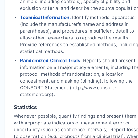
animals, including controls), specify eligibility and
exclusion criteria, and describe the source populatio
Technical Information:
Identify methods, apparatus
(include the manufacturer's name and address in
parentheses), and procedures in sufficient detail to
allow other researchers to reproduce the results.
Provide references to established methods, includin
statistical methods.
Randomized Clinical Trials:
Reports should present
information on all major study elements, including th
protocol, methods of randomization, allocation
concealment, and masking (blinding), following the
CONSORT Statement (http://www.consort-
statement.org).
Statistics
Whenever possible, quantify findings and present them
with appropriate indicators of measurement error or
uncertainty (such as confidence intervals). Report loss
to observation (e.g., dropouts from a clinical trial). Whe