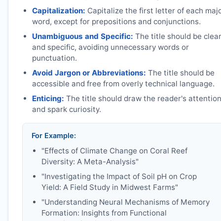
Capitalization:
Capitalize the first letter of each maj
word, except for prepositions and conjunctions.
Unambiguous and Specific:
The title should be clea
and specific, avoiding unnecessary words or
punctuation.
Avoid Jargon or Abbreviations:
The title should be
accessible and free from overly technical language.
Enticing:
The title should draw the reader's attentio
and spark curiosity.
For Example:
"Effects of Climate Change on Coral Reef
Diversity: A Meta-Analysis"
"Investigating the Impact of Soil pH on Crop
Yield: A Field Study in Midwest Farms"
"Understanding Neural Mechanisms of Memory
Formation: Insights from Functional