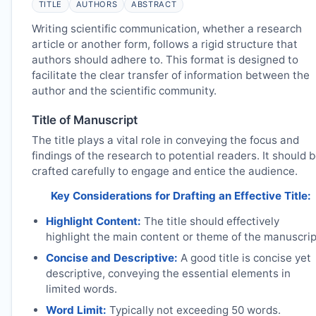
TITLE
AUTHORS
ABSTRACT
Writing scientific communication, whether a research
article or another form, follows a rigid structure that
authors should adhere to. This format is designed to
facilitate the clear transfer of information between the
author and the scientific community.
Title of Manuscript
The title plays a vital role in conveying the focus and
findings of the research to potential readers. It should 
crafted carefully to engage and entice the audience.
Key Considerations for Drafting an Effective Title:
Highlight Content:
The title should effectively
highlight the main content or theme of the manuscrip
Concise and Descriptive:
A good title is concise yet
descriptive, conveying the essential elements in
limited words.
Word Limit:
Typically not exceeding 50 words.