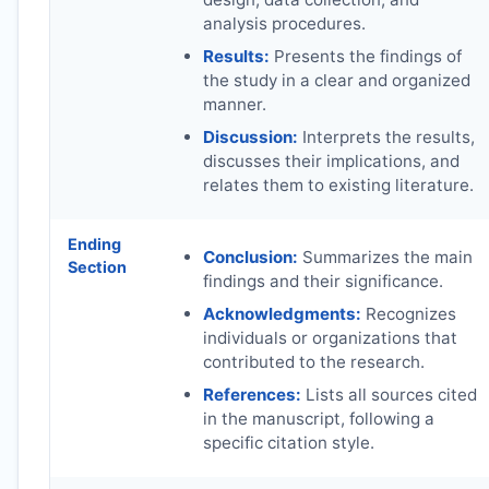
analysis procedures.
Results:
Presents the findings of
the study in a clear and organized
manner.
Discussion:
Interprets the results,
discusses their implications, and
relates them to existing literature.
Ending
Conclusion:
Summarizes the main
Section
findings and their significance.
Acknowledgments:
Recognizes
individuals or organizations that
contributed to the research.
References:
Lists all sources cited
in the manuscript, following a
specific citation style.