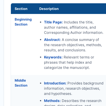
Section
Description
Beginning
Title Page:
Includes the title,
Section
author names, affiliations, and
Corresponding Author information.
Abstract:
A concise summary of
the research objectives, methods,
results, and conclusions.
Keywords:
Relevant terms or
phrases that help index and
categorize the manuscript.
Middle
Introduction:
Provides background
Section
information, research objectives,
and hypotheses.
Methods:
Describes the research
design, data collection, and