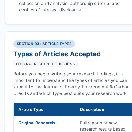
collection and analysis, authorship criteria, and
conflict of interest disclosure.
SECTION 03
• ARTICLE TYPES
Types of Articles Accepted
ORIGINAL RESEARCH
REVIEWS
Before you begin writing your research findings, it is
important to understand the types of articles you can
submit to the Journal of Energy, Environment & Carbon
Credits and which type best suits your research work.
Article Type
Description
Original Research
Full reports of new
research results based