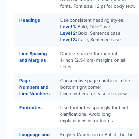
fonts. Font size: 12 pt for body text.
Headings
Use consistent heading styles:
Level 1:
Bold, Title Case
Level 2:
Bold, Sentence case
Level 3:
Italic, Sentence case
Line Spacing
Double-spaced throughout
and Margins
1-inch (2.54 cm) margins on all
sides
Page
Consecutive page numbers in the
Numbers and
bottom right corner
Line Numbers
Line numbers for ease of review
Footnotes
Use footnotes sparingly for brief
clarifications. Avoid long
explanations in footnotes.
Language and
English (American or British, but be