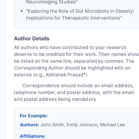
Neuroimaging Studies"
"Exploring the Role of Gut Microbiota in Obesity:
Implications for Therapeutic Interventions"
Author Details
All authors who have contributed to your research
deserve to be credited for their work. Their names shou
be listed on the same line, separated by commas. The
Corresponding Author should be highlighted with an
asterisk (e.g., Abhishek Prasad*).
Correspondence should include an email address,
telephone number, and postal address, with the email
and postal address being mandatory.
For Example:
Authors:
John Smith, Emily Johnson, Michael Lee
Affiliations: