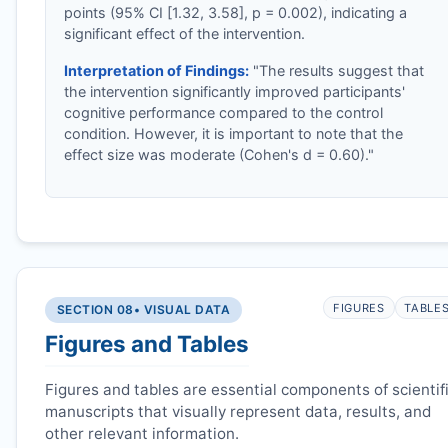
points (95% CI [1.32, 3.58], p = 0.002), indicating a
significant effect of the intervention.
Interpretation of Findings:
"The results suggest that
the intervention significantly improved participants'
cognitive performance compared to the control
condition. However, it is important to note that the
effect size was moderate (Cohen's d = 0.60)."
FIGURES
TABLE
SECTION 08
• VISUAL DATA
Figures and Tables
Figures and tables are essential components of scientif
manuscripts that visually represent data, results, and
other relevant information.