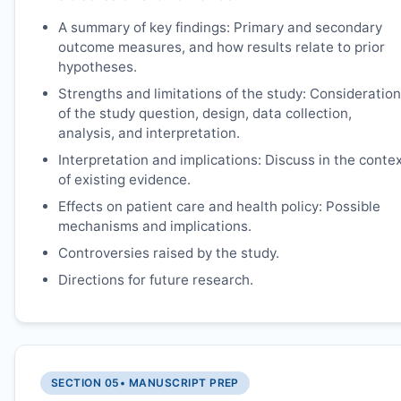
A summary of key findings: Primary and secondary
outcome measures, and how results relate to prior
hypotheses.
Strengths and limitations of the study: Consideration
of the study question, design, data collection,
analysis, and interpretation.
Interpretation and implications: Discuss in the conte
of existing evidence.
Effects on patient care and health policy: Possible
mechanisms and implications.
Controversies raised by the study.
Directions for future research.
SECTION 05
• MANUSCRIPT PREP