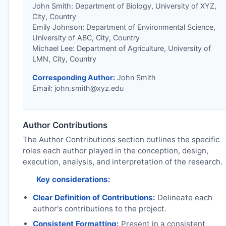
John Smith: Department of Biology, University of XYZ,
City, Country
Emily Johnson: Department of Environmental Science,
University of ABC, City, Country
Michael Lee: Department of Agriculture, University of
LMN, City, Country
Corresponding Author:
John Smith
Email:
john.smith@xyz.edu
Author Contributions
The Author Contributions section outlines the specific
roles each author played in the conception, design,
execution, analysis, and interpretation of the research.
Key considerations:
Clear Definition of Contributions:
Delineate each
author's contributions to the project.
Consistent Formatting:
Present in a consistent