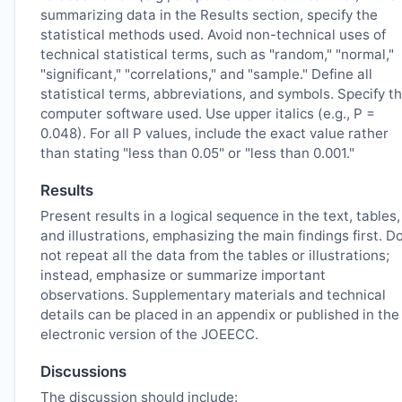
summarizing data in the Results section, specify the
statistical methods used. Avoid non-technical uses of
technical statistical terms, such as "random," "normal,"
"significant," "correlations," and "sample." Define all
statistical terms, abbreviations, and symbols. Specify t
computer software used. Use upper italics (e.g., P =
0.048). For all P values, include the exact value rather
than stating "less than 0.05" or "less than 0.001."
Results
Present results in a logical sequence in the text, tables,
and illustrations, emphasizing the main findings first. D
not repeat all the data from the tables or illustrations;
instead, emphasize or summarize important
observations. Supplementary materials and technical
details can be placed in an appendix or published in the
electronic version of the
JOEECC
.
Discussions
The discussion should include: