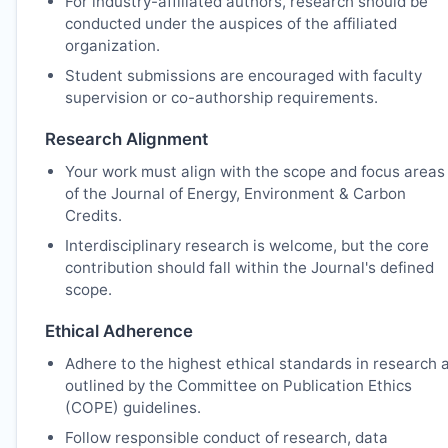
For industry-affiliated authors, research should be
conducted under the auspices of the affiliated
organization.
Student submissions are encouraged with faculty
supervision or co-authorship requirements.
Research Alignment
Your work must align with the scope and focus areas
of the Journal of Energy, Environment & Carbon
Credits.
Interdisciplinary research is welcome, but the core
contribution should fall within the Journal's defined
scope.
Ethical Adherence
Adhere to the highest ethical standards in research 
outlined by the Committee on Publication Ethics
(COPE) guidelines.
Follow responsible conduct of research, data