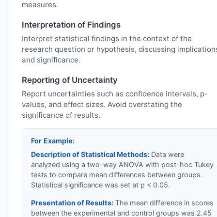
measures.
Interpretation of Findings
Interpret statistical findings in the context of the
research question or hypothesis, discussing implication
and significance.
Reporting of Uncertainty
Report uncertainties such as confidence intervals, p-
values, and effect sizes. Avoid overstating the
significance of results.
For Example:
Description of Statistical Methods:
Data were
analyzed using a two-way ANOVA with post-hoc Tukey
tests to compare mean differences between groups.
Statistical significance was set at p < 0.05.
Presentation of Results:
The mean difference in scores
between the experimental and control groups was 2.45