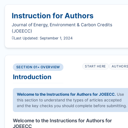
Instruction for Authors
Journal of Energy, Environment & Carbon Credits
(
JOEECC
)
Last Updated: September 1, 2024
START HERE
AUTHOR
SECTION 01
• OVERVIEW
Introduction
Welcome to the Instructions for Authors for
JOEECC
.
Use
this section to understand the types of articles accepted
and the key checks you should complete before submitting.
Welcome to the Instructions for Authors for
JOEECC