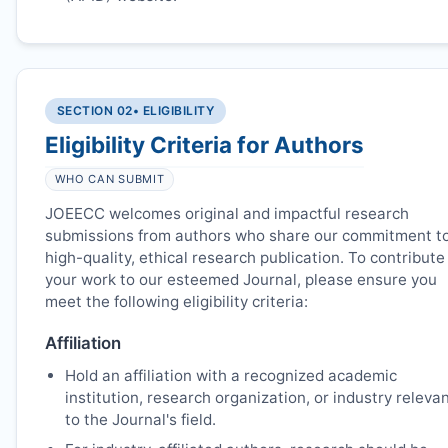
SECTION 02
• ELIGIBILITY
Eligibility Criteria for Authors
WHO CAN SUBMIT
JOEECC
welcomes original and impactful research
submissions from authors who share our commitment t
high-quality, ethical research publication. To contribute
your work to our esteemed Journal, please ensure you
meet the following eligibility criteria:
Affiliation
Hold an affiliation with a recognized academic
institution, research organization, or industry releva
to the Journal's field.