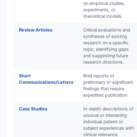
on empirical studies,
experiments, or
theoretical models.
Review Articles
Critical evaluations and
syntheses of existing
research on a specific
topic, identifying gaps
and suggesting future
research directions.
Short
Brief reports of
Communications/Letters
preliminary or significant
findings that require
expedited publication.
Case Studies
In-depth descriptions of
unusual or interesting
individual patient or
subject experiences with
clinical relevance.