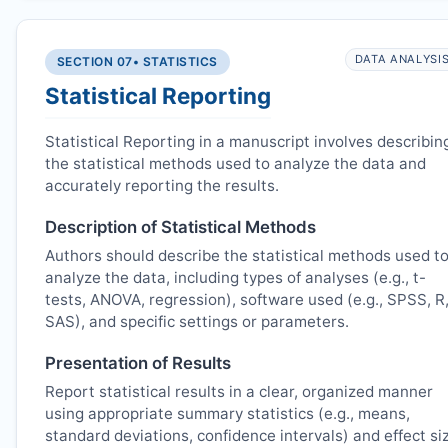
DATA ANALYSI
SECTION 07
• STATISTICS
Statistical Reporting
Statistical Reporting in a manuscript involves describin
the statistical methods used to analyze the data and
accurately reporting the results.
Description of Statistical Methods
Authors should describe the statistical methods used t
analyze the data, including types of analyses (e.g., t-
tests, ANOVA, regression), software used (e.g., SPSS, R
SAS), and specific settings or parameters.
Presentation of Results
Report statistical results in a clear, organized manner
using appropriate summary statistics (e.g., means,
standard deviations, confidence intervals) and effect si