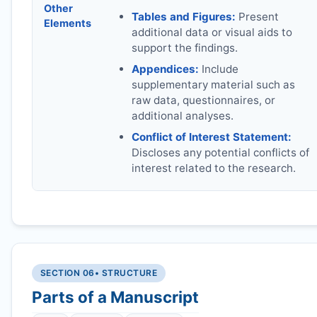
Other
Tables and Figures:
Present
Elements
additional data or visual aids to
support the findings.
Appendices:
Include
supplementary material such as
raw data, questionnaires, or
additional analyses.
Conflict of Interest Statement:
Discloses any potential conflicts of
interest related to the research.
SECTION 06
• STRUCTURE
Parts of a Manuscript