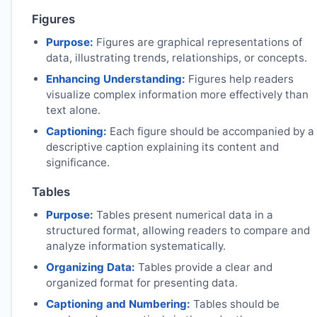
Figures
Purpose:
Figures are graphical representations of
data, illustrating trends, relationships, or concepts.
Enhancing Understanding:
Figures help readers
visualize complex information more effectively than
text alone.
Captioning:
Each figure should be accompanied by a
descriptive caption explaining its content and
significance.
Tables
Purpose:
Tables present numerical data in a
structured format, allowing readers to compare and
analyze information systematically.
Organizing Data:
Tables provide a clear and
organized format for presenting data.
Captioning and Numbering:
Tables should be