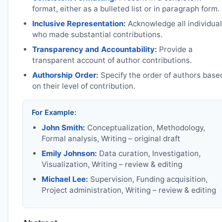
format, either as a bulleted list or in paragraph form.
Inclusive Representation:
Acknowledge all individua
who made substantial contributions.
Transparency and Accountability:
Provide a
transparent account of author contributions.
Authorship Order:
Specify the order of authors base
on their level of contribution.
For Example:
John Smith:
Conceptualization, Methodology,
Formal analysis, Writing – original draft
Emily Johnson:
Data curation, Investigation,
Visualization, Writing – review & editing
Michael Lee:
Supervision, Funding acquisition,
Project administration, Writing – review & editing