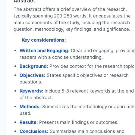
Abstract
The abstract offers a brief overview of the research,
typically spanning 200-250 words. It encapsulates the
main components of the study, including the research
question, methodology, key findings, and significance.
Key considerations:
Written and Engaging:
Clear and engaging, providin
readers with a concise understanding.
Background:
Provides context for the research topic
Objectives:
States specific objectives or research
questions.
Keywords:
Include 5-8 relevant keywords at the end
of the abstract.
Methods:
Summarizes the methodology or approach
used.
Results:
Presents main findings or outcomes.
Conclusions:
Summarizes main conclusions and