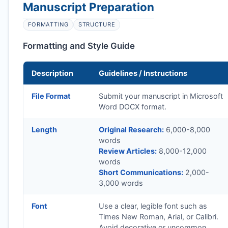
Manuscript Preparation
FORMATTING
STRUCTURE
Formatting and Style Guide
Description
Guidelines / Instructions
File Format
Submit your manuscript in Microsoft
Word DOCX format.
Length
Original Research:
6,000-8,000
words
Review Articles:
8,000-12,000
words
Short Communications:
2,000-
3,000 words
Font
Use a clear, legible font such as
Times New Roman, Arial, or Calibri.
Avoid decorative or uncommon