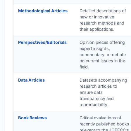
Methodological Articles
Detailed descriptions of
new or innovative
research methods and
their applications.
Perspectives/Editorials
Opinion pieces offering
expert insights,
commentary, or debate
on current issues in the
field.
Data Articles
Datasets accompanying
research articles to
ensure data
transparency and
reproducibility.
Book Reviews
Critical evaluations of
recently published books
relevant to the
JOEECC
's