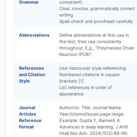
Grammar
consistent)
Clear, concise, grammatically correct
writing
Spell-check and proofread carefully
Abbreviations
Define abbreviations at first use in
the text, then use consistently
throughout. E.g., "Polymerase Chain
Reaction (PCR)".
References
Use Vancouver style referencing:
and Citation
Numbered citations in square
Style
brackets [1]
List references in order of
appearance
Journal
Author(s). Title. Journal Name.
Articles
Year;Volume(Issue):page range.
Reference
Example:
Gupta Y, Ramesh A.
Format
Advances in deep learning. J Artif
Intell Res Adv. 2024;15(2):89-99.