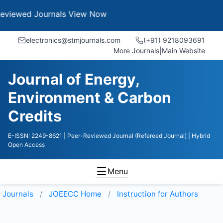
Journals
View Now
electronics@stmjournals.com
(+91) 9218093691
More Journals
|
Main Website
Journal of Energy,
Environment & Carbon
Credits
E-ISSN: 2249-8621
| Peer-Reviewed Journal (Refereed Journal)
| Hybrid
Open Access
Menu
Journals
JOEECC
Home
Instruction for Authors