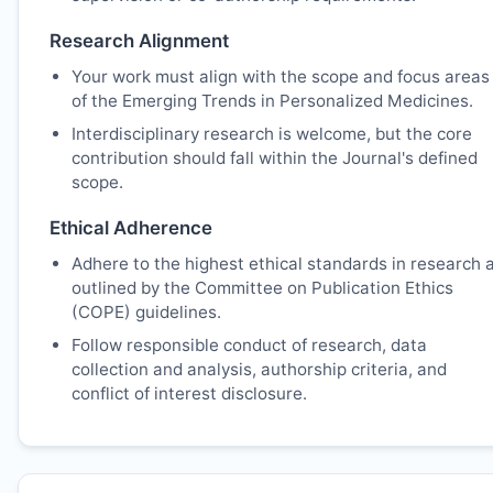
Research Alignment
Your work must align with the scope and focus areas
of the Emerging Trends in Personalized Medicines.
Interdisciplinary research is welcome, but the core
contribution should fall within the Journal's defined
scope.
Ethical Adherence
Adhere to the highest ethical standards in research 
outlined by the Committee on Publication Ethics
(COPE) guidelines.
Follow responsible conduct of research, data
collection and analysis, authorship criteria, and
conflict of interest disclosure.