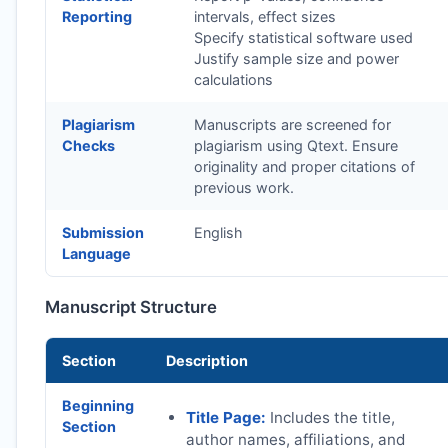
Reporting
intervals, effect sizes
Specify statistical software used
Justify sample size and power
calculations
Plagiarism
Manuscripts are screened for
Checks
plagiarism using Qtext. Ensure
originality and proper citations of
previous work.
Submission
English
Language
Manuscript Structure
Section
Description
Beginning
Title Page:
Includes the title,
Section
author names, affiliations, and