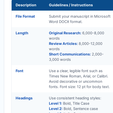
Description
Guidelines / Instructions
File Format
Submit your manuscript in Microsoft
Word DOCX format.
Length
Original Research:
6,000-8,000
words
Review Articles:
8,000-12,000
words
Short Communications:
2,000-
3,000 words
Font
Use a clear, legible font such as
Times New Roman, Arial, or Calibri.
Avoid decorative or uncommon
fonts. Font size: 12 pt for body text.
Headings
Use consistent heading styles:
Level 1:
Bold, Title Case
Level 2:
Bold, Sentence case