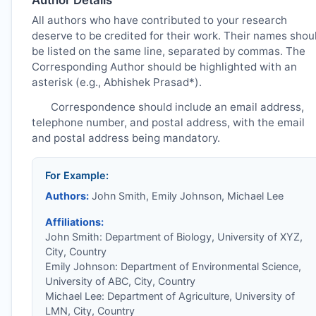
All authors who have contributed to your research
deserve to be credited for their work. Their names shou
be listed on the same line, separated by commas. The
Corresponding Author should be highlighted with an
asterisk (e.g., Abhishek Prasad*).
Correspondence should include an email address,
telephone number, and postal address, with the email
and postal address being mandatory.
For Example:
Authors:
John Smith, Emily Johnson, Michael Lee
Affiliations:
John Smith: Department of Biology, University of XYZ,
City, Country
Emily Johnson: Department of Environmental Science,
University of ABC, City, Country
Michael Lee: Department of Agriculture, University of
LMN, City, Country