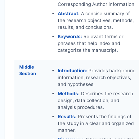
Corresponding Author information.
Abstract:
A concise summary of
the research objectives, methods,
results, and conclusions.
Keywords:
Relevant terms or
phrases that help index and
categorize the manuscript.
Middle
Introduction:
Provides background
Section
information, research objectives,
and hypotheses.
Methods:
Describes the research
design, data collection, and
analysis procedures.
Results:
Presents the findings of
the study in a clear and organized
manner.