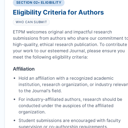
SECTION 02
• ELIGIBILITY
Eligibility Criteria for Authors
WHO CAN SUBMIT
ETPM
welcomes original and impactful research
submissions from authors who share our commitment t
high-quality, ethical research publication. To contribute
your work to our esteemed Journal, please ensure you
meet the following eligibility criteria:
Affiliation
Hold an affiliation with a recognized academic
institution, research organization, or industry releva
to the Journal's field.
For industry-affiliated authors, research should be
conducted under the auspices of the affiliated
organization.
Student submissions are encouraged with faculty
supervision or co-authorship requirements.