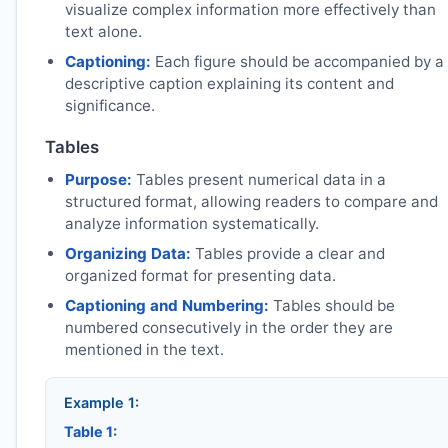
visualize complex information more effectively than
text alone.
Captioning:
Each figure should be accompanied by a
descriptive caption explaining its content and
significance.
Tables
Purpose:
Tables present numerical data in a
structured format, allowing readers to compare and
analyze information systematically.
Organizing Data:
Tables provide a clear and
organized format for presenting data.
Captioning and Numbering:
Tables should be
numbered consecutively in the order they are
mentioned in the text.
Example 1:
Table 1: