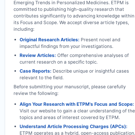
Emerging Trends in Personalized Medicines.
ETPM
is
committed to publishing high-quality research that
contributes significantly to advancing knowledge within
its Focus and Scope. We accept diverse article types,
including:
Original Research Articles:
Present novel and
impactful findings from your investigations.
Review Articles:
Offer comprehensive analyses of
current research on a specific topic.
Case Reports:
Describe unique or insightful cases
relevant to the field.
Before submitting your manuscript, please carefully
review the following:
Align Your Research with
ETPM
's Focus and Scope:
Visit our website to gain a clear understanding of the
topics and areas of interest covered by
ETPM
.
Understand Article Processing Charges (APCs):
ETPM
operates as a hybrid, open-access publication