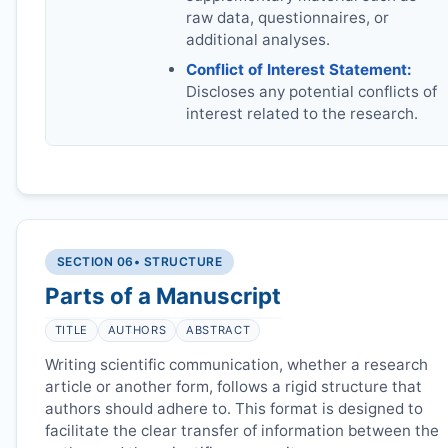
raw data, questionnaires, or
additional analyses.
Conflict of Interest Statement:
Discloses any potential conflicts of
interest related to the research.
SECTION 06
• STRUCTURE
Parts of a Manuscript
TITLE
AUTHORS
ABSTRACT
Writing scientific communication, whether a research
article or another form, follows a rigid structure that
authors should adhere to. This format is designed to
facilitate the clear transfer of information between the