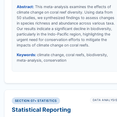
Abstract:
This meta-analysis examines the effects of
climate change on coral reef diversity. Using data from
50 studies, we synthesized findings to assess changes
in species richness and abundance across various taxa.
Our results indicate a significant decline in biodiversity,
particularly in the Indo-Pacific region, highlighting the
urgent need for conservation efforts to mitigate the
impacts of climate change on coral reefs.
Keywords:
climate change, coral reefs, biodiversity,
meta-analysis, conservation
DATA ANALYSI
SECTION 07
• STATISTICS
Statistical Reporting