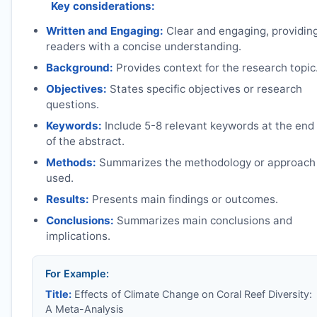
Key considerations:
Written and Engaging:
Clear and engaging, providin
readers with a concise understanding.
Background:
Provides context for the research topic
Objectives:
States specific objectives or research
questions.
Keywords:
Include 5-8 relevant keywords at the end
of the abstract.
Methods:
Summarizes the methodology or approach
used.
Results:
Presents main findings or outcomes.
Conclusions:
Summarizes main conclusions and
implications.
For Example:
Title:
Effects of Climate Change on Coral Reef Diversity:
A Meta-Analysis