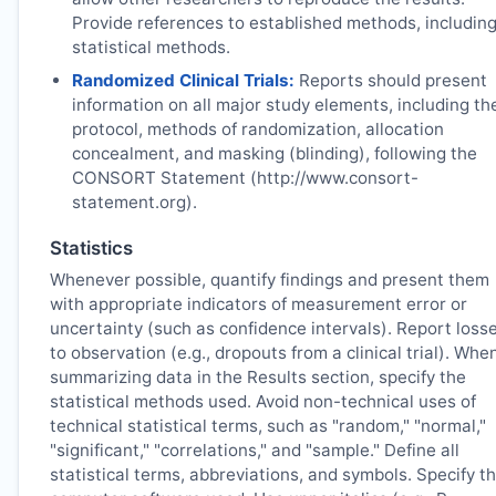
Provide references to established methods, includin
statistical methods.
Randomized Clinical Trials:
Reports should present
information on all major study elements, including th
protocol, methods of randomization, allocation
concealment, and masking (blinding), following the
CONSORT Statement (http://www.consort-
statement.org).
Statistics
Whenever possible, quantify findings and present them
with appropriate indicators of measurement error or
uncertainty (such as confidence intervals). Report loss
to observation (e.g., dropouts from a clinical trial). Whe
summarizing data in the Results section, specify the
statistical methods used. Avoid non-technical uses of
technical statistical terms, such as "random," "normal,"
"significant," "correlations," and "sample." Define all
statistical terms, abbreviations, and symbols. Specify t