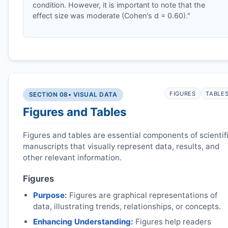
condition. However, it is important to note that the
effect size was moderate (Cohen's d = 0.60)."
FIGURES
TABLE
SECTION 08
• VISUAL DATA
Figures and Tables
Figures and tables are essential components of scientif
manuscripts that visually represent data, results, and
other relevant information.
Figures
Purpose:
Figures are graphical representations of
data, illustrating trends, relationships, or concepts.
Enhancing Understanding:
Figures help readers