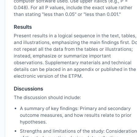
computer software used. Use upper italics (e.g., P =
0.048). For all P values, include the exact value rather
than stating "less than 0.05" or "less than 0.001."
Results
Present results in a logical sequence in the text, tables,
and illustrations, emphasizing the main findings first. D
not repeat all the data from the tables or illustrations;
instead, emphasize or summarize important
observations. Supplementary materials and technical
details can be placed in an appendix or published in the
electronic version of the
ETPM
.
Discussions
The discussion should include:
A summary of key findings: Primary and secondary
outcome measures, and how results relate to prior
hypotheses.
Strengths and limitations of the study: Consideration