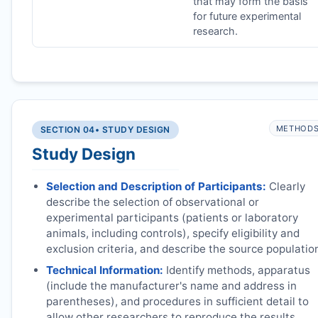
that may form the basis
for future experimental
research.
METHOD
SECTION 04
• STUDY DESIGN
Study Design
Selection and Description of Participants:
Clearly
describe the selection of observational or
experimental participants (patients or laboratory
animals, including controls), specify eligibility and
exclusion criteria, and describe the source populatio
Technical Information:
Identify methods, apparatus
(include the manufacturer's name and address in
parentheses), and procedures in sufficient detail to
allow other researchers to reproduce the results.