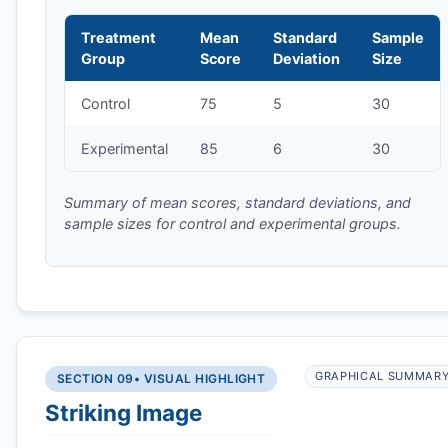
Treatment
Mean
Standard
Sample
Group
Score
Deviation
Size
Control
75
5
30
Experimental
85
6
30
Summary of mean scores, standard deviations, and
sample sizes for control and experimental groups.
GRAPHICAL SUMMAR
SECTION 09
• VISUAL HIGHLIGHT
Striking Image