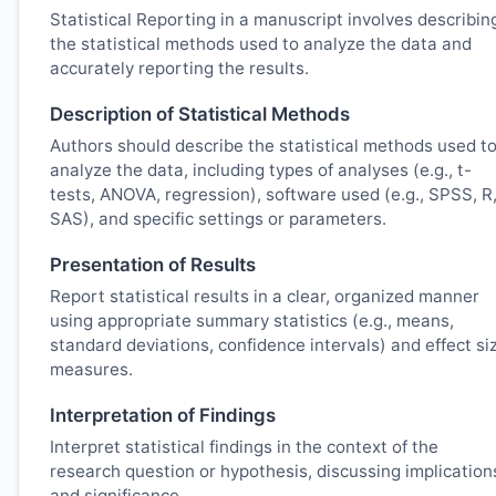
Statistical Reporting in a manuscript involves describin
the statistical methods used to analyze the data and
accurately reporting the results.
Description of Statistical Methods
Authors should describe the statistical methods used t
analyze the data, including types of analyses (e.g., t-
tests, ANOVA, regression), software used (e.g., SPSS, R
SAS), and specific settings or parameters.
Presentation of Results
Report statistical results in a clear, organized manner
using appropriate summary statistics (e.g., means,
standard deviations, confidence intervals) and effect si
measures.
Interpretation of Findings
Interpret statistical findings in the context of the
research question or hypothesis, discussing implication
and significance.