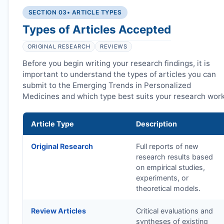
SECTION 03
• ARTICLE TYPES
Types of Articles Accepted
ORIGINAL RESEARCH
REVIEWS
Before you begin writing your research findings, it is
important to understand the types of articles you can
submit to the Emerging Trends in Personalized
Medicines and which type best suits your research work
Article Type
Description
Original Research
Full reports of new
research results based
on empirical studies,
experiments, or
theoretical models.
Review Articles
Critical evaluations and
syntheses of existing