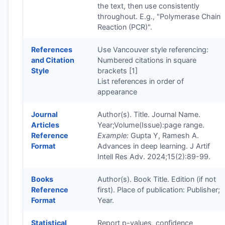
the text, then use consistently
throughout. E.g., "Polymerase Chain
Reaction (PCR)".
References
Use Vancouver style referencing:
and Citation
Numbered citations in square
Style
brackets [1]
List references in order of
appearance
Journal
Author(s). Title. Journal Name.
Articles
Year;Volume(Issue):page range.
Reference
Example:
Gupta Y, Ramesh A.
Format
Advances in deep learning. J Artif
Intell Res Adv. 2024;15(2):89-99.
Books
Author(s). Book Title. Edition (if not
Reference
first). Place of publication: Publisher;
Format
Year.
Statistical
Report p-values, confidence