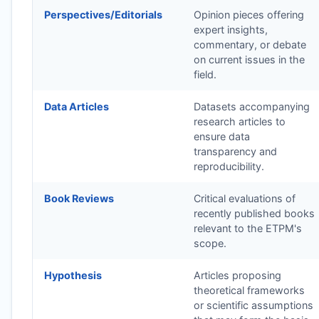
Perspectives/Editorials
Opinion pieces offering
expert insights,
commentary, or debate
on current issues in the
field.
Data Articles
Datasets accompanying
research articles to
ensure data
transparency and
reproducibility.
Book Reviews
Critical evaluations of
recently published books
relevant to the
ETPM
's
scope.
Hypothesis
Articles proposing
theoretical frameworks
or scientific assumptions