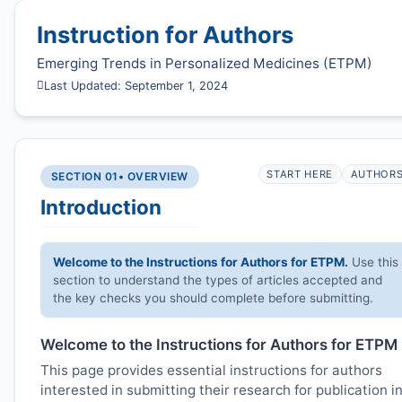
Instruction for Authors
Emerging Trends in Personalized Medicines (
ETPM
)
Last Updated: September 1, 2024
START HERE
AUTHOR
SECTION 01
• OVERVIEW
Introduction
Welcome to the Instructions for Authors for
ETPM
.
Use this
section to understand the types of articles accepted and
the key checks you should complete before submitting.
Welcome to the Instructions for Authors for
ETPM
This page provides essential instructions for authors
interested in submitting their research for publication i