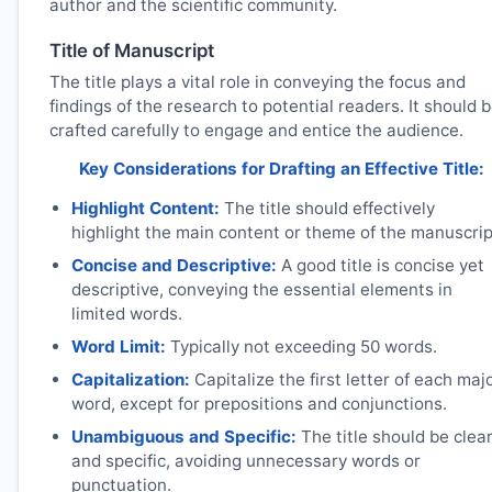
author and the scientific community.
Title of Manuscript
The title plays a vital role in conveying the focus and
findings of the research to potential readers. It should 
crafted carefully to engage and entice the audience.
Key Considerations for Drafting an Effective Title:
Highlight Content:
The title should effectively
highlight the main content or theme of the manuscrip
Concise and Descriptive:
A good title is concise yet
descriptive, conveying the essential elements in
limited words.
Word Limit:
Typically not exceeding 50 words.
Capitalization:
Capitalize the first letter of each maj
word, except for prepositions and conjunctions.
Unambiguous and Specific:
The title should be clea
and specific, avoiding unnecessary words or
punctuation.