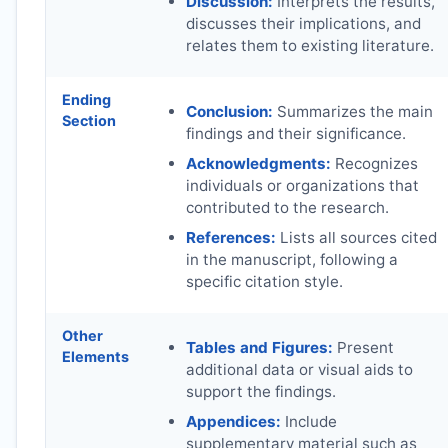
Discussion:
Interprets the results,
discusses their implications, and
relates them to existing literature.
Ending
Conclusion:
Summarizes the main
Section
findings and their significance.
Acknowledgments:
Recognizes
individuals or organizations that
contributed to the research.
References:
Lists all sources cited
in the manuscript, following a
specific citation style.
Other
Tables and Figures:
Present
Elements
additional data or visual aids to
support the findings.
Appendices:
Include
supplementary material such as