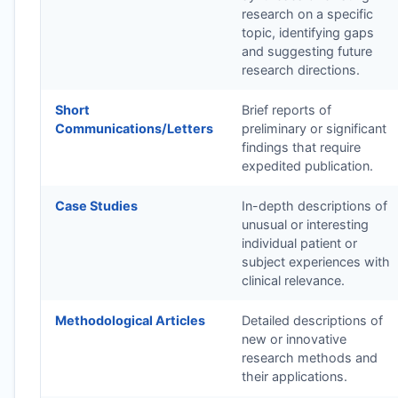
research on a specific
topic, identifying gaps
and suggesting future
research directions.
Short
Brief reports of
Communications/Letters
preliminary or significant
findings that require
expedited publication.
Case Studies
In-depth descriptions of
unusual or interesting
individual patient or
subject experiences with
clinical relevance.
Methodological Articles
Detailed descriptions of
new or innovative
research methods and
their applications.