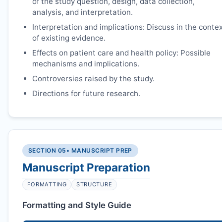
of the study question, design, data collection,
analysis, and interpretation.
Interpretation and implications: Discuss in the conte
of existing evidence.
Effects on patient care and health policy: Possible
mechanisms and implications.
Controversies raised by the study.
Directions for future research.
SECTION 05
• MANUSCRIPT PREP
Manuscript Preparation
FORMATTING
STRUCTURE
Formatting and Style Guide