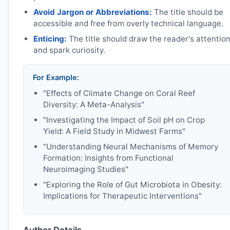
Avoid Jargon or Abbreviations:
The title should be
accessible and free from overly technical language.
Enticing:
The title should draw the reader's attentio
and spark curiosity.
For Example:
"Effects of Climate Change on Coral Reef
Diversity: A Meta-Analysis"
"Investigating the Impact of Soil pH on Crop
Yield: A Field Study in Midwest Farms"
"Understanding Neural Mechanisms of Memory
Formation: Insights from Functional
Neuroimaging Studies"
"Exploring the Role of Gut Microbiota in Obesity:
Implications for Therapeutic Interventions"
Author Details