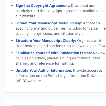
Sign the Copyright Agreement:
Download and
carefully read the copyright agreement available on
our website.
Format Your Manuscript Meticulously:
Adhere to
specific formatting guidelines including font size, line
spacing, margin sizes, and citation style.
Structure Your Manuscript Clearly:
Organize with
clear headings and sections that follow a logical flow
Familiarize Yourself with Publication Ethics:
Review
policies on ethics, plagiarism, figure formats, data
sharing, and reference formatting.
Update Your Author Information:
Provide accurate
information on the Publishing Information Database
(APID) website.