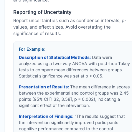
Reporting of Uncertainty
Report uncertainties such as confidence intervals, p-
values, and effect sizes. Avoid overstating the
significance of results.
For Example:
Description of Statistical Methods:
Data were
analyzed using a two-way ANOVA with post-hoc Tukey
tests to compare mean differences between groups.
Statistical significance was set at p < 0.05.
Presentation of Results:
The mean difference in scores
between the experimental and control groups was 2.45
points (95% CI [1.32, 3.58], p = 0.002), indicating a
significant effect of the intervention.
Interpretation of Findings:
"The results suggest that
the intervention significantly improved participants'
cognitive performance compared to the control