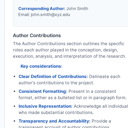
Corresponding Author:
John Smith
Email:
john.smith@xyz.edu
Author Contributions
The Author Contributions section outlines the specific
roles each author played in the conception, design,
execution, analysis, and interpretation of the research.
Key considerations:
Clear Definition of Contributions:
Delineate each
author's contributions to the project.
Consistent Formatting:
Present in a consistent
format, either as a bulleted list or in paragraph form.
Inclusive Representation:
Acknowledge all individua
who made substantial contributions.
Transparency and Accountability:
Provide a
transparent account of author contributions.