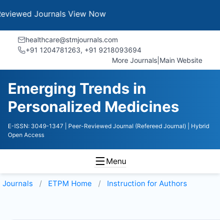
 Journals
View Now
healthcare@stmjournals.com
+91 1204781263, +91 9218093694
More Journals
|
Main Website
Emerging Trends in
Personalized Medicines
E-ISSN: 3049-1347
| Peer-Reviewed Journal (Refereed Journal)
| Hybrid
Open Access
Menu
Journals
ETPM
Home
Instruction for Authors