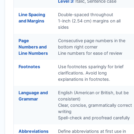
Level 3:
Italic, Sentence case
Line Spacing
Double-spaced throughout
and Margins
1-inch (2.54 cm) margins on all
sides
Page
Consecutive page numbers in the
Numbers and
bottom right corner
Line Numbers
Line numbers for ease of review
Footnotes
Use footnotes sparingly for brief
clarifications. Avoid long
explanations in footnotes.
Language and
English (American or British, but be
Grammar
consistent)
Clear, concise, grammatically correct
writing
Spell-check and proofread carefully
Abbreviations
Define abbreviations at first use in