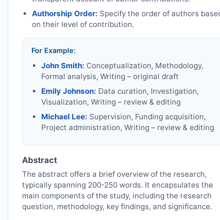
Authorship Order:
Specify the order of authors base
on their level of contribution.
For Example:
John Smith:
Conceptualization, Methodology,
Formal analysis, Writing – original draft
Emily Johnson:
Data curation, Investigation,
Visualization, Writing – review & editing
Michael Lee:
Supervision, Funding acquisition,
Project administration, Writing – review & editing
Abstract
The abstract offers a brief overview of the research,
typically spanning 200-250 words. It encapsulates the
main components of the study, including the research
question, methodology, key findings, and significance.