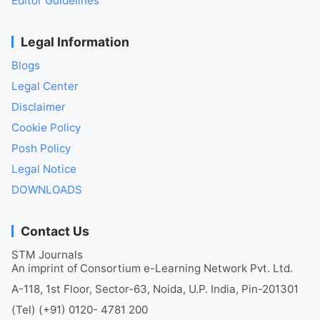
Editor Guidelines
Legal Information
Blogs
Legal Center
Disclaimer
Cookie Policy
Posh Policy
Legal Notice
DOWNLOADS
Contact Us
STM Journals
An imprint of Consortium e-Learning Network Pvt. Ltd.
A-118, 1st Floor, Sector-63, Noida, U.P. India, Pin-201301
(Tel) (+91) 0120- 4781 200