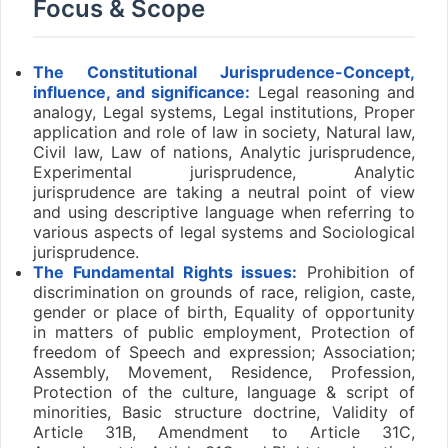
Focus & Scope
The Constitutional Jurisprudence-Concept,
influence, and significance:
Legal reasoning and
analogy, Legal systems, Legal institutions, Proper
application and role of law in society, Natural law,
Civil law, Law of nations, Analytic jurisprudence,
Experimental jurisprudence, Analytic
jurisprudence are taking a neutral point of view
and using descriptive language when referring to
various aspects of legal systems and Sociological
jurisprudence.
The Fundamental Rights issues:
Prohibition of
discrimination on grounds of race, religion, caste,
gender or place of birth, Equality of opportunity
in matters of public employment, Protection of
freedom of Speech and expression; Association;
Assembly, Movement, Residence, Profession,
Protection of the culture, language & script of
minorities, Basic structure doctrine, Validity of
Article 31B, Amendment to Article 31C,