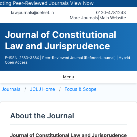
ng Peer-Reviewed Journals
View Now
lawjournals@celnet.in
0120-4781243
More Journals
|
Main Website
Journal of Constitutional
Law and Jurisprudence
E-ISSN: 2583-388X
| Peer-Reviewed Journal (Refereed Journal)
| Hybrid
Open Access
Menu
Journals
JCLJ
Home
Focus & Scope
About the Journal
Journal of Constitutional Law and Jurisprudence