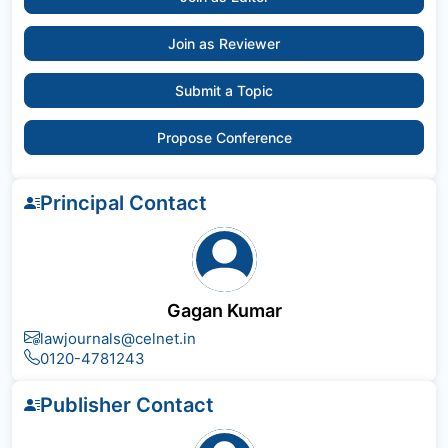
Join as Reviewer
Submit a Topic
Propose Conference
Principal Contact
Gagan Kumar
lawjournals@celnet.in
0120-4781243
Publisher Contact