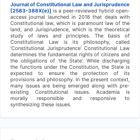
Journal of Constitutional Law and Jurisprudence
[2583-388X(e)]
is a peer-reviewed hybrid open-
access journal launched in 2018 that deals with
Constitutional law, which is paramount law of the
land, and Jurisprudence, which is the theoretical
study of laws and principles. The basis of
Constitutional Law is its philosophy, called
‘Constitutional Jurisprudence’ Constitutional Law
determines the fundamental rights of citizens and
the obligations of ‘the State’. While discharging
the functions under the Constitution, the State is
expected to ensure the protection of its
provisions and philosophy. In the present context,
many issues are being emerged along with pre-
existing Constitutional issues. Academia is
morally responsible and responsive to
synthesizing these issues.