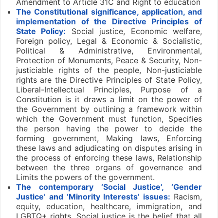
Amendment to Article 31C and Right to education
The Constitutional significance, application, and
implementation of the Directive Principles of
State Policy:
Social justice, Economic welfare,
Foreign policy, Legal & Economic & Socialistic,
Political & Administrative, Environmental,
Protection of Monuments, Peace & Security, Non-
justiciable rights of the people, Non-justiciable
rights are the Directive Principles of State Policy,
Liberal-Intellectual Principles, Purpose of a
Constitution is it draws a limit on the power of
the Government by outlining a framework within
which the Government must function, Specifies
the person having the power to decide the
forming government, Making laws, Enforcing
these laws and adjudicating on disputes arising in
the process of enforcing these laws, Relationship
between the three organs of governance and
Limits the powers of the government.
The contemporary ‘Social Justice’, ‘Gender
Justice’ and ‘Minority Interests’ issues:
Racism,
equity, education, healthcare, immigration, and
LGBTQ+ rights, Social justice is the belief that all