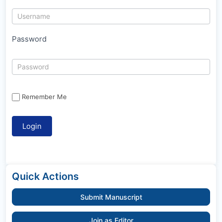
Password
Remember Me
Quick Actions
Submit Manuscript
Join as Editor