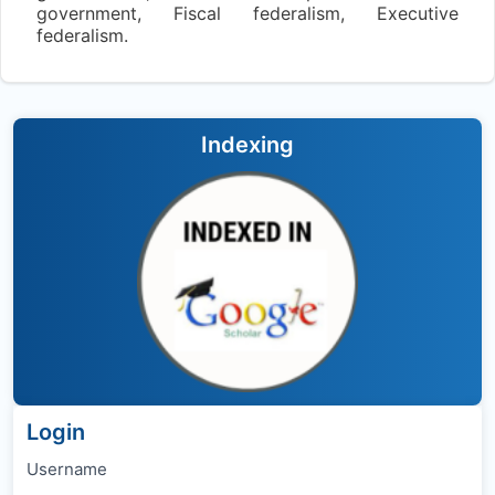
government, Fiscal federalism, Executive
federalism.
Indexing
Login
Username