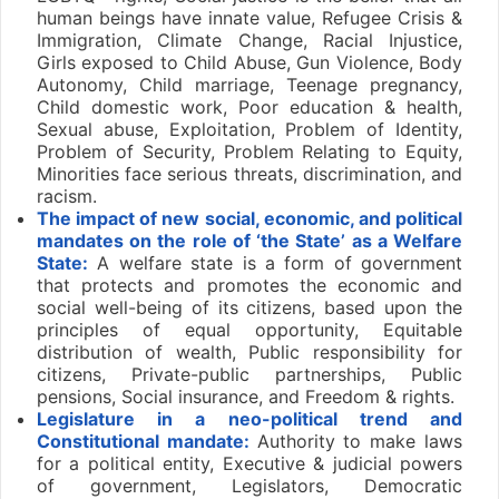
human beings have innate value, Refugee Crisis &
Immigration, Climate Change, Racial Injustice,
Girls exposed to Child Abuse, Gun Violence, Body
Autonomy, Child marriage, Teenage pregnancy,
Child domestic work, Poor education & health,
Sexual abuse, Exploitation, Problem of Identity,
Problem of Security, Problem Relating to Equity,
Minorities face serious threats, discrimination, and
racism.
The impact of new social, economic, and political
mandates on the role of ‘the State’ as a Welfare
State:
A welfare state is a form of government
that protects and promotes the economic and
social well-being of its citizens, based upon the
principles of equal opportunity, Equitable
distribution of wealth, Public responsibility for
citizens, Private-public partnerships, Public
pensions, Social insurance, and Freedom & rights.
Legislature in a neo-political trend and
Constitutional mandate:
Authority to make laws
for a political entity, Executive & judicial powers
of government, Legislators, Democratic