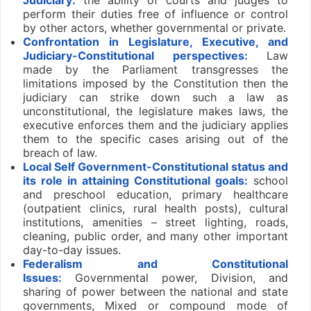
perform their duties free of influence or control
by other actors, whether governmental or private.
Confrontation in Legislature, Executive, and
Judiciary-Constitutional perspectives:
Law
made by the Parliament transgresses the
limitations imposed by the Constitution then the
judiciary can strike down such a law as
unconstitutional, the legislature makes laws, the
executive enforces them and the judiciary applies
them to the specific cases arising out of the
breach of law.
Local Self Government-Constitutional status and
its role in attaining Constitutional goals:
school
and preschool education, primary healthcare
(outpatient clinics, rural health posts), cultural
institutions, amenities – street lighting, roads,
cleaning, public order, and many other important
day-to-day issues.
Federalism and Constitutional
Issues:
Governmental power, Division, and
sharing of power between the national and state
governments, Mixed or compound mode of