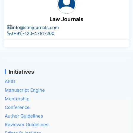
Law Journals
info@stmjournals.com
(+91)-120-4781-200
Initiatives
APID
Manuscript Engine
Mentorship
Conference
Author Guidelines
Reviewer Guidelines