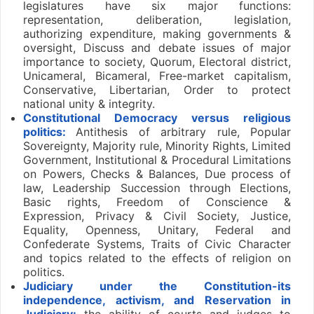
legislatures have six major functions:
representation, deliberation, legislation,
authorizing expenditure, making governments &
oversight, Discuss and debate issues of major
importance to society, Quorum, Electoral district,
Unicameral, Bicameral, Free-market capitalism,
Conservative, Libertarian, Order to protect
national unity & integrity.
Constitutional Democracy versus religious
politics:
Antithesis of arbitrary rule, Popular
Sovereignty, Majority rule, Minority Rights, Limited
Government, Institutional & Procedural Limitations
on Powers, Checks & Balances, Due process of
law, Leadership Succession through Elections,
Basic rights, Freedom of Conscience &
Expression, Privacy & Civil Society, Justice,
Equality, Openness, Unitary, Federal and
Confederate Systems, Traits of Civic Character
and topics related to the effects of religion on
politics.
Judiciary under the Constitution-its
independence, activism, and Reservation in
Judiciary:
the ability of courts and judges to