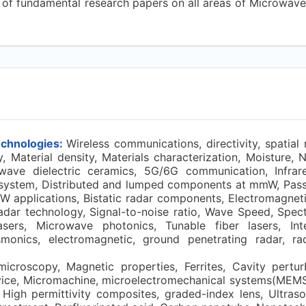
n of fundamental research papers on all areas of Microwave
echnologies:
Wireless communications, directivity, spatial
, Material density, Materials characterization, Moisture, 
-wave dielectric ceramics, 5G/6G communication, Infrar
stem, Distributed and lumped components at mmW, Passi
applications, Bistatic radar components, Electromagnetic
adar technology, Signal-to-noise ratio, Wave Speed, Spec
sers, Microwave photonics, Tunable fiber lasers, Inte
smonics, electromagnetic, ground penetrating radar, rada
croscopy, Magnetic properties, Ferrites, Cavity pertur
vice, Micromachine, microelectromechanical systems(MEMS)
 High permittivity composites, graded-index lens, Ultrason