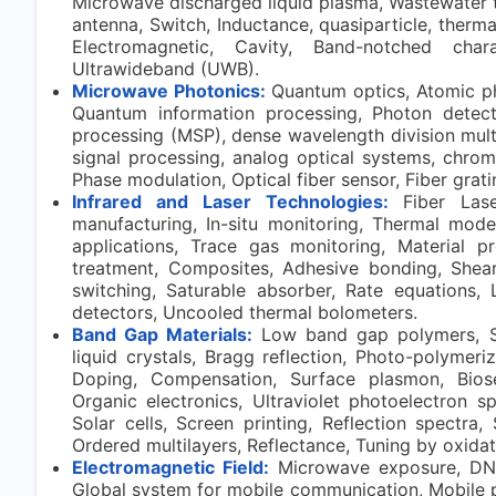
Microwave discharged liquid plasma, Wastewater t
antenna, Switch, Inductance, quasiparticle, thermal
Electromagnetic, Cavity, Band-notched charac
Ultrawideband (UWB).
Microwave Photonics:
Quantum optics, Atomic ph
Quantum information processing, Photon detec
processing (MSP), dense wavelength division multipl
signal processing, analog optical systems, chrom
Phase modulation, Optical fiber sensor, Fiber grati
Infrared and Laser Technologies:
Fiber Las
manufacturing, In-situ monitoring, Thermal model
applications, Trace gas monitoring, Material pr
treatment, Composites, Adhesive bonding, Shear
switching, Saturable absorber, Rate equations, 
detectors, Uncooled thermal bolometers.
Band Gap Materials:
Low band gap polymers, Sy
liquid crystals, Bragg reflection, Photo-polymeri
Doping, Compensation, Surface plasmon, Biosen
Organic electronics, Ultraviolet photoelectron 
Solar cells, Screen printing, Reflection spectra,
Ordered multilayers, Reflectance, Tuning by oxidat
Electromagnetic Field:
Microwave exposure, DNA
Global system for mobile communication, Mobile p