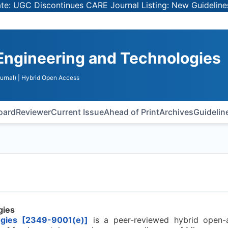
GC Discontinues CARE Journal Listing: New Guidelines for
Engineering and Technologies
urnal)
| Hybrid Open Access
Board
Reviewer
Current Issue
Ahead of Print
Archives
Guidelin
gies
ogies [2349-9001(e)]
is a peer-reviewed hybrid open-a