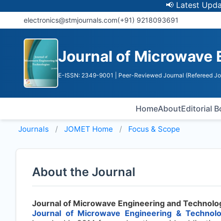
📢 Latest Update: U
electronics@stmjournals.com
(+91) 9218093691
Journal of Microwave 
E-ISSN: 2349-9001
| Peer-Reviewed Journal (Refereed Jo
Home
About
Editorial 
Journals
JOMET
Home
Focus & Scope
About the Journal
Journal of Microwave Engineering and Technolo
Journal of Microwave Engineering & Technol