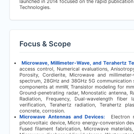
launched in 2014 focused on the rapid publicatio
Technologies.
Focus & Scope
Microwave, Millimeter-Wave, and Terahertz T
access control, Numerical evaluations, Anisotropy
Porosity, Cordierite, Microwave and millimeter
spectrum, 28GHz and 38GHz 5G communication sy
components at mmW, Transistor modeling for mmW 
Ground-penetrating radar, Monostatic antenna, R
Radiation, Frequency, Dual-wavelength fiber la
verification, Terahertz radiation, Terahertz pla
concrete, corrosion.
Microwave Antennas and Devices:
Electron mi
photovoltaic device, Micro energy-conversion de
Fused filament fabrication, Microwave materials,