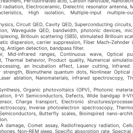
reatment, Perfluorinated acid, Carbon nanotube, Nanotech
 radiation, Electroceramic, Dielectric resonator antenna, Ma
teristics, High isolation, Multiple-input multiple-o
ysics, Circuit QED, Cavity QED, Superconducting circuits,
tion, Waveguide QED, bandwidth, photonic devices, mic
exing, Brillouin scattering (SBS), stimulated Brillouin scat
atic dispersion, carrier suppression, Fiber Mach–Zehnder i
ng, Antigen detection, bandpass filter.
er, Mid-infrared ranges, Continuous wave, Optical pul
, Thermal behavior, Product quality, Numerical simulatio
ocessing, an Incubation effect, Laser cutting, Infrared 
 strength, Bismuthene quantum dots, Nonlinear Optical 
Laser ablation, Nanomaterials, infrared spectroscopy, Th
nthesis, Organic photovoltaics (OPV), Photonic material
zation, II-VI Semiconductors, Defects, Wide bandgap II-VI
sor, Charge transport, Electronic structures/processe
spectroscopy, Inverse photoelectron spectroscopy, Thermo
 Semiconductors, Butterfly scales, Bioinspired nano-archi
ion.
 damage, Comet assay, Radiofrequency radiation, Cellu
hones, Non-REM sleep, Specific absorption rate, Spectral a