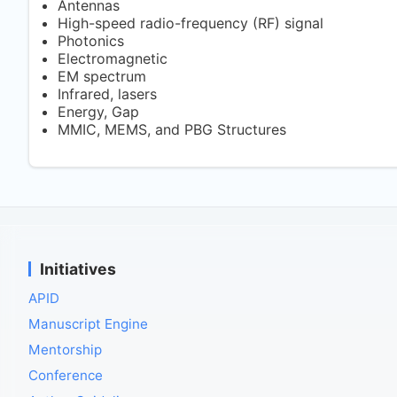
Antennas
High-speed radio-frequency (RF) signal
Photonics
Electromagnetic
EM spectrum
Infrared, lasers
Energy, Gap
MMIC, MEMS, and PBG Structures
Initiatives
APID
Manuscript Engine
Mentorship
Conference