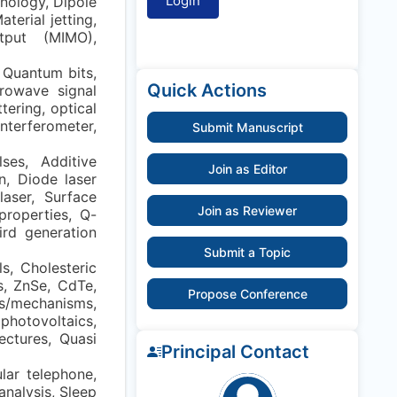
nology, Dipole
terial jetting,
utput (MIMO),
 Quantum bits,
Quick Actions
rowave signal
tering, optical
nterferometer,
Submit Manuscript
ses, Additive
Join as Editor
n, Diode laser
laser, Surface
Join as Reviewer
properties, Q-
ird generation
Submit a Topic
s, Cholesteric
’s, ZnSe, CdTe,
Propose Conference
s/mechanisms,
photovoltaics,
tectures, Quasi
Principal Contact
lar telephone,
nalysis, Sleep