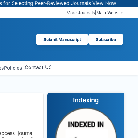
 Selecting Peer-Reviewed Journals
View Now
More Journals
|
Main Website
Submit Manuscript
Subscribe
Contact US
es
Policies
Indexing
ccess journal