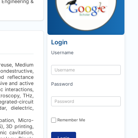
 Engineering &
Login
Username
 reuse, Medium
Nondestructive,
ed reflectance
ve and active
Password
 interactions,
troscopy, THz,
grated-circuit
r, dielectric,
bation, Micro-
Remember Me
, 3D printing,
ic cavitation,