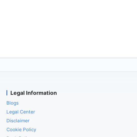
Legal Information
Blogs
Legal Center
Disclaimer
Cookie Policy