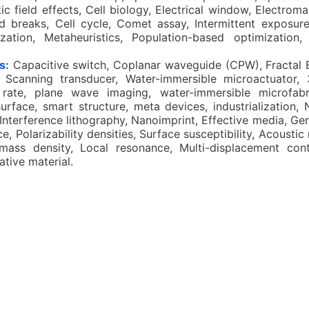
c field effects, Cell biology, Electrical window, Electrom
d breaks, Cell cycle, Comet assay, Intermittent exposure,
ization, Metaheuristics, Population-based optimization,
s:
Capacitive switch, Coplanar waveguide (CPW), Fractal
p, Scanning transducer, Water-immersible microactuator,
rate, plane wave imaging, water-immersible microfabri
urface, smart structure, meta devices, industrialization,
Interference lithography, Nanoimprint, Effective media, Ge
, Polarizability densities, Surface susceptibility, Acoustic
mass density, Local resonance, Multi-displacement con
ative material.