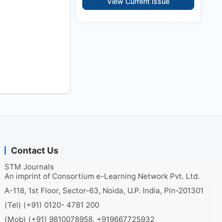
View Current Issue
Contact Us
STM Journals
An imprint of Consortium e-Learning Network Pvt. Ltd.
A-118, 1st Floor, Sector-63, Noida, U.P. India, Pin-201301
(Tel) (+91) 0120- 4781 200
(Mob) (+91) 9810078958, +919667725932