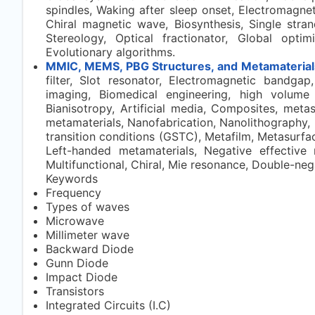
spindles, Waking after sleep onset, Electromagneti
Chiral magnetic wave, Biosynthesis, Single stran
Stereology, Optical fractionator, Global optim
Evolutionary algorithms.
MMIC, MEMS, PBG Structures, and Metamaterial
filter, Slot resonator, Electromagnetic bandga
imaging, Biomedical engineering, high volume 
Bianisotropy, Artificial media, Composites, metas
metamaterials, Nanofabrication, Nanolithography, 
transition conditions (GSTC), Metafilm, Metasurface
Left-handed metamaterials, Negative effective 
Multifunctional, Chiral, Mie resonance, Double-neg
Keywords
Frequency
Types of waves
Microwave
Millimeter wave
Backward Diode
Gunn Diode
Impact Diode
Transistors
Integrated Circuits (I.C)