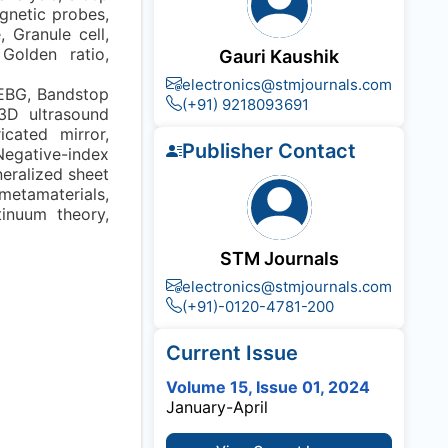
agnetic probes,
 Granule cell,
 Golden ratio,
Gauri Kaushik
electronics@stmjournals.com
 EBG, Bandstop
(+91) 9218093691
 3D ultrasound
cated mirror,
Publisher Contact
 Negative-index
neralized sheet
 metamaterials,
tinuum theory,
STM Journals
electronics@stmjournals.com
(+91)-0120-4781-200
Current Issue
Volume 15, Issue 01, 2024
January-April