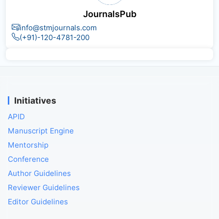
JournalsPub
info@stmjournals.com
(+91)-120-4781-200
Initiatives
APID
Manuscript Engine
Mentorship
Conference
Author Guidelines
Reviewer Guidelines
Editor Guidelines