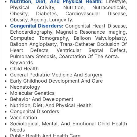
Nutrition, Diet, And Physical Health:
Lifestyle,
Physical Activity, Nutrition, Nutraceuticals,
Obesity, Diabetes, Cardiovascular Disease,
Obesity, Ageing, Longevity.
Congenital Disorders:
Congenital Heart Disease,
Echocardiography, Magnetic Resonance Imaging,
Computed Tomography, Balloon Valvuloplasty,
Balloon Angioplasty, Trans-Catheter Occlusion Of
Heart Defects, Ventricular Septal Defect,
Pulmonary Stenosis, Coarctation Of The Aorta.
Keywords
Child Health
General Pediatric Medicine And Surgery
Early Childhood Development And Care
Neonatology
Molecular Genetics
Behavior And Development
Nutrition, Diet, And Physical Health
Congenital Disorders
Vaccination
Sociological, Mental, And Emotional Child Health
Needs
Public Health And Health Care