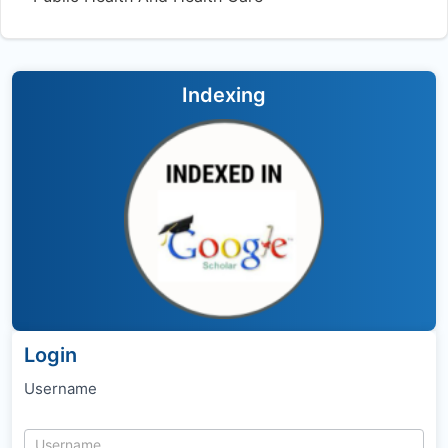
Indexing
Login
Username