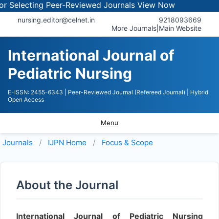
Selecting Peer-Reviewed Journals
View Now
nursing.editor@celnet.in
9218093669
More Journals
|
Main Website
International Journal of
Pediatric Nursing
E-ISSN: 2455-6343
| Peer-Reviewed Journal (Refereed Journal)
| Hybrid
Open Access
Menu
Journals
IJPN
Home
Focus & Scope
About the Journal
International Journal of Pediatric Nursing