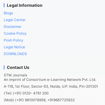
Legal Information
Blogs
Legal Center
Disclaimer
Cookie Policy
Posh Policy
Legal Notice
DOWNLOADS
Contact Us
STM Journals
An imprint of Consortium e-Learning Network Pvt. Ltd.
A-118, 1st Floor, Sector-63, Noida, U.P. India, Pin-201301
(Tel) (+91) 0120- 4781 200
(Mob) (+91) 9810078958, +919667725932