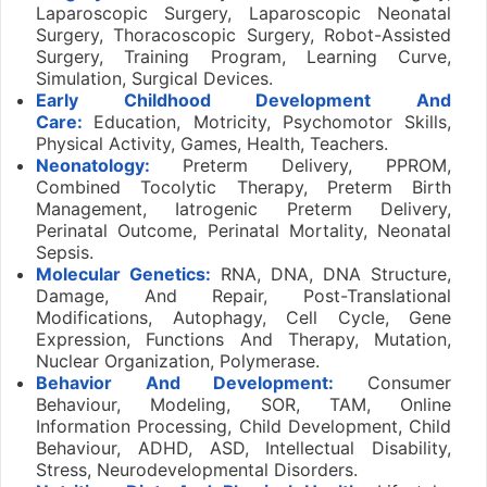
Laparoscopic Surgery, Laparoscopic Neonatal
Surgery, Thoracoscopic Surgery, Robot-Assisted
Surgery, Training Program, Learning Curve,
Simulation, Surgical Devices.
Early Childhood Development And
Care:
Education, Motricity, Psychomotor Skills,
Physical Activity, Games, Health, Teachers.
Neonatology:
Preterm Delivery, PPROM,
Combined Tocolytic Therapy, Preterm Birth
Management, Iatrogenic Preterm Delivery,
Perinatal Outcome, Perinatal Mortality, Neonatal
Sepsis.
Molecular Genetics:
RNA, DNA, DNA Structure,
Damage, And Repair, Post-Translational
Modifications, Autophagy, Cell Cycle, Gene
Expression, Functions And Therapy, Mutation,
Nuclear Organization, Polymerase.
Behavior And Development:
Consumer
Behaviour, Modeling, SOR, TAM, Online
Information Processing, Child Development, Child
Behaviour, ADHD, ASD, Intellectual Disability,
Stress, Neurodevelopmental Disorders.