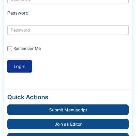
Password
Remember Me
Quick Actions
Submit Manuscript
Join as Editor