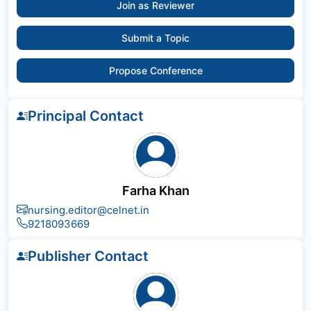
Join as Reviewer
Submit a Topic
Propose Conference
Principal Contact
Farha Khan
nursing.editor@celnet.in
9218093669
Publisher Contact