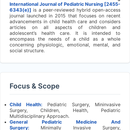
International Journal of Pediatric Nursing [2455-
6343(e)]
is a peer-reviewed hybrid open-access
journal launched in 2015 that focuses on recent
advancements in child health care and considers
articles on all aspects of children and
adolescent’s health care. It is intended to
encompass the needs of a child as a whole
concerning physiologic, emotional, mental, and
social structure.
Focus & Scope
Child Health:
Pediatric Surgery, Mininvasive
Surgery, Children, Health, Pediatric
Multidisciplinary Approach.
General Pediatric Medicine And
Surgery:
Minimally Invasive Surgery,