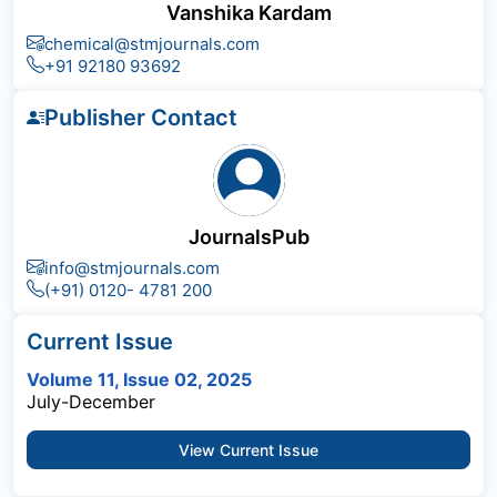
Vanshika Kardam
chemical@stmjournals.com
+91 92180 93692
Publisher Contact
JournalsPub
info@stmjournals.com
(+91) 0120- 4781 200
Current Issue
Volume 11, Issue 02, 2025
July-December
View Current Issue