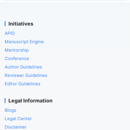
Initiatives
APID
Manuscript Engine
Mentorship
Conference
Author Guidelines
Reviewer Guidelines
Editor Guidelines
Legal Information
Blogs
Legal Center
Disclaimer