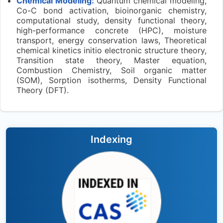
Chemical Modeling:
Quantum chemical modeling,
Co-C bond activation, bioinorganic chemistry,
computational study, density functional theory,
high-performance concrete (HPC), moisture
transport, energy conservation laws, Theoretical
chemical kinetics initio electronic structure theory,
Transition state theory, Master equation,
Combustion Chemistry, Soil organic matter
(SOM), Sorption isotherms, Density Functional
Theory (DFT).
Indexing