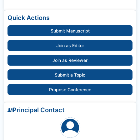
Quick Actions
Submit Manuscript
Join as Editor
Join as Reviewer
Submit a Topic
Propose Conference
Principal Contact