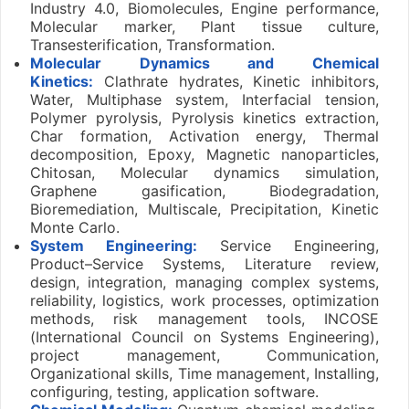
Industry 4.0, Biomolecules, Engine performance,
Molecular marker, Plant tissue culture,
Transesterification, Transformation.
Molecular Dynamics and Chemical
Kinetics:
Clathrate hydrates, Kinetic inhibitors,
Water, Multiphase system, Interfacial tension,
Polymer pyrolysis, Pyrolysis kinetics extraction,
Char formation, Activation energy, Thermal
decomposition, Epoxy, Magnetic nanoparticles,
Chitosan, Molecular dynamics simulation,
Graphene gasification, Biodegradation,
Bioremediation, Multiscale, Precipitation, Kinetic
Monte Carlo.
System Engineering:
Service Engineering,
Product–Service Systems, Literature review,
design, integration, managing complex systems,
reliability, logistics, work processes, optimization
methods, risk management tools, INCOSE
(International Council on Systems Engineering),
project management, Communication,
Organizational skills, Time management, Installing,
configuring, testing, application software.