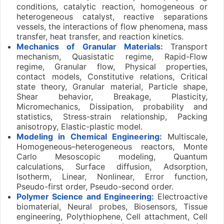
conditions, catalytic reaction, homogeneous or
heterogeneous catalyst, reactive separations
vessels, the interactions of flow phenomena, mass
transfer, heat transfer, and reaction kinetics.
Mechanics of Granular Materials:
Transport
mechanism, Quasistatic regime, Rapid-Flow
regime, Granular flow, Physical properties,
contact models, Constitutive relations, Critical
state theory, Granular material, Particle shape,
Shear behavior, Breakage, Plasticity,
Micromechanics, Dissipation, probability and
statistics, Stress-strain relationship, Packing
anisotropy, Elastic-plastic model.
Modeling in Chemical Engineering:
Multiscale,
Homogeneous–heterogeneous reactors, Monte
Carlo Mesoscopic modeling, Quantum
calculations, Surface diffusion, Adsorption,
Isotherm, Linear, Nonlinear, Error function,
Pseudo-first order, Pseudo-second order.
Polymer Science and Engineering:
Electroactive
biomaterial, Neural probes, Biosensors, Tissue
engineering, Polythiophene, Cell attachment, Cell