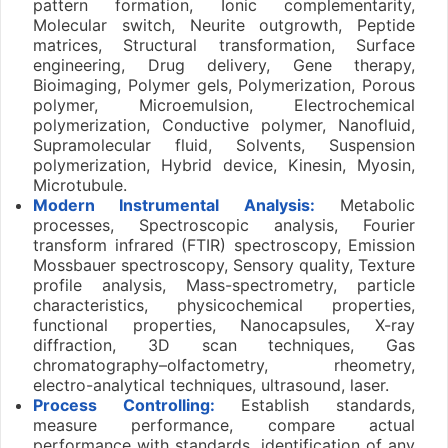
pattern formation, Ionic complementarity,
Molecular switch, Neurite outgrowth, Peptide
matrices, Structural transformation, Surface
engineering, Drug delivery, Gene therapy,
Bioimaging, Polymer gels, Polymerization, Porous
polymer, Microemulsion, Electrochemical
polymerization, Conductive polymer, Nanofluid,
Supramolecular fluid, Solvents, Suspension
polymerization, Hybrid device, Kinesin, Myosin,
Microtubule.
Modern Instrumental Analysis:
Metabolic
processes, Spectroscopic analysis, Fourier
transform infrared (FTIR) spectroscopy, Emission
Mossbauer spectroscopy, Sensory quality, Texture
profile analysis, Mass-spectrometry, particle
characteristics, physicochemical properties,
functional properties, Nanocapsules, X-ray
diffraction, 3D scan techniques, Gas
chromatography–olfactometry, rheometry,
electro-analytical techniques, ultrasound, laser.
Process Controlling:
Establish standards,
measure performance, compare actual
performance with standards, identification of any