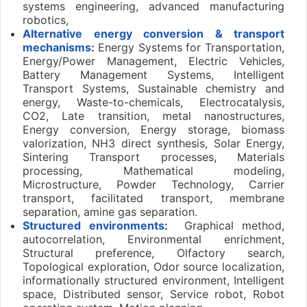
systems engineering, advanced manufacturing
robotics,
Alternative energy conversion & transport
mechanisms:
Energy Systems for Transportation,
Energy/Power Management, Electric Vehicles,
Battery Management Systems, Intelligent
Transport Systems, Sustainable chemistry and
energy, Waste-to-chemicals, Electrocatalysis,
CO2, Late transition, metal nanostructures,
Energy conversion, Energy storage, biomass
valorization, NH3 direct synthesis, Solar Energy,
Sintering Transport processes, Materials
processing, Mathematical modeling,
Microstructure, Powder Technology, Carrier
transport, facilitated transport, membrane
separation, amine gas separation.
Structured environments:
Graphical method,
autocorrelation, Environmental enrichment,
Structural preference, Olfactory search,
Topological exploration, Odor source localization,
informationally structured environment, Intelligent
space, Distributed sensor, Service robot, Robot