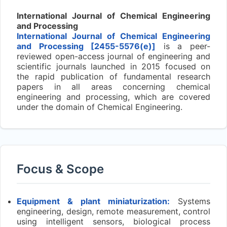
International Journal of Chemical Engineering
and Processing
International Journal of Chemical Engineering
and Processing [2455-5576(e)]
is a peer-
reviewed open-access journal of engineering and
scientific journals launched in 2015 focused on
the rapid publication of fundamental research
papers in all areas concerning chemical
engineering and processing, which are covered
under the domain of Chemical Engineering.
Focus & Scope
Equipment & plant miniaturization:
Systems
engineering, design, remote measurement, control
using intelligent sensors, biological process