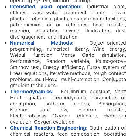
operating system, Motion planning.
Intensified plant operation:
Industrial plant,
utilities, wastewater treatment plants, power
plants or chemical plants, gas extraction facilities,
petrochemical or oil refineries, heat transfer,
reaction, separation, mixing, fluidization, dust
disengagement, and filtration.
Numerical Methods:
Object-oriented
programming, numerical library, Wind energy,
Weibull function, Monte Carlo simulation,
Performance, Random variable, Kolmogorov–
Smirnov test, Energy efficiency, Fuzzy system of
linear equations, Iterative methods, rough contact
problems, multi-level multi-summation, Conjugate
gradient techniques.
Thermodynamics:
Equilibrium constant, Van’t
Hoof equation, Thermodynamic parameters of
adsorption, Isotherm models, Biosorption,
Kinetics, Rate law, Electron transfer,
Electrocatalysis, Oxygen reduction, Hydrogen
evolution, Oxygen evolution.
Chemical Reaction Engineering:
Optimization of
chemical reactors, feed composition, operating