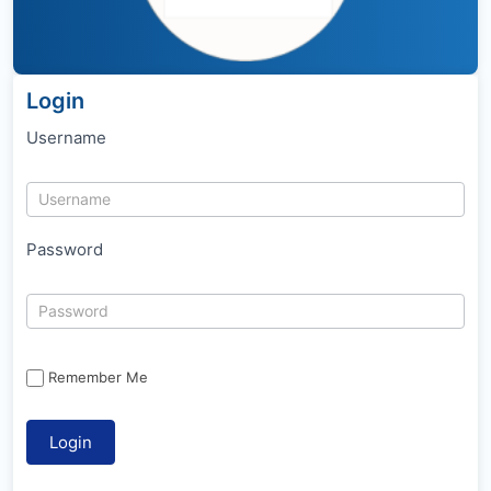
Login
Username
Password
Remember Me