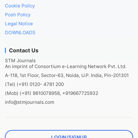
Cookie Policy
Posh Policy
Legal Notice
DOWNLOADS
Contact Us
STM Journals
An imprint of Consortium e-Learning Network Pvt. Ltd.
A-118, 1st Floor, Sector-63, Noida, U.P. India, Pin-201301
(Tel) (+91) 0120- 4781 200
(Mob) (+91) 9810078958, +919667725932
info@stmjournals.com
LOGIN/SIGNUP