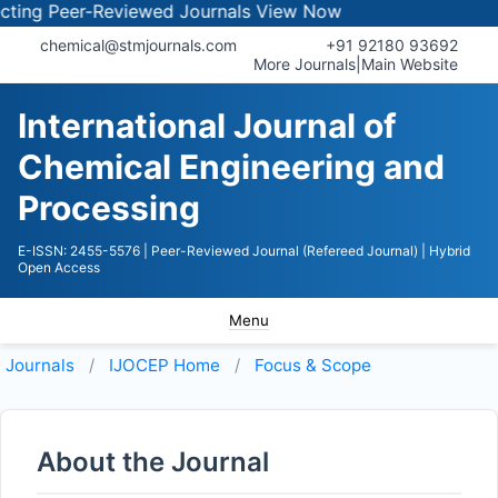
ng Peer-Reviewed Journals
View Now
chemical@stmjournals.com
+91 92180 93692
More Journals
|
Main Website
International Journal of
Chemical Engineering and
Processing
E-ISSN: 2455-5576
| Peer-Reviewed Journal (Refereed Journal)
| Hybrid
Open Access
Menu
Journals
IJOCEP
Home
Focus & Scope
About the Journal