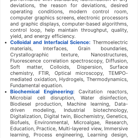
deviations, the reason for deviations, desired
operating conditions, modern control room,
computer graphics screens, electronic processors
and graphic displays, computer-based algorithms,
control loop, help maintain throughput, quality,
yield, and energy efficiency.
Colloidal and Interfacial Science:
Thermoelectric
materials, Interfaces, Grain boundaries,
Crystallographic texture, Nanostructures,
Fluorescence correlation spectroscopy, Diffusion,
Soft matter, Colloids, Dispersion, Surface
chemistry, FTIR, Optical microscopy, TEMPO-
mediated oxidation, Hydrogels, Thermodynamics,
Fundamental equation.
Biochemical Engineering:
Cavitation reactors,
Microbial cell disruption, Water disinfection,
Biodiesel production, Machine learning, Data-
driven modeling, Industrial biotechnology,
Digitalization, Digital twin, Biochemistry, Genetics,
Biofuels, Environmental, Microalgae, Research,
Education, Practice, Multi-layered view, Immersive
learning, Process engineering, Learning design,