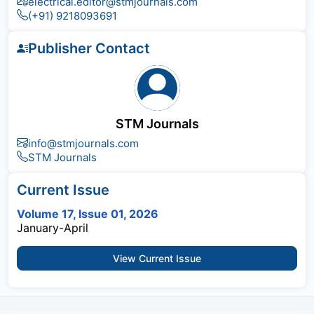
electrical.editor@stmjournals.com
(+91) 9218093691
Publisher Contact
STM Journals
info@stmjournals.com
STM Journals
Current Issue
Volume 17, Issue 01, 2026
January-April
View Current Issue