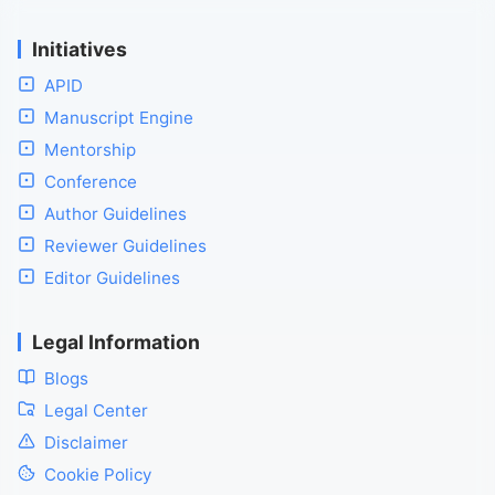
Initiatives
APID
Manuscript Engine
Mentorship
Conference
Author Guidelines
Reviewer Guidelines
Editor Guidelines
Legal Information
Blogs
Legal Center
Disclaimer
Cookie Policy