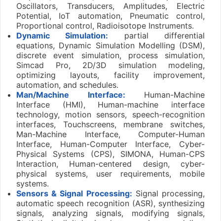
Oscillators, Transducers, Amplitudes, Electric
Potential, IoT automation, Pneumatic control,
Proportional control, Radioisotope Instruments.
Dynamic Simulation:
partial differential
equations, Dynamic Simulation Modelling (DSM),
discrete event simulation, process simulation,
Simcad Pro, 2D/3D simulation modeling,
optimizing layouts, facility improvement,
automation, and schedules.
Man/Machine Interface:
Human-Machine
Interface (HMI), Human-machine interface
technology, motion sensors, speech-recognition
interfaces, Touchscreens, membrane switches,
Man-Machine Interface, Computer-Human
Interface, Human-Computer Interface, Cyber-
Physical Systems (CPS), SIMONA, Human-CPS
Interaction, Human-centered design, cyber-
physical systems, user requirements, mobile
systems.
Sensors & Signal Processing:
Signal processing,
automatic speech recognition (ASR), synthesizing
signals, analyzing signals, modifying signals,