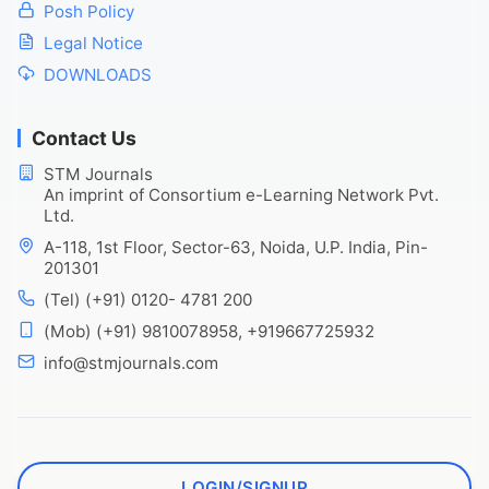
Posh Policy
Legal Notice
DOWNLOADS
Contact Us
STM Journals
An imprint of Consortium e-Learning Network Pvt.
Ltd.
A-118, 1st Floor, Sector-63, Noida, U.P. India, Pin-
201301
(Tel) (+91) 0120- 4781 200
(Mob) (+91) 9810078958, +919667725932
info@stmjournals.com
LOGIN/SIGNUP