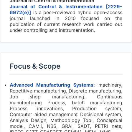
Journal of Control & Instrumentation
Journal of Control & Instrumentation [2229-
6972(e)]
is a peer-reviewed hybrid open-access
journal launched in 2010 focused on the
publication of current research work carried out
under controlling and instrumentation.
Focus & Scope
Advanced Manufacturing Systems:
machinery,
Repetitive manufacturing, Discrete manufacturing,
Job shop manufacturing, Continuous
manufacturing Process, batch manufacturing
Process, innovations, Production system,
Computer aided management Decisional system,
Analysis Design, Methodology Tool, Conceptual
model, CAM.i, NBS, GRAI, SADT, PETRI nets,
IDEFO, SATT, GRAFCET, GEMMA, MFM, IMMS.