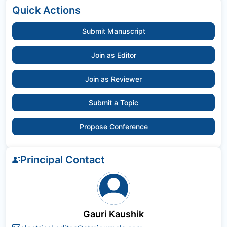
Quick Actions
Submit Manuscript
Join as Editor
Join as Reviewer
Submit a Topic
Propose Conference
Principal Contact
Gauri Kaushik