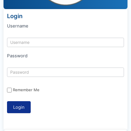
Login
Username
Password
Remember Me