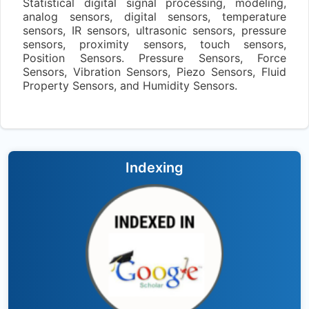
Statistical digital signal processing, modeling,
analog sensors, digital sensors, temperature
sensors, IR sensors, ultrasonic sensors, pressure
sensors, proximity sensors, touch sensors,
Position Sensors. Pressure Sensors, Force
Sensors, Vibration Sensors, Piezo Sensors, Fluid
Property Sensors, and Humidity Sensors.
Indexing