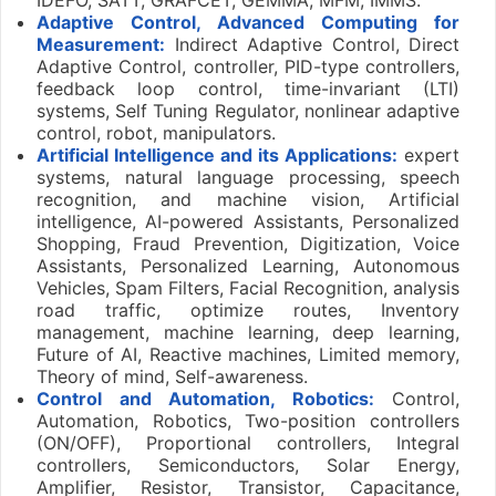
Adaptive Control, Advanced Computing for
Measurement:
Indirect Adaptive Control, Direct
Adaptive Control, controller, PID-type controllers,
feedback loop control, time-invariant (LTI)
systems, Self Tuning Regulator, nonlinear adaptive
control, robot, manipulators.
Artificial Intelligence and its Applications:
expert
systems, natural language processing, speech
recognition, and machine vision, Artificial
intelligence, AI-powered Assistants, Personalized
Shopping, Fraud Prevention, Digitization, Voice
Assistants, Personalized Learning, Autonomous
Vehicles, Spam Filters, Facial Recognition, analysis
road traffic, optimize routes, Inventory
management, machine learning, deep learning,
Future of AI, Reactive machines, Limited memory,
Theory of mind, Self-awareness.
Control and Automation, Robotics:
Control,
Automation, Robotics, Two-position controllers
(ON/OFF), Proportional controllers, Integral
controllers, Semiconductors, Solar Energy,
Amplifier, Resistor, Transistor, Capacitance,