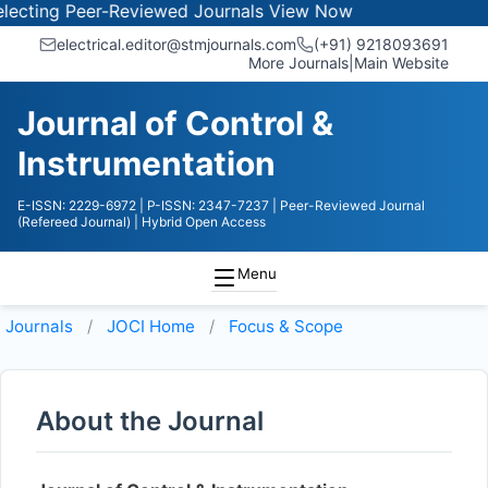
cting Peer-Reviewed Journals
View Now
electrical.editor@stmjournals.com
(+91) 9218093691
More Journals
|
Main Website
Journal of Control &
Instrumentation
E-ISSN: 2229-6972
| P-ISSN: 2347-7237
| Peer-Reviewed Journal
(Refereed Journal)
| Hybrid Open Access
Menu
Journals
JOCI
Home
Focus & Scope
About the Journal