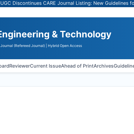
ontinues CARE Journal Listing: New Guidelines for Select
Engineering & Technology
Journal (Refereed Journal)
| Hybrid Open Access
Board
Reviewer
Current Issue
Ahead of Print
Archives
Guidelin