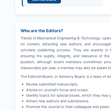
Who are the Editors?
Trends in Mechanical Engineering & Technology. opera
on content, attracting new authors, and encouragin
scholarly publishing process. They are experts in t
ensuring the quality, integrity, and relevance of th
position, although board members sometimes provi
manuscripts per year, a member may also be asked to e
The Editorial Board, or Advisory Board, is a team of ex
Review submitted manuscripts.
Advise on Journal's focus and scope.
Identify topics for special issues, which they may g
Attract new authors and submissions.
Promote the Journal to their colleagues and peers.