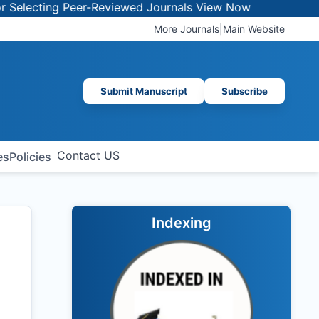
ing Peer-Reviewed Journals
View Now
More Journals
|
Main Website
Submit Manuscript
Subscribe
Contact US
es
Policies
Indexing