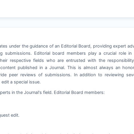
tes under the guidance of an Editorial Board, providing expert ad
g submissions. Editorial board members play a crucial role in
heir respective fields who are entrusted with the responsibilit
e content published in a Journal. This is almost always an hono
de peer reviews of submissions. In addition to reviewing seve
dit a special issue.
perts in the Journal's field. Editorial Board members:
uest edit.