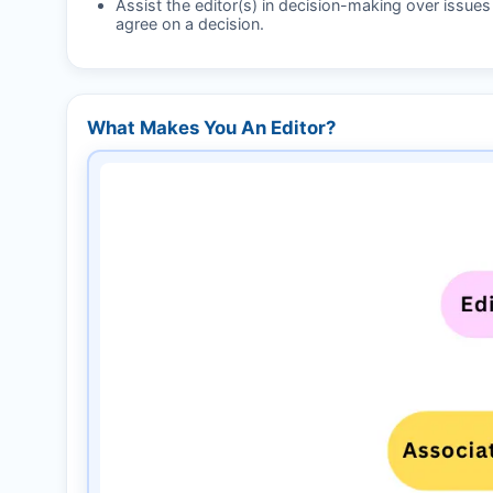
Assist the editor(s) in decision-making over issue
agree on a decision.
What Makes You An Editor?