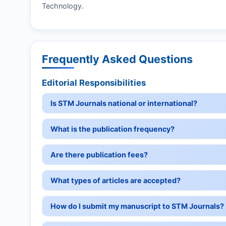
Technology.
Frequently Asked Questions
Editorial Responsibilities
Is STM Journals national or international?
What is the publication frequency?
Are there publication fees?
What types of articles are accepted?
How do I submit my manuscript to STM Journals?