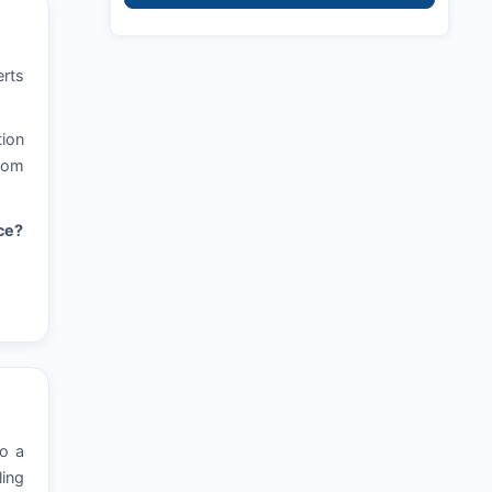
erts
tion
from
ce?
to a
ling