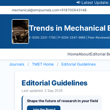
📢 Latest Update: UGC Disc
mechanical@stmjournals.com
+918700643148
Trends in Mechanical 
E-ISSN: 2231-1793
| P-ISSN: 2347-9965
| Peer-Reviewed 
Home
About
Editorial 
Journals
TMET
Home
Editorial Guidelines
Editorial Guidelines
Last updated: 2 Sep 2025
Shape the future of research in your field
Join the Board