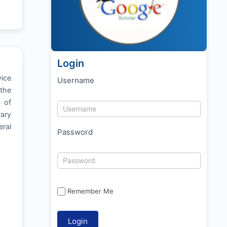
Login
vice
Username
 the
y of
rary
ral
Password
Remember Me