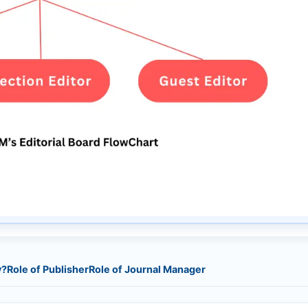
y?
Role of Publisher
Role of Journal Manager