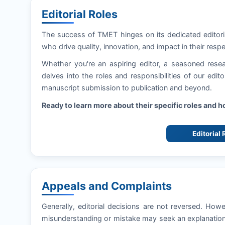
Editorial Roles
The success of
TMET
hinges on its dedicated editor
who drive quality, innovation, and impact in their respe
Whether you're an aspiring editor, a seasoned resea
delves into the roles and responsibilities of our edi
manuscript submission to publication and beyond.
Ready to learn more about their specific roles and 
Editorial
Appeals and Complaints
Generally, editorial decisions are not reversed. How
misunderstanding or mistake may seek an explanation