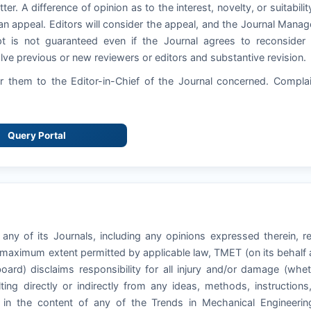
ter. A difference of opinion as to the interest, novelty, or suitabilit
an appeal. Editors will consider the appeal, and the Journal Manag
pt is not guaranteed even if the Journal agrees to reconsider
ve previous or new reviewers or editors and substantive revision.
 them to the Editor-in-Chief of the Journal concerned. Compla
Query Portal
any of its Journals, including any opinions expressed therein, r
e maximum extent permitted by applicable law, TMET (on its behalf
board) disclaims responsibility for all injury and/or damage (whe
ting directly or indirectly from any ideas, methods, instructions
o in the content of any of the Trends in Mechanical Engineeri