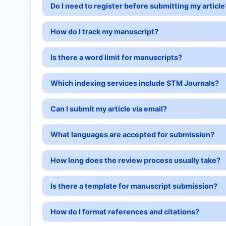
Do I need to register before submitting my article
How do I track my manuscript?
Is there a word limit for manuscripts?
Which indexing services include STM Journals?
Can I submit my article via email?
What languages are accepted for submission?
How long does the review process usually take?
Is there a template for manuscript submission?
How do I format references and citations?