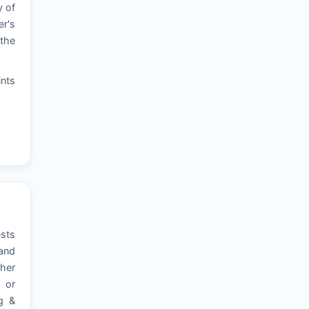
y of
er's
 the
ints
ests
 and
ther
, or
ng &