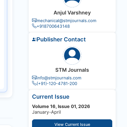
Anjul Varshney
mechanical@stmjournals.com
+918700643148
Publisher Contact
STM Journals
info@stmjournals.com
(+91)-120-4781-200
Current Issue
Volume 16, Issue 01, 2026
January-April
View Current Issue