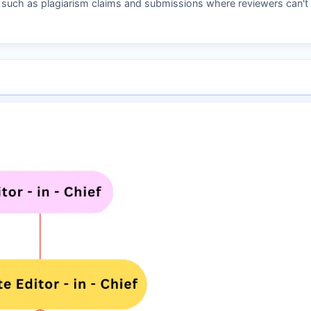
s such as plagiarism claims and submissions where reviewers can't