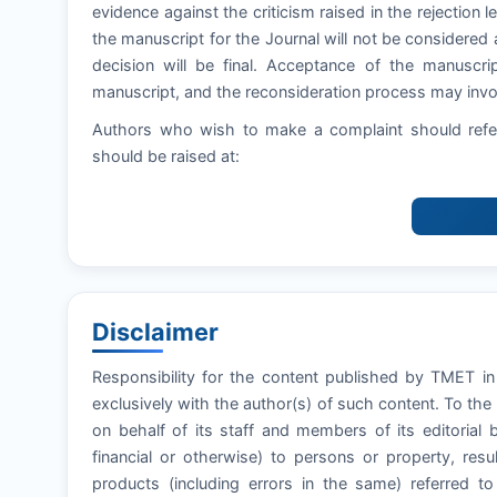
evidence against the criticism raised in the rejection let
the manuscript for the Journal will not be considered 
decision will be final. Acceptance of the manuscri
manuscript, and the reconsideration process may invol
Authors who wish to make a complaint should refer
should be raised at:
Disclaimer
Responsibility for the content published by TMET in 
exclusively with the author(s) of such content. To th
on behalf of its staff and members of its editorial 
financial or otherwise) to persons or property, resul
products (including errors in the same) referred t