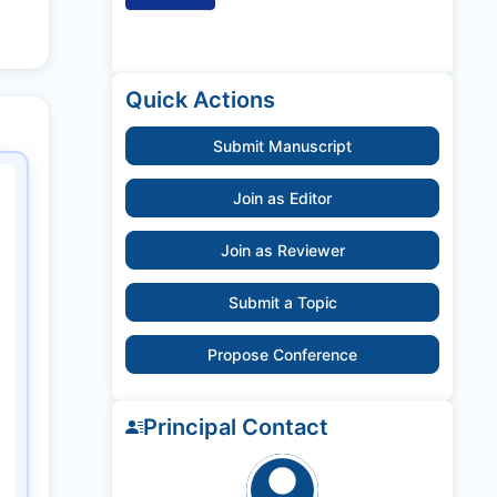
Quick Actions
Submit Manuscript
Join as Editor
Join as Reviewer
Submit a Topic
Propose Conference
Principal Contact