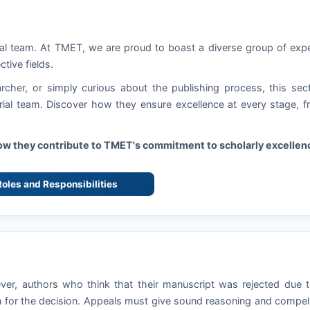
ial team. At
TMET
, we are proud to boast a diverse group of exp
ctive fields.
rcher, or simply curious about the publishing process, this sec
torial team. Discover how they ensure excellence at every stage, 
how they contribute to
TMET
's commitment to scholarly excellen
 Roles and Responsibilities
ever, authors who think that their manuscript was rejected due 
 for the decision. Appeals must give sound reasoning and compel