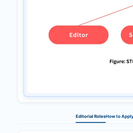
Editorial Roles
How to Appl