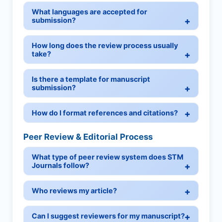
What languages are accepted for
submission?
How long does the review process usually
take?
Is there a template for manuscript
submission?
How do I format references and citations?
Peer Review & Editorial Process
What type of peer review system does STM
Journals follow?
Who reviews my article?
Can I suggest reviewers for my manuscript?