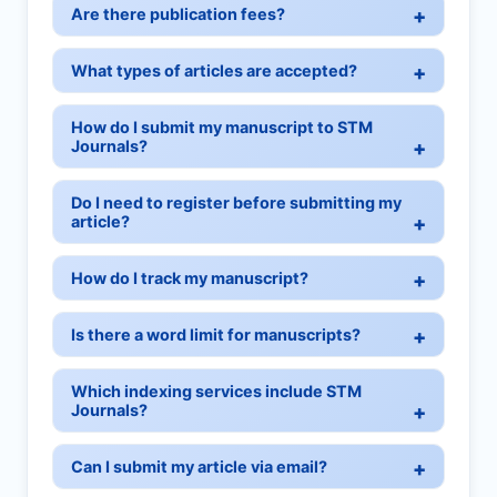
Are there publication fees?
What types of articles are accepted?
How do I submit my manuscript to STM
Journals?
Do I need to register before submitting my
article?
How do I track my manuscript?
Is there a word limit for manuscripts?
Which indexing services include STM
Journals?
Can I submit my article via email?