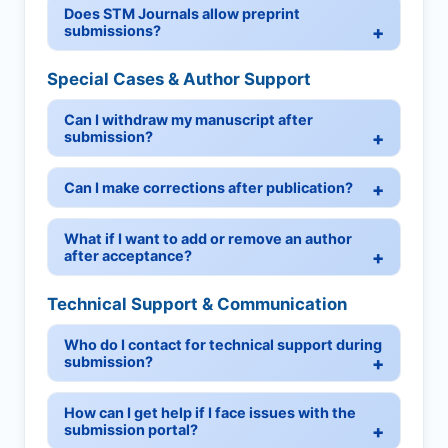
Does STM Journals allow preprint
submissions?
Special Cases & Author Support
Can I withdraw my manuscript after
submission?
Can I make corrections after publication?
What if I want to add or remove an author
after acceptance?
Technical Support & Communication
Who do I contact for technical support during
submission?
How can I get help if I face issues with the
submission portal?