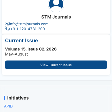
STM Journals
info@stmjournals.com
(+91)-120-4781-200
Current Issue
Volume 15, Issue 02, 2026
May-August
View Current Issue
Initiatives
APID