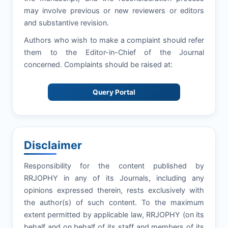
may involve previous or new reviewers or editors
and substantive revision.
Authors who wish to make a complaint should refer
them to the Editor-in-Chief of the Journal
concerned. Complaints should be raised at:
Query Portal
Disclaimer
Responsibility for the content published by
RRJOPHY in any of its Journals, including any
opinions expressed therein, rests exclusively with
the author(s) of such content. To the maximum
extent permitted by applicable law, RRJOPHY (on its
behalf and on behalf of its staff and members of its