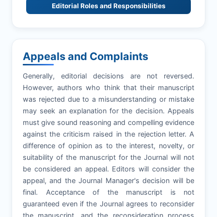
Editorial Roles and Responsibilities
Appeals and Complaints
Generally, editorial decisions are not reversed.
However, authors who think that their manuscript
was rejected due to a misunderstanding or mistake
may seek an explanation for the decision. Appeals
must give sound reasoning and compelling evidence
against the criticism raised in the rejection letter. A
difference of opinion as to the interest, novelty, or
suitability of the manuscript for the Journal will not
be considered an appeal. Editors will consider the
appeal, and the Journal Manager's decision will be
final. Acceptance of the manuscript is not
guaranteed even if the Journal agrees to reconsider
the manuscript, and the reconsideration process