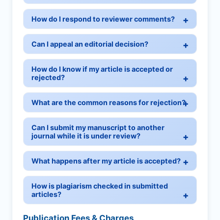
How do I respond to reviewer comments?
Can I appeal an editorial decision?
How do I know if my article is accepted or
rejected?
What are the common reasons for rejection?
Can I submit my manuscript to another
journal while it is under review?
What happens after my article is accepted?
How is plagiarism checked in submitted
articles?
Publication Fees & Charges