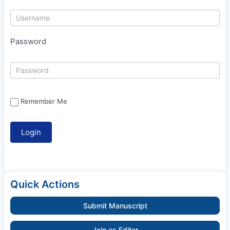
Password
Remember Me
Quick Actions
Submit Manuscript
Join as Editor