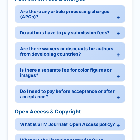
Are there any article processing charges
(APCs)?
Do authors have to pay submission fees?
Are there waivers or discounts for authors
from developing countries?
Is there a separate fee for color figures or
images?
Do I need to pay before acceptance or after
acceptance?
Open Access & Copyright
What is STM Journals' Open Access policy?