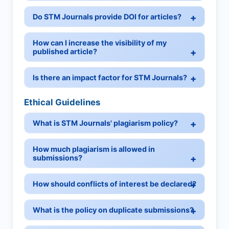
Do STM Journals provide DOI for articles?
How can I increase the visibility of my
published article?
Is there an impact factor for STM Journals?
Ethical Guidelines
What is STM Journals' plagiarism policy?
How much plagiarism is allowed in
submissions?
How should conflicts of interest be declared?
What is the policy on duplicate submissions?