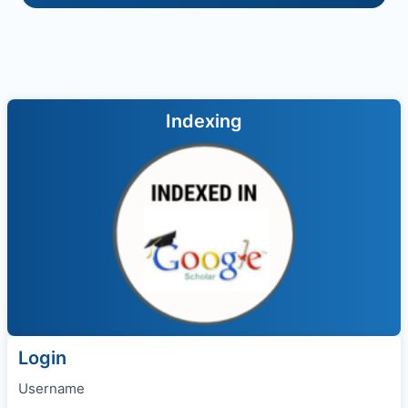
Indexing
Login
Username