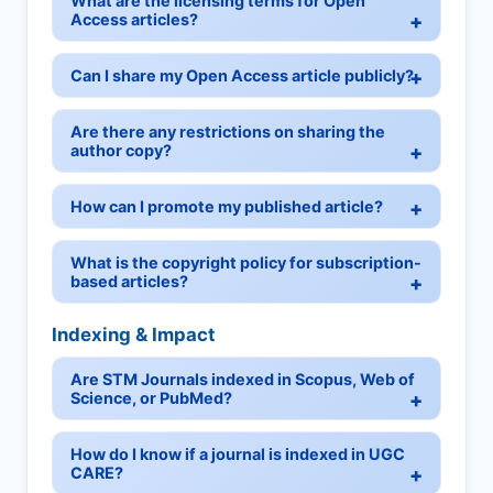
What are the licensing terms for Open
Access articles?
Can I share my Open Access article publicly?
Are there any restrictions on sharing the
author copy?
How can I promote my published article?
What is the copyright policy for subscription-
based articles?
Indexing & Impact
Are STM Journals indexed in Scopus, Web of
Science, or PubMed?
How do I know if a journal is indexed in UGC
CARE?