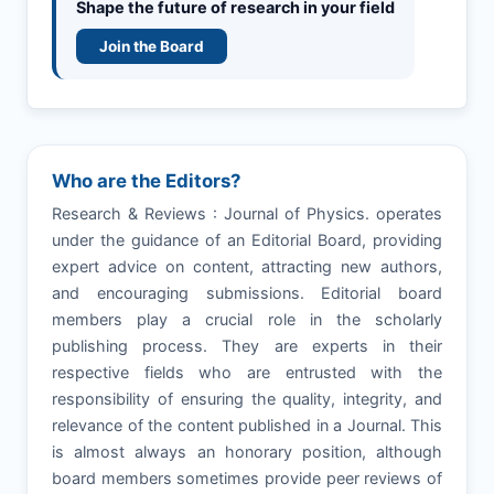
Shape the future of research in your field
Join the Board
Who are the Editors?
Research & Reviews : Journal of Physics. operates
under the guidance of an Editorial Board, providing
expert advice on content, attracting new authors,
and encouraging submissions. Editorial board
members play a crucial role in the scholarly
publishing process. They are experts in their
respective fields who are entrusted with the
responsibility of ensuring the quality, integrity, and
relevance of the content published in a Journal. This
is almost always an honorary position, although
board members sometimes provide peer reviews of