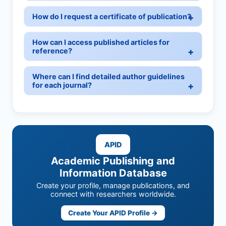
How do I request a certificate of publication?
How can I access published articles for
reference?
Where can I find detailed author guidelines
for each journal?
APID
Academic Publishing and
Information Database
Create your profile, manage publications, and
connect with researchers worldwide.
Create Your APID Profile →