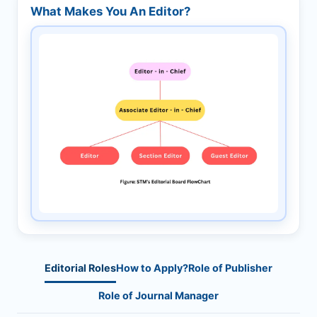
What Makes You An Editor?
Editorial Roles
How to Apply?
Role of Publisher
Role of Journal Manager