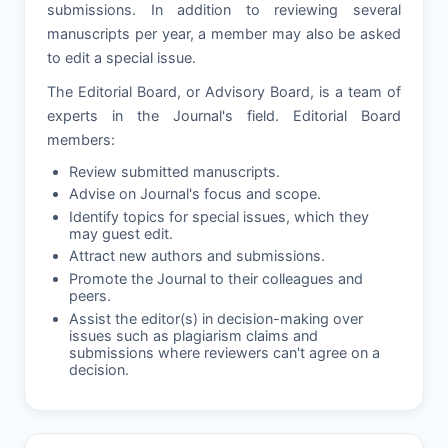
submissions. In addition to reviewing several
manuscripts per year, a member may also be asked
to edit a special issue.
The Editorial Board, or Advisory Board, is a team of
experts in the Journal's field. Editorial Board
members:
Review submitted manuscripts.
Advise on Journal's focus and scope.
Identify topics for special issues, which they
may guest edit.
Attract new authors and submissions.
Promote the Journal to their colleagues and
peers.
Assist the editor(s) in decision-making over
issues such as plagiarism claims and
submissions where reviewers can't agree on a
decision.