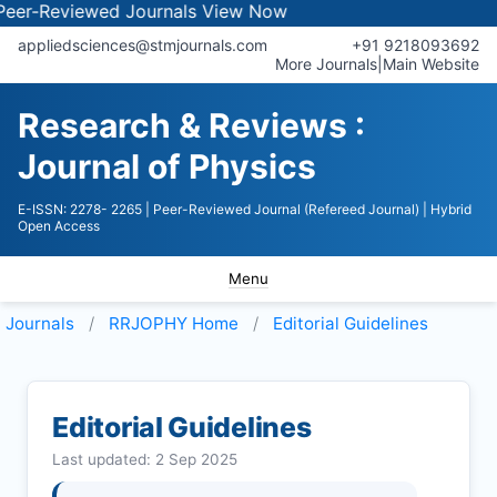
viewed Journals
View Now
appliedsciences@stmjournals.com
+91 9218093692
More Journals
|
Main Website
Research & Reviews :
Journal of Physics
E-ISSN: 2278- 2265
| Peer-Reviewed Journal (Refereed Journal)
| Hybrid
Open Access
Menu
Journals
RRJOPHY
Home
Editorial Guidelines
Editorial Guidelines
Last updated: 2 Sep 2025