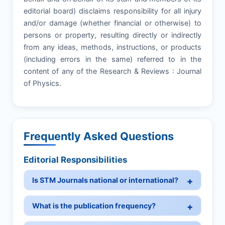
editorial board) disclaims responsibility for all injury
and/or damage (whether financial or otherwise) to
persons or property, resulting directly or indirectly
from any ideas, methods, instructions, or products
(including errors in the same) referred to in the
content of any of the Research & Reviews : Journal
of Physics.
Frequently Asked Questions
Editorial Responsibilities
Is STM Journals national or international?
What is the publication frequency?