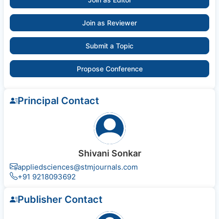
Join as Reviewer
Submit a Topic
Propose Conference
Principal Contact
Shivani Sonkar
appliedsciences@stmjournals.com
+91 9218093692
Publisher Contact