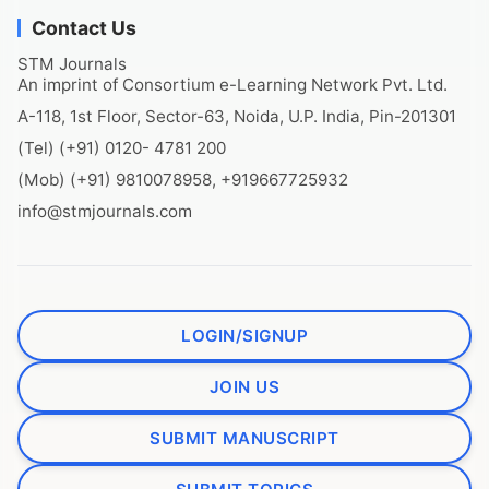
Contact Us
STM Journals
An imprint of Consortium e-Learning Network Pvt. Ltd.
A-118, 1st Floor, Sector-63, Noida, U.P. India, Pin-201301
(Tel) (+91) 0120- 4781 200
(Mob) (+91) 9810078958, +919667725932
info@stmjournals.com
LOGIN/SIGNUP
JOIN US
SUBMIT MANUSCRIPT