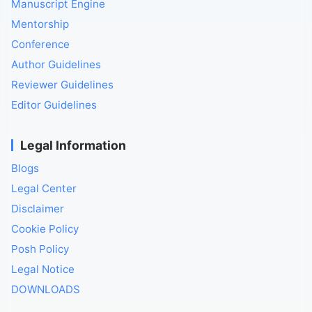
Manuscript Engine
Mentorship
Conference
Author Guidelines
Reviewer Guidelines
Editor Guidelines
Legal Information
Blogs
Legal Center
Disclaimer
Cookie Policy
Posh Policy
Legal Notice
DOWNLOADS