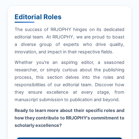
Editorial Roles
The success of
RRJOPHY
hinges on its dedicated
editorial team. At
RRJOPHY
, we are proud to boast
a diverse group of experts who drive quality,
innovation, and impact in their respective fields.
Whether you're an aspiring editor, a seasoned
researcher, or simply curious about the publishing
process, this section delves into the roles and
responsibilities of our editorial team. Discover how
they ensure excellence at every stage, from
manuscript submission to publication and beyond.
Ready to learn more about their specific roles and
how they contribute to
RRJOPHY
's commitment to
scholarly excellence?