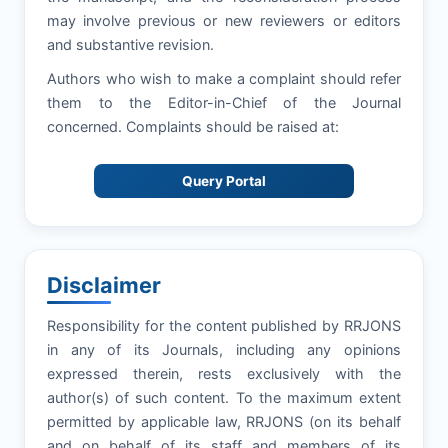
may involve previous or new reviewers or editors
and substantive revision.
Authors who wish to make a complaint should refer
them to the Editor-in-Chief of the Journal
concerned. Complaints should be raised at:
Query Portal
Disclaimer
Responsibility for the content published by RRJONS
in any of its Journals, including any opinions
expressed therein, rests exclusively with the
author(s) of such content. To the maximum extent
permitted by applicable law, RRJONS (on its behalf
and on behalf of its staff and members of its