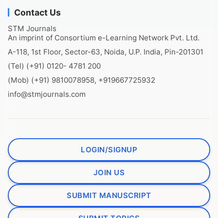
Contact Us
STM Journals
An imprint of Consortium e-Learning Network Pvt. Ltd.
A-118, 1st Floor, Sector-63, Noida, U.P. India, Pin-201301
(Tel) (+91) 0120- 4781 200
(Mob) (+91) 9810078958, +919667725932
info@stmjournals.com
LOGIN/SIGNUP
JOIN US
SUBMIT MANUSCRIPT