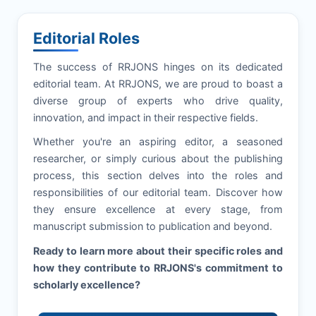
Editorial Roles
The success of
RRJONS
hinges on its dedicated
editorial team. At
RRJONS
, we are proud to boast a
diverse group of experts who drive quality,
innovation, and impact in their respective fields.
Whether you're an aspiring editor, a seasoned
researcher, or simply curious about the publishing
process, this section delves into the roles and
responsibilities of our editorial team. Discover how
they ensure excellence at every stage, from
manuscript submission to publication and beyond.
Ready to learn more about their specific roles and
how they contribute to
RRJONS
's commitment to
scholarly excellence?