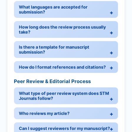
What languages are accepted for
submission?
How long does the review process usually
take?
Is there a template for manuscript
submission?
How do I format references and citations?
Peer Review & Editorial Process
What type of peer review system does STM
Journals follow?
Who reviews my article?
Can I suggest reviewers for my manuscript?