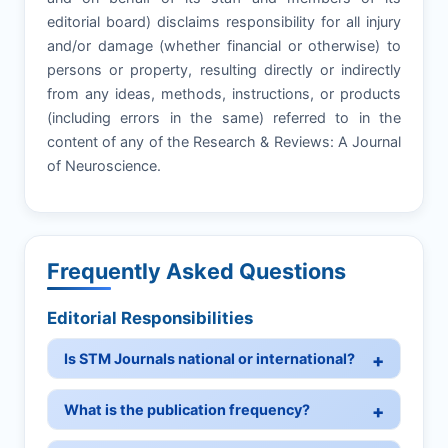
editorial board) disclaims responsibility for all injury
and/or damage (whether financial or otherwise) to
persons or property, resulting directly or indirectly
from any ideas, methods, instructions, or products
(including errors in the same) referred to in the
content of any of the Research & Reviews: A Journal
of Neuroscience.
Frequently Asked Questions
Editorial Responsibilities
Is STM Journals national or international?
What is the publication frequency?