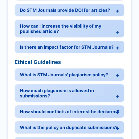
Do STM Journals provide DOI for articles?
How can I increase the visibility of my
published article?
Is there an impact factor for STM Journals?
Ethical Guidelines
What is STM Journals' plagiarism policy?
How much plagiarism is allowed in
submissions?
How should conflicts of interest be declared?
What is the policy on duplicate submissions?