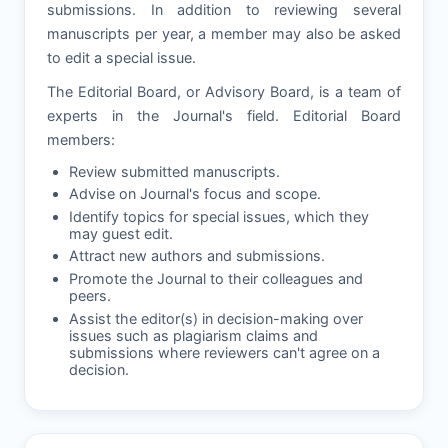
submissions. In addition to reviewing several
manuscripts per year, a member may also be asked
to edit a special issue.
The Editorial Board, or Advisory Board, is a team of
experts in the Journal's field. Editorial Board
members:
Review submitted manuscripts.
Advise on Journal's focus and scope.
Identify topics for special issues, which they
may guest edit.
Attract new authors and submissions.
Promote the Journal to their colleagues and
peers.
Assist the editor(s) in decision-making over
issues such as plagiarism claims and
submissions where reviewers can't agree on a
decision.