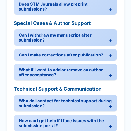
Does STM Journals allow preprint
submissions?
Special Cases & Author Support
Can I withdraw my manuscript after
submission?
Can I make corrections after publication?
What if I want to add or remove an author
after acceptance?
Technical Support & Communication
Who do I contact for technical support during
submission?
How can I get help if I face issues with the
submission portal?