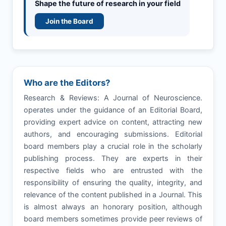
Shape the future of research in your field
Join the Board
Who are the Editors?
Research & Reviews: A Journal of Neuroscience.
operates under the guidance of an Editorial Board,
providing expert advice on content, attracting new
authors, and encouraging submissions. Editorial
board members play a crucial role in the scholarly
publishing process. They are experts in their
respective fields who are entrusted with the
responsibility of ensuring the quality, integrity, and
relevance of the content published in a Journal. This
is almost always an honorary position, although
board members sometimes provide peer reviews of