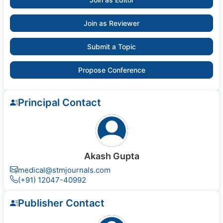
Join as Reviewer
Submit a Topic
Propose Conference
Principal Contact
Akash Gupta
medical@stmjournals.com
(+91) 12047-40992
Publisher Contact