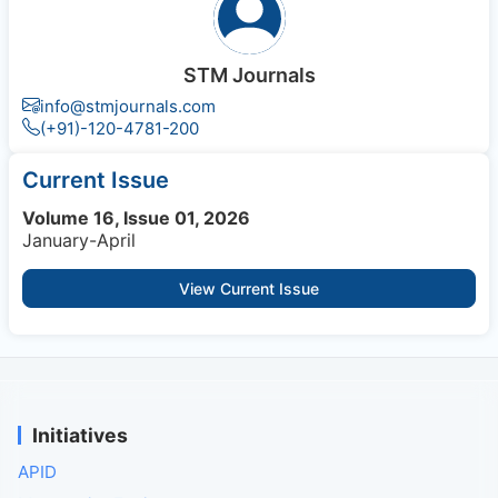
STM Journals
info@stmjournals.com
(+91)-120-4781-200
Current Issue
Volume 16, Issue 01, 2026
January-April
View Current Issue
Initiatives
APID