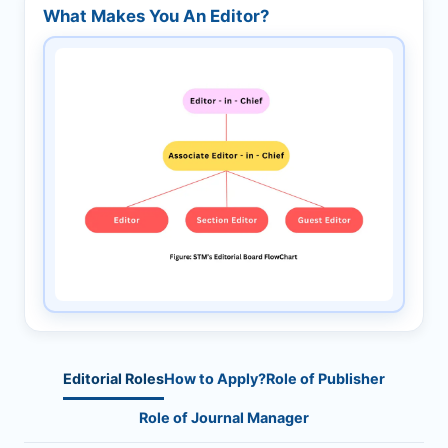
What Makes You An Editor?
Editorial Roles
How to Apply?
Role of Publisher
Role of Journal Manager