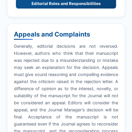
Editorial Roles and Responsibilities
Appeals and Complaints
Generally, editorial decisions are not reversed.
However, authors who think that their manuscript
was rejected due to a misunderstanding or mistake
may seek an explanation for the decision. Appeals
must give sound reasoning and compelling evidence
against the criticism raised in the rejection letter. A
difference of opinion as to the interest, novelty, or
suitability of the manuscript for the Journal will not
be considered an appeal. Editors will consider the
appeal, and the Journal Manager's decision will be
final. Acceptance of the manuscript is not
guaranteed even if the Journal agrees to reconsider
the manuscript, and the reconsideration process