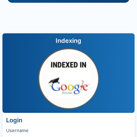
Indexing
Login
Username