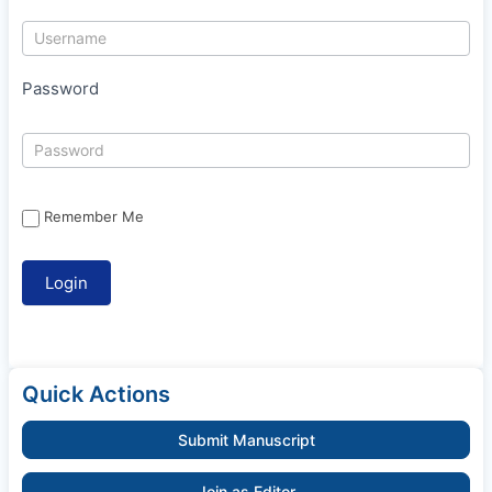
Password
Remember Me
Quick Actions
Submit Manuscript
Join as Editor