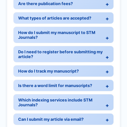
Are there publication fees?
What types of articles are accepted?
How do I submit my manuscript to STM
Journals?
Do I need to register before submitting my
article?
How do I track my manuscript?
Is there a word limit for manuscripts?
Which indexing services include STM
Journals?
Can I submit my article via email?