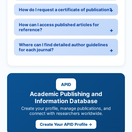
How do I request a certificate of publication?
How can I access published articles for
reference?
Where can I find detailed author guidelines
for each journal?
APID
Academic Publishing and
Information Database
Create your profile, manage publications, and
connect with researchers worldwide.
Create Your APID Profile →