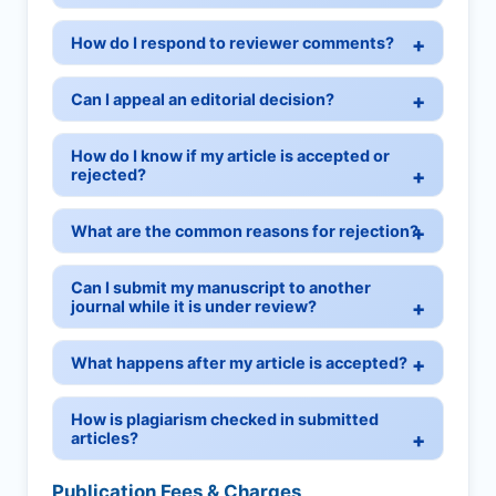
How do I respond to reviewer comments?
Can I appeal an editorial decision?
How do I know if my article is accepted or
rejected?
What are the common reasons for rejection?
Can I submit my manuscript to another
journal while it is under review?
What happens after my article is accepted?
How is plagiarism checked in submitted
articles?
Publication Fees & Charges