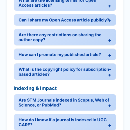
What are the licensing terms for Open
Access articles?
Can I share my Open Access article publicly?
Are there any restrictions on sharing the
author copy?
How can I promote my published article?
What is the copyright policy for subscription-
based articles?
Indexing & Impact
Are STM Journals indexed in Scopus, Web of
Science, or PubMed?
How do I know if a journal is indexed in UGC
CARE?