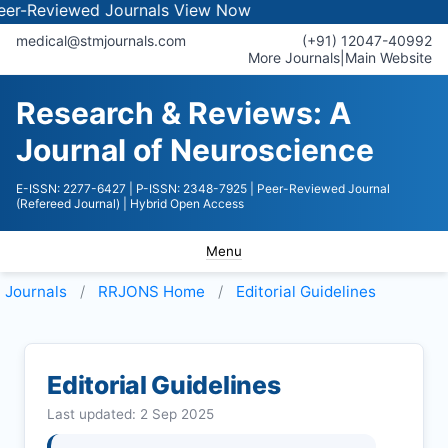
iewed Journals
View Now
medical@stmjournals.com
(+91) 12047-40992
More Journals
|
Main Website
Research & Reviews: A
Journal of Neuroscience
E-ISSN: 2277-6427
| P-ISSN: 2348-7925
| Peer-Reviewed Journal
(Refereed Journal)
| Hybrid Open Access
Menu
Journals
RRJONS
Home
Editorial Guidelines
Editorial Guidelines
Last updated: 2 Sep 2025