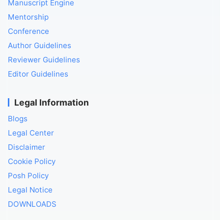
Manuscript Engine
Mentorship
Conference
Author Guidelines
Reviewer Guidelines
Editor Guidelines
Legal Information
Blogs
Legal Center
Disclaimer
Cookie Policy
Posh Policy
Legal Notice
DOWNLOADS