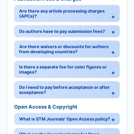
Are there any article processing charges
(APCs)?
Do authors have to pay submission fees?
Are there waivers or discounts for authors
from developing countries?
Is there a separate fee for color figures or
images?
Do I need to pay before acceptance or after
acceptance?
Open Access & Copyright
What is STM Journals' Open Access policy?