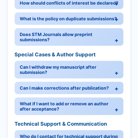
How should conflicts of interest be declared?
What is the policy on duplicate submissions?
Does STM Journals allow preprint
submissions?
Special Cases & Author Support
Can I withdraw my manuscript after
submission?
Can I make corrections after publication?
What if I want to add or remove an author
after acceptance?
Technical Support & Communication
Who do I contact for technical support during