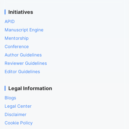
Initiatives
APID
Manuscript Engine
Mentorship
Conference
Author Guidelines
Reviewer Guidelines
Editor Guidelines
Legal Information
Blogs
Legal Center
Disclaimer
Cookie Policy