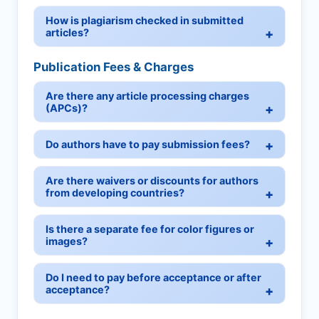
How is plagiarism checked in submitted
articles?
Publication Fees & Charges
Are there any article processing charges
(APCs)?
Do authors have to pay submission fees?
Are there waivers or discounts for authors
from developing countries?
Is there a separate fee for color figures or
images?
Do I need to pay before acceptance or after
acceptance?