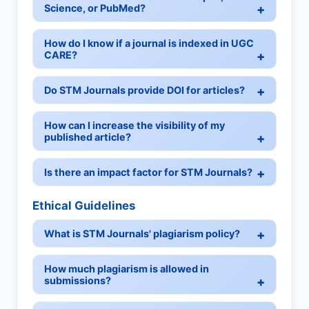
Science, or PubMed?
How do I know if a journal is indexed in UGC
CARE?
Do STM Journals provide DOI for articles?
How can I increase the visibility of my
published article?
Is there an impact factor for STM Journals?
Ethical Guidelines
What is STM Journals' plagiarism policy?
How much plagiarism is allowed in
submissions?