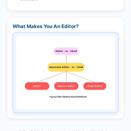
What Makes You An Editor?