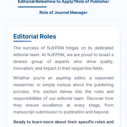
Editorial Roles
How to Apply?
Role of Publisher
Role of Journal Manager
Editorial Roles
The success of
NJEPDM
hinges on its dedicated
editorial team. At
NJEPDM
, we are proud to boast a
diverse group of experts who drive quality,
innovation, and impact in their respective fields.
Whether you're an aspiring editor, a seasoned
researcher, or simply curious about the publishing
process, this section delves into the roles and
responsibilities of our editorial team. Discover how
they ensure excellence at every stage, from
manuscript submission to publication and beyond.
Ready to learn more about their specific roles and