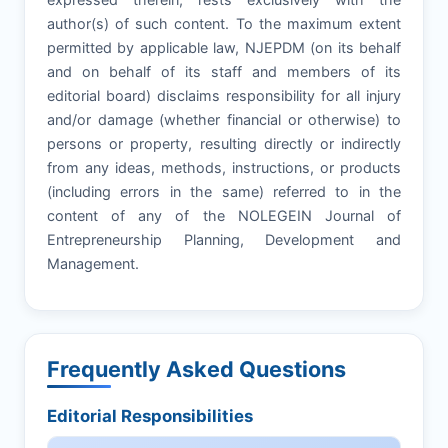
author(s) of such content. To the maximum extent
permitted by applicable law, NJEPDM (on its behalf
and on behalf of its staff and members of its
editorial board) disclaims responsibility for all injury
and/or damage (whether financial or otherwise) to
persons or property, resulting directly or indirectly
from any ideas, methods, instructions, or products
(including errors in the same) referred to in the
content of any of the NOLEGEIN Journal of
Entrepreneurship Planning, Development and
Management.
Frequently Asked Questions
Editorial Responsibilities