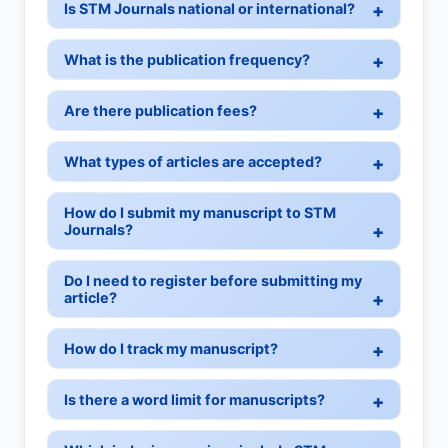
Is STM Journals national or international?
What is the publication frequency?
Are there publication fees?
What types of articles are accepted?
How do I submit my manuscript to STM
Journals?
Do I need to register before submitting my
article?
How do I track my manuscript?
Is there a word limit for manuscripts?