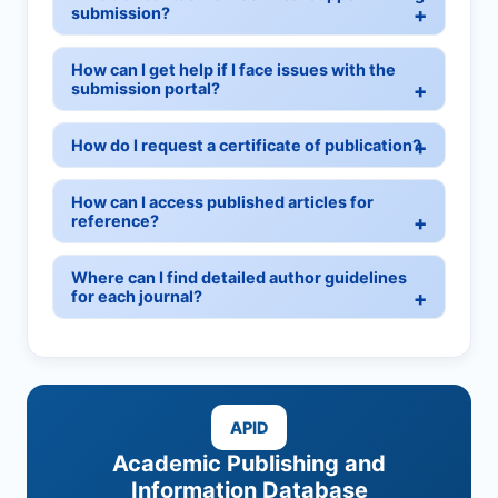
submission?
How can I get help if I face issues with the
submission portal?
How do I request a certificate of publication?
How can I access published articles for
reference?
Where can I find detailed author guidelines
for each journal?
APID
Academic Publishing and
Information Database