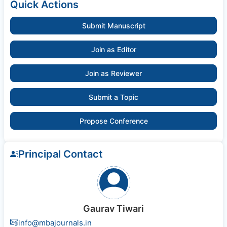
Quick Actions
Submit Manuscript
Join as Editor
Join as Reviewer
Submit a Topic
Propose Conference
Principal Contact
Gaurav Tiwari
info@mbajournals.in