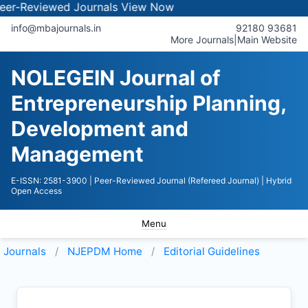
iewed Journals
View Now
info@mbajournals.in
92180 93681
More Journals
|
Main Website
NOLEGEIN Journal of
Entrepreneurship Planning,
Development and
Management
E-ISSN: 2581-3900
| Peer-Reviewed Journal (Refereed Journal)
| Hybrid
Open Access
Menu
Journals
NJEPDM
Home
Editorial Guidelines