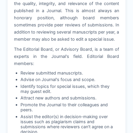
the quality, integrity, and relevance of the content
published in a Journal. This is almost always an
honorary position, although board members
sometimes provide peer reviews of submissions. In
addition to reviewing several manuscripts per year, a
member may also be asked to edit a special issue.
The Editorial Board, or Advisory Board, is a team of
experts in the Journal's field. Editorial Board
members:
Review submitted manuscripts.
Advise on Journal's focus and scope.
Identify topics for special issues, which they
may guest edit.
Attract new authors and submissions.
Promote the Journal to their colleagues and
peers.
Assist the editor(s) in decision-making over
issues such as plagiarism claims and
submissions where reviewers can't agree on a
decision.