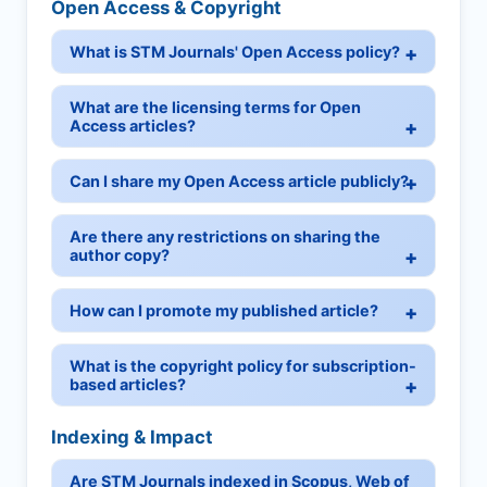
Open Access & Copyright
What is STM Journals' Open Access policy?
What are the licensing terms for Open
Access articles?
Can I share my Open Access article publicly?
Are there any restrictions on sharing the
author copy?
How can I promote my published article?
What is the copyright policy for subscription-
based articles?
Indexing & Impact
Are STM Journals indexed in Scopus, Web of