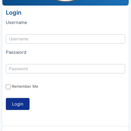
Login
Username
Password
Remember Me