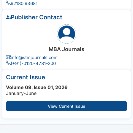
92180 93681
Publisher Contact
MBA Journals
info@stmjournals.com
(+91)-0120-4781-200
Current Issue
Volume 09, Issue 01, 2026
January-June
View Current Issue