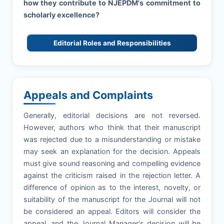
how they contribute to
NJEPDM
's commitment to
scholarly excellence?
Editorial Roles and Responsibilities
Appeals and Complaints
Generally, editorial decisions are not reversed.
However, authors who think that their manuscript
was rejected due to a misunderstanding or mistake
may seek an explanation for the decision. Appeals
must give sound reasoning and compelling evidence
against the criticism raised in the rejection letter. A
difference of opinion as to the interest, novelty, or
suitability of the manuscript for the Journal will not
be considered an appeal. Editors will consider the
appeal, and the Journal Manager's decision will be