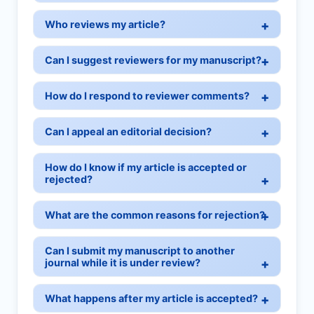
Who reviews my article?
Can I suggest reviewers for my manuscript?
How do I respond to reviewer comments?
Can I appeal an editorial decision?
How do I know if my article is accepted or
rejected?
What are the common reasons for rejection?
Can I submit my manuscript to another
journal while it is under review?
What happens after my article is accepted?