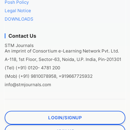
Posh Policy
Legal Notice
DOWNLOADS
Contact Us
STM Journals
An imprint of Consortium e-Learning Network Pvt. Ltd.
A-118, 1st Floor, Sector-63, Noida, U.P. India, Pin-201301
(Tel) (+91) 0120- 4781 200
(Mob) (+91) 9810078958, +919667725932
info@stmjournals.com
LOGIN/SIGNUP