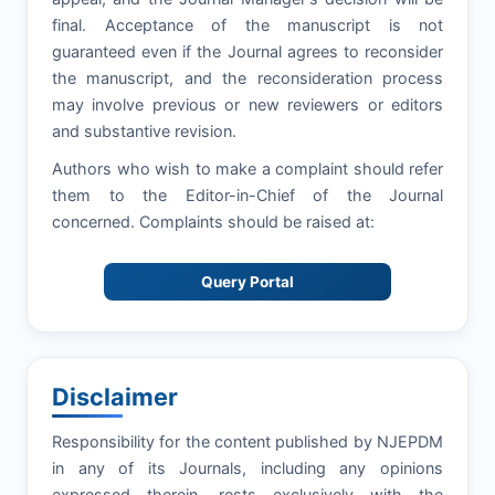
final. Acceptance of the manuscript is not
guaranteed even if the Journal agrees to reconsider
the manuscript, and the reconsideration process
may involve previous or new reviewers or editors
and substantive revision.
Authors who wish to make a complaint should refer
them to the Editor-in-Chief of the Journal
concerned. Complaints should be raised at:
Query Portal
Disclaimer
Responsibility for the content published by NJEPDM
in any of its Journals, including any opinions
expressed therein, rests exclusively with the