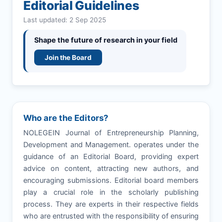
Editorial Guidelines
Last updated: 2 Sep 2025
Shape the future of research in your field
Join the Board
Who are the Editors?
NOLEGEIN Journal of Entrepreneurship Planning,
Development and Management. operates under the
guidance of an Editorial Board, providing expert
advice on content, attracting new authors, and
encouraging submissions. Editorial board members
play a crucial role in the scholarly publishing
process. They are experts in their respective fields
who are entrusted with the responsibility of ensuring