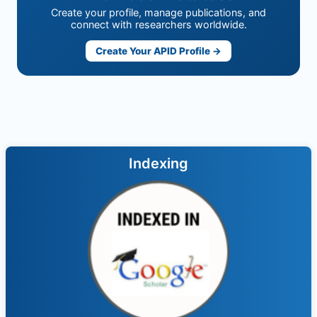
Create your profile, manage publications, and
connect with researchers worldwide.
Create Your APID Profile →
Indexing