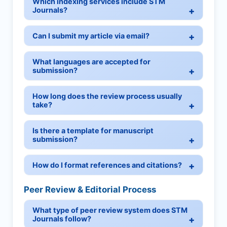
Which indexing services include STM
Journals?
Can I submit my article via email?
What languages are accepted for
submission?
How long does the review process usually
take?
Is there a template for manuscript
submission?
How do I format references and citations?
Peer Review & Editorial Process
What type of peer review system does STM
Journals follow?