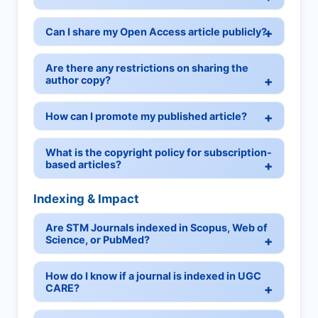
Can I share my Open Access article publicly?
Are there any restrictions on sharing the
author copy?
How can I promote my published article?
What is the copyright policy for subscription-
based articles?
Indexing & Impact
Are STM Journals indexed in Scopus, Web of
Science, or PubMed?
How do I know if a journal is indexed in UGC
CARE?