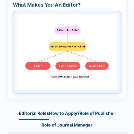
What Makes You An Editor?
Editorial Roles
How to Apply?
Role of Publisher
Role of Journal Manager