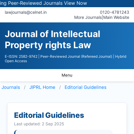
r-Reviewed Journals
View Now
lawjournals@celnet.in
0120-4781243
More Journals
|
Main Website
Journal of Intellectual
Property rights Law
E-ISSN: 2582-9742
| Peer-Reviewed Journal (Refereed Journal)
| Hybrid
Open Access
Menu
Journals
JIPRL
Home
Editorial Guidelines
Editorial Guidelines
Last updated: 2 Sep 2025