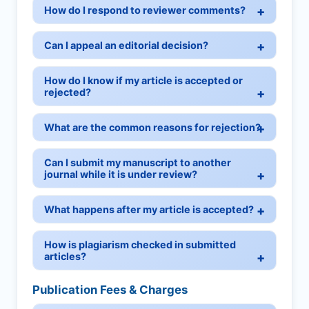
How do I respond to reviewer comments?
Can I appeal an editorial decision?
How do I know if my article is accepted or
rejected?
What are the common reasons for rejection?
Can I submit my manuscript to another
journal while it is under review?
What happens after my article is accepted?
How is plagiarism checked in submitted
articles?
Publication Fees & Charges