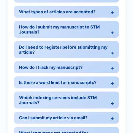
What types of articles are accepted?
How do I submit my manuscript to STM
Journals?
Do I need to register before submitting my
article?
How do I track my manuscript?
Is there a word limit for manuscripts?
Which indexing services include STM
Journals?
Can I submit my article via email?
What languages are accepted for