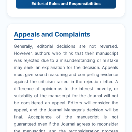
Editorial Roles and Responsibilities
Appeals and Complaints
Generally, editorial decisions are not reversed.
However, authors who think that their manuscript
was rejected due to a misunderstanding or mistake
may seek an explanation for the decision. Appeals
must give sound reasoning and compelling evidence
against the criticism raised in the rejection letter. A
difference of opinion as to the interest, novelty, or
suitability of the manuscript for the Journal will not
be considered an appeal. Editors will consider the
appeal, and the Journal Manager's decision will be
final. Acceptance of the manuscript is not
guaranteed even if the Journal agrees to reconsider
the manuscript, and the reconsideration process