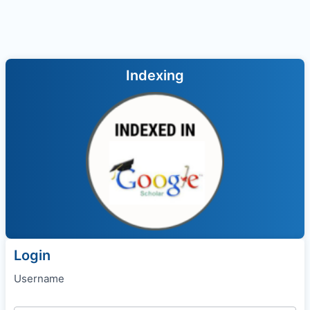
Indexing
Login
Username