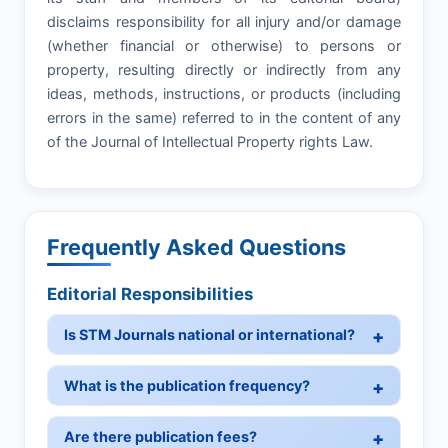
disclaims responsibility for all injury and/or damage
(whether financial or otherwise) to persons or
property, resulting directly or indirectly from any
ideas, methods, instructions, or products (including
errors in the same) referred to in the content of any
of the Journal of Intellectual Property rights Law.
Frequently Asked Questions
Editorial Responsibilities
Is STM Journals national or international?
What is the publication frequency?
Are there publication fees?