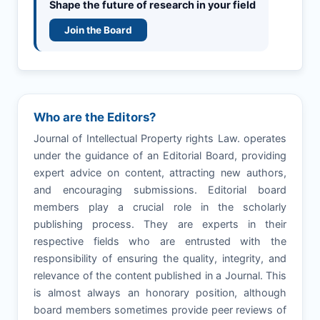
Shape the future of research in your field
Join the Board
Who are the Editors?
Journal of Intellectual Property rights Law. operates
under the guidance of an Editorial Board, providing
expert advice on content, attracting new authors,
and encouraging submissions. Editorial board
members play a crucial role in the scholarly
publishing process. They are experts in their
respective fields who are entrusted with the
responsibility of ensuring the quality, integrity, and
relevance of the content published in a Journal. This
is almost always an honorary position, although
board members sometimes provide peer reviews of