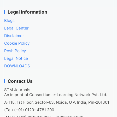
Legal Information
Blogs
Legal Center
Disclaimer
Cookie Policy
Posh Policy
Legal Notice
DOWNLOADS
Contact Us
STM Journals
An imprint of Consortium e-Learning Network Pvt. Ltd.
A-118, 1st Floor, Sector-63, Noida, U.P. India, Pin-201301
(Tel) (+91) 0120- 4781 200