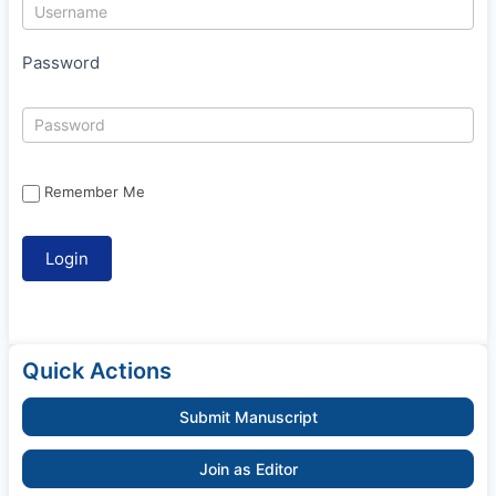
Password
Remember Me
Quick Actions
Submit Manuscript
Join as Editor