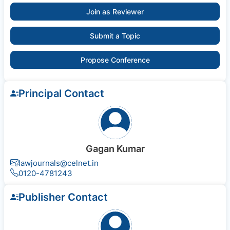
Join as Reviewer
Submit a Topic
Propose Conference
Principal Contact
Gagan Kumar
lawjournals@celnet.in
0120-4781243
Publisher Contact