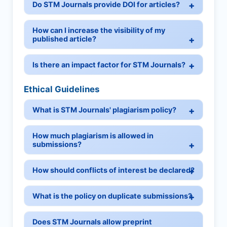
Do STM Journals provide DOI for articles?
How can I increase the visibility of my
published article?
Is there an impact factor for STM Journals?
Ethical Guidelines
What is STM Journals' plagiarism policy?
How much plagiarism is allowed in
submissions?
How should conflicts of interest be declared?
What is the policy on duplicate submissions?
Does STM Journals allow preprint