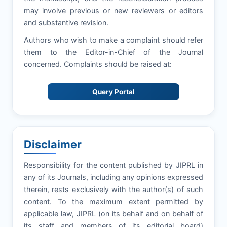
may involve previous or new reviewers or editors
and substantive revision.
Authors who wish to make a complaint should refer
them to the Editor-in-Chief of the Journal
concerned. Complaints should be raised at:
Query Portal
Disclaimer
Responsibility for the content published by JIPRL in
any of its Journals, including any opinions expressed
therein, rests exclusively with the author(s) of such
content. To the maximum extent permitted by
applicable law, JIPRL (on its behalf and on behalf of
its staff and members of its editorial board)