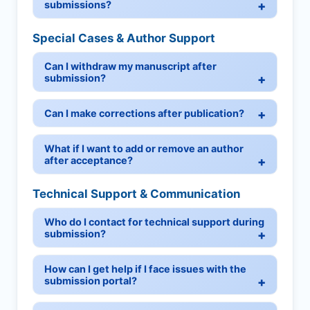
submissions?
Special Cases & Author Support
Can I withdraw my manuscript after
submission?
Can I make corrections after publication?
What if I want to add or remove an author
after acceptance?
Technical Support & Communication
Who do I contact for technical support during
submission?
How can I get help if I face issues with the
submission portal?