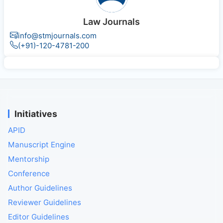
Law Journals
info@stmjournals.com
(+91)-120-4781-200
Initiatives
APID
Manuscript Engine
Mentorship
Conference
Author Guidelines
Reviewer Guidelines
Editor Guidelines