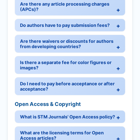
Are there any article processing charges
(APCs)?
Do authors have to pay submission fees?
Are there waivers or discounts for authors
from developing countries?
Is there a separate fee for color figures or
images?
Do I need to pay before acceptance or after
acceptance?
Open Access & Copyright
What is STM Journals' Open Access policy?
What are the licensing terms for Open
Access articles?