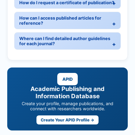
How do I request a certificate of publication?
How can I access published articles for
reference?
Where can I find detailed author guidelines
for each journal?
APID
Academic Publishing and
Information Database
Create your profile, manage publications, and
connect with researchers worldwide.
Create Your APID Profile →