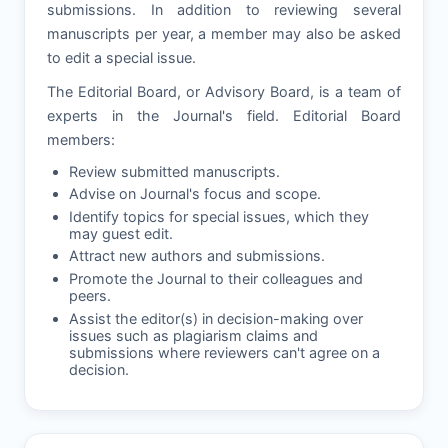
submissions. In addition to reviewing several
manuscripts per year, a member may also be asked
to edit a special issue.
The Editorial Board, or Advisory Board, is a team of
experts in the Journal's field. Editorial Board
members:
Review submitted manuscripts.
Advise on Journal's focus and scope.
Identify topics for special issues, which they
may guest edit.
Attract new authors and submissions.
Promote the Journal to their colleagues and
peers.
Assist the editor(s) in decision-making over
issues such as plagiarism claims and
submissions where reviewers can't agree on a
decision.