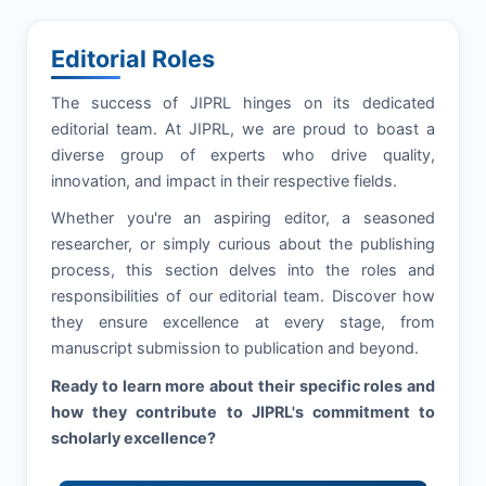
Editorial Roles
The success of
JIPRL
hinges on its dedicated
editorial team. At
JIPRL
, we are proud to boast a
diverse group of experts who drive quality,
innovation, and impact in their respective fields.
Whether you're an aspiring editor, a seasoned
researcher, or simply curious about the publishing
process, this section delves into the roles and
responsibilities of our editorial team. Discover how
they ensure excellence at every stage, from
manuscript submission to publication and beyond.
Ready to learn more about their specific roles and
how they contribute to
JIPRL
's commitment to
scholarly excellence?