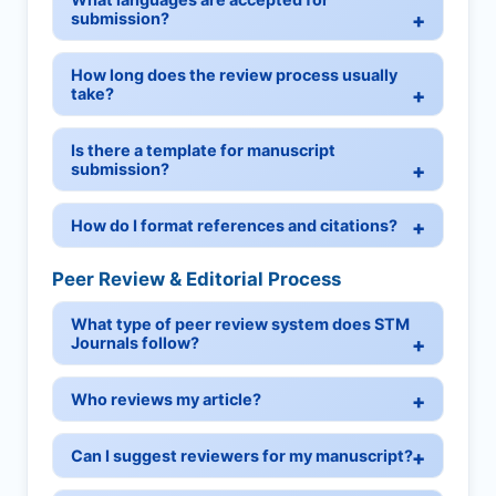
submission?
How long does the review process usually
take?
Is there a template for manuscript
submission?
How do I format references and citations?
Peer Review & Editorial Process
What type of peer review system does STM
Journals follow?
Who reviews my article?
Can I suggest reviewers for my manuscript?