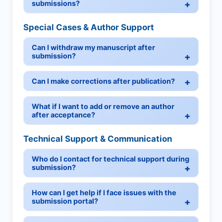
submissions?
Special Cases & Author Support
Can I withdraw my manuscript after
submission?
Can I make corrections after publication?
What if I want to add or remove an author
after acceptance?
Technical Support & Communication
Who do I contact for technical support during
submission?
How can I get help if I face issues with the
submission portal?