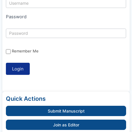
Password
Remember Me
Quick Actions
Submit Manuscript
Join as Editor