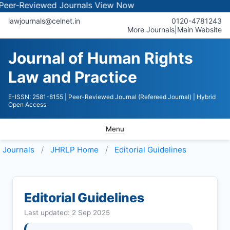
eviewed Journals
View Now
lawjournals@celnet.in
0120-4781243
More Journals
|
Main Website
Journal of Human Rights
Law and Practice
E-ISSN: 2581-8155
| Peer-Reviewed Journal (Refereed Journal)
| Hybrid
Open Access
Menu
Journals
JHRLP
Home
Editorial Guidelines
Editorial Guidelines
Last updated: 2 Sep 2025