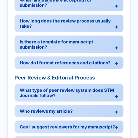
submission?
How long does the review process usually
take?
Is there a template for manuscript
submission?
How do I format references and citations?
Peer Review & Editorial Process
What type of peer review system does STM
Journals follow?
Who reviews my article?
Can I suggest reviewers for my manuscript?