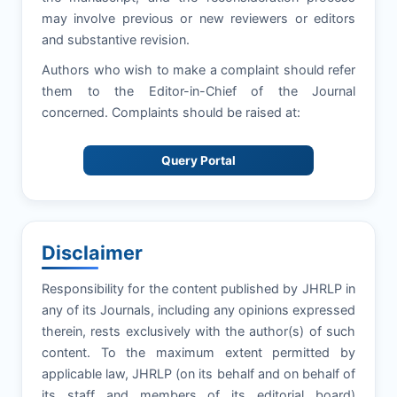
may involve previous or new reviewers or editors
and substantive revision.
Authors who wish to make a complaint should refer
them to the Editor-in-Chief of the Journal
concerned. Complaints should be raised at:
Query Portal
Disclaimer
Responsibility for the content published by JHRLP in
any of its Journals, including any opinions expressed
therein, rests exclusively with the author(s) of such
content. To the maximum extent permitted by
applicable law, JHRLP (on its behalf and on behalf of
its staff and members of its editorial board)