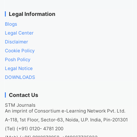
Legal Information
Blogs
Legal Center
Disclaimer
Cookie Policy
Posh Policy
Legal Notice
DOWNLOADS
Contact Us
STM Journals
An imprint of Consortium e-Learning Network Pvt. Ltd.
A-118, 1st Floor, Sector-63, Noida, U.P. India, Pin-201301
(Tel) (+91) 0120- 4781 200