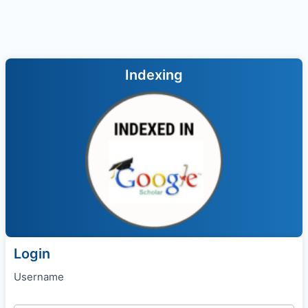
Indexing
Login
Username