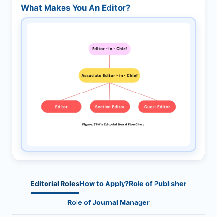
What Makes You An Editor?
Editorial Roles
How to Apply?
Role of Publisher
Role of Journal Manager