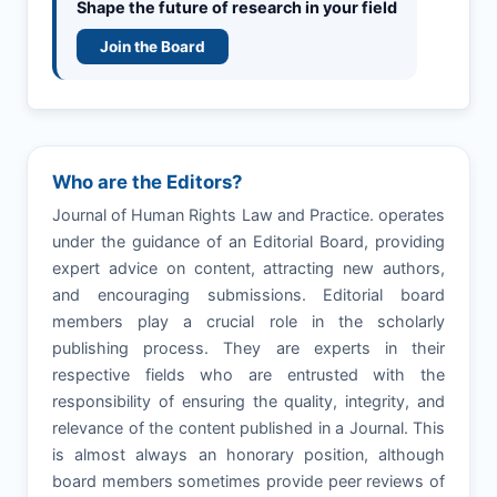
Shape the future of research in your field
Join the Board
Who are the Editors?
Journal of Human Rights Law and Practice. operates
under the guidance of an Editorial Board, providing
expert advice on content, attracting new authors,
and encouraging submissions. Editorial board
members play a crucial role in the scholarly
publishing process. They are experts in their
respective fields who are entrusted with the
responsibility of ensuring the quality, integrity, and
relevance of the content published in a Journal. This
is almost always an honorary position, although
board members sometimes provide peer reviews of