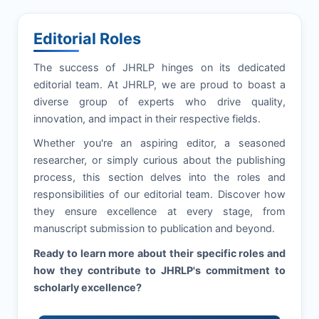
Editorial Roles
The success of
JHRLP
hinges on its dedicated
editorial team. At
JHRLP
, we are proud to boast a
diverse group of experts who drive quality,
innovation, and impact in their respective fields.
Whether you're an aspiring editor, a seasoned
researcher, or simply curious about the publishing
process, this section delves into the roles and
responsibilities of our editorial team. Discover how
they ensure excellence at every stage, from
manuscript submission to publication and beyond.
Ready to learn more about their specific roles and
how they contribute to
JHRLP
's commitment to
scholarly excellence?