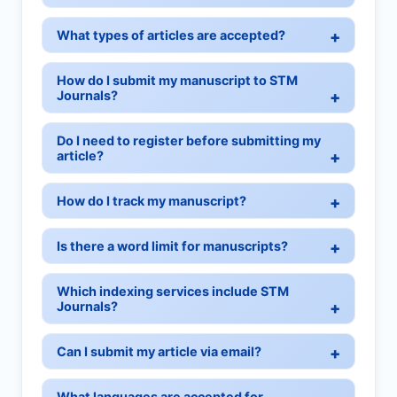
What types of articles are accepted?
How do I submit my manuscript to STM
Journals?
Do I need to register before submitting my
article?
How do I track my manuscript?
Is there a word limit for manuscripts?
Which indexing services include STM
Journals?
Can I submit my article via email?
What languages are accepted for