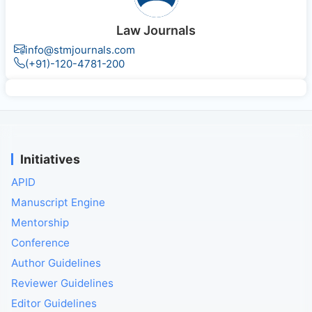
Law Journals
info@stmjournals.com
(+91)-120-4781-200
Initiatives
APID
Manuscript Engine
Mentorship
Conference
Author Guidelines
Reviewer Guidelines
Editor Guidelines