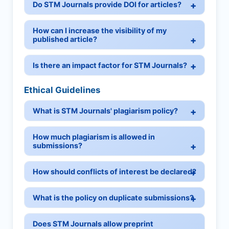
Do STM Journals provide DOI for articles?
How can I increase the visibility of my
published article?
Is there an impact factor for STM Journals?
Ethical Guidelines
What is STM Journals' plagiarism policy?
How much plagiarism is allowed in
submissions?
How should conflicts of interest be declared?
What is the policy on duplicate submissions?
Does STM Journals allow preprint