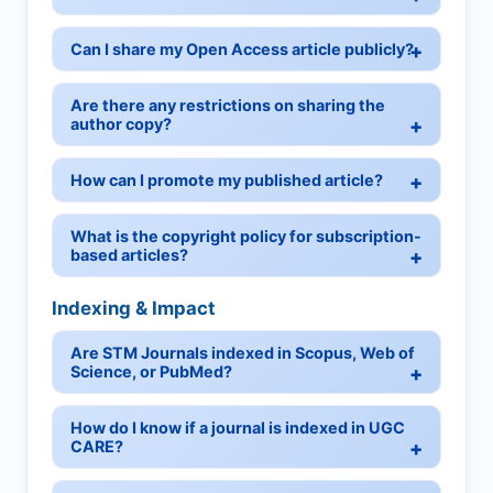
Can I share my Open Access article publicly?
Are there any restrictions on sharing the
author copy?
How can I promote my published article?
What is the copyright policy for subscription-
based articles?
Indexing & Impact
Are STM Journals indexed in Scopus, Web of
Science, or PubMed?
How do I know if a journal is indexed in UGC
CARE?