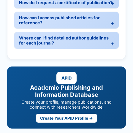
How do I request a certificate of publication?
How can I access published articles for
reference?
Where can I find detailed author guidelines
for each journal?
APID
Academic Publishing and
Information Database
Create your profile, manage publications, and
connect with researchers worldwide.
Create Your APID Profile →