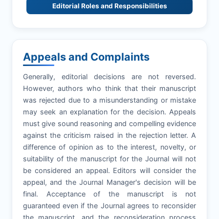
Editorial Roles and Responsibilities
Appeals and Complaints
Generally, editorial decisions are not reversed.
However, authors who think that their manuscript
was rejected due to a misunderstanding or mistake
may seek an explanation for the decision. Appeals
must give sound reasoning and compelling evidence
against the criticism raised in the rejection letter. A
difference of opinion as to the interest, novelty, or
suitability of the manuscript for the Journal will not
be considered an appeal. Editors will consider the
appeal, and the Journal Manager's decision will be
final. Acceptance of the manuscript is not
guaranteed even if the Journal agrees to reconsider
the manuscript, and the reconsideration process