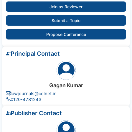
Join as Reviewer
Submit a Topic
Propose Conference
Principal Contact
Gagan Kumar
lawjournals@celnet.in
0120-4781243
Publisher Contact