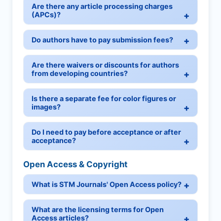
Are there any article processing charges
(APCs)?
Do authors have to pay submission fees?
Are there waivers or discounts for authors
from developing countries?
Is there a separate fee for color figures or
images?
Do I need to pay before acceptance or after
acceptance?
Open Access & Copyright
What is STM Journals' Open Access policy?
What are the licensing terms for Open
Access articles?