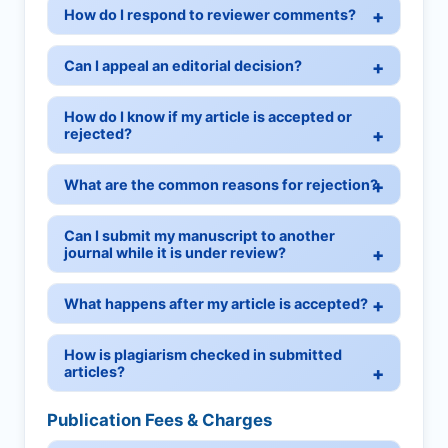
How do I respond to reviewer comments?
Can I appeal an editorial decision?
How do I know if my article is accepted or
rejected?
What are the common reasons for rejection?
Can I submit my manuscript to another
journal while it is under review?
What happens after my article is accepted?
How is plagiarism checked in submitted
articles?
Publication Fees & Charges