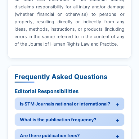
disclaims responsibility for all injury and/or damage
(whether financial or otherwise) to persons or
property, resulting directly or indirectly from any
ideas, methods, instructions, or products (including
errors in the same) referred to in the content of any
of the Journal of Human Rights Law and Practice.
Frequently Asked Questions
Editorial Responsibilities
Is STM Journals national or international?
What is the publication frequency?
Are there publication fees?