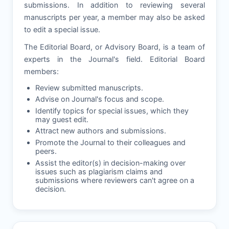
submissions. In addition to reviewing several
manuscripts per year, a member may also be asked
to edit a special issue.
The Editorial Board, or Advisory Board, is a team of
experts in the Journal's field. Editorial Board
members:
Review submitted manuscripts.
Advise on Journal's focus and scope.
Identify topics for special issues, which they
may guest edit.
Attract new authors and submissions.
Promote the Journal to their colleagues and
peers.
Assist the editor(s) in decision-making over
issues such as plagiarism claims and
submissions where reviewers can't agree on a
decision.