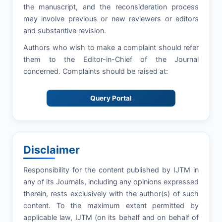
the manuscript, and the reconsideration process
may involve previous or new reviewers or editors
and substantive revision.
Authors who wish to make a complaint should refer
them to the Editor-in-Chief of the Journal
concerned. Complaints should be raised at:
Query Portal
Disclaimer
Responsibility for the content published by IJTM in
any of its Journals, including any opinions expressed
therein, rests exclusively with the author(s) of such
content. To the maximum extent permitted by
applicable law, IJTM (on its behalf and on behalf of