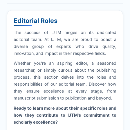
Editorial Roles
The success of
IJTM
hinges on its dedicated
editorial team. At
IJTM
, we are proud to boast a
diverse group of experts who drive quality,
innovation, and impact in their respective fields.
Whether you're an aspiring editor, a seasoned
researcher, or simply curious about the publishing
process, this section delves into the roles and
responsibilities of our editorial team. Discover how
they ensure excellence at every stage, from
manuscript submission to publication and beyond.
Ready to learn more about their specific roles and
how they contribute to
IJTM
's commitment to
scholarly excellence?