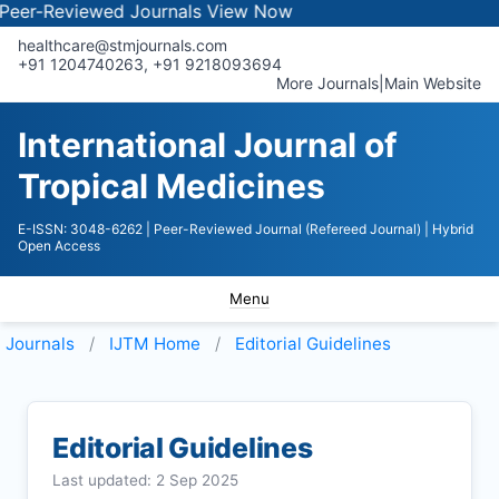
-Reviewed Journals
View Now
healthcare@stmjournals.com
+91 1204740263, +91 9218093694
More Journals
|
Main Website
International Journal of
Tropical Medicines
E-ISSN: 3048-6262
| Peer-Reviewed Journal (Refereed Journal)
| Hybrid
Open Access
Menu
Journals
IJTM
Home
Editorial Guidelines
Editorial Guidelines
Last updated: 2 Sep 2025