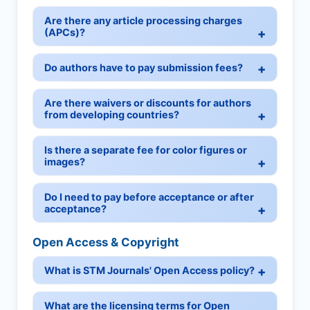
Are there any article processing charges
(APCs)?
Do authors have to pay submission fees?
Are there waivers or discounts for authors
from developing countries?
Is there a separate fee for color figures or
images?
Do I need to pay before acceptance or after
acceptance?
Open Access & Copyright
What is STM Journals' Open Access policy?
What are the licensing terms for Open