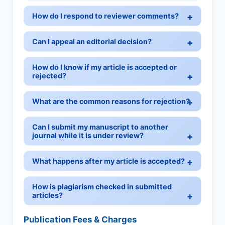
How do I respond to reviewer comments?
Can I appeal an editorial decision?
How do I know if my article is accepted or
rejected?
What are the common reasons for rejection?
Can I submit my manuscript to another
journal while it is under review?
What happens after my article is accepted?
How is plagiarism checked in submitted
articles?
Publication Fees & Charges