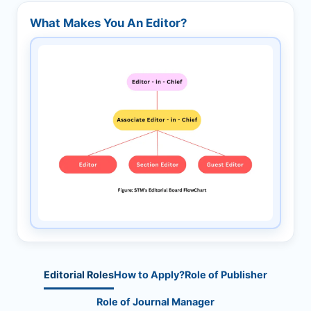
What Makes You An Editor?
Editorial Roles
How to Apply?
Role of Publisher
Role of Journal Manager