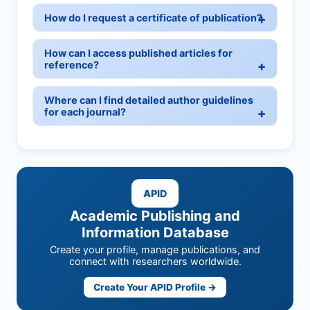
How do I request a certificate of publication?
How can I access published articles for
reference?
Where can I find detailed author guidelines
for each journal?
APID
Academic Publishing and
Information Database
Create your profile, manage publications, and
connect with researchers worldwide.
Create Your APID Profile →