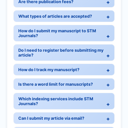
Are there publication fees?
What types of articles are accepted?
How do I submit my manuscript to STM
Journals?
Do I need to register before submitting my
article?
How do I track my manuscript?
Is there a word limit for manuscripts?
Which indexing services include STM
Journals?
Can I submit my article via email?