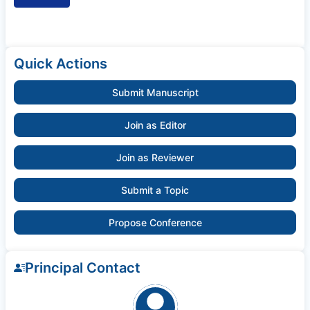
Quick Actions
Submit Manuscript
Join as Editor
Join as Reviewer
Submit a Topic
Propose Conference
Principal Contact