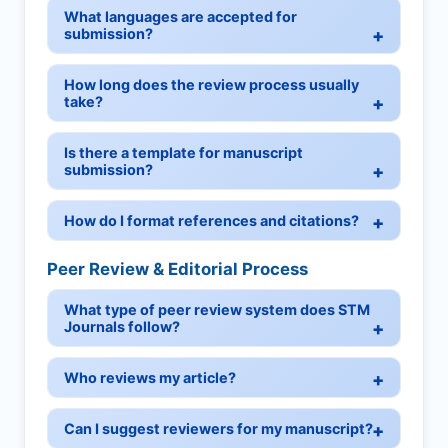
What languages are accepted for
submission?
How long does the review process usually
take?
Is there a template for manuscript
submission?
How do I format references and citations?
Peer Review & Editorial Process
What type of peer review system does STM
Journals follow?
Who reviews my article?
Can I suggest reviewers for my manuscript?