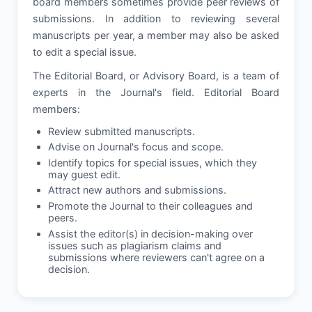
board members sometimes provide peer reviews of
submissions. In addition to reviewing several
manuscripts per year, a member may also be asked
to edit a special issue.
The Editorial Board, or Advisory Board, is a team of
experts in the Journal's field. Editorial Board
members:
Review submitted manuscripts.
Advise on Journal's focus and scope.
Identify topics for special issues, which they
may guest edit.
Attract new authors and submissions.
Promote the Journal to their colleagues and
peers.
Assist the editor(s) in decision-making over
issues such as plagiarism claims and
submissions where reviewers can't agree on a
decision.