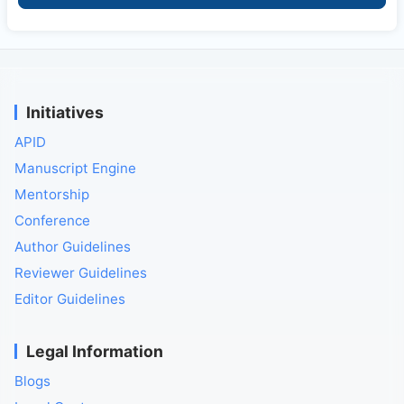
Initiatives
APID
Manuscript Engine
Mentorship
Conference
Author Guidelines
Reviewer Guidelines
Editor Guidelines
Legal Information
Blogs