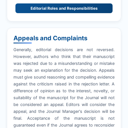
Editorial Roles and Responsibilities
Appeals and Complaints
Generally, editorial decisions are not reversed.
However, authors who think that their manuscript
was rejected due to a misunderstanding or mistake
may seek an explanation for the decision. Appeals
must give sound reasoning and compelling evidence
against the criticism raised in the rejection letter. A
difference of opinion as to the interest, novelty, or
suitability of the manuscript for the Journal will not
be considered an appeal. Editors will consider the
appeal, and the Journal Manager's decision will be
final. Acceptance of the manuscript is not
guaranteed even if the Journal agrees to reconsider