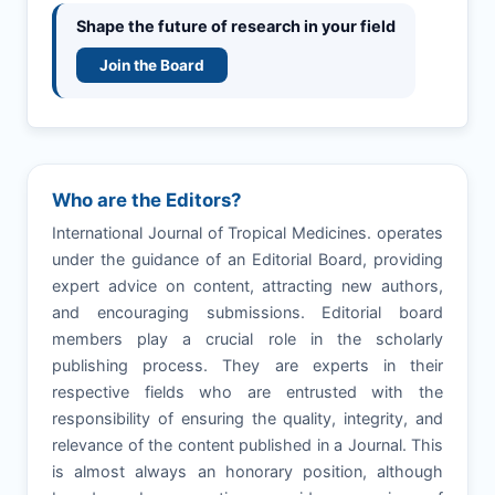
Shape the future of research in your field
Join the Board
Who are the Editors?
International Journal of Tropical Medicines. operates
under the guidance of an Editorial Board, providing
expert advice on content, attracting new authors,
and encouraging submissions. Editorial board
members play a crucial role in the scholarly
publishing process. They are experts in their
respective fields who are entrusted with the
responsibility of ensuring the quality, integrity, and
relevance of the content published in a Journal. This
is almost always an honorary position, although