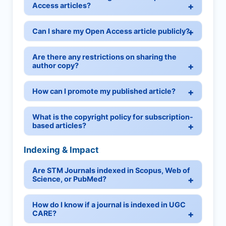
Access articles?
Can I share my Open Access article publicly?
Are there any restrictions on sharing the
author copy?
How can I promote my published article?
What is the copyright policy for subscription-
based articles?
Indexing & Impact
Are STM Journals indexed in Scopus, Web of
Science, or PubMed?
How do I know if a journal is indexed in UGC
CARE?