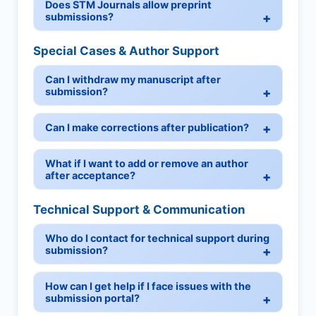
Does STM Journals allow preprint
submissions?
Special Cases & Author Support
Can I withdraw my manuscript after
submission?
Can I make corrections after publication?
What if I want to add or remove an author
after acceptance?
Technical Support & Communication
Who do I contact for technical support during
submission?
How can I get help if I face issues with the
submission portal?