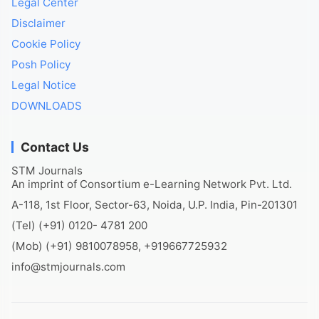
Legal Center
Disclaimer
Cookie Policy
Posh Policy
Legal Notice
DOWNLOADS
Contact Us
STM Journals
An imprint of Consortium e-Learning Network Pvt. Ltd.
A-118, 1st Floor, Sector-63, Noida, U.P. India, Pin-201301
(Tel) (+91) 0120- 4781 200
(Mob) (+91) 9810078958, +919667725932
info@stmjournals.com