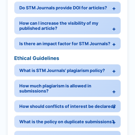
Do STM Journals provide DOI for articles?
How can I increase the visibility of my
published article?
Is there an impact factor for STM Journals?
Ethical Guidelines
What is STM Journals' plagiarism policy?
How much plagiarism is allowed in
submissions?
How should conflicts of interest be declared?
What is the policy on duplicate submissions?