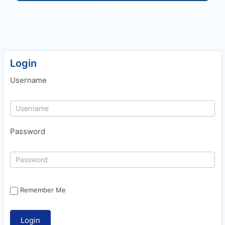
Login
Username
Password
Remember Me