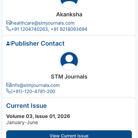
Akanksha
healthcare@stmjournals.com
+91 1204740263, +91 9218093694
Publisher Contact
STM Journals
info@stmjournals.com
(+91)-120-4781-200
Current Issue
Volume 03, Issue 01, 2026
January-June
View Current Issue