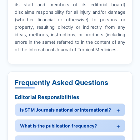
its staff and members of its editorial board)
disclaims responsibility for all injury and/or damage
(whether financial or otherwise) to persons or
property, resulting directly or indirectly from any
ideas, methods, instructions, or products (including
errors in the same) referred to in the content of any
of the International Journal of Tropical Medicines.
Frequently Asked Questions
Editorial Responsibilities
Is STM Journals national or international?
What is the publication frequency?