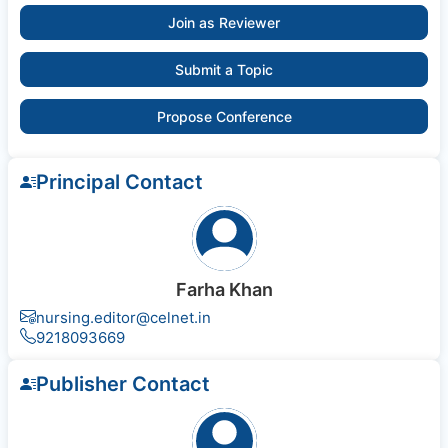
Join as Reviewer
Submit a Topic
Propose Conference
Principal Contact
Farha Khan
nursing.editor@celnet.in
9218093669
Publisher Contact