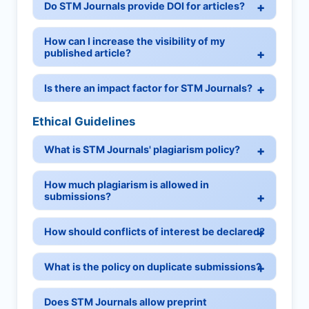
Do STM Journals provide DOI for articles?
How can I increase the visibility of my
published article?
Is there an impact factor for STM Journals?
Ethical Guidelines
What is STM Journals' plagiarism policy?
How much plagiarism is allowed in
submissions?
How should conflicts of interest be declared?
What is the policy on duplicate submissions?
Does STM Journals allow preprint