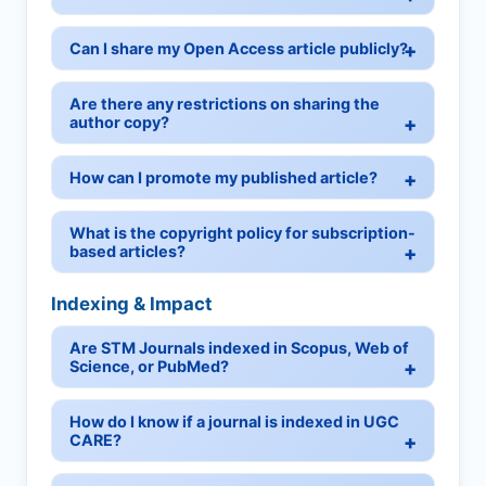
Can I share my Open Access article publicly?
Are there any restrictions on sharing the
author copy?
How can I promote my published article?
What is the copyright policy for subscription-
based articles?
Indexing & Impact
Are STM Journals indexed in Scopus, Web of
Science, or PubMed?
How do I know if a journal is indexed in UGC
CARE?