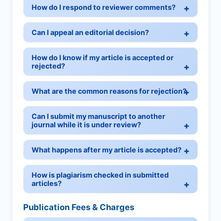
How do I respond to reviewer comments?
Can I appeal an editorial decision?
How do I know if my article is accepted or
rejected?
What are the common reasons for rejection?
Can I submit my manuscript to another
journal while it is under review?
What happens after my article is accepted?
How is plagiarism checked in submitted
articles?
Publication Fees & Charges