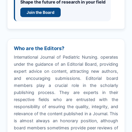
Shape the future of research in your field
Join the Board
Who are the Editors?
International Journal of Pediatric Nursing. operates
under the guidance of an Editorial Board, providing
expert advice on content, attracting new authors,
and encouraging submissions. Editorial board
members play a crucial role in the scholarly
publishing process. They are experts in their
respective fields who are entrusted with the
responsibility of ensuring the quality, integrity, and
relevance of the content published in a Journal. This
is almost always an honorary position, although
board members sometimes provide peer reviews of