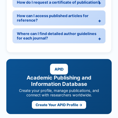
How do I request a certificate of publication?
How can I access published articles for
reference?
Where can I find detailed author guidelines
for each journal?
APID
Academic Publishing and
Information Database
Create your profile, manage publications, and
connect with researchers worldwide.
Create Your APID Profile →