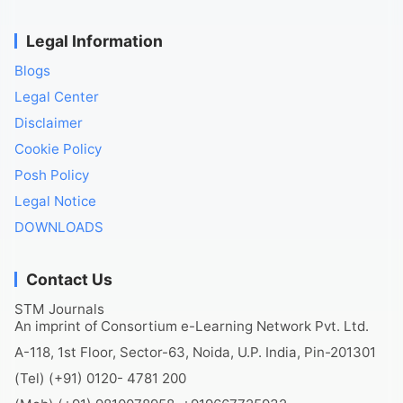
Legal Information
Blogs
Legal Center
Disclaimer
Cookie Policy
Posh Policy
Legal Notice
DOWNLOADS
Contact Us
STM Journals
An imprint of Consortium e-Learning Network Pvt. Ltd.
A-118, 1st Floor, Sector-63, Noida, U.P. India, Pin-201301
(Tel) (+91) 0120- 4781 200