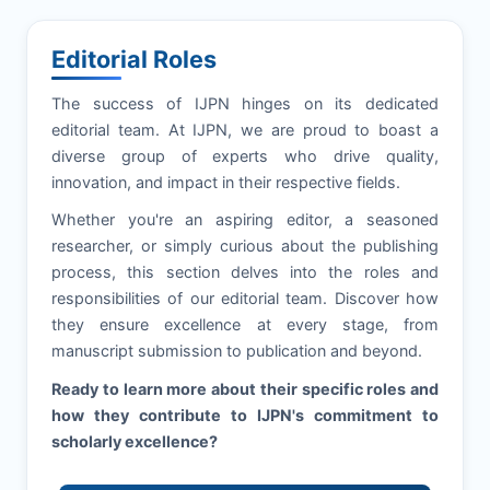
Editorial Roles
The success of
IJPN
hinges on its dedicated
editorial team. At
IJPN
, we are proud to boast a
diverse group of experts who drive quality,
innovation, and impact in their respective fields.
Whether you're an aspiring editor, a seasoned
researcher, or simply curious about the publishing
process, this section delves into the roles and
responsibilities of our editorial team. Discover how
they ensure excellence at every stage, from
manuscript submission to publication and beyond.
Ready to learn more about their specific roles and
how they contribute to
IJPN
's commitment to
scholarly excellence?