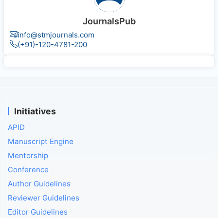
JournalsPub
info@stmjournals.com
(+91)-120-4781-200
Initiatives
APID
Manuscript Engine
Mentorship
Conference
Author Guidelines
Reviewer Guidelines
Editor Guidelines