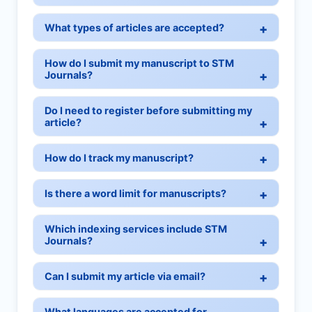
What types of articles are accepted?
How do I submit my manuscript to STM
Journals?
Do I need to register before submitting my
article?
How do I track my manuscript?
Is there a word limit for manuscripts?
Which indexing services include STM
Journals?
Can I submit my article via email?
What languages are accepted for