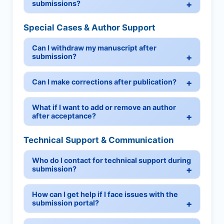
submissions?
Special Cases & Author Support
Can I withdraw my manuscript after
submission?
Can I make corrections after publication?
What if I want to add or remove an author
after acceptance?
Technical Support & Communication
Who do I contact for technical support during
submission?
How can I get help if I face issues with the
submission portal?