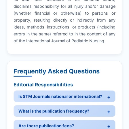
disclaims responsibility for all injury and/or damage
(whether financial or otherwise) to persons or
property, resulting directly or indirectly from any
ideas, methods, instructions, or products (including
errors in the same) referred to in the content of any
of the International Journal of Pediatric Nursing.
Frequently Asked Questions
Editorial Responsibilities
Is STM Journals national or international?
What is the publication frequency?
Are there publication fees?