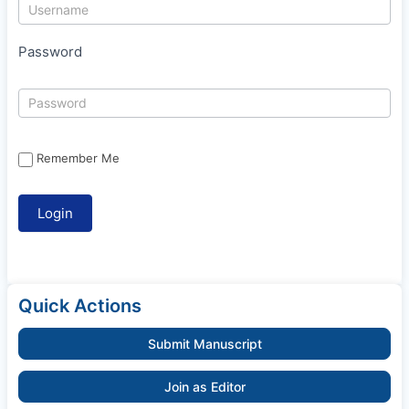
Password
Remember Me
Quick Actions
Submit Manuscript
Join as Editor