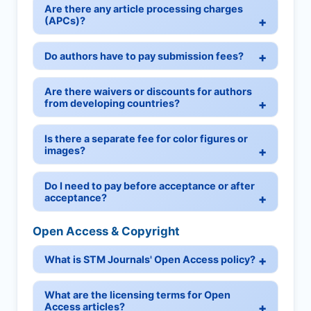
Are there any article processing charges
(APCs)?
Do authors have to pay submission fees?
Are there waivers or discounts for authors
from developing countries?
Is there a separate fee for color figures or
images?
Do I need to pay before acceptance or after
acceptance?
Open Access & Copyright
What is STM Journals' Open Access policy?
What are the licensing terms for Open
Access articles?