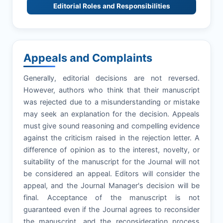
Editorial Roles and Responsibilities
Appeals and Complaints
Generally, editorial decisions are not reversed.
However, authors who think that their manuscript
was rejected due to a misunderstanding or mistake
may seek an explanation for the decision. Appeals
must give sound reasoning and compelling evidence
against the criticism raised in the rejection letter. A
difference of opinion as to the interest, novelty, or
suitability of the manuscript for the Journal will not
be considered an appeal. Editors will consider the
appeal, and the Journal Manager's decision will be
final. Acceptance of the manuscript is not
guaranteed even if the Journal agrees to reconsider
the manuscript, and the reconsideration process