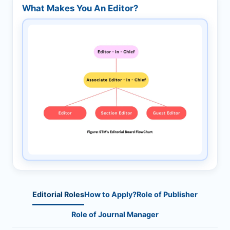
What Makes You An Editor?
Editorial Roles
How to Apply?
Role of Publisher
Role of Journal Manager