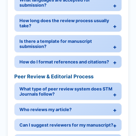
submission?
How long does the review process usually
take?
Is there a template for manuscript
submission?
How do I format references and citations?
Peer Review & Editorial Process
What type of peer review system does STM
Journals follow?
Who reviews my article?
Can I suggest reviewers for my manuscript?