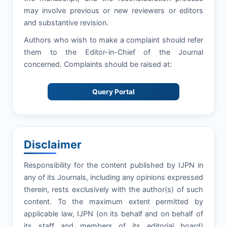
may involve previous or new reviewers or editors
and substantive revision.
Authors who wish to make a complaint should refer
them to the Editor-in-Chief of the Journal
concerned. Complaints should be raised at:
Query Portal
Disclaimer
Responsibility for the content published by IJPN in
any of its Journals, including any opinions expressed
therein, rests exclusively with the author(s) of such
content. To the maximum extent permitted by
applicable law, IJPN (on its behalf and on behalf of
its staff and members of its editorial board)