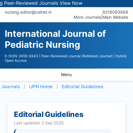
-Reviewed Journals
View Now
nursing.editor@celnet.in
9218093669
More Journals
|
Main Website
International Journal of
Pediatric Nursing
E-ISSN: 2455-6343
| Peer-Reviewed Journal (Refereed Journal)
| Hybrid
Open Access
Menu
Journals
IJPN
Home
Editorial Guidelines
Editorial Guidelines
Last updated: 2 Sep 2025