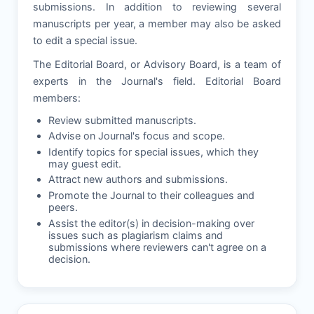
submissions. In addition to reviewing several
manuscripts per year, a member may also be asked
to edit a special issue.
The Editorial Board, or Advisory Board, is a team of
experts in the Journal's field. Editorial Board
members:
Review submitted manuscripts.
Advise on Journal's focus and scope.
Identify topics for special issues, which they
may guest edit.
Attract new authors and submissions.
Promote the Journal to their colleagues and
peers.
Assist the editor(s) in decision-making over
issues such as plagiarism claims and
submissions where reviewers can't agree on a
decision.