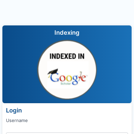
Indexing
Login
Username