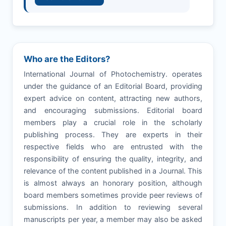
Who are the Editors?
International Journal of Photochemistry. operates
under the guidance of an Editorial Board, providing
expert advice on content, attracting new authors,
and encouraging submissions. Editorial board
members play a crucial role in the scholarly
publishing process. They are experts in their
respective fields who are entrusted with the
responsibility of ensuring the quality, integrity, and
relevance of the content published in a Journal. This
is almost always an honorary position, although
board members sometimes provide peer reviews of
submissions. In addition to reviewing several
manuscripts per year, a member may also be asked