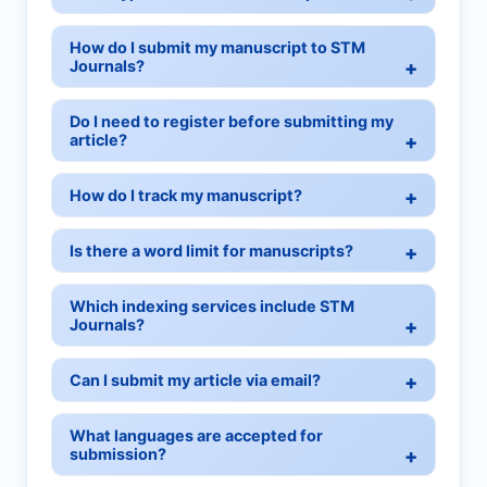
How do I submit my manuscript to STM
Journals?
Do I need to register before submitting my
article?
How do I track my manuscript?
Is there a word limit for manuscripts?
Which indexing services include STM
Journals?
Can I submit my article via email?
What languages are accepted for
submission?