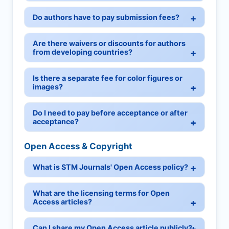
Do authors have to pay submission fees?
Are there waivers or discounts for authors
from developing countries?
Is there a separate fee for color figures or
images?
Do I need to pay before acceptance or after
acceptance?
Open Access & Copyright
What is STM Journals' Open Access policy?
What are the licensing terms for Open
Access articles?
Can I share my Open Access article publicly?