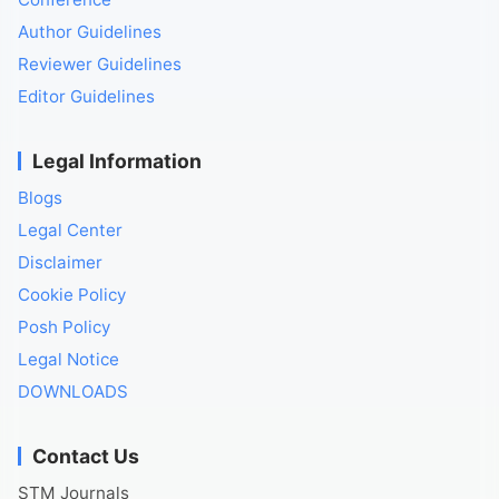
Author Guidelines
Reviewer Guidelines
Editor Guidelines
Legal Information
Blogs
Legal Center
Disclaimer
Cookie Policy
Posh Policy
Legal Notice
DOWNLOADS
Contact Us
STM Journals