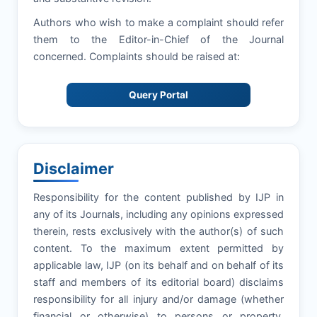
Authors who wish to make a complaint should refer
them to the Editor-in-Chief of the Journal
concerned. Complaints should be raised at:
Query Portal
Disclaimer
Responsibility for the content published by IJP in
any of its Journals, including any opinions expressed
therein, rests exclusively with the author(s) of such
content. To the maximum extent permitted by
applicable law, IJP (on its behalf and on behalf of its
staff and members of its editorial board) disclaims
responsibility for all injury and/or damage (whether
financial or otherwise) to persons or property,