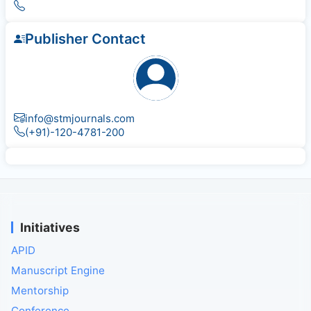
Publisher Contact
info@stmjournals.com
(+91)-120-4781-200
Initiatives
APID
Manuscript Engine
Mentorship
Conference