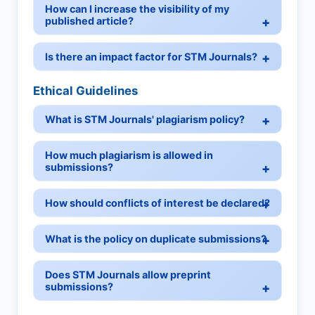
How can I increase the visibility of my
published article?
Is there an impact factor for STM Journals?
Ethical Guidelines
What is STM Journals' plagiarism policy?
How much plagiarism is allowed in
submissions?
How should conflicts of interest be declared?
What is the policy on duplicate submissions?
Does STM Journals allow preprint
submissions?