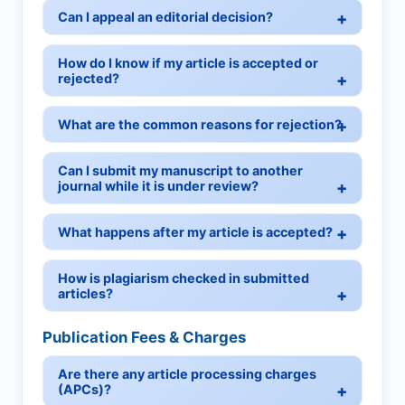
Can I appeal an editorial decision?
How do I know if my article is accepted or
rejected?
What are the common reasons for rejection?
Can I submit my manuscript to another
journal while it is under review?
What happens after my article is accepted?
How is plagiarism checked in submitted
articles?
Publication Fees & Charges
Are there any article processing charges
(APCs)?