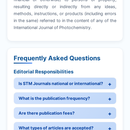
resulting directly or indirectly from any ideas,
methods, instructions, or products (including errors
in the same) referred to in the content of any of the
International Journal of Photochemistry.
Frequently Asked Questions
Editorial Responsibilities
Is STM Journals national or international?
What is the publication frequency?
Are there publication fees?
What types of articles are accepted?