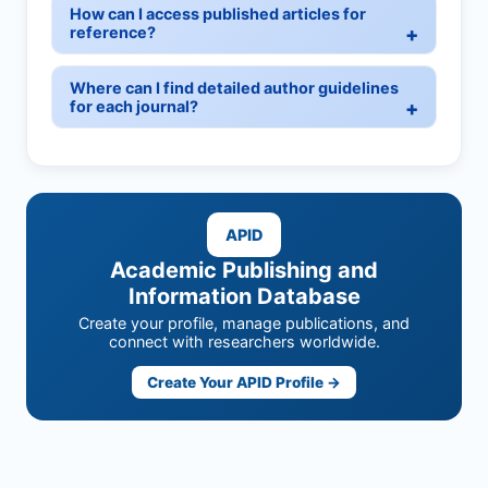
How can I access published articles for
reference?
Where can I find detailed author guidelines
for each journal?
APID
Academic Publishing and
Information Database
Create your profile, manage publications, and
connect with researchers worldwide.
Create Your APID Profile →