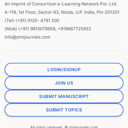
An imprint of Consortium e-Learning Network Pvt. Ltd.
A-118, 1st Floor, Sector-63, Noida, U.P. India, Pin-201301
(Tel) (+91) 0120- 4781 200
(Mob) (+91) 9810078958, +919667725932
info@stmjournals.com
LOGIN/SIGNUP
JOIN US
SUBMIT MANUSCRIPT
SUBMIT TOPICS
All rights reserved. © stmjournals.com