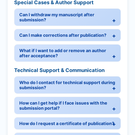
Special Cases & Author Support
Can I withdraw my manuscript after
submission?
Can I make corrections after publication?
What if I want to add or remove an author
after acceptance?
Technical Support & Communication
Who do I contact for technical support during
submission?
How can I get help if I face issues with the
submission portal?
How do I request a certificate of publication?