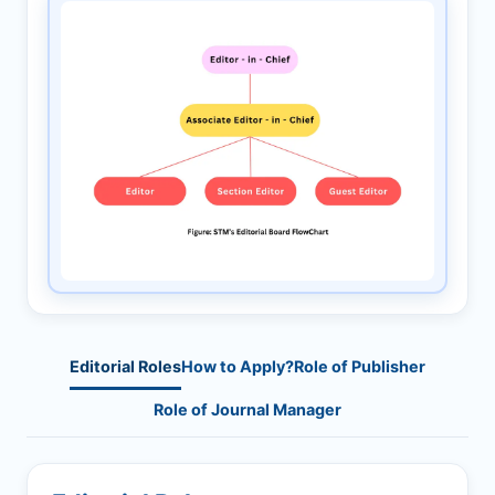
Editorial Roles
How to Apply?
Role of Publisher
Role of Journal Manager