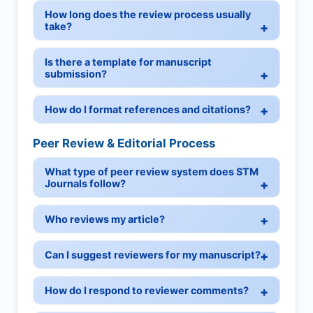
How long does the review process usually
take?
Is there a template for manuscript
submission?
How do I format references and citations?
Peer Review & Editorial Process
What type of peer review system does STM
Journals follow?
Who reviews my article?
Can I suggest reviewers for my manuscript?
How do I respond to reviewer comments?