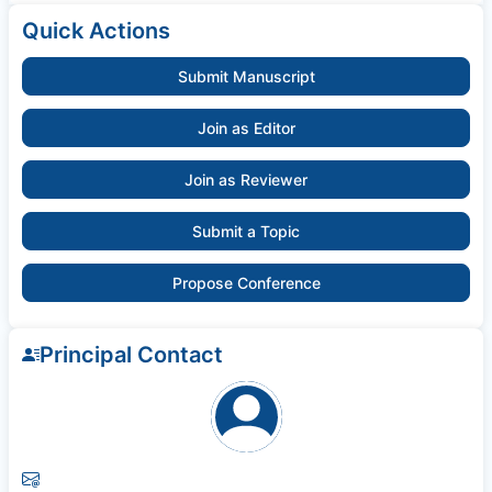
Quick Actions
Submit Manuscript
Join as Editor
Join as Reviewer
Submit a Topic
Propose Conference
Principal Contact