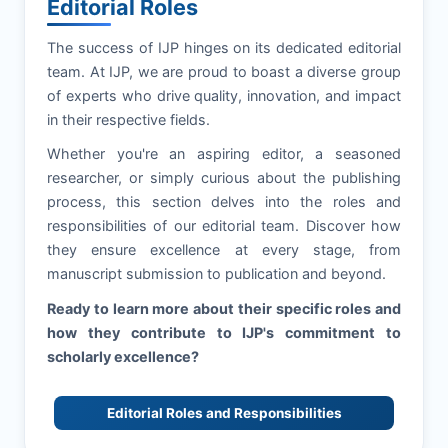
Editorial Roles
The success of
IJP
hinges on its dedicated editorial
team. At
IJP
, we are proud to boast a diverse group
of experts who drive quality, innovation, and impact
in their respective fields.
Whether you're an aspiring editor, a seasoned
researcher, or simply curious about the publishing
process, this section delves into the roles and
responsibilities of our editorial team. Discover how
they ensure excellence at every stage, from
manuscript submission to publication and beyond.
Ready to learn more about their specific roles and
how they contribute to
IJP
's commitment to
scholarly excellence?
Editorial Roles and Responsibilities