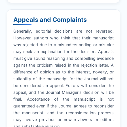
Appeals and Complaints
Generally, editorial decisions are not reversed.
However, authors who think that their manuscript
was rejected due to a misunderstanding or mistake
may seek an explanation for the decision. Appeals
must give sound reasoning and compelling evidence
against the criticism raised in the rejection letter. A
difference of opinion as to the interest, novelty, or
suitability of the manuscript for the Journal will not
be considered an appeal. Editors will consider the
appeal, and the Journal Manager's decision will be
final. Acceptance of the manuscript is not
guaranteed even if the Journal agrees to reconsider
the manuscript, and the reconsideration process
may involve previous or new reviewers or editors
and substantive revision.