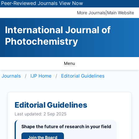
Reviewed Journals
View Now
More Journals
|
Main Website
International Journal of
Photochemistry
Menu
Journals
IJP
Home
Editorial Guidelines
Editorial Guidelines
Last updated: 2 Sep 2025
Shape the future of research in your field
Join the Board