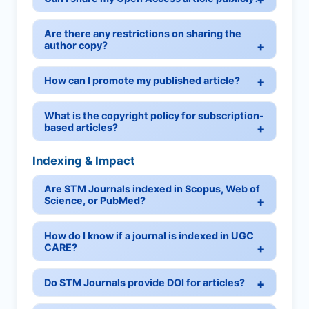
Are there any restrictions on sharing the
author copy?
How can I promote my published article?
What is the copyright policy for subscription-
based articles?
Indexing & Impact
Are STM Journals indexed in Scopus, Web of
Science, or PubMed?
How do I know if a journal is indexed in UGC
CARE?
Do STM Journals provide DOI for articles?