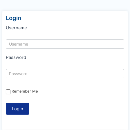
Login
Username
Password
Remember Me