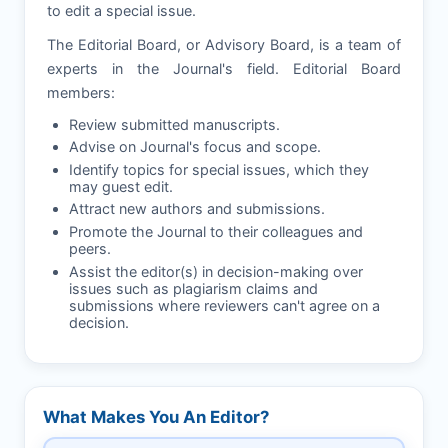
to edit a special issue.
The Editorial Board, or Advisory Board, is a team of
experts in the Journal's field. Editorial Board
members:
Review submitted manuscripts.
Advise on Journal's focus and scope.
Identify topics for special issues, which they
may guest edit.
Attract new authors and submissions.
Promote the Journal to their colleagues and
peers.
Assist the editor(s) in decision-making over
issues such as plagiarism claims and
submissions where reviewers can't agree on a
decision.
What Makes You An Editor?