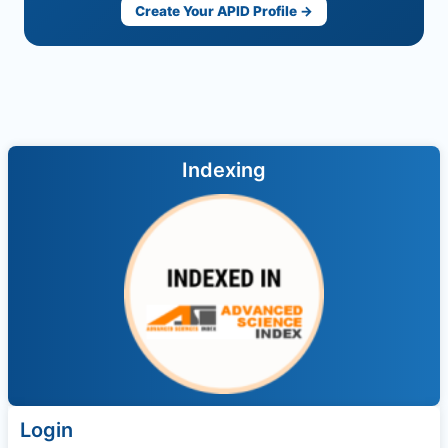
Create Your APID Profile →
Indexing
Login