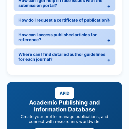
How can I get help if I face issues with the
submission portal?
How do I request a certificate of publication?
How can I access published articles for
reference?
Where can I find detailed author guidelines
for each journal?
APID
Academic Publishing and
Information Database
Create your profile, manage publications, and
connect with researchers worldwide.