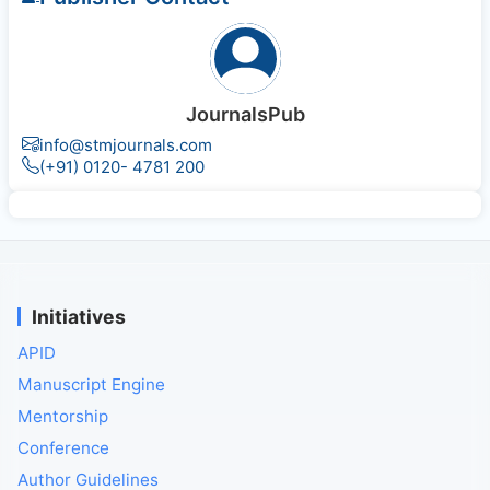
JournalsPub
info@stmjournals.com
(+91) 0120- 4781 200
Initiatives
APID
Manuscript Engine
Mentorship
Conference
Author Guidelines