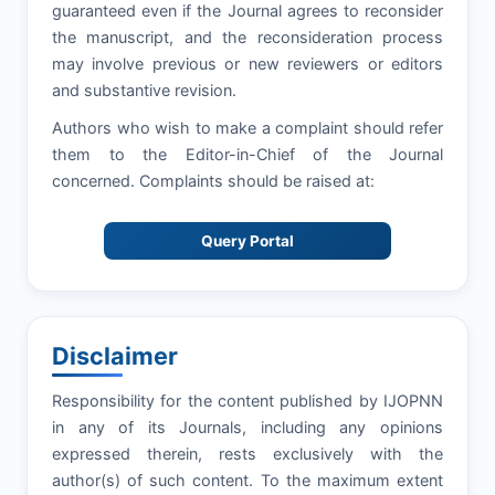
guaranteed even if the Journal agrees to reconsider
the manuscript, and the reconsideration process
may involve previous or new reviewers or editors
and substantive revision.
Authors who wish to make a complaint should refer
them to the Editor-in-Chief of the Journal
concerned. Complaints should be raised at:
Query Portal
Disclaimer
Responsibility for the content published by IJOPNN
in any of its Journals, including any opinions
expressed therein, rests exclusively with the
author(s) of such content. To the maximum extent