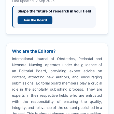
Last updated: 2 Sep 2025
Shape the future of research in your field
Join the Board
Who are the Editors?
International Journal of Obstetrics, Perinatal and
Neonatal Nursing. operates under the guidance of
an Editorial Board, providing expert advice on
content, attracting new authors, and encouraging
submissions. Editorial board members play a crucial
role in the scholarly publishing process. They are
experts in their respective fields who are entrusted
with the responsibility of ensuring the quality,
integrity, and relevance of the content published in a
Journal. This is almost always an honorary position,