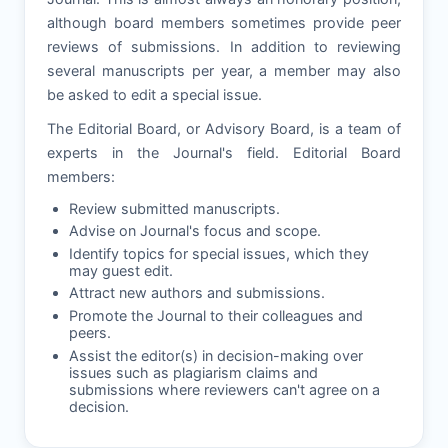
although board members sometimes provide peer
reviews of submissions. In addition to reviewing
several manuscripts per year, a member may also
be asked to edit a special issue.
The Editorial Board, or Advisory Board, is a team of
experts in the Journal's field. Editorial Board
members:
Review submitted manuscripts.
Advise on Journal's focus and scope.
Identify topics for special issues, which they
may guest edit.
Attract new authors and submissions.
Promote the Journal to their colleagues and
peers.
Assist the editor(s) in decision-making over
issues such as plagiarism claims and
submissions where reviewers can't agree on a
decision.