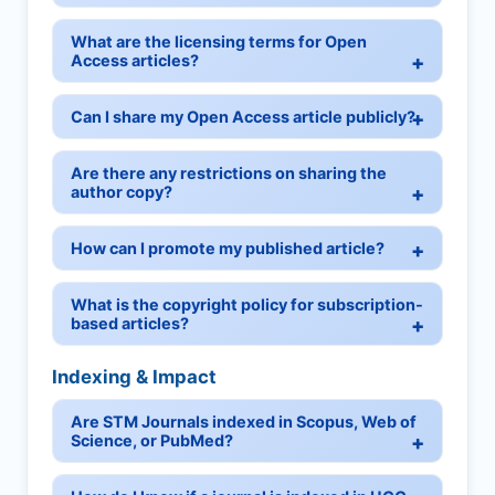
What are the licensing terms for Open
Access articles?
Can I share my Open Access article publicly?
Are there any restrictions on sharing the
author copy?
How can I promote my published article?
What is the copyright policy for subscription-
based articles?
Indexing & Impact
Are STM Journals indexed in Scopus, Web of
Science, or PubMed?