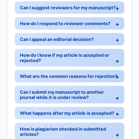
Can I suggest reviewers for my manuscript?
How do I respond to reviewer comments?
Can I appeal an editorial decision?
How do I know if my article is accepted or
rejected?
What are the common reasons for rejection?
Can I submit my manuscript to another
journal while it is under review?
What happens after my article is accepted?
How is plagiarism checked in submitted
articles?