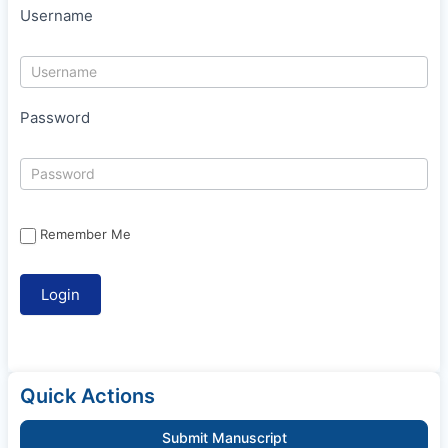
Username
Password
Remember Me
Quick Actions
Submit Manuscript