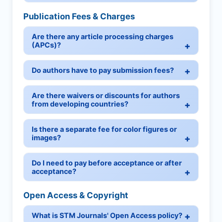
Publication Fees & Charges
Are there any article processing charges
(APCs)?
Do authors have to pay submission fees?
Are there waivers or discounts for authors
from developing countries?
Is there a separate fee for color figures or
images?
Do I need to pay before acceptance or after
acceptance?
Open Access & Copyright
What is STM Journals' Open Access policy?