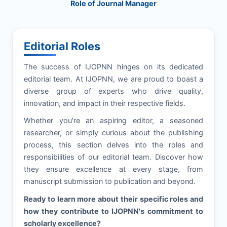
Role of Journal Manager
Editorial Roles
The success of
IJOPNN
hinges on its dedicated
editorial team. At
IJOPNN
, we are proud to boast a
diverse group of experts who drive quality,
innovation, and impact in their respective fields.
Whether you're an aspiring editor, a seasoned
researcher, or simply curious about the publishing
process, this section delves into the roles and
responsibilities of our editorial team. Discover how
they ensure excellence at every stage, from
manuscript submission to publication and beyond.
Ready to learn more about their specific roles and
how they contribute to
IJOPNN
's commitment to
scholarly excellence?