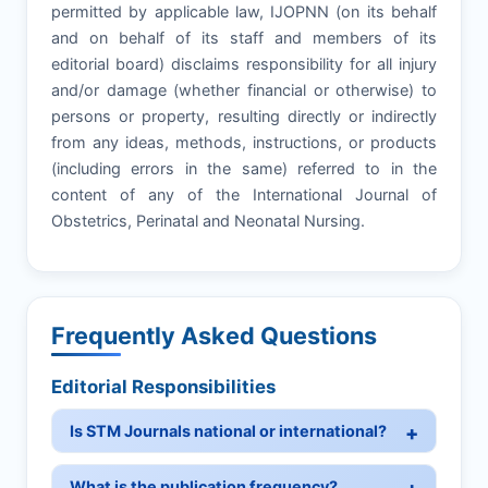
permitted by applicable law, IJOPNN (on its behalf
and on behalf of its staff and members of its
editorial board) disclaims responsibility for all injury
and/or damage (whether financial or otherwise) to
persons or property, resulting directly or indirectly
from any ideas, methods, instructions, or products
(including errors in the same) referred to in the
content of any of the International Journal of
Obstetrics, Perinatal and Neonatal Nursing.
Frequently Asked Questions
Editorial Responsibilities
Is STM Journals national or international?
What is the publication frequency?