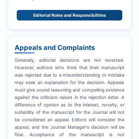
Editorial Roles and Responsibilities
Appeals and Complaints
Generally, editorial decisions are not reversed.
However, authors who think that their manuscript
was rejected due to a misunderstanding or mistake
may seek an explanation for the decision. Appeals
must give sound reasoning and compelling evidence
against the criticism raised in the rejection letter. A
difference of opinion as to the interest, novelty, or
suitability of the manuscript for the Journal will not
be considered an appeal. Editors will consider the
appeal, and the Journal Manager's decision will be
final. Acceptance of the manuscript is not