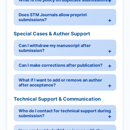
Does STM Journals allow preprint
submissions?
Special Cases & Author Support
Can I withdraw my manuscript after
submission?
Can I make corrections after publication?
What if I want to add or remove an author
after acceptance?
Technical Support & Communication
Who do I contact for technical support during
submission?