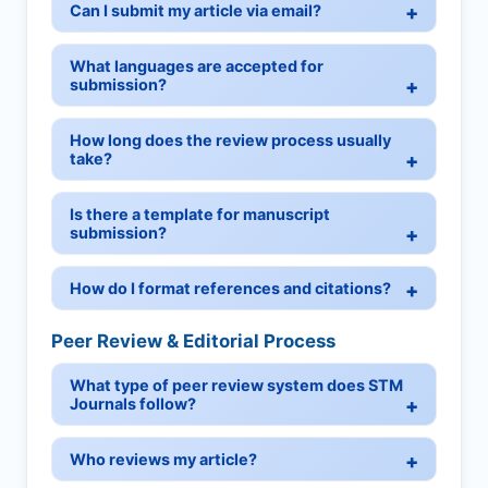
Can I submit my article via email?
What languages are accepted for
submission?
How long does the review process usually
take?
Is there a template for manuscript
submission?
How do I format references and citations?
Peer Review & Editorial Process
What type of peer review system does STM
Journals follow?
Who reviews my article?