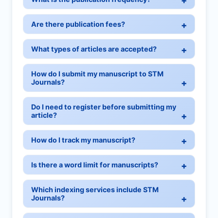
Are there publication fees?
What types of articles are accepted?
How do I submit my manuscript to STM
Journals?
Do I need to register before submitting my
article?
How do I track my manuscript?
Is there a word limit for manuscripts?
Which indexing services include STM
Journals?