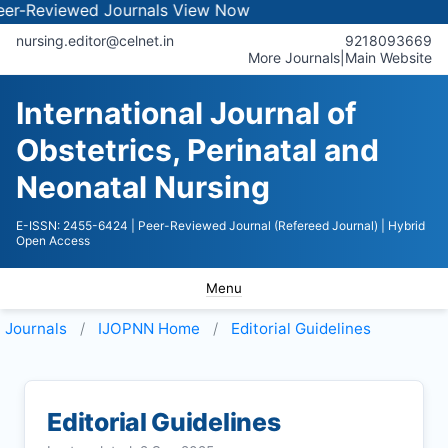
iewed Journals
View Now
nursing.editor@celnet.in
9218093669
More Journals
|
Main Website
International Journal of
Obstetrics, Perinatal and
Neonatal Nursing
E-ISSN: 2455-6424
| Peer-Reviewed Journal (Refereed Journal)
| Hybrid
Open Access
Menu
Journals
IJOPNN
Home
Editorial Guidelines
Editorial Guidelines