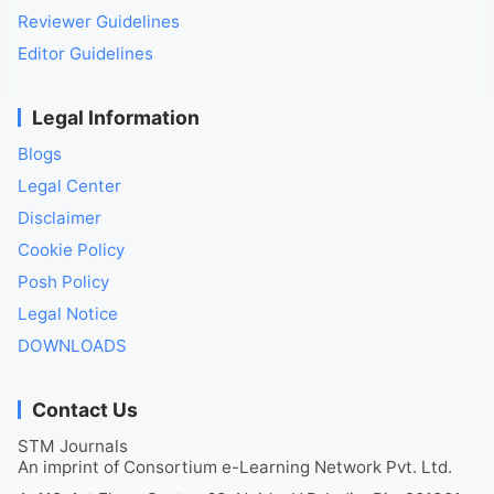
Reviewer Guidelines
Editor Guidelines
Legal Information
Blogs
Legal Center
Disclaimer
Cookie Policy
Posh Policy
Legal Notice
DOWNLOADS
Contact Us
STM Journals
An imprint of Consortium e-Learning Network Pvt. Ltd.