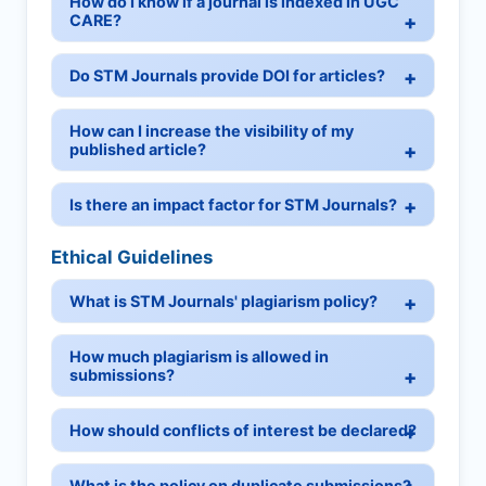
How do I know if a journal is indexed in UGC
CARE?
Do STM Journals provide DOI for articles?
How can I increase the visibility of my
published article?
Is there an impact factor for STM Journals?
Ethical Guidelines
What is STM Journals' plagiarism policy?
How much plagiarism is allowed in
submissions?
How should conflicts of interest be declared?
What is the policy on duplicate submissions?