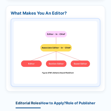
What Makes You An Editor?
Editorial Roles
How to Apply?
Role of Publisher