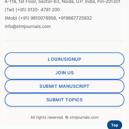
A-118, 1st Floor, Sector-63, Noida, U.P. India, Pin-201301
(Tel) (+91) 0120- 4781 200
(Mob) (+91) 9810078958, +919667725932
info@stmjournals.com
LOGIN/SIGNUP
JOIN US
SUBMIT MANUSCRIPT
SUBMIT TOPICS
All rights reserved. © stmjournals.com
Top