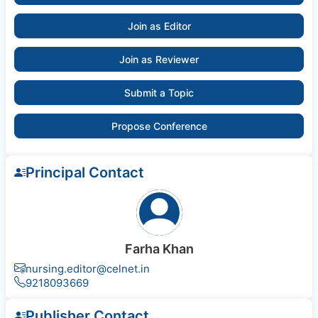
Join as Editor
Join as Reviewer
Submit a Topic
Propose Conference
Principal Contact
Farha Khan
nursing.editor@celnet.in
9218093669
Publisher Contact