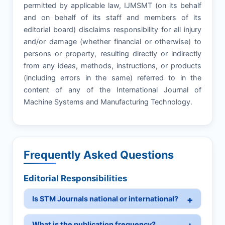
permitted by applicable law, IJMSMT (on its behalf
and on behalf of its staff and members of its
editorial board) disclaims responsibility for all injury
and/or damage (whether financial or otherwise) to
persons or property, resulting directly or indirectly
from any ideas, methods, instructions, or products
(including errors in the same) referred to in the
content of any of the International Journal of
Machine Systems and Manufacturing Technology.
Frequently Asked Questions
Editorial Responsibilities
Is STM Journals national or international?
What is the publication frequency?