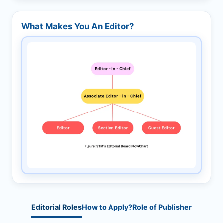
What Makes You An Editor?
Editorial Roles
How to Apply?
Role of Publisher