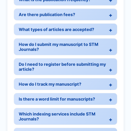
Are there publication fees?
What types of articles are accepted?
How do I submit my manuscript to STM
Journals?
Do I need to register before submitting my
article?
How do I track my manuscript?
Is there a word limit for manuscripts?
Which indexing services include STM
Journals?