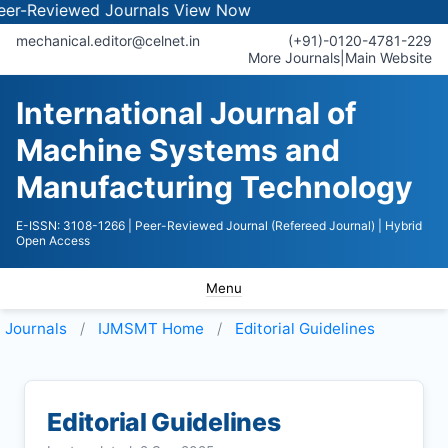
iewed Journals
View Now
mechanical.editor@celnet.in
(+91)-0120-4781-229
More Journals
|
Main Website
International Journal of
Machine Systems and
Manufacturing Technology
E-ISSN: 3108-1266
| Peer-Reviewed Journal (Refereed Journal)
| Hybrid
Open Access
Menu
Journals
IJMSMT
Home
Editorial Guidelines
Editorial Guidelines