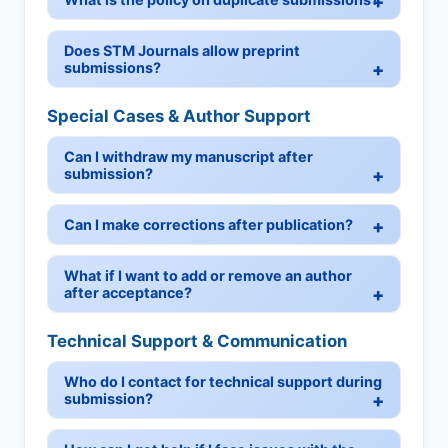
Does STM Journals allow preprint
submissions?
Special Cases & Author Support
Can I withdraw my manuscript after
submission?
Can I make corrections after publication?
What if I want to add or remove an author
after acceptance?
Technical Support & Communication
Who do I contact for technical support during
submission?