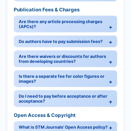
Publication Fees & Charges
Are there any article processing charges
(APCs)?
Do authors have to pay submission fees?
Are there waivers or discounts for authors
from developing countries?
Is there a separate fee for color figures or
images?
Do I need to pay before acceptance or after
acceptance?
Open Access & Copyright
What is STM Journals' Open Access policy?