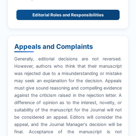
Editorial Roles and Responsibilities
Appeals and Complaints
Generally, editorial decisions are not reversed.
However, authors who think that their manuscript
was rejected due to a misunderstanding or mistake
may seek an explanation for the decision. Appeals
must give sound reasoning and compelling evidence
against the criticism raised in the rejection letter. A
difference of opinion as to the interest, novelty, or
suitability of the manuscript for the Journal will not
be considered an appeal. Editors will consider the
appeal, and the Journal Manager's decision will be
final. Acceptance of the manuscript is not