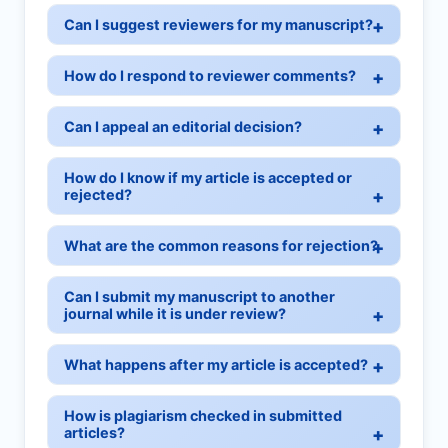
Can I suggest reviewers for my manuscript?
How do I respond to reviewer comments?
Can I appeal an editorial decision?
How do I know if my article is accepted or
rejected?
What are the common reasons for rejection?
Can I submit my manuscript to another
journal while it is under review?
What happens after my article is accepted?
How is plagiarism checked in submitted
articles?