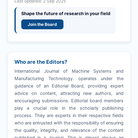
Last updated: 2 Sep 2025
Shape the future of research in your field
Join the Board
Who are the Editors?
International Journal of Machine Systems and
Manufacturing Technology. operates under the
guidance of an Editorial Board, providing expert
advice on content, attracting new authors, and
encouraging submissions. Editorial board members
play a crucial role in the scholarly publishing
process. They are experts in their respective fields
who are entrusted with the responsibility of ensuring
the quality, integrity, and relevance of the content
published in a Journal. This is almost always an