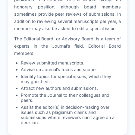
honorary position, although board members
sometimes provide peer reviews of submissions. In
addition to reviewing several manuscripts per year, a
member may also be asked to edit a special issue.
The Editorial Board, or Advisory Board, is a team of
experts in the Journal's field. Editorial Board
members:
Review submitted manuscripts.
Advise on Journal's focus and scope.
Identify topics for special issues, which they
may guest edit.
Attract new authors and submissions.
Promote the Journal to their colleagues and
peers.
Assist the editor(s) in decision-making over
issues such as plagiarism claims and
submissions where reviewers can't agree on a
decision.