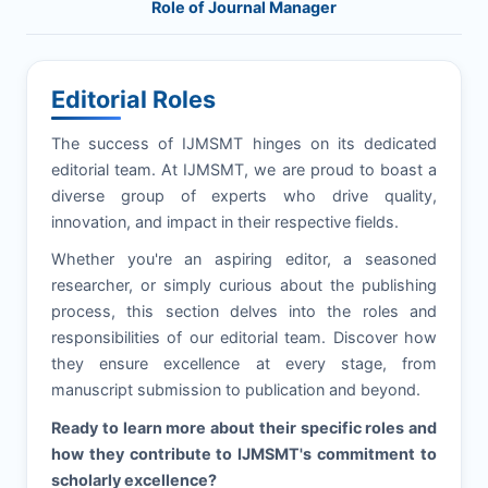
Role of Journal Manager
Editorial Roles
The success of
IJMSMT
hinges on its dedicated
editorial team. At
IJMSMT
, we are proud to boast a
diverse group of experts who drive quality,
innovation, and impact in their respective fields.
Whether you're an aspiring editor, a seasoned
researcher, or simply curious about the publishing
process, this section delves into the roles and
responsibilities of our editorial team. Discover how
they ensure excellence at every stage, from
manuscript submission to publication and beyond.
Ready to learn more about their specific roles and
how they contribute to
IJMSMT
's commitment to
scholarly excellence?