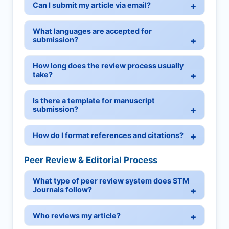
Can I submit my article via email?
What languages are accepted for
submission?
How long does the review process usually
take?
Is there a template for manuscript
submission?
How do I format references and citations?
Peer Review & Editorial Process
What type of peer review system does STM
Journals follow?
Who reviews my article?