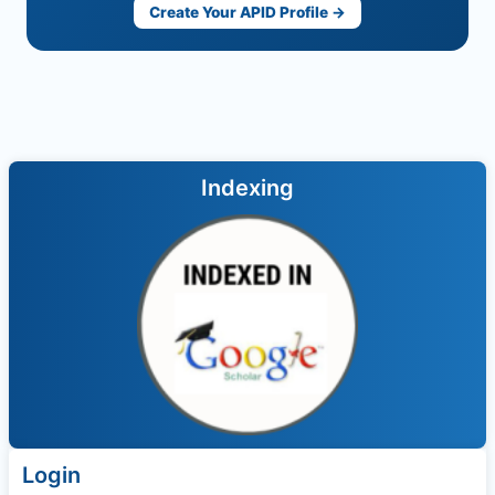
Create Your APID Profile →
Indexing
Login