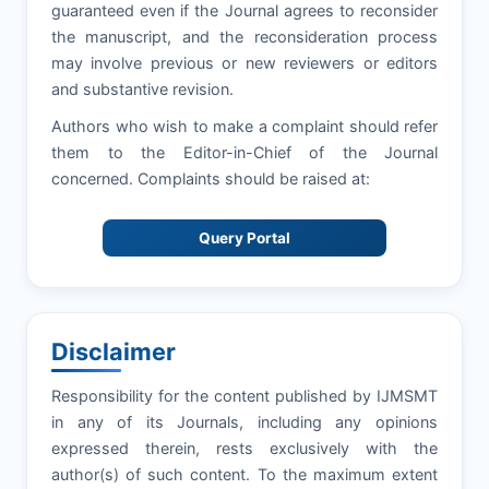
guaranteed even if the Journal agrees to reconsider
the manuscript, and the reconsideration process
may involve previous or new reviewers or editors
and substantive revision.
Authors who wish to make a complaint should refer
them to the Editor-in-Chief of the Journal
concerned. Complaints should be raised at:
Query Portal
Disclaimer
Responsibility for the content published by IJMSMT
in any of its Journals, including any opinions
expressed therein, rests exclusively with the
author(s) of such content. To the maximum extent