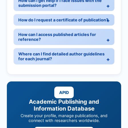
How can I get help if I face issues with the
submission portal?
How do I request a certificate of publication?
How can I access published articles for
reference?
Where can I find detailed author guidelines
for each journal?
APID
Academic Publishing and
Information Database
Create your profile, manage publications, and
connect with researchers worldwide.