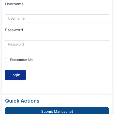
Username
Password
Remember Me
Quick Actions
Submit Manuscript