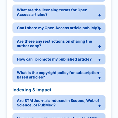
What are the licensing terms for Open
Access articles?
Can I share my Open Access article publicly?
Are there any restrictions on sharing the
author copy?
How can I promote my published article?
What is the copyright policy for subscription-
based articles?
Indexing & Impact
Are STM Journals indexed in Scopus, Web of
Science, or PubMed?