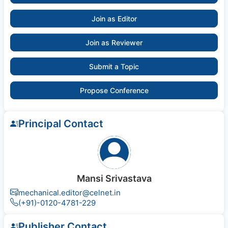
Join as Editor
Join as Reviewer
Submit a Topic
Propose Conference
Principal Contact
Mansi Srivastava
mechanical.editor@celnet.in
(+91)-0120-4781-229
Publisher Contact