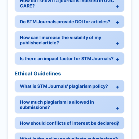
How do I know if a journal is indexed in UGC
CARE?
Do STM Journals provide DOI for articles?
How can I increase the visibility of my
published article?
Is there an impact factor for STM Journals?
Ethical Guidelines
What is STM Journals' plagiarism policy?
How much plagiarism is allowed in
submissions?
How should conflicts of interest be declared?
What is the policy on duplicate submissions?