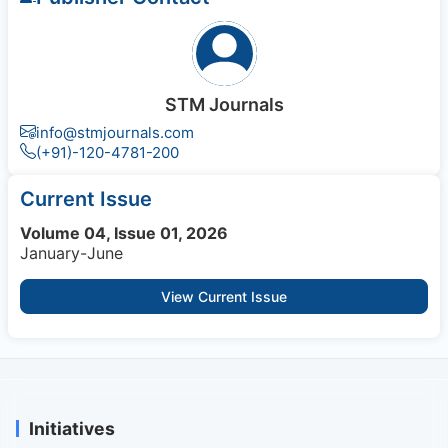
STM Journals
info@stmjournals.com
(+91)-120-4781-200
Current Issue
Volume 04, Issue 01, 2026
January-June
View Current Issue
Initiatives