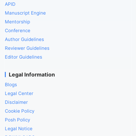
APID
Manuscript Engine
Mentorship
Conference
Author Guidelines
Reviewer Guidelines
Editor Guidelines
Legal Information
Blogs
Legal Center
Disclaimer
Cookie Policy
Posh Policy
Legal Notice