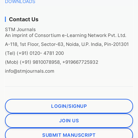
DOWNLOADS
Contact Us
STM Journals
An imprint of Consortium e-Learning Network Pvt. Ltd.
A-118, 1st Floor, Sector-63, Noida, U.P. India, Pin-201301
(Tel) (+91) 0120- 4781 200
(Mob) (+91) 9810078958, +919667725932
info@stmjournals.com
LOGIN/SIGNUP
JOIN US
SUBMIT MANUSCRIPT