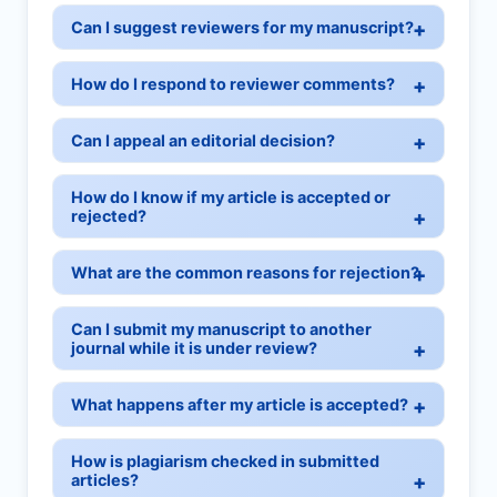
Can I suggest reviewers for my manuscript?
How do I respond to reviewer comments?
Can I appeal an editorial decision?
How do I know if my article is accepted or
rejected?
What are the common reasons for rejection?
Can I submit my manuscript to another
journal while it is under review?
What happens after my article is accepted?
How is plagiarism checked in submitted
articles?