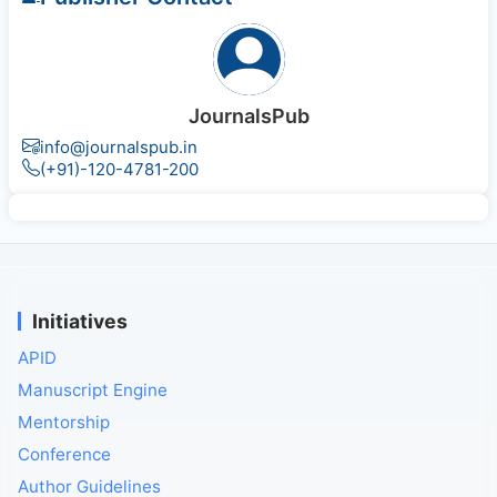
JournalsPub
info@journalspub.in
(+91)-120-4781-200
Initiatives
APID
Manuscript Engine
Mentorship
Conference
Author Guidelines