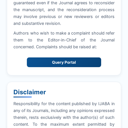
guaranteed even if the Journal agrees to reconsider
the manuscript, and the reconsideration process
may involve previous or new reviewers or editors
and substantive revision.
Authors who wish to make a complaint should refer
them to the Editor-in-Chief of the Journal
concerned. Complaints should be raised at:
Query Portal
Disclaimer
Responsibility for the content published by IJABA in
any of its Journals, including any opinions expressed
therein, rests exclusively with the author(s) of such
content. To the maximum extent permitted by