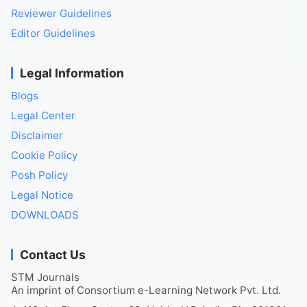
Reviewer Guidelines
Editor Guidelines
Legal Information
Blogs
Legal Center
Disclaimer
Cookie Policy
Posh Policy
Legal Notice
DOWNLOADS
Contact Us
STM Journals
An imprint of Consortium e-Learning Network Pvt. Ltd.