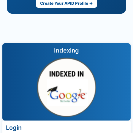
Create Your APID Profile →
Indexing
Login