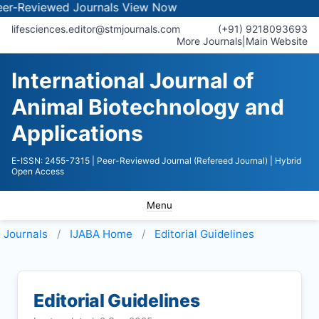
iewed Journals
View Now
lifesciences.editor@stmjournals.com
(+91) 9218093693
More Journals
|
Main Website
International Journal of
Animal Biotechnology and
Applications
E-ISSN: 2455-7315
| Peer-Reviewed Journal (Refereed Journal)
| Hybrid
Open Access
Menu
Journals
IJABA
Home
Editorial Guidelines
Editorial Guidelines