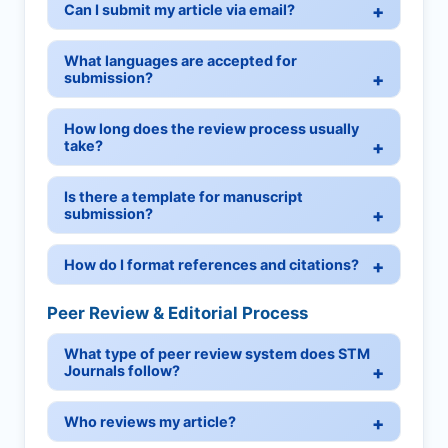
Can I submit my article via email?
What languages are accepted for
submission?
How long does the review process usually
take?
Is there a template for manuscript
submission?
How do I format references and citations?
Peer Review & Editorial Process
What type of peer review system does STM
Journals follow?
Who reviews my article?