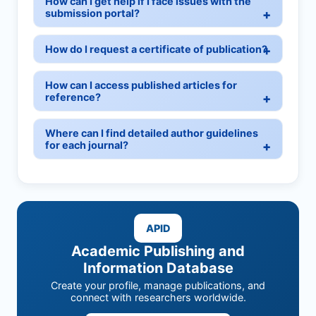
How can I get help if I face issues with the
submission portal?
How do I request a certificate of publication?
How can I access published articles for
reference?
Where can I find detailed author guidelines
for each journal?
APID
Academic Publishing and
Information Database
Create your profile, manage publications, and
connect with researchers worldwide.