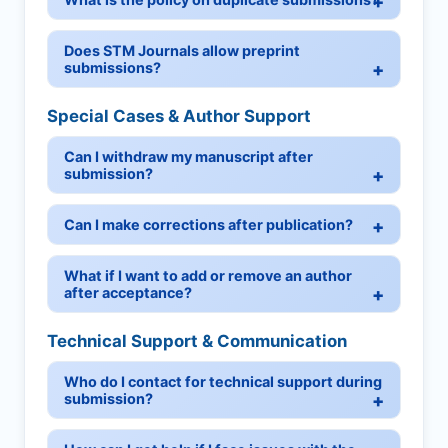
Does STM Journals allow preprint
submissions?
Special Cases & Author Support
Can I withdraw my manuscript after
submission?
Can I make corrections after publication?
What if I want to add or remove an author
after acceptance?
Technical Support & Communication
Who do I contact for technical support during
submission?