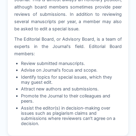
although board members sometimes provide peer
reviews of submissions. In addition to reviewing
several manuscripts per year, a member may also
be asked to edit a special issue.
The Editorial Board, or Advisory Board, is a team of
experts in the Journal's field. Editorial Board
members:
Review submitted manuscripts.
Advise on Journal's focus and scope.
Identify topics for special issues, which they
may guest edit.
Attract new authors and submissions.
Promote the Journal to their colleagues and
peers.
Assist the editor(s) in decision-making over
issues such as plagiarism claims and
submissions where reviewers can't agree on a
decision.