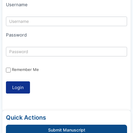
Username
Password
Remember Me
Quick Actions
Submit Manuscript