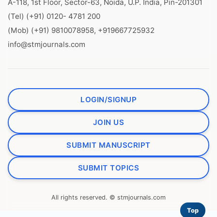
A-118, 1st Floor, Sector-63, Noida, U.P. India, Pin-201301
(Tel) (+91) 0120- 4781 200
(Mob) (+91) 9810078958, +919667725932
info@stmjournals.com
LOGIN/SIGNUP
JOIN US
SUBMIT MANUSCRIPT
SUBMIT TOPICS
All rights reserved. © stmjournals.com
Top