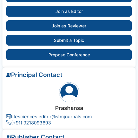
Join as Editor
Join as Reviewer
Submit a Topic
Propose Conference
Principal Contact
Prashansa
lifesciences.editor@stmjournals.com
(+91) 9218093693
Publisher Contact