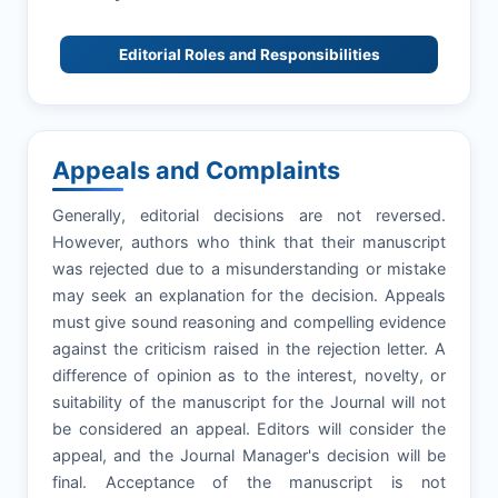
Editorial Roles and Responsibilities
Appeals and Complaints
Generally, editorial decisions are not reversed.
However, authors who think that their manuscript
was rejected due to a misunderstanding or mistake
may seek an explanation for the decision. Appeals
must give sound reasoning and compelling evidence
against the criticism raised in the rejection letter. A
difference of opinion as to the interest, novelty, or
suitability of the manuscript for the Journal will not
be considered an appeal. Editors will consider the
appeal, and the Journal Manager's decision will be
final. Acceptance of the manuscript is not