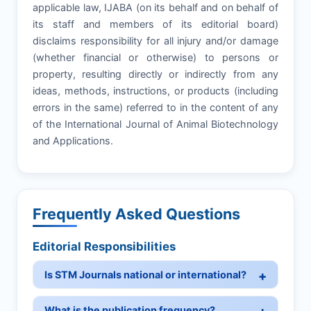
applicable law, IJABA (on its behalf and on behalf of
its staff and members of its editorial board)
disclaims responsibility for all injury and/or damage
(whether financial or otherwise) to persons or
property, resulting directly or indirectly from any
ideas, methods, instructions, or products (including
errors in the same) referred to in the content of any
of the International Journal of Animal Biotechnology
and Applications.
Frequently Asked Questions
Editorial Responsibilities
Is STM Journals national or international?
What is the publication frequency?