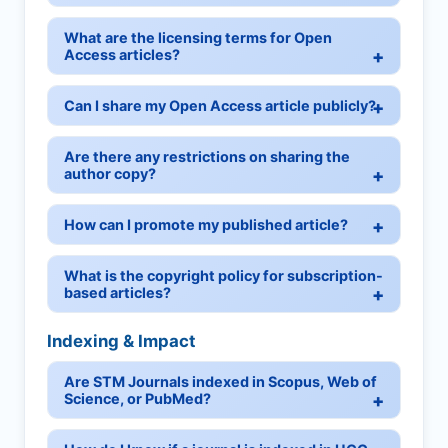
What are the licensing terms for Open
Access articles?
Can I share my Open Access article publicly?
Are there any restrictions on sharing the
author copy?
How can I promote my published article?
What is the copyright policy for subscription-
based articles?
Indexing & Impact
Are STM Journals indexed in Scopus, Web of
Science, or PubMed?