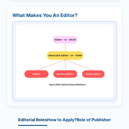
What Makes You An Editor?
Editorial Roles
How to Apply?
Role of Publisher