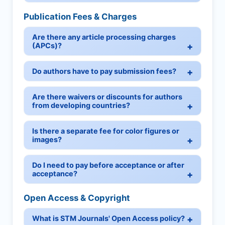
Publication Fees & Charges
Are there any article processing charges
(APCs)?
Do authors have to pay submission fees?
Are there waivers or discounts for authors
from developing countries?
Is there a separate fee for color figures or
images?
Do I need to pay before acceptance or after
acceptance?
Open Access & Copyright
What is STM Journals' Open Access policy?