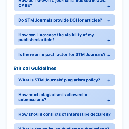
How do I know if a journal is indexed in UGC
CARE?
Do STM Journals provide DOI for articles?
How can I increase the visibility of my
published article?
Is there an impact factor for STM Journals?
Ethical Guidelines
What is STM Journals' plagiarism policy?
How much plagiarism is allowed in
submissions?
How should conflicts of interest be declared?
What is the policy on duplicate submissions?