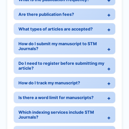
Are there publication fees?
What types of articles are accepted?
How do I submit my manuscript to STM
Journals?
Do I need to register before submitting my
article?
How do I track my manuscript?
Is there a word limit for manuscripts?
Which indexing services include STM
Journals?