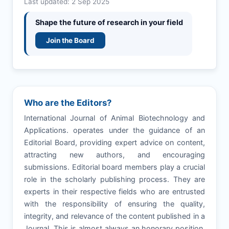
Last updated: 2 Sep 2025
Shape the future of research in your field
Join the Board
Who are the Editors?
International Journal of Animal Biotechnology and
Applications. operates under the guidance of an
Editorial Board, providing expert advice on content,
attracting new authors, and encouraging
submissions. Editorial board members play a crucial
role in the scholarly publishing process. They are
experts in their respective fields who are entrusted
with the responsibility of ensuring the quality,
integrity, and relevance of the content published in a
Journal. This is almost always an honorary position,