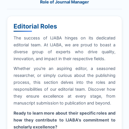
Role of Journal Manager
Editorial Roles
The success of
IJABA
hinges on its dedicated
editorial team. At
IJABA
, we are proud to boast a
diverse group of experts who drive quality,
innovation, and impact in their respective fields.
Whether you're an aspiring editor, a seasoned
researcher, or simply curious about the publishing
process, this section delves into the roles and
responsibilities of our editorial team. Discover how
they ensure excellence at every stage, from
manuscript submission to publication and beyond.
Ready to learn more about their specific roles and
how they contribute to
IJABA
's commitment to
scholarly excellence?