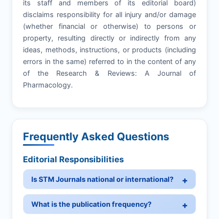
its staff and members of its editorial board)
disclaims responsibility for all injury and/or damage
(whether financial or otherwise) to persons or
property, resulting directly or indirectly from any
ideas, methods, instructions, or products (including
errors in the same) referred to in the content of any
of the Research & Reviews: A Journal of
Pharmacology.
Frequently Asked Questions
Editorial Responsibilities
Is STM Journals national or international?
What is the publication frequency?