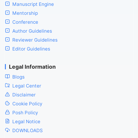
Manuscript Engine
Mentorship
Conference
Author Guidelines
Reviewer Guidelines
Editor Guidelines
Legal Information
Blogs
Legal Center
Disclaimer
Cookie Policy
Posh Policy
Legal Notice
DOWNLOADS