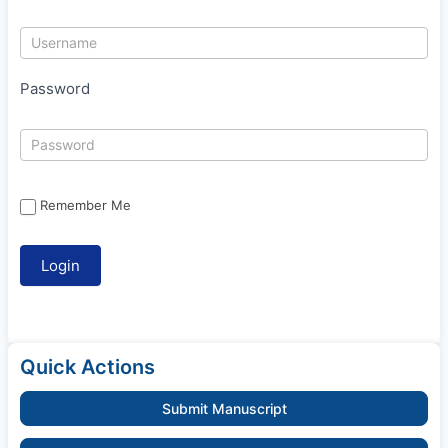
Password
Remember Me
Quick Actions
Submit Manuscript