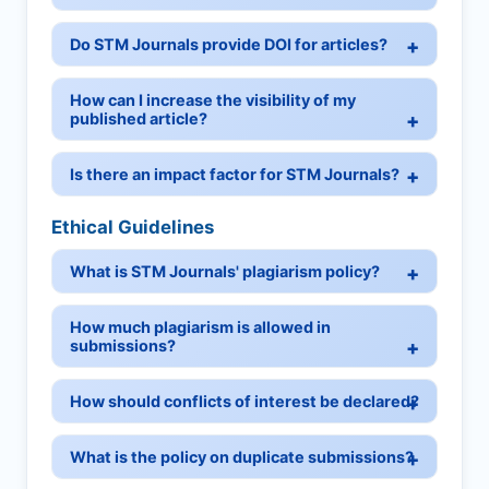
Do STM Journals provide DOI for articles?
How can I increase the visibility of my
published article?
Is there an impact factor for STM Journals?
Ethical Guidelines
What is STM Journals' plagiarism policy?
How much plagiarism is allowed in
submissions?
How should conflicts of interest be declared?
What is the policy on duplicate submissions?