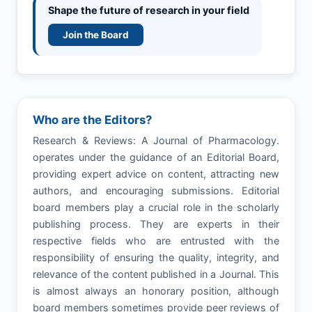
Shape the future of research in your field
Join the Board
Who are the Editors?
Research & Reviews: A Journal of Pharmacology.
operates under the guidance of an Editorial Board,
providing expert advice on content, attracting new
authors, and encouraging submissions. Editorial
board members play a crucial role in the scholarly
publishing process. They are experts in their
respective fields who are entrusted with the
responsibility of ensuring the quality, integrity, and
relevance of the content published in a Journal. This
is almost always an honorary position, although
board members sometimes provide peer reviews of