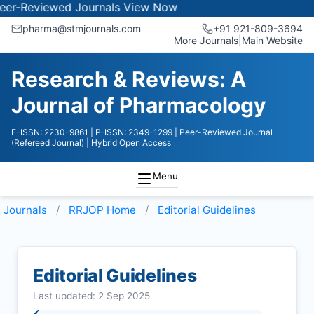
iewed Journals
View Now
pharma@stmjournals.com
+91 921-809-3694
More Journals
|
Main Website
Research & Reviews: A
Journal of Pharmacology
E-ISSN: 2230-9861
| P-ISSN: 2349-1299
| Peer-Reviewed Journal
(Refereed Journal)
| Hybrid Open Access
Menu
Journals
RRJOP
Home
Editorial Guidelines
Editorial Guidelines
Last updated: 2 Sep 2025