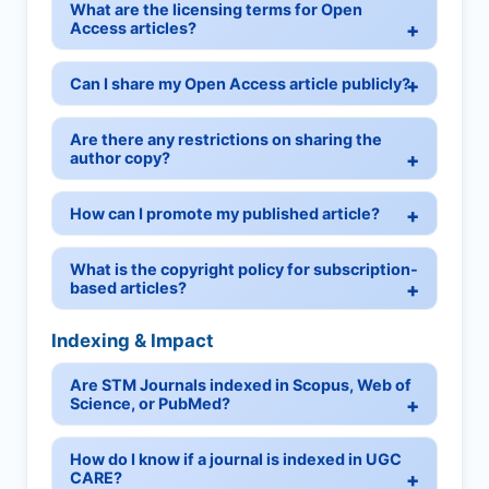
What are the licensing terms for Open
Access articles?
Can I share my Open Access article publicly?
Are there any restrictions on sharing the
author copy?
How can I promote my published article?
What is the copyright policy for subscription-
based articles?
Indexing & Impact
Are STM Journals indexed in Scopus, Web of
Science, or PubMed?
How do I know if a journal is indexed in UGC
CARE?