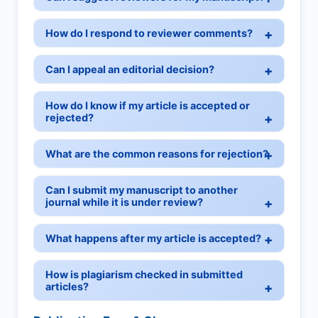
How do I respond to reviewer comments?
Can I appeal an editorial decision?
How do I know if my article is accepted or
rejected?
What are the common reasons for rejection?
Can I submit my manuscript to another
journal while it is under review?
What happens after my article is accepted?
How is plagiarism checked in submitted
articles?