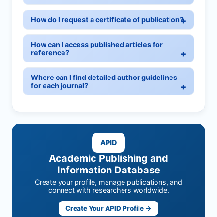
How do I request a certificate of publication?
How can I access published articles for
reference?
Where can I find detailed author guidelines
for each journal?
APID
Academic Publishing and
Information Database
Create your profile, manage publications, and
connect with researchers worldwide.
Create Your APID Profile →