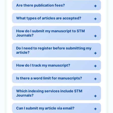
Are there publication fees?
What types of articles are accepted?
How do I submit my manuscript to STM
Journals?
Do I need to register before submitting my
article?
How do I track my manuscript?
Is there a word limit for manuscripts?
Which indexing services include STM
Journals?
Can I submit my article via email?