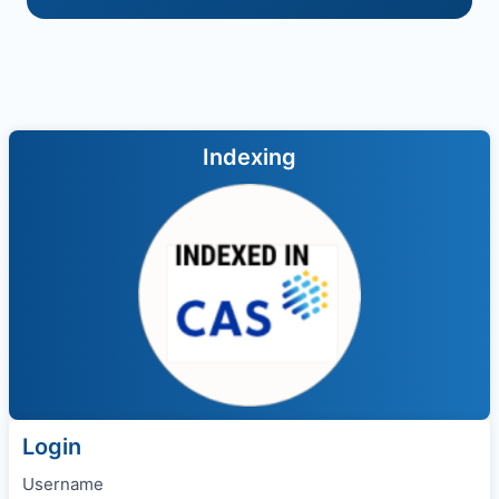
Indexing
Login
Username