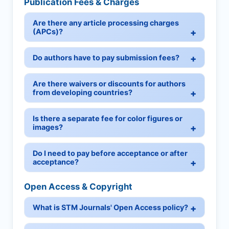
Publication Fees & Charges
Are there any article processing charges
(APCs)?
Do authors have to pay submission fees?
Are there waivers or discounts for authors
from developing countries?
Is there a separate fee for color figures or
images?
Do I need to pay before acceptance or after
acceptance?
Open Access & Copyright
What is STM Journals' Open Access policy?