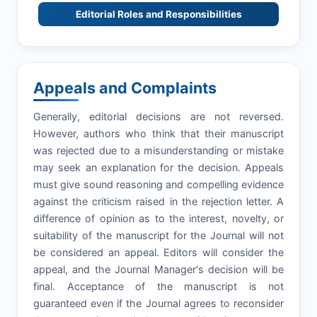
Editorial Roles and Responsibilities
Appeals and Complaints
Generally, editorial decisions are not reversed.
However, authors who think that their manuscript
was rejected due to a misunderstanding or mistake
may seek an explanation for the decision. Appeals
must give sound reasoning and compelling evidence
against the criticism raised in the rejection letter. A
difference of opinion as to the interest, novelty, or
suitability of the manuscript for the Journal will not
be considered an appeal. Editors will consider the
appeal, and the Journal Manager's decision will be
final. Acceptance of the manuscript is not
guaranteed even if the Journal agrees to reconsider