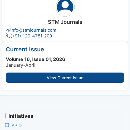
STM Journals
info@stmjournals.com
(+91)-120-4781-200
Current Issue
Volume 16, Issue 01, 2026
January-April
View Current Issue
Initiatives
APID