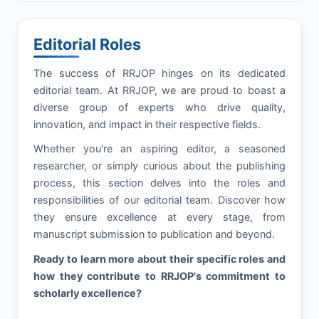
Editorial Roles
The success of
RRJOP
hinges on its dedicated
editorial team. At
RRJOP
, we are proud to boast a
diverse group of experts who drive quality,
innovation, and impact in their respective fields.
Whether you're an aspiring editor, a seasoned
researcher, or simply curious about the publishing
process, this section delves into the roles and
responsibilities of our editorial team. Discover how
they ensure excellence at every stage, from
manuscript submission to publication and beyond.
Ready to learn more about their specific roles and
how they contribute to
RRJOP
's commitment to
scholarly excellence?