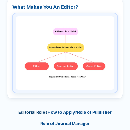
What Makes You An Editor?
Editorial Roles
How to Apply?
Role of Publisher
Role of Journal Manager