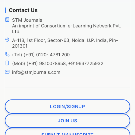
Contact Us
STM Journals
An imprint of Consortium e-Learning Network Pvt.
Ltd.
A-118, 1st Floor, Sector-63, Noida, U.P. India, Pin-
201301
(Tel) (+91) 0120- 4781 200
(Mob) (+91) 9810078958, +919667725932
info@stmjournals.com
LOGIN/SIGNUP
JOIN US
SUBMIT MANUSCRIPT