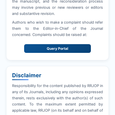
the manuscript, and the reconsideration process
may involve previous or new reviewers or editors
and substantive revision.
Authors who wish to make a complaint should refer
them to the Editor-in-Chief of the Journal
concerned. Complaints should be raised at:
Query Portal
Disclaimer
Responsibility for the content published by RRJOP in
any of its Journals, including any opinions expressed
therein, rests exclusively with the author(s) of such
content. To the maximum extent permitted by
applicable law, RRJOP (on its behalf and on behalf of