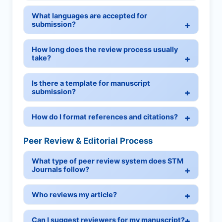
What languages are accepted for
submission?
How long does the review process usually
take?
Is there a template for manuscript
submission?
How do I format references and citations?
Peer Review & Editorial Process
What type of peer review system does STM
Journals follow?
Who reviews my article?
Can I suggest reviewers for my manuscript?