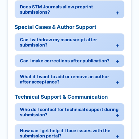
Does STM Journals allow preprint
submissions?
Special Cases & Author Support
Can I withdraw my manuscript after
submission?
Can I make corrections after publication?
What if I want to add or remove an author
after acceptance?
Technical Support & Communication
Who do I contact for technical support during
submission?
How can I get help if I face issues with the
submission portal?