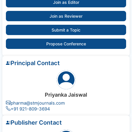
Join as Editor
Join as Reviewer
Submit a Topic
Propose Conference
Principal Contact
Priyanka Jaiswal
pharma@stmjournals.com
+91 921-809-3694
Publisher Contact