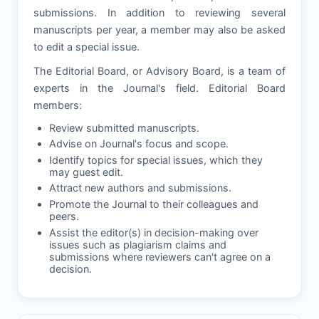
submissions. In addition to reviewing several
manuscripts per year, a member may also be asked
to edit a special issue.
The Editorial Board, or Advisory Board, is a team of
experts in the Journal's field. Editorial Board
members:
Review submitted manuscripts.
Advise on Journal's focus and scope.
Identify topics for special issues, which they
may guest edit.
Attract new authors and submissions.
Promote the Journal to their colleagues and
peers.
Assist the editor(s) in decision-making over
issues such as plagiarism claims and
submissions where reviewers can't agree on a
decision.