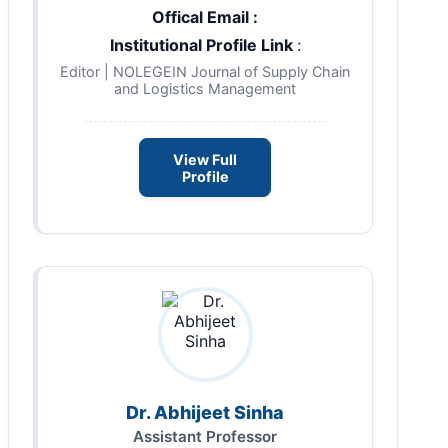
Offical Email :
Institutional Profile Link
:
Editor | NOLEGEIN Journal of Supply Chain
and Logistics Management
View Full
Profile
Dr. Abhijeet Sinha
Assistant Professor