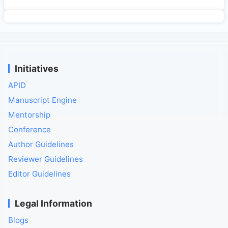
Initiatives
APID
Manuscript Engine
Mentorship
Conference
Author Guidelines
Reviewer Guidelines
Editor Guidelines
Legal Information
Blogs