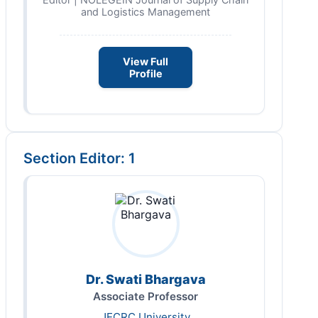
and Logistics Management
View Full
Profile
Section Editor: 1
Dr. Swati Bhargava
Associate Professor
JECRC University