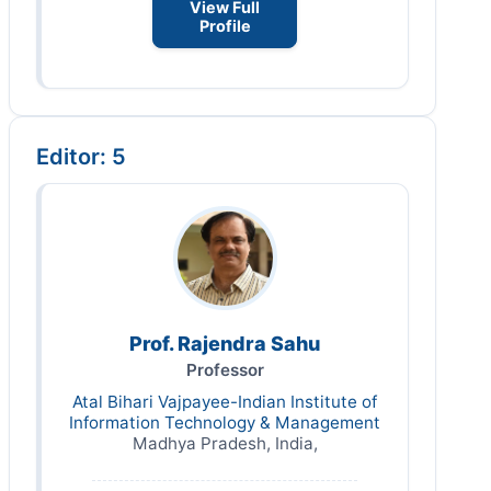
View Full
Profile
Editor: 5
Prof. Rajendra Sahu
Professor
Atal Bihari Vajpayee-Indian Institute of
Information Technology & Management
Madhya Pradesh, India,