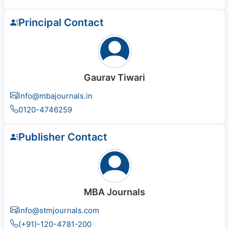
Principal Contact
Gaurav Tiwari
info@mbajournals.in
0120-4746259
Publisher Contact
MBA Journals
info@stmjournals.com
(+91)-120-4781-200