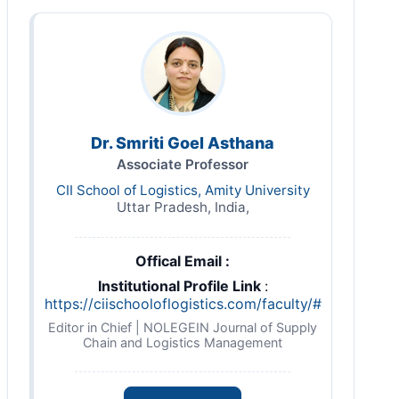
Dr. Smriti Goel Asthana
Associate Professor
CII School of Logistics, Amity University
Uttar Pradesh, India,
Offical Email :
Institutional Profile Link
:
https://ciischooloflogistics.com/faculty/#
Editor in Chief | NOLEGEIN Journal of Supply
Chain and Logistics Management