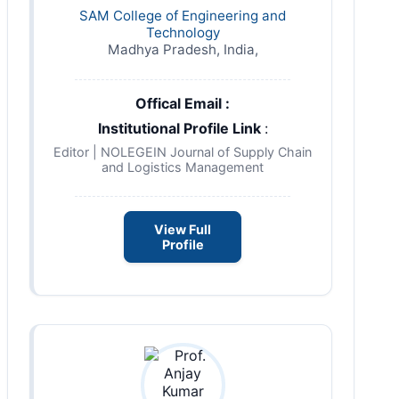
SAM College of Engineering and
Technology
Madhya Pradesh, India,
Offical Email :
Institutional Profile Link
:
Editor | NOLEGEIN Journal of Supply Chain
and Logistics Management
View Full
Profile