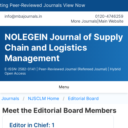
 Peer-Reviewed Journals
View Now
info@mbajournals.in
0120-4746259
More Journals
|
Main Website
NOLEGEIN Journal of Supply
Chain and Logistics
Management
E-ISSN: 2582-0141
| Peer-Reviewed Journal (Refereed Journal)
| Hybrid
Open Access
Menu
Journals
NJSCLM
Home
Editorial Board
Meet the Editorial Board Members
Editor in Chief: 1