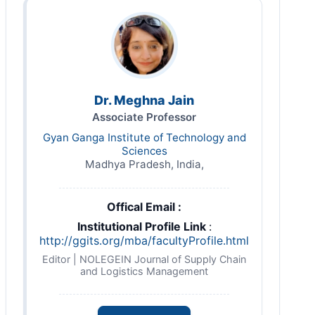
Dr. Meghna Jain
Associate Professor
Gyan Ganga Institute of Technology and
Sciences
Madhya Pradesh, India,
Offical Email :
Institutional Profile Link
:
http://ggits.org/mba/facultyProfile.html
Editor | NOLEGEIN Journal of Supply Chain
and Logistics Management