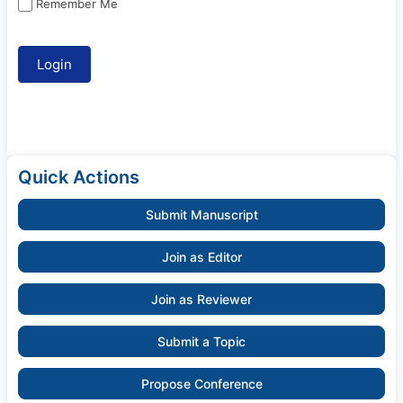
Remember Me
Quick Actions
Submit Manuscript
Join as Editor
Join as Reviewer
Submit a Topic
Propose Conference