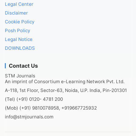
Legal Center
Disclaimer
Cookie Policy
Posh Policy
Legal Notice
DOWNLOADS
Contact Us
STM Journals
An imprint of Consortium e-Learning Network Pvt. Ltd.
A-118, 1st Floor, Sector-63, Noida, U.P. India, Pin-201301
(Tel) (+91) 0120- 4781 200
(Mob) (+91) 9810078958, +919667725932
info@stmjournals.com