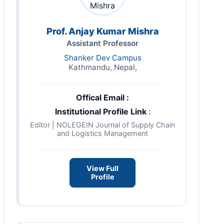
Prof. Anjay Kumar Mishra
Assistant Professor
Shanker Dev Campus
Kathmandu, Nepal,
Offical Email :
Institutional Profile Link
:
Editor | NOLEGEIN Journal of Supply Chain
and Logistics Management
View Full
Profile