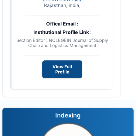
Rajasthan, India,
Offical Email :
Institutional Profile Link
:
Section Editor | NOLEGEIN Journal of Supply
Chain and Logistics Management
View Full
Profile
Indexing