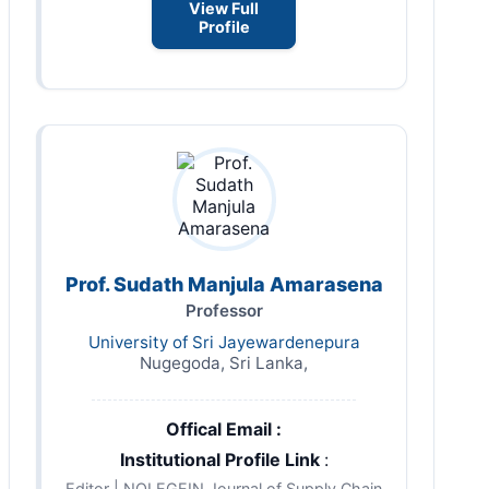
View Full
Profile
Prof. Sudath Manjula Amarasena
Professor
University of Sri Jayewardenepura
Nugegoda, Sri Lanka,
Offical Email :
Institutional Profile Link
:
Editor | NOLEGEIN Journal of Supply Chain