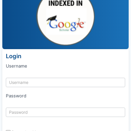
Login
Username
Password