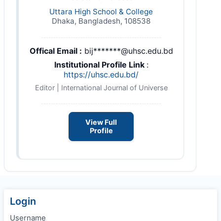
Uttara High School & College
Dhaka, Bangladesh, 108538
Offical Email :
bij*******@uhsc.edu.bd
Institutional Profile Link
:
https://uhsc.edu.bd/
Editor | International Journal of Universe
View Full
Profile
Login
Username