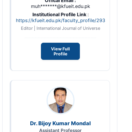
Offical Email :
muh*******@kfueit.edu.pk
Institutional Profile Link
:
https://kfueit.edu.pk/faculty_profile/293
Editor | International Journal of Universe
View Full
Profile
Dr. Bijoy Kumar Mondal
Assistant Professor