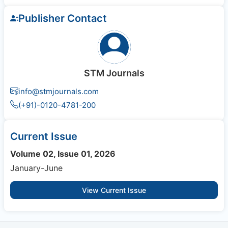
Publisher Contact
STM Journals
info@stmjournals.com
(+91)-0120-4781-200
Current Issue
Volume 02, Issue 01, 2026
January-June
View Current Issue