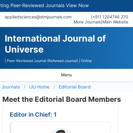
g Peer-Reviewed Journals
View Now
appliedsciences@stmjournals.com
(+91) 1204746 270
More Journals
|
Main Website
International Journal of
Universe
| Peer-Reviewed Journal (Refereed Journal)
| Online
Menu
Journals
IJU
Home
Editorial Board
Meet the Editorial Board Members
Editor in Chief: 1