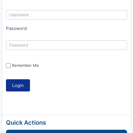
Password
Remember Me
Quick Actions