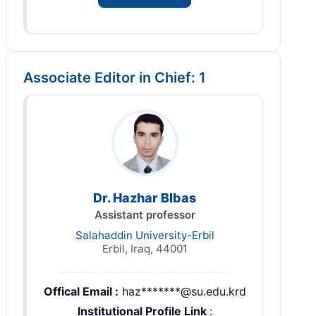
Associate Editor in Chief: 1
Dr. Hazhar Blbas
Assistant professor
Salahaddin University-Erbil
Erbil, Iraq, 44001
Offical Email :
haz*******@su.edu.krd
Institutional Profile Link
: