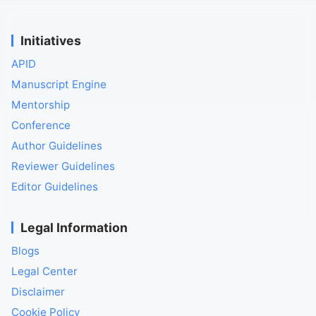
Initiatives
APID
Manuscript Engine
Mentorship
Conference
Author Guidelines
Reviewer Guidelines
Editor Guidelines
Legal Information
Blogs
Legal Center
Disclaimer
Cookie Policy