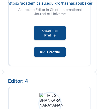
https://academics.su.edu.krd/hazhar.abubaker
Associate Editor in Chief | International
Journal of Universe
View Full
Profile
APID Profile
Editor: 4