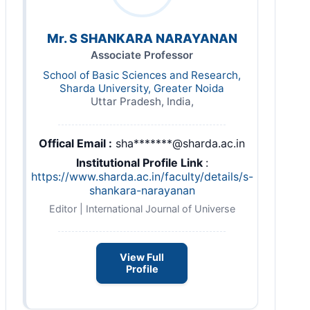
Mr. S SHANKARA NARAYANAN
Associate Professor
School of Basic Sciences and Research,
Sharda University, Greater Noida
Uttar Pradesh, India,
Offical Email :
sha*******@sharda.ac.in
Institutional Profile Link
:
https://www.sharda.ac.in/faculty/details/s-
shankara-narayanan
Editor | International Journal of Universe
View Full
Profile