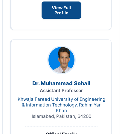
View Full
Profile
Dr. Muhammad Sohail
Assistant Professor
Khwaja Fareed University of Engineering
& Information Technology, Rahim Yar
Khan
Islamabad, Pakistan, 64200