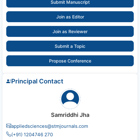
Submit Manuscript
Join as Editor
Join as Reviewer
Submit a Topic
Propose Conference
Principal Contact
Samriddhi Jha
appliedsciences@stmjournals.com
(+91) 1204746 270