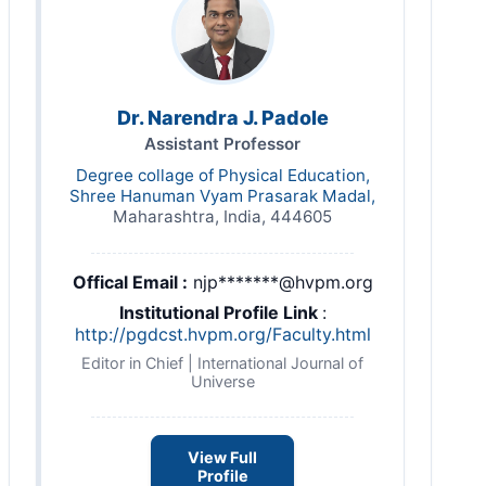
Dr. Narendra J. Padole
Assistant Professor
Degree collage of Physical Education,
Shree Hanuman Vyam Prasarak Madal,
Maharashtra, India, 444605
Offical Email :
njp*******@hvpm.org
Institutional Profile Link
:
http://pgdcst.hvpm.org/Faculty.html
Editor in Chief | International Journal of
Universe
View Full
Profile