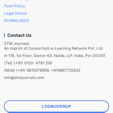
Posh Policy
Legal Notice
DOWNLOADS
Contact Us
STM Journals
An imprint of Consortium e-Learning Network Pvt. Ltd.
A-118, 1st Floor, Sector-63, Noida, U.P. India, Pin-201301
(Tel) (+91) 0120- 4781 200
(Mob) (+91) 9810078958, +919667725932
info@stmjournals.com
LOGIN/SIGNUP