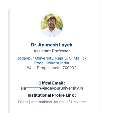
Dr. Animesh Layek
Assistant Professor
Jadavpur University, Raja S. C. Mallick
Road, Kolkata,India
West Bengal, India, 700032
Offical Email :
ala*******@jadavpuruniversity.in
Institutional Profile Link
:
Editor | International Journal of Universe