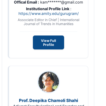
Offical Email :
kam*******@gmail.com
Institutional Profile Link
:
https://www.amity.edu/gurugram/
Associate Editor in Chief | International
Journal of Trends in Humanities
View Full
Profile
Prof. Deepika Chamoli Shahi