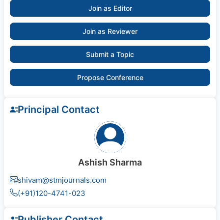
Join as Editor
Join as Reviewer
Submit a Topic
Propose Conference
Principal Contact
Ashish Sharma
shivam@stmjournals.com
(+91)120-4741-023
Publisher Contact