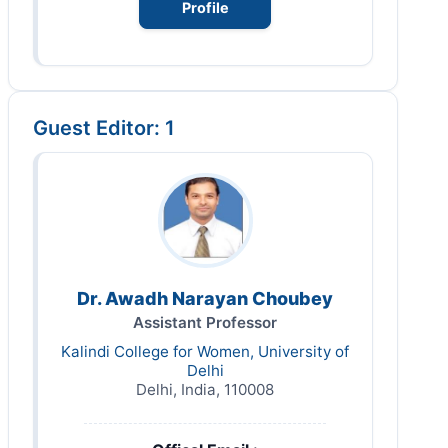
Profile
Guest Editor: 1
Dr. Awadh Narayan Choubey
Assistant Professor
Kalindi College for Women, University of
Delhi
Delhi, India, 110008