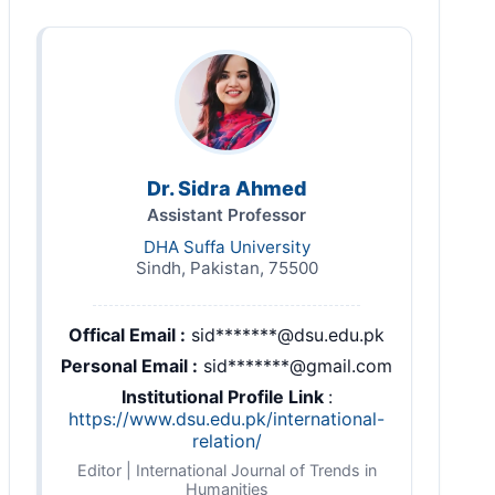
Dr. Sidra Ahmed
Assistant Professor
DHA Suffa University
Sindh, Pakistan, 75500
Offical Email :
sid*******@dsu.edu.pk
Personal Email :
sid*******@gmail.com
Institutional Profile Link
:
https://www.dsu.edu.pk/international-
relation/
Editor | International Journal of Trends in
Humanities