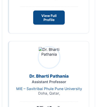
View Full
Profile
Dr. Bharti Pathania
Assistant Professor
MIE – Savitribai Phule Pune University
Doha, Qatar,