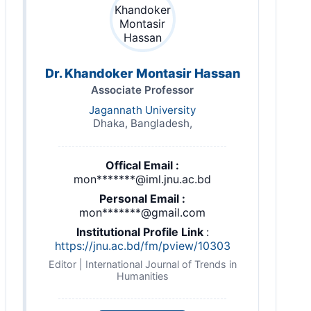
Dr. Khandoker Montasir Hassan
Associate Professor
Jagannath University
Dhaka, Bangladesh,
Offical Email :
mon*******@iml.jnu.ac.bd
Personal Email :
mon*******@gmail.com
Institutional Profile Link
:
https://jnu.ac.bd/fm/pview/10303
Editor | International Journal of Trends in
Humanities