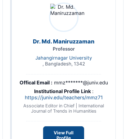
Dr. Md. Maniruzzaman
Professor
Jahangirnagar University
, Bangladesh, 1342
Offical Email :
mmz*******@juniv.edu
Institutional Profile Link
:
https://juniv.edu/teachers/mmz71
Associate Editor in Chief | International
Journal of Trends in Humanities
View Full
Profile