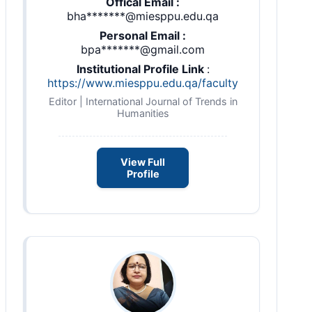
Offical Email :
bha*******@miesppu.edu.qa
Personal Email :
bpa*******@gmail.com
Institutional Profile Link
:
https://www.miesppu.edu.qa/faculty
Editor | International Journal of Trends in
Humanities
View Full
Profile