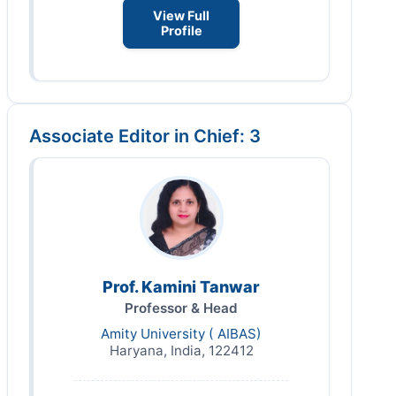
View Full
Profile
Associate Editor in Chief: 3
Prof. Kamini Tanwar
Professor & Head
Amity University ( AIBAS)
Haryana, India, 122412