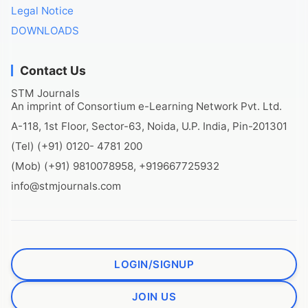
Legal Notice
DOWNLOADS
Contact Us
STM Journals
An imprint of Consortium e-Learning Network Pvt. Ltd.
A-118, 1st Floor, Sector-63, Noida, U.P. India, Pin-201301
(Tel) (+91) 0120- 4781 200
(Mob) (+91) 9810078958, +919667725932
info@stmjournals.com
LOGIN/SIGNUP
JOIN US