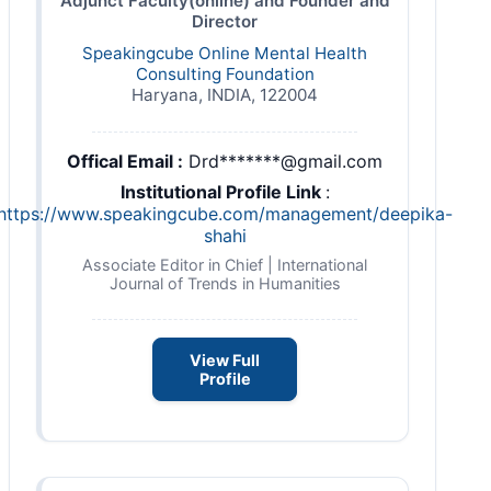
Adjunct Faculty(online) and Founder and
Director
Speakingcube Online Mental Health
Consulting Foundation
Haryana, INDIA, 122004
Offical Email :
Drd*******@gmail.com
Institutional Profile Link
:
https://www.speakingcube.com/management/deepika-
shahi
Associate Editor in Chief | International
Journal of Trends in Humanities
View Full
Profile