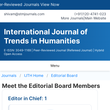
iewed Journals
View Now
shivam@stmjournals.com
(+91)120-4741-023
More Journals
|
Main Website
International Journal of
Trends in Humanities
E-ISSN: 3049-1169
| Peer-Reviewed Journal (Refereed Journal)
| Hybrid
Open Access
Menu
Journals
IJTH
Home
Editorial Board
Meet the Editorial Board Members
Editor in Chief: 1