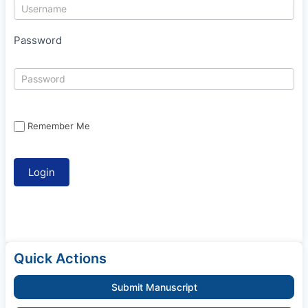
Password
Remember Me
Quick Actions
Submit Manuscript