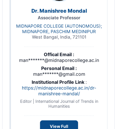
Dr. Manishree Mondal
Associate Professor
MIDNAPORE COLLEGE (AUTONOMOUS);
MIDNAPORE, PASCHIM MEDINIPUR
West Bangal, India, 721101
Offical Email :
man*******@midnaporecollege.ac.in
Personal Email :
man*******@gmail.com
Institutional Profile Link
:
https://midnaporecollege.ac.in/dr-
manishree-mandal/
Editor | International Journal of Trends in
Humanities
View Full