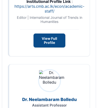
Institutional Profile Link
:
https://arts.cmb.ac.lk/econ/academic-
staff/
Editor | International Journal of Trends in
Humanities
View Full
Profile
Dr. Neelambaram Bolledu
Assistant Professor