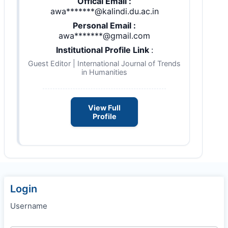
Offical Email :
awa*******@kalindi.du.ac.in
Personal Email :
awa*******@gmail.com
Institutional Profile Link
:
Guest Editor | International Journal of Trends
in Humanities
View Full
Profile
Login
Username