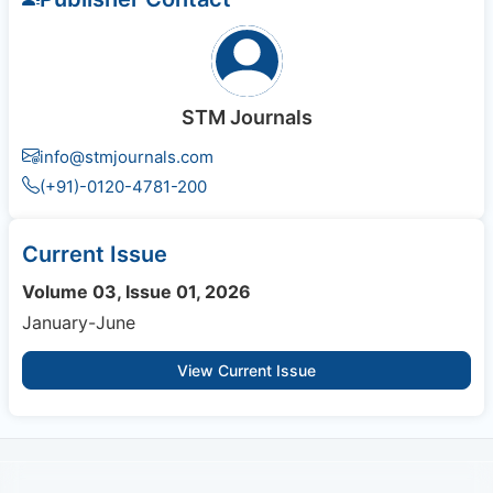
STM Journals
info@stmjournals.com
(+91)-0120-4781-200
Current Issue
Volume 03, Issue 01, 2026
January-June
View Current Issue