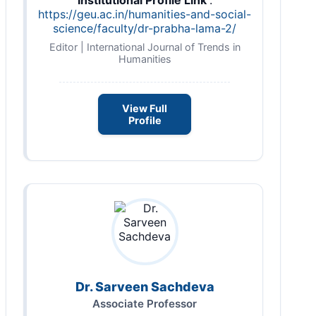
https://geu.ac.in/humanities-and-social-
science/faculty/dr-prabha-lama-2/
Editor | International Journal of Trends in
Humanities
View Full
Profile
Dr. Sarveen Sachdeva
Associate Professor