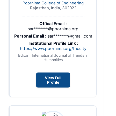
Poornima College of Engineering
Rajasthan, India, 302022
Offical Email :
sar*******@poornima.org
Personal Email :
sar*******@gmail.com
Institutional Profile Link
:
https://www.poornima.org/faculty
Editor | International Journal of Trends in
Humanities
View Full
Profile