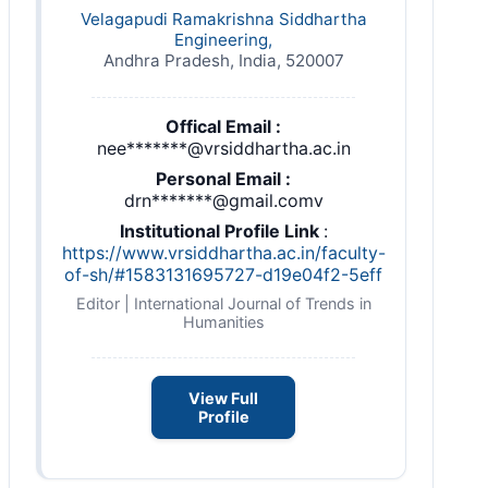
Velagapudi Ramakrishna Siddhartha
Engineering,
Andhra Pradesh, India, 520007
Offical Email :
nee*******@vrsiddhartha.ac.in
Personal Email :
drn*******@gmail.comv
Institutional Profile Link
:
https://www.vrsiddhartha.ac.in/faculty-
of-sh/#1583131695727-d19e04f2-5eff
Editor | International Journal of Trends in
Humanities
View Full
Profile