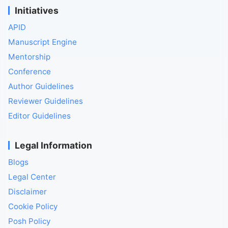
Initiatives
APID
Manuscript Engine
Mentorship
Conference
Author Guidelines
Reviewer Guidelines
Editor Guidelines
Legal Information
Blogs
Legal Center
Disclaimer
Cookie Policy
Posh Policy