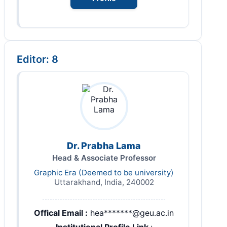
Editor: 8
Dr. Prabha Lama
Head & Associate Professor
Graphic Era (Deemed to be university)
Uttarakhand, India, 240002
Offical Email :
hea*******@geu.ac.in
Institutional Profile Link
: