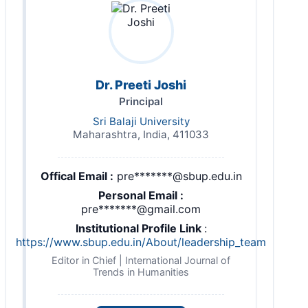
Dr. Preeti Joshi
Principal
Sri Balaji University
Maharashtra, India, 411033
Offical Email :
pre*******@sbup.edu.in
Personal Email :
pre*******@gmail.com
Institutional Profile Link
:
https://www.sbup.edu.in/About/leadership_team
Editor in Chief | International Journal of
Trends in Humanities