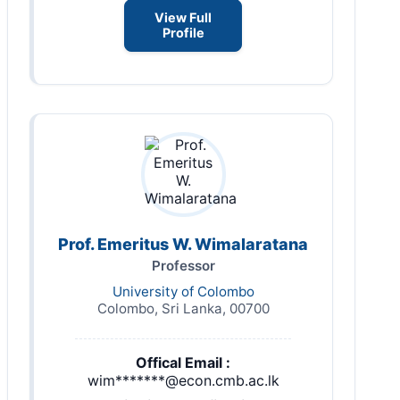
View Full
Profile
Prof. Emeritus W. Wimalaratana
Professor
University of Colombo
Colombo, Sri Lanka, 00700
Offical Email :
wim*******@econ.cmb.ac.lk