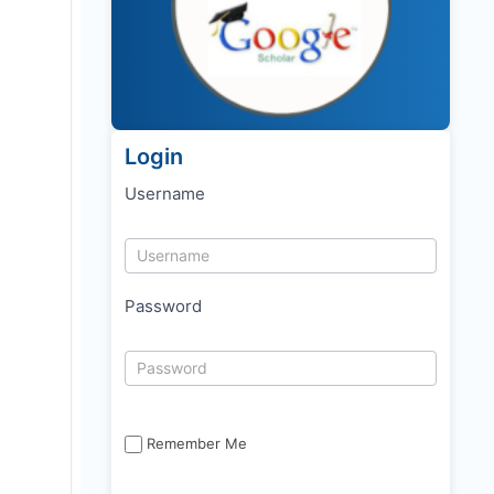
Login
Username
Password
Remember Me