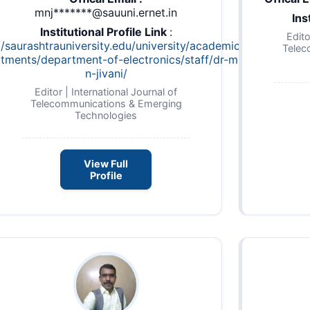
mnj*******@sauuni.ernet.in
Ins
Institutional Profile Link
:
Edito
//saurashtrauniversity.edu/university/academic-
Telec
tments/department-of-electronics/staff/dr-m-
n-jivani/
Editor | International Journal of
Telecommunications & Emerging
Technologies
View Full
Profile