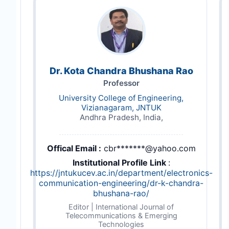
Dr. Kota Chandra Bhushana Rao
Professor
University College of Engineering,
Vizianagaram, JNTUK
Andhra Pradesh, India,
Offical Email :
cbr*******@yahoo.com
Institutional Profile Link
:
https://jntukucev.ac.in/department/electronics-
communication-engineering/dr-k-chandra-
bhushana-rao/
Editor | International Journal of
Telecommunications & Emerging
Technologies