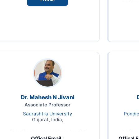
Dr. Mahesh N Jivani
Associate Professor
Saurashtra University
Pondic
Gujarat, India,
Offical Email :
Offical E