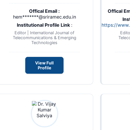
Offical Email :
Offical Em
hem*******@sriramec.edu.in
Ins
Institutional Profile Link
:
https://www.n
Editor | International Journal of
Edito
Telecommunications & Emerging
Telec
Technologies
View Full
Profile