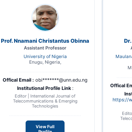
Prof. Nnamani Christantus Obinna
Dr
Assistant Professor
University of Nigeria
Maulana
Enugu, Nigeria,
Ma
Offical Email :
obi*******@unn.edu.ng
Offical Em
Institutional Profile Link
:
Ins
Editor | International Journal of
https://
Telecommunications & Emerging
Technologies
Edito
Telec
View Full
Profile