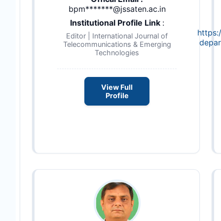
bpm*******@jssaten.ac.in
Institutional Profile Link
:
https:
Editor | International Journal of
depar
Telecommunications & Emerging
Technologies
View Full
Profile