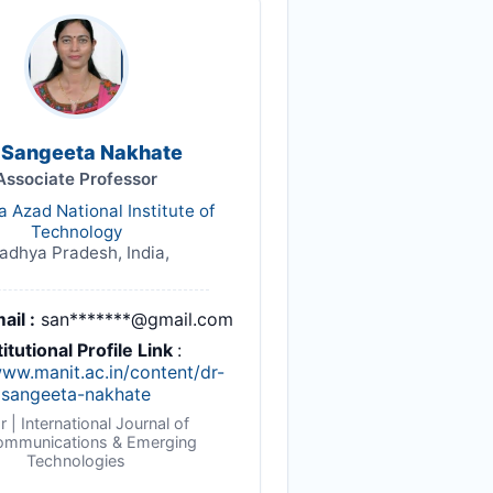
. Sangeeta Nakhate
Associate Professor
 Azad National Institute of
Technology
dhya Pradesh, India,
ail :
san*******@gmail.com
titutional Profile Link
:
www.manit.ac.in/content/dr-
sangeeta-nakhate
r | International Journal of
ommunications & Emerging
Technologies