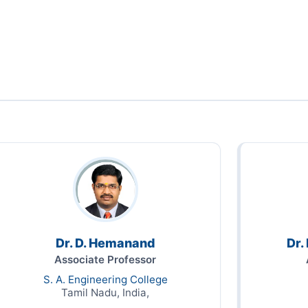
Dr. D. Hemanand
Dr.
Associate Professor
S. A. Engineering College
Tamil Nadu, India,