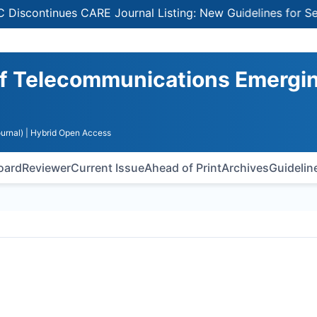
ntinues CARE Journal Listing: New Guidelines for Selecti
 of Telecommunications Emergi
urnal)
| Hybrid Open Access
Board
Reviewer
Current Issue
Ahead of Print
Archives
Guidelin