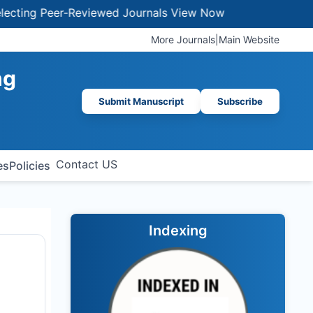
ng Peer-Reviewed Journals
View Now
More Journals
|
Main Website
ng
Submit Manuscript
Subscribe
Contact US
es
Policies
Indexing