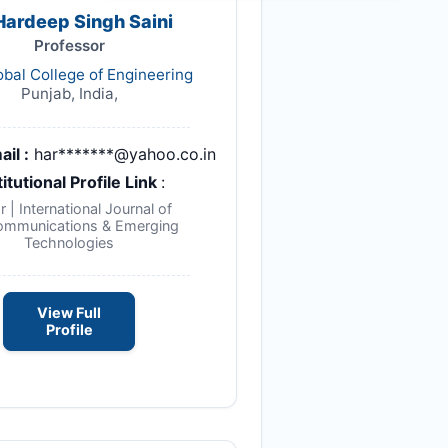
 Hardeep Singh Saini
Professor
obal College of Engineering
Punjab, India,
ail :
har*******@yahoo.co.in
titutional Profile Link
:
r | International Journal of
ommunications & Emerging
Technologies
View Full
Profile