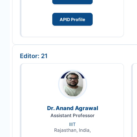
APID Profile
Editor: 21
Dr. Anand Agrawal
Assistant Professor
IIIT
Rajasthan, India,