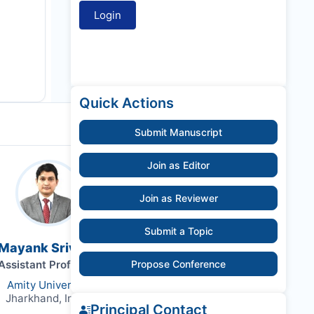
Quick Actions
Submit Manuscript
Join as Editor
Join as Reviewer
Submit a Topic
 Mayank Srivastava
Assistant Professor
Propose Conference
Amity University
Jharkhand, India,
Principal Contact