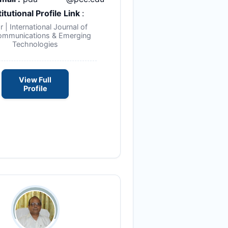
titutional Profile Link
:
r | International Journal of
ommunications & Emerging
Technologies
View Full
Profile