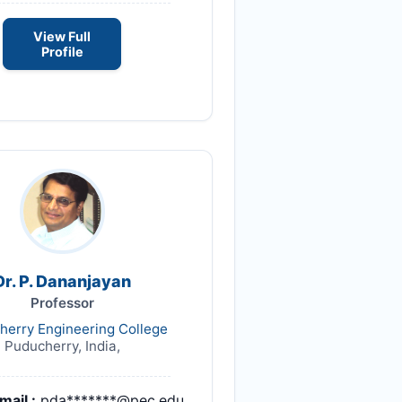
View Full
Profile
Dr. P. Dananjayan
Professor
herry Engineering College
Puducherry, India,
mail :
pda*******@pec.edu