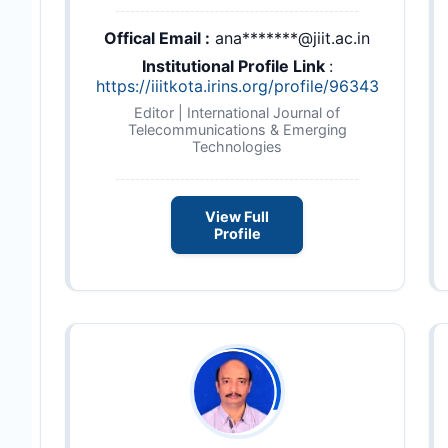
Offical Email :
ana*******@jiit.ac.in
Institutional Profile Link
:
https://iiitkota.irins.org/profile/96343
Editor | International Journal of
Telecommunications & Emerging
Technologies
View Full
Profile