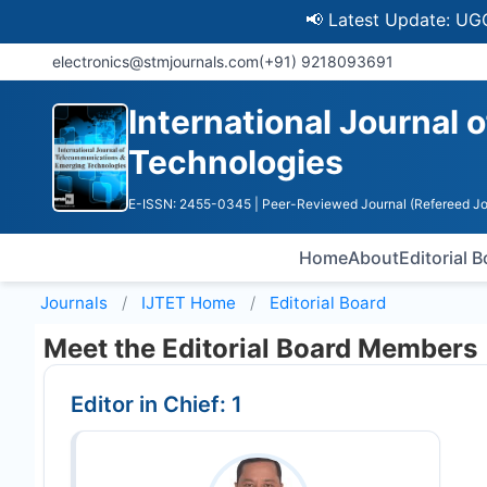
📢 Latest Update: UGC Disco
electronics@stmjournals.com
(+91) 9218093691
International Journal
Technologies
E-ISSN: 2455-0345
| Peer-Reviewed Journal (Refereed Jo
Home
About
Editorial 
Journals
IJTET
Home
Editorial Board
Meet the Editorial Board Members
Editor in Chief: 1