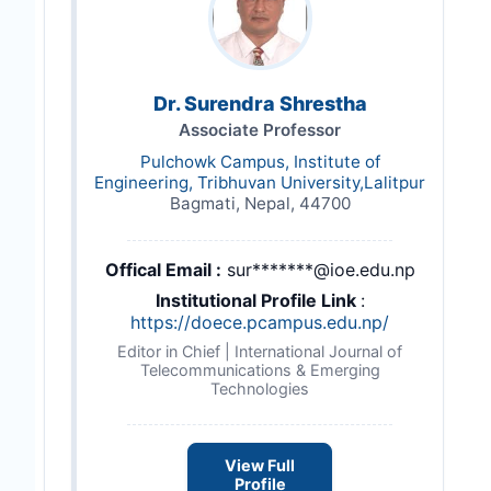
Dr. Surendra Shrestha
Associate Professor
Pulchowk Campus, Institute of
Engineering, Tribhuvan University,Lalitpur
Bagmati, Nepal, 44700
Offical Email :
sur*******@ioe.edu.np
Institutional Profile Link
:
https://doece.pcampus.edu.np/
Editor in Chief | International Journal of
Telecommunications & Emerging
Technologies
View Full
Profile