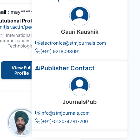
ail :
may*******@gmail.com
titutional Profile Link
:
itjsr.ac.in/people/profile/EC111
Gauri Kaushik
r | International Journal of
ommunications & Emerging
electronics@stmjournals.com
Technologies
(+91) 9218093691
Publisher Contact
View Full
Profile
JournalsPub
info@stmjournals.com
(+91)-0120-4781-200