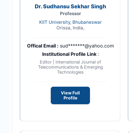
Dr. Sudhansu Sekhar Singh
Professor
KIIT University, Bhubaneswar
Orissa, India,
Offical Email :
sud*******@yahoo.com
Institutional Profile Link
:
Editor | International Journal of
Telecommunications & Emerging
Technologies
View Full
Profile