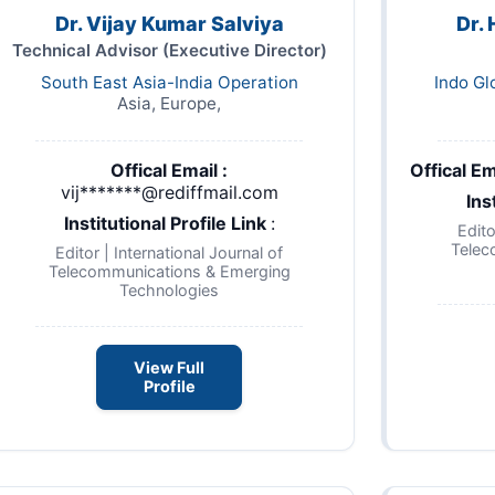
Dr. Vijay Kumar Salviya
Dr.
Technical Advisor (Executive Director)
South East Asia-India Operation
Indo Gl
Asia, Europe,
Offical Email :
Offical Em
vij*******@rediffmail.com
Ins
Institutional Profile Link
:
Edito
Telec
Editor | International Journal of
Telecommunications & Emerging
Technologies
View Full
Profile