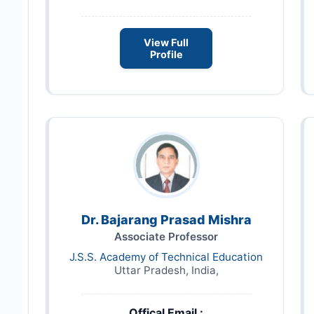
View Full
Profile
Dr. Bajarang Prasad Mishra
Associate Professor
J.S.S. Academy of Technical Education
Uttar Pradesh, India,
Offical Email :