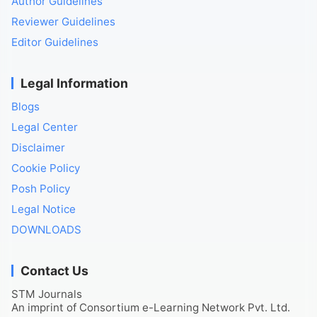
Author Guidelines
Reviewer Guidelines
Editor Guidelines
Legal Information
Blogs
Legal Center
Disclaimer
Cookie Policy
Posh Policy
Legal Notice
DOWNLOADS
Contact Us
STM Journals
An imprint of Consortium e-Learning Network Pvt. Ltd.