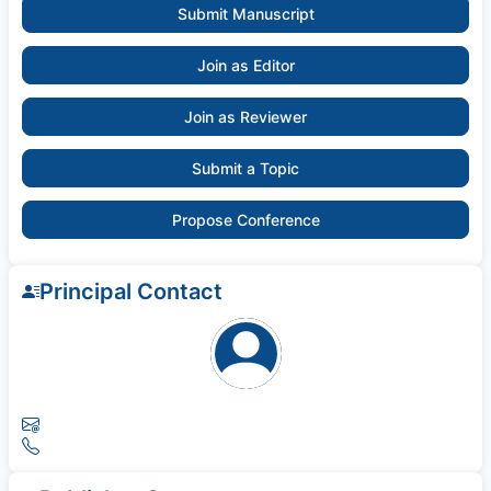
Submit Manuscript
Join as Editor
Join as Reviewer
Submit a Topic
Propose Conference
Principal Contact