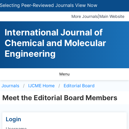
electing Peer-Reviewed Journals
View Now
More Journals
|
Main Website
International Journal of
Chemical and Molecular
Engineering
Menu
Journals
IJCME
Home
Editorial Board
Meet the Editorial Board Members
Login
Username