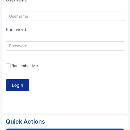
Password
Remember Me
Quick Actions