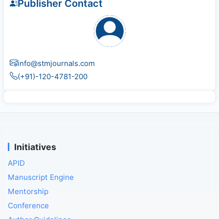
Publisher Contact
info@stmjournals.com
(+91)-120-4781-200
Initiatives
APID
Manuscript Engine
Mentorship
Conference