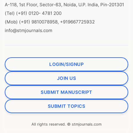
A-118, 1st Floor, Sector-63, Noida, U.P. India, Pin-201301
(Tel) (+91) 0120- 4781 200
(Mob) (+91) 9810078958, +919667725932
info@stmjournals.com
LOGIN/SIGNUP
JOIN US
SUBMIT MANUSCRIPT
SUBMIT TOPICS
All rights reserved. © stmjournals.com