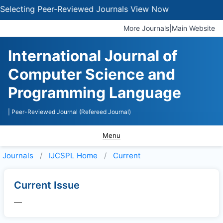
electing Peer-Reviewed Journals
View Now
More Journals
|
Main Website
International Journal of
Computer Science and
Programming Language
| Peer-Reviewed Journal (Refereed Journal)
Menu
Journals
IJCSPL
Home
Current
Current Issue
—