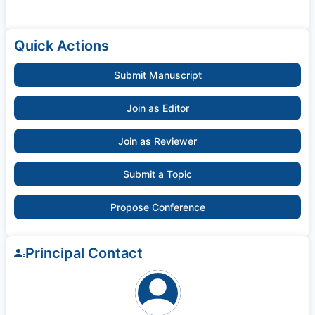
Quick Actions
Submit Manuscript
Join as Editor
Join as Reviewer
Submit a Topic
Propose Conference
Principal Contact