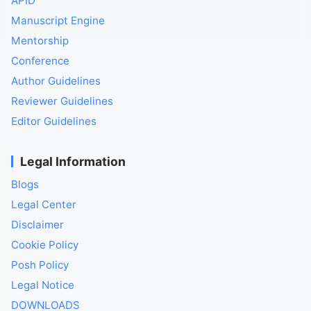
APID
Manuscript Engine
Mentorship
Conference
Author Guidelines
Reviewer Guidelines
Editor Guidelines
Legal Information
Blogs
Legal Center
Disclaimer
Cookie Policy
Posh Policy
Legal Notice
DOWNLOADS