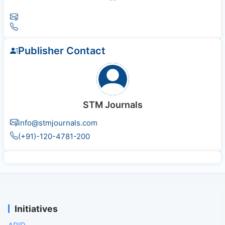
Publisher Contact
STM Journals
info@stmjournals.com
(+91)-120-4781-200
Initiatives