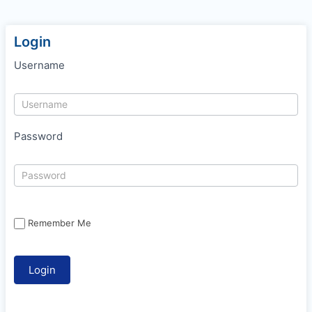
Login
Username
Password
Remember Me