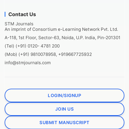
Contact Us
STM Journals
An imprint of Consortium e-Learning Network Pvt. Ltd.
A-118, 1st Floor, Sector-63, Noida, U.P. India, Pin-201301
(Tel) (+91) 0120- 4781 200
(Mob) (+91) 9810078958, +919667725932
info@stmjournals.com
LOGIN/SIGNUP
JOIN US
SUBMIT MANUSCRIPT