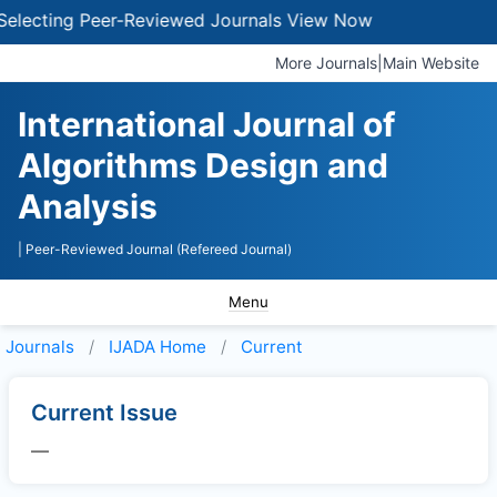
electing Peer-Reviewed Journals
View Now
More Journals
|
Main Website
International Journal of
Algorithms Design and
Analysis
| Peer-Reviewed Journal (Refereed Journal)
Menu
Journals
IJADA
Home
Current
Current Issue
—