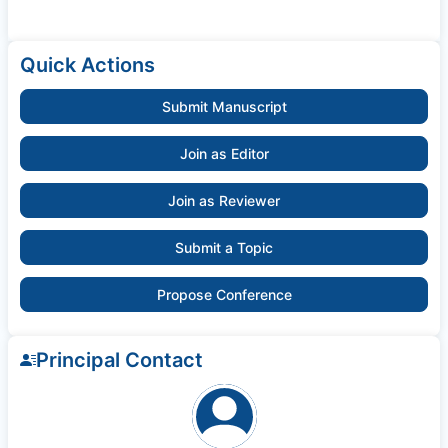
Quick Actions
Submit Manuscript
Join as Editor
Join as Reviewer
Submit a Topic
Propose Conference
Principal Contact