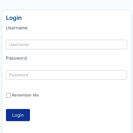
Login
Username
Password
Remember Me