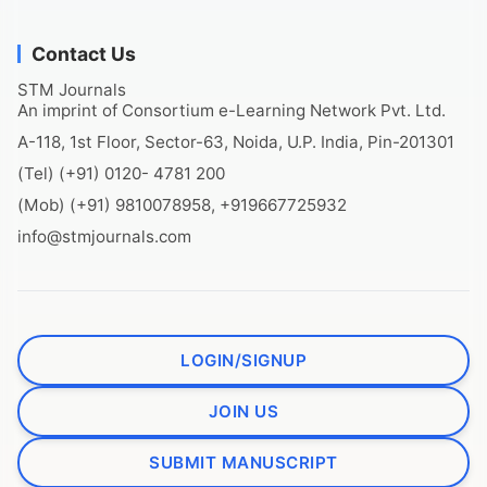
Contact Us
STM Journals
An imprint of Consortium e-Learning Network Pvt. Ltd.
A-118, 1st Floor, Sector-63, Noida, U.P. India, Pin-201301
(Tel) (+91) 0120- 4781 200
(Mob) (+91) 9810078958, +919667725932
info@stmjournals.com
LOGIN/SIGNUP
JOIN US
SUBMIT MANUSCRIPT