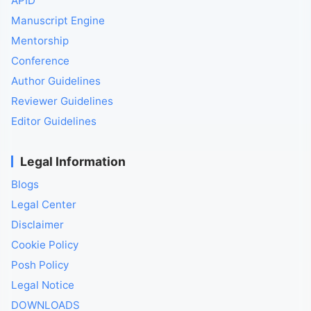
APID
Manuscript Engine
Mentorship
Conference
Author Guidelines
Reviewer Guidelines
Editor Guidelines
Legal Information
Blogs
Legal Center
Disclaimer
Cookie Policy
Posh Policy
Legal Notice
DOWNLOADS