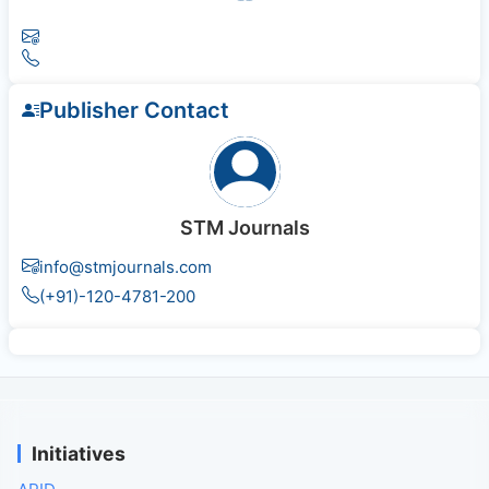
Publisher Contact
STM Journals
info@stmjournals.com
(+91)-120-4781-200
Initiatives