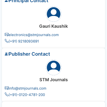
Principal Contact
Gauri Kaushik
electronics@stmjournals.com
(+91) 9218093691
Publisher Contact
STM Journals
info@stmjournals.com
(+91)-0120-4781-200