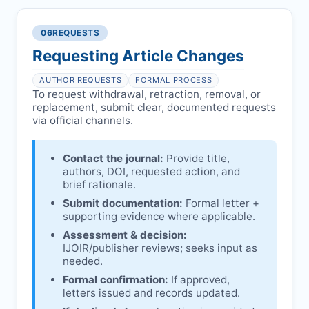
reviews and may consult
Ethical concerns with participants,
authors/institutions/experts.
consent, or welfare.
06
REQUESTS
Disputes over authorship/COI/funding
Notification & response:
Corresponding
affecting interpretation.
author is informed and can respond.
Requesting Article Changes
Ongoing external investigations.
Issuing the Expression:
If concerns remain,
AUTHOR REQUESTS
FORMAL PROCESS
IJOIR
issues an Expression of Concern.
To request withdrawal, retraction, removal, or
replacement, submit clear, documented requests
Linking & access:
Expression is linked to
via official channels.
the article and made freely accessible.
Contact the journal:
Provide title,
authors, DOI, requested action, and
brief rationale.
Submit documentation:
Formal letter +
supporting evidence where applicable.
Assessment & decision:
IJOIR
/publisher reviews; seeks input as
needed.
Formal confirmation:
If approved,
letters issued and records updated.