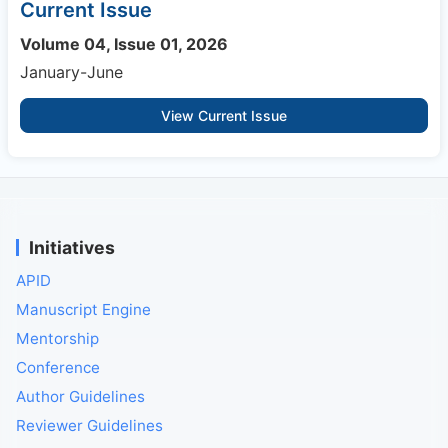
Current Issue
Volume 04, Issue 01, 2026
January-June
View Current Issue
Initiatives
APID
Manuscript Engine
Mentorship
Conference
Author Guidelines
Reviewer Guidelines