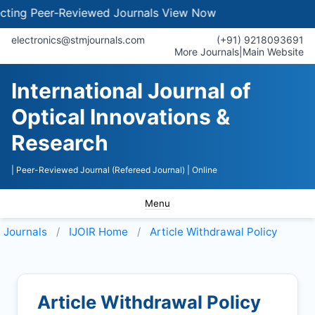
ng Peer-Reviewed Journals
View Now
electronics@stmjournals.com
(+91) 9218093691
More Journals
|
Main Website
International Journal of
Optical Innovations &
Research
| Peer-Reviewed Journal (Refereed Journal)
| Online
Menu
Journals
IJOIR
Home
Article Withdrawal Policy
Article Withdrawal Policy