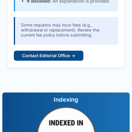
If declined:
An explanation is provided.
Some requests may incur fees (e.g.,
withdrawal or replacement). Review the
current fee policy before submitting.
Contact Editorial Office →
Indexing