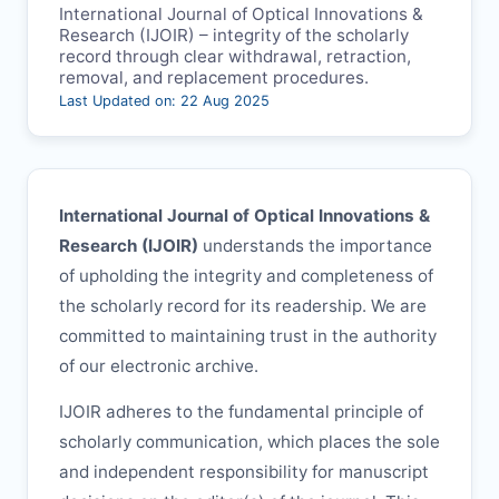
International Journal of Optical Innovations &
Research (
IJOIR
) – integrity of the scholarly
record through clear withdrawal, retraction,
removal, and replacement procedures.
Last Updated on: 22 Aug 2025
International Journal of Optical Innovations &
Research (
IJOIR
)
understands the importance
of upholding the integrity and completeness of
the scholarly record for its readership. We are
committed to maintaining trust in the authority
of our electronic archive.
IJOIR
adheres to the fundamental principle of
scholarly communication, which places the sole
and independent responsibility for manuscript