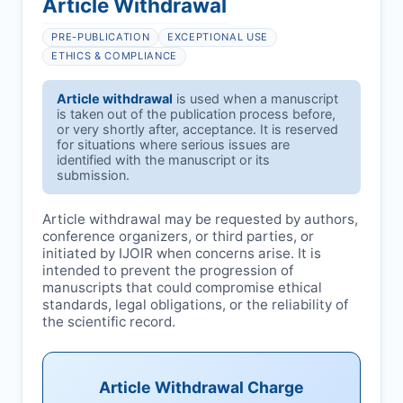
Article Withdrawal
PRE-PUBLICATION
EXCEPTIONAL USE
ETHICS & COMPLIANCE
Article withdrawal
is used when a manuscript
is taken out of the publication process before,
or very shortly after, acceptance. It is reserved
for situations where serious issues are
identified with the manuscript or its
submission.
Article withdrawal may be requested by authors,
conference organizers, or third parties, or
initiated by
IJOIR
when concerns arise. It is
intended to prevent the progression of
manuscripts that could compromise ethical
standards, legal obligations, or the reliability of
the scientific record.
Article Withdrawal Charge