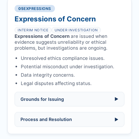
Legal issues:
copyright infringement,
required.
libel, or other legal risks.
Obtain consent from all co-
05
EXPRESSIONS
Formal withdrawal letter issued after
authors/supervisors.
Safety concerns:
potential risk to public
payment.
Expressions of Concern
health or safety.
Avoid redundant/duplicate submissions.
Authors may submit other manuscripts
per guidelines.
INTERIM NOTICE
UNDER INVESTIGATION
Expressions of Concern
are issued when
evidence suggests unreliability or ethical
problems, but investigations are ongoing.
Unresolved ethics compliance issues.
Potential misconduct under investigation.
Data integrity concerns.
Legal disputes affecting status.
Grounds for Issuing
▶
Allegations/evidence of misconduct
Process and Resolution
▶
(fabrication, falsification, plagiarism).
Pending correction of substantial errors.
Preliminary assessment:
Editorial team