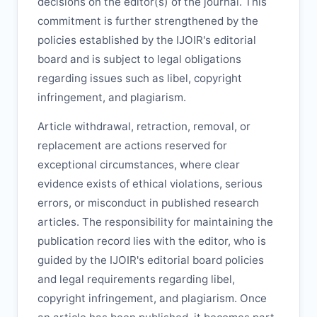
decisions on the editor(s) of the journal. This
commitment is further strengthened by the
policies established by the
IJOIR
's editorial
board and is subject to legal obligations
regarding issues such as libel, copyright
infringement, and plagiarism.
Article withdrawal, retraction, removal, or
replacement are actions reserved for
exceptional circumstances, where clear
evidence exists of ethical violations, serious
errors, or misconduct in published research
articles. The responsibility for maintaining the
publication record lies with the editor, who is
guided by the
IJOIR
's editorial board policies
and legal requirements regarding libel,
copyright infringement, and plagiarism. Once