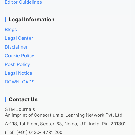
Editor Guidelines
Legal Information
Blogs
Legal Center
Disclaimer
Cookie Policy
Posh Policy
Legal Notice
DOWNLOADS
Contact Us
STM Journals
An imprint of Consortium e-Learning Network Pvt. Ltd.
A-118, 1st Floor, Sector-63, Noida, U.P. India, Pin-201301
(Tel) (+91) 0120- 4781 200