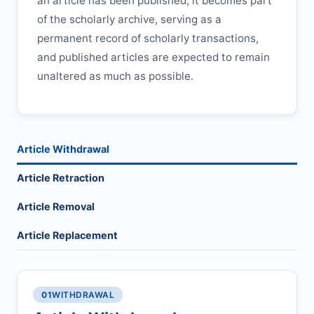
an article has been published, it becomes part
of the scholarly archive, serving as a
permanent record of scholarly transactions,
and published articles are expected to remain
unaltered as much as possible.
Article Withdrawal
Article Retraction
Article Removal
Article Replacement
01
WITHDRAWAL