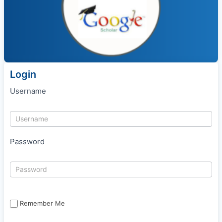
Login
Username
Password
Remember Me