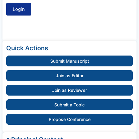
Quick Actions
Submit Manuscript
Join as Editor
Join as Reviewer
Submit a Topic
Propose Conference