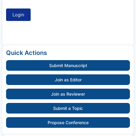
Quick Actions
Submit Manuscript
Join as Editor
Join as Reviewer
Submit a Topic
Propose Conference