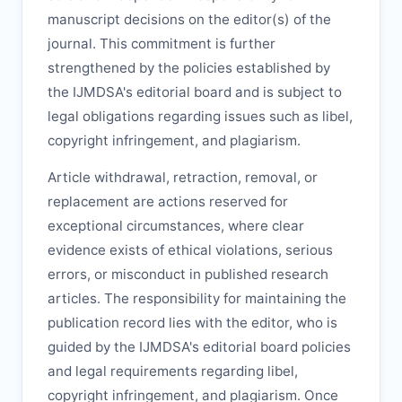
manuscript decisions on the editor(s) of the
journal. This commitment is further
strengthened by the policies established by
the
IJMDSA
's editorial board and is subject to
legal obligations regarding issues such as libel,
copyright infringement, and plagiarism.
Article withdrawal, retraction, removal, or
replacement are actions reserved for
exceptional circumstances, where clear
evidence exists of ethical violations, serious
errors, or misconduct in published research
articles. The responsibility for maintaining the
publication record lies with the editor, who is
guided by the
IJMDSA
's editorial board policies
and legal requirements regarding libel,
copyright infringement, and plagiarism. Once