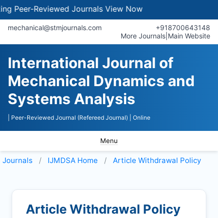
 Peer-Reviewed Journals
View Now
mechanical@stmjournals.com
+918700643148
More Journals
|
Main Website
International Journal of
Mechanical Dynamics and
Systems Analysis
| Peer-Reviewed Journal (Refereed Journal)
| Online
Menu
Journals
IJMDSA
Home
Article Withdrawal Policy
Article Withdrawal Policy