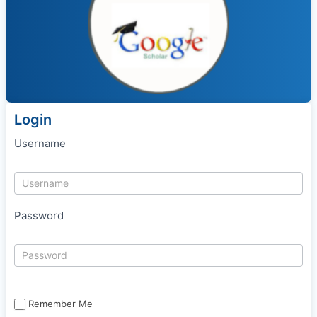
Login
Username
Password
Remember Me