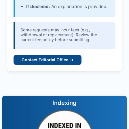
If declined:
An explanation is provided.
Some requests may incur fees (e.g.,
withdrawal or replacement). Review the
current fee policy before submitting.
Contact Editorial Office →
Indexing