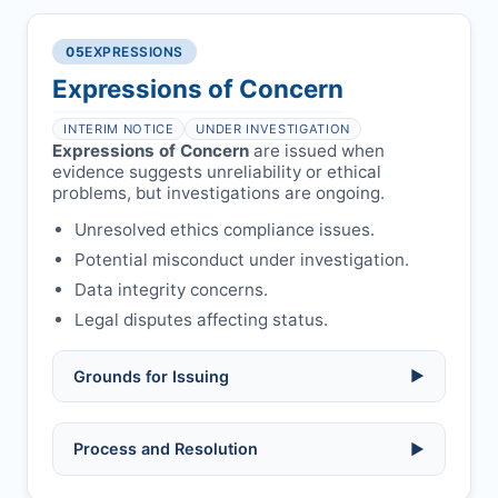
Written letter and withdrawal charge
single submission.
Legal issues:
copyright infringement,
required.
libel, or other legal risks.
Obtain consent from all co-
05
EXPRESSIONS
Formal withdrawal letter issued after
authors/supervisors.
Safety concerns:
potential risk to public
payment.
Expressions of Concern
health or safety.
Avoid redundant/duplicate submissions.
Authors may submit other manuscripts
per guidelines.
INTERIM NOTICE
UNDER INVESTIGATION
Expressions of Concern
are issued when
evidence suggests unreliability or ethical
problems, but investigations are ongoing.
Unresolved ethics compliance issues.
Potential misconduct under investigation.
Data integrity concerns.
Legal disputes affecting status.
Grounds for Issuing
▶
Allegations/evidence of misconduct
Process and Resolution
▶
(fabrication, falsification, plagiarism).
Pending correction of substantial errors.