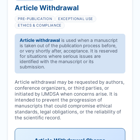
Article Withdrawal
PRE-PUBLICATION
EXCEPTIONAL USE
ETHICS & COMPLIANCE
Article withdrawal
is used when a manuscript
is taken out of the publication process before,
or very shortly after, acceptance. It is reserved
for situations where serious issues are
identified with the manuscript or its
submission.
Article withdrawal may be requested by authors,
conference organizers, or third parties, or
initiated by
IJMDSA
when concerns arise. It is
intended to prevent the progression of
manuscripts that could compromise ethical
standards, legal obligations, or the reliability of
the scientific record.