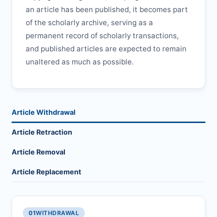
an article has been published, it becomes part
of the scholarly archive, serving as a
permanent record of scholarly transactions,
and published articles are expected to remain
unaltered as much as possible.
Article Withdrawal
Article Retraction
Article Removal
Article Replacement
01
WITHDRAWAL