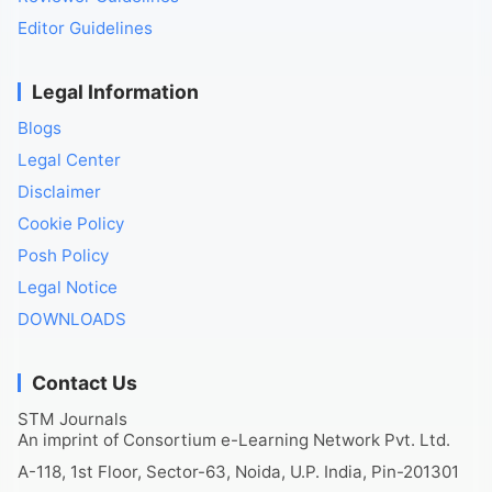
Editor Guidelines
Legal Information
Blogs
Legal Center
Disclaimer
Cookie Policy
Posh Policy
Legal Notice
DOWNLOADS
Contact Us
STM Journals
An imprint of Consortium e-Learning Network Pvt. Ltd.
A-118, 1st Floor, Sector-63, Noida, U.P. India, Pin-201301