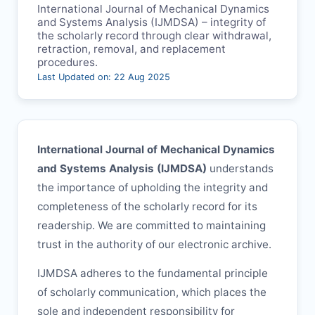
International Journal of Mechanical Dynamics
and Systems Analysis (
IJMDSA
) – integrity of
the scholarly record through clear withdrawal,
retraction, removal, and replacement
procedures.
Last Updated on: 22 Aug 2025
International Journal of Mechanical Dynamics
and Systems Analysis (
IJMDSA
)
understands
the importance of upholding the integrity and
completeness of the scholarly record for its
readership. We are committed to maintaining
trust in the authority of our electronic archive.
IJMDSA
adheres to the fundamental principle
of scholarly communication, which places the
sole and independent responsibility for