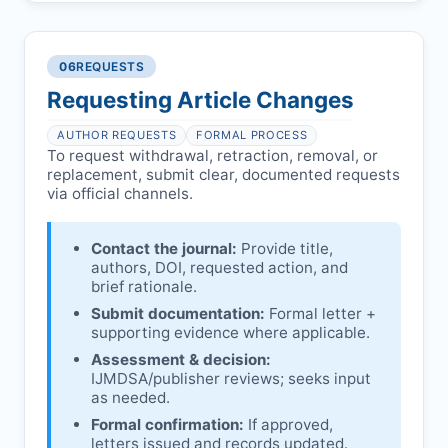
Preliminary assessment:
Editorial team
reviews and may consult
Ethical concerns with participants,
authors/institutions/experts.
consent, or welfare.
06
REQUESTS
Disputes over authorship/COI/funding
Notification & response:
Corresponding
affecting interpretation.
author is informed and can respond.
Requesting Article Changes
Ongoing external investigations.
Issuing the Expression:
If concerns remain,
AUTHOR REQUESTS
FORMAL PROCESS
IJMDSA
issues an Expression of Concern.
To request withdrawal, retraction, removal, or
replacement, submit clear, documented requests
Linking & access:
Expression is linked to
via official channels.
the article and made freely accessible.
Contact the journal:
Provide title,
authors, DOI, requested action, and
brief rationale.
Submit documentation:
Formal letter +
supporting evidence where applicable.
Assessment & decision:
IJMDSA
/publisher reviews; seeks input
as needed.
Formal confirmation:
If approved,
letters issued and records updated.