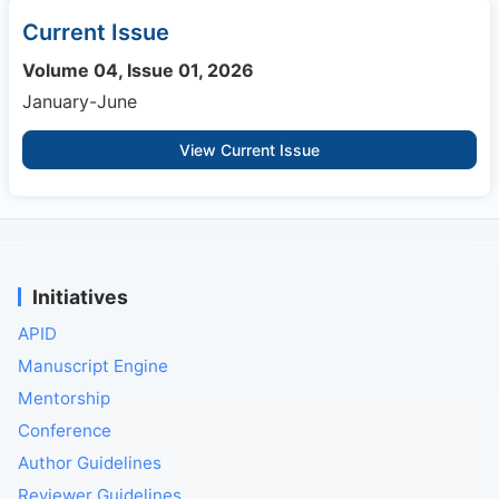
Current Issue
Volume 04, Issue 01, 2026
January-June
View Current Issue
Initiatives
APID
Manuscript Engine
Mentorship
Conference
Author Guidelines
Reviewer Guidelines