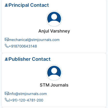
Principal Contact
Anjul Varshney
mechanical@stmjournals.com
+918700643148
Publisher Contact
STM Journals
info@stmjournals.com
(+91)-120-4781-200