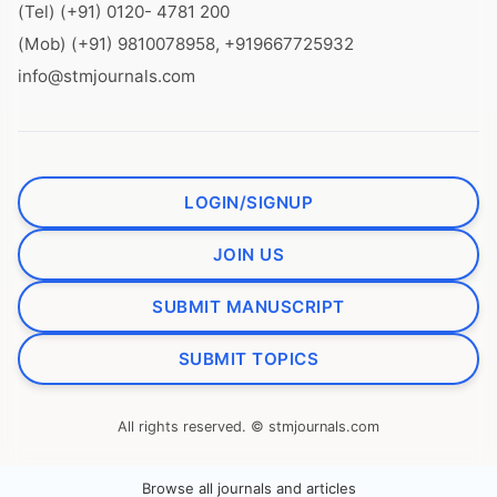
(Tel) (+91) 0120- 4781 200
(Mob) (+91) 9810078958, +919667725932
info@stmjournals.com
LOGIN/SIGNUP
JOIN US
SUBMIT MANUSCRIPT
SUBMIT TOPICS
All rights reserved. © stmjournals.com
Browse all journals and articles