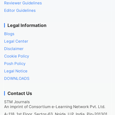
Reviewer Guidelines
Editor Guidelines
Legal Information
Blogs
Legal Center
Disclaimer
Cookie Policy
Posh Policy
Legal Notice
DOWNLOADS
Contact Us
STM Journals
An imprint of Consortium e-Learning Network Pvt. Ltd.
A-118, 1st Floor, Sector-63, Noida, U.P. India, Pin-201301