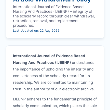
International Journal of Evidence Based
Nursing And Practices (
IJEBNP
) – integrity of
the scholarly record through clear withdrawal,
retraction, removal, and replacement
procedures.
Last Updated on: 22 Aug 2025
International Journal of Evidence Based
Nursing And Practices (
IJEBNP
)
understands
the importance of upholding the integrity and
completeness of the scholarly record for its
readership. We are committed to maintaining
trust in the authority of our electronic archive.
IJEBNP
adheres to the fundamental principle of
scholarly communication, which places the sole