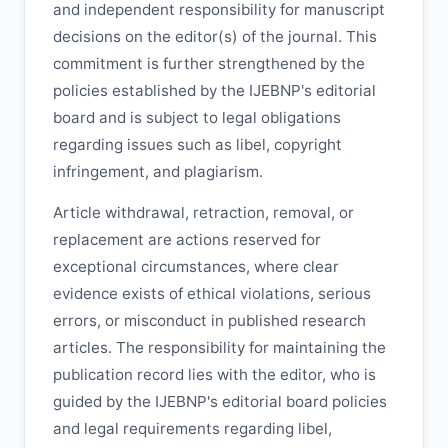
and independent responsibility for manuscript
decisions on the editor(s) of the journal. This
commitment is further strengthened by the
policies established by the
IJEBNP
's editorial
board and is subject to legal obligations
regarding issues such as libel, copyright
infringement, and plagiarism.
Article withdrawal, retraction, removal, or
replacement are actions reserved for
exceptional circumstances, where clear
evidence exists of ethical violations, serious
errors, or misconduct in published research
articles. The responsibility for maintaining the
publication record lies with the editor, who is
guided by the
IJEBNP
's editorial board policies
and legal requirements regarding libel,