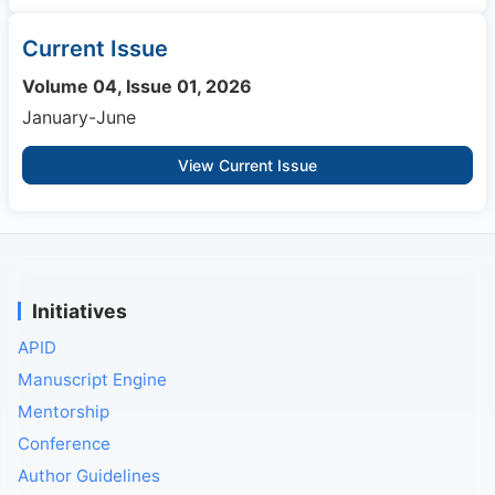
Current Issue
Volume 04, Issue 01, 2026
January-June
View Current Issue
Initiatives
APID
Manuscript Engine
Mentorship
Conference
Author Guidelines