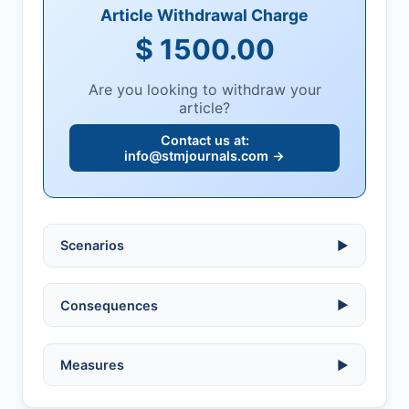
Article Withdrawal Charge
$ 1500.00
Are you looking to withdraw your
article?
Contact us at:
info@stmjournals.com
→
Scenarios
▶
Ethical violations:
data fabrication,
Consequences
▶
falsification, or plagiarism.
Serious errors:
inaccuracies that
invalidate findings.
No penalty if withdrawn within one week
Measures
▶
of acknowledgment email.
Compromised peer review:
fraud,
manipulation, or undisclosed
Penalty applies if sent to reviewers.