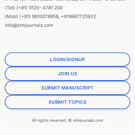
(Tel) (+91) 0120- 4781 200
(Mob) (+91) 9810078958, +919667725932
info@stmjournals.com
LOGIN/SIGNUP
JOIN US
SUBMIT MANUSCRIPT
SUBMIT TOPICS
All rights reserved. © stmjournals.com