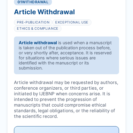
01
WITHDRAWAL
Article Withdrawal
PRE-PUBLICATION
EXCEPTIONAL USE
ETHICS & COMPLIANCE
Article withdrawal
is used when a manuscript
is taken out of the publication process before,
or very shortly after, acceptance. It is reserved
for situations where serious issues are
identified with the manuscript or its
submission.
Article withdrawal may be requested by authors,
conference organizers, or third parties, or
initiated by
IJEBNP
when concerns arise. It is
intended to prevent the progression of
manuscripts that could compromise ethical
standards, legal obligations, or the reliability of
the scientific record.