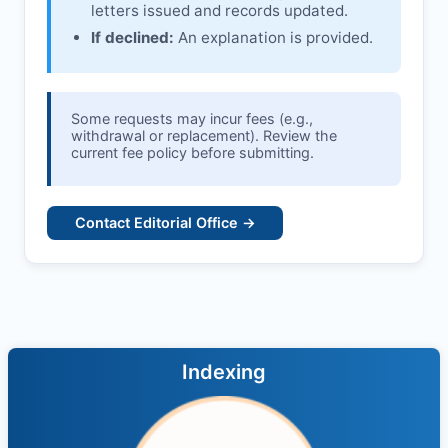
letters issued and records updated.
If declined:
An explanation is provided.
Some requests may incur fees (e.g.,
withdrawal or replacement). Review the
current fee policy before submitting.
Contact Editorial Office →
Indexing