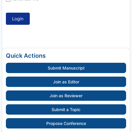
Quick Actions
Submit Manuscript
Join as Editor
Join as Reviewer
Submit a Topic
Propose Conference