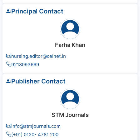
Principal Contact
Farha Khan
nursing.editor@celnet.in
9218093669
Publisher Contact
STM Journals
info@stmjournals.com
(+91) 0120- 4781 200