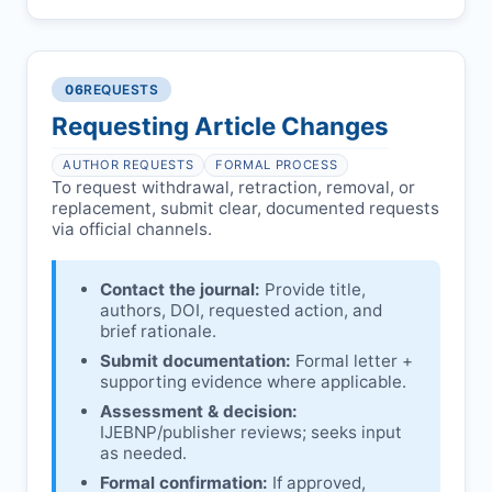
Pending correction of substantial errors.
Preliminary assessment:
Editorial team
reviews and may consult
Ethical concerns with participants,
authors/institutions/experts.
consent, or welfare.
06
REQUESTS
Disputes over authorship/COI/funding
Notification & response:
Corresponding
affecting interpretation.
author is informed and can respond.
Requesting Article Changes
Ongoing external investigations.
Issuing the Expression:
If concerns remain,
AUTHOR REQUESTS
FORMAL PROCESS
IJEBNP
issues an Expression of Concern.
To request withdrawal, retraction, removal, or
replacement, submit clear, documented requests
Linking & access:
Expression is linked to
via official channels.
the article and made freely accessible.
Contact the journal:
Provide title,
authors, DOI, requested action, and
brief rationale.
Submit documentation:
Formal letter +
supporting evidence where applicable.
Assessment & decision:
IJEBNP
/publisher reviews; seeks input
as needed.
Formal confirmation:
If approved,