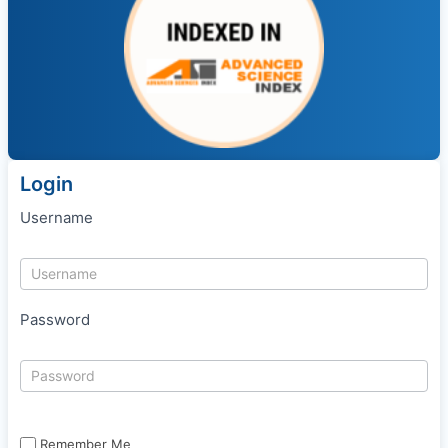
Login
Username
Password
Remember Me