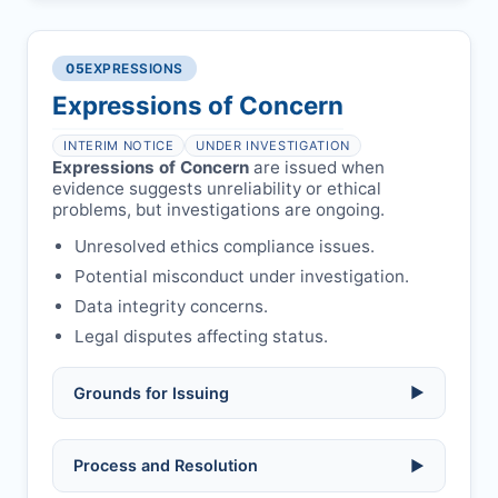
COIs/funding.
Verify copyright, prior approvals, and
Written letter and withdrawal charge
single submission.
Legal issues:
copyright infringement,
required.
libel, or other legal risks.
Obtain consent from all co-
05
EXPRESSIONS
Formal withdrawal letter issued after
authors/supervisors.
Safety concerns:
potential risk to public
payment.
Expressions of Concern
health or safety.
Avoid redundant/duplicate submissions.
Authors may submit other manuscripts
per guidelines.
INTERIM NOTICE
UNDER INVESTIGATION
Expressions of Concern
are issued when
evidence suggests unreliability or ethical
problems, but investigations are ongoing.
Unresolved ethics compliance issues.
Potential misconduct under investigation.
Data integrity concerns.
Legal disputes affecting status.
Grounds for Issuing
▶
Allegations/evidence of misconduct
Process and Resolution
▶
(fabrication, falsification, plagiarism).