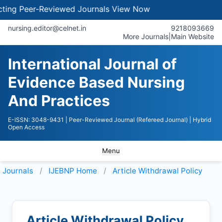
g Peer-Reviewed Journals
View Now
nursing.editor@celnet.in
9218093669
More Journals
|
Main Website
International Journal of
Evidence Based Nursing
And Practices
E-ISSN: 3048-9431
| Peer-Reviewed Journal (Refereed Journal)
| Hybrid
Open Access
Menu
Journals
IJEBNP
Home
Article Withdrawal Policy
Article Withdrawal Policy