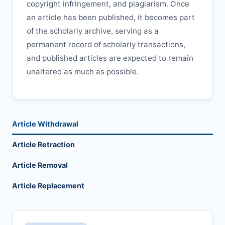
copyright infringement, and plagiarism. Once
an article has been published, it becomes part
of the scholarly archive, serving as a
permanent record of scholarly transactions,
and published articles are expected to remain
unaltered as much as possible.
Article Withdrawal
Article Retraction
Article Removal
Article Replacement