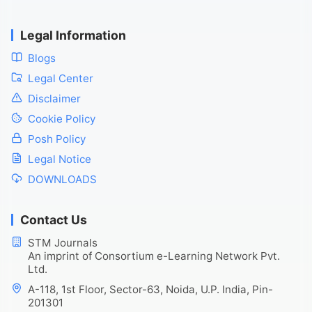
Legal Information
Blogs
Legal Center
Disclaimer
Cookie Policy
Posh Policy
Legal Notice
DOWNLOADS
Contact Us
STM Journals
An imprint of Consortium e-Learning Network Pvt.
Ltd.
A-118, 1st Floor, Sector-63, Noida, U.P. India, Pin-
201301