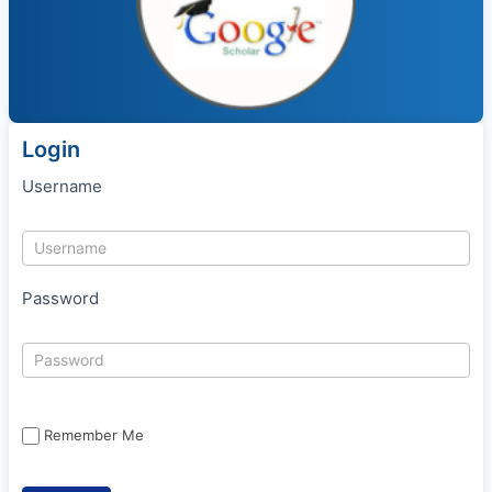
Login
Username
Password
Remember Me