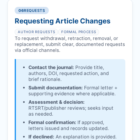
authors/institutions/experts.
consent, or welfare.
06
REQUESTS
Disputes over authorship/COI/funding
Notification & response:
Corresponding
affecting interpretation.
author is informed and can respond.
Requesting Article Changes
Ongoing external investigations.
Issuing the Expression:
If concerns remain,
AUTHOR REQUESTS
FORMAL PROCESS
RTSRT
issues an Expression of Concern.
To request withdrawal, retraction, removal, or
replacement, submit clear, documented requests
Linking & access:
Expression is linked to
via official channels.
the article and made freely accessible.
Contact the journal:
Provide title,
authors, DOI, requested action, and
brief rationale.
Submit documentation:
Formal letter +
supporting evidence where applicable.
Assessment & decision:
RTSRT
/publisher reviews; seeks input
as needed.
Formal confirmation:
If approved,
letters issued and records updated.
If declined:
An explanation is provided.