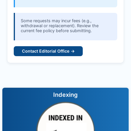
Some requests may incur fees (e.g.,
withdrawal or replacement). Review the
current fee policy before submitting.
Contact Editorial Office →
Indexing