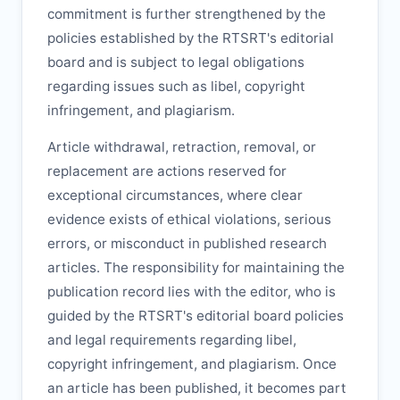
commitment is further strengthened by the
policies established by the
RTSRT
's editorial
board and is subject to legal obligations
regarding issues such as libel, copyright
infringement, and plagiarism.
Article withdrawal, retraction, removal, or
replacement are actions reserved for
exceptional circumstances, where clear
evidence exists of ethical violations, serious
errors, or misconduct in published research
articles. The responsibility for maintaining the
publication record lies with the editor, who is
guided by the
RTSRT
's editorial board policies
and legal requirements regarding libel,
copyright infringement, and plagiarism. Once
an article has been published, it becomes part