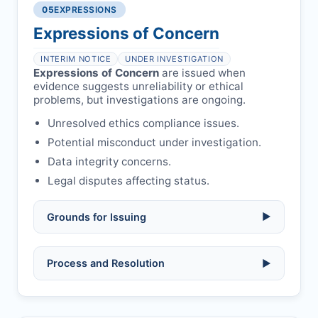
libel, or other legal risks.
Obtain consent from all co-
05
EXPRESSIONS
Formal withdrawal letter issued after
authors/supervisors.
Safety concerns:
potential risk to public
payment.
Expressions of Concern
health or safety.
Avoid redundant/duplicate submissions.
Authors may submit other manuscripts
per guidelines.
INTERIM NOTICE
UNDER INVESTIGATION
Expressions of Concern
are issued when
evidence suggests unreliability or ethical
problems, but investigations are ongoing.
Unresolved ethics compliance issues.
Potential misconduct under investigation.
Data integrity concerns.
Legal disputes affecting status.
Grounds for Issuing
▶
Allegations/evidence of misconduct
Process and Resolution
▶
(fabrication, falsification, plagiarism).
Pending correction of substantial errors.
Preliminary assessment:
Editorial team
reviews and may consult
Ethical concerns with participants,