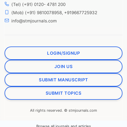
(Tel) (+91) 0120- 4781 200
(Mob) (+91) 9810078958, +919667725932
info@stmjournals.com
LOGIN/SIGNUP
JOIN US
SUBMIT MANUSCRIPT
SUBMIT TOPICS
All rights reserved. © stmjournals.com
Browse all journals and articles