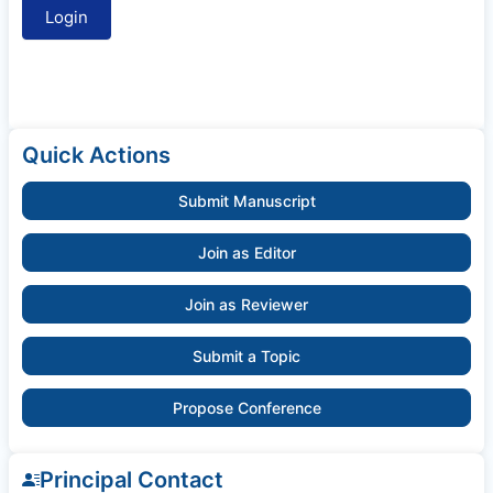
Quick Actions
Submit Manuscript
Join as Editor
Join as Reviewer
Submit a Topic
Propose Conference
Principal Contact