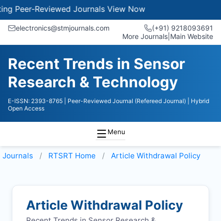
 Peer-Reviewed Journals
View Now
electronics@stmjournals.com
(+91) 9218093691
More Journals
|
Main Website
Recent Trends in Sensor
Research & Technology
E-ISSN: 2393-8765
| Peer-Reviewed Journal (Refereed Journal)
| Hybrid
Open Access
Menu
Journals
RTSRT
Home
Article Withdrawal Policy
Article Withdrawal Policy
Recent Trends in Sensor Research &