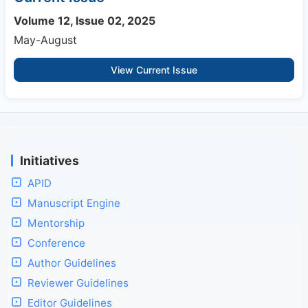
Volume 12, Issue 02, 2025
May-August
View Current Issue
Initiatives
APID
Manuscript Engine
Mentorship
Conference
Author Guidelines
Reviewer Guidelines
Editor Guidelines