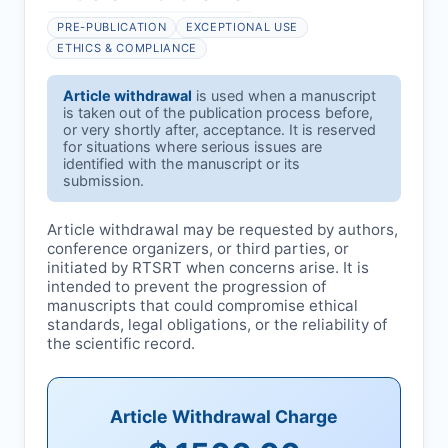
PRE-PUBLICATION
EXCEPTIONAL USE
ETHICS & COMPLIANCE
Article withdrawal
is used when a manuscript
is taken out of the publication process before,
or very shortly after, acceptance. It is reserved
for situations where serious issues are
identified with the manuscript or its
submission.
Article withdrawal may be requested by authors,
conference organizers, or third parties, or
initiated by
RTSRT
when concerns arise. It is
intended to prevent the progression of
manuscripts that could compromise ethical
standards, legal obligations, or the reliability of
the scientific record.
Article Withdrawal Charge