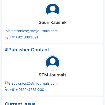
Gauri Kaushik
electronics@stmjournals.com
(+91) 9218093691
Publisher Contact
STM Journals
electronics@stmjournals.com
(+91)-0120-4781-200
Current Issue