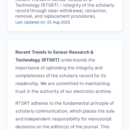
Technology (
RTSRT
) – integrity of the scholarly
record through clear withdrawal, retraction,
removal, and replacement procedures.
Last Updated on: 22 Aug 2025
Recent Trends in Sensor Research &
Technology (
RTSRT
)
understands the
importance of upholding the integrity and
completeness of the scholarly record for its
readership. We are committed to maintaining
trust in the authority of our electronic archive.
RTSRT
adheres to the fundamental principle of
scholarly communication, which places the sole
and independent responsibility for manuscript
decisions on the editor(s) of the journal. This