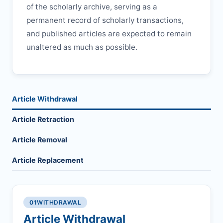
of the scholarly archive, serving as a
permanent record of scholarly transactions,
and published articles are expected to remain
unaltered as much as possible.
Article Withdrawal
Article Retraction
Article Removal
Article Replacement
01
WITHDRAWAL
Article Withdrawal