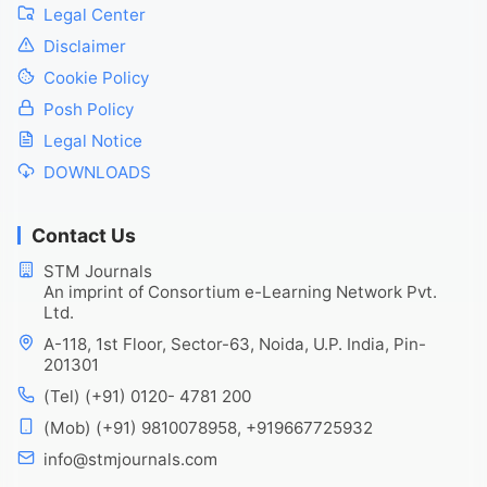
Legal Center
Disclaimer
Cookie Policy
Posh Policy
Legal Notice
DOWNLOADS
Contact Us
STM Journals
An imprint of Consortium e-Learning Network Pvt.
Ltd.
A-118, 1st Floor, Sector-63, Noida, U.P. India, Pin-
201301
(Tel) (+91) 0120- 4781 200
(Mob) (+91) 9810078958, +919667725932
info@stmjournals.com