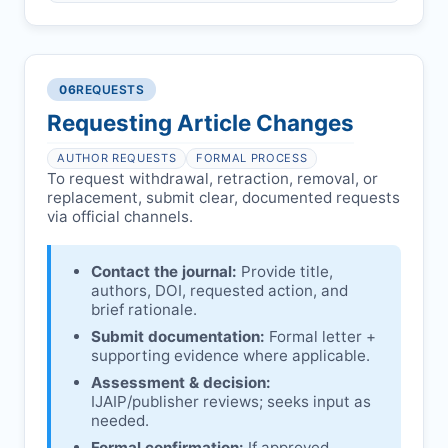
Pending correction of substantial errors.
Preliminary assessment:
Editorial team
reviews and may consult
Ethical concerns with participants,
authors/institutions/experts.
consent, or welfare.
06
REQUESTS
Disputes over authorship/COI/funding
Notification & response:
Corresponding
affecting interpretation.
author is informed and can respond.
Requesting Article Changes
Ongoing external investigations.
Issuing the Expression:
If concerns remain,
AUTHOR REQUESTS
FORMAL PROCESS
IJAIP
issues an Expression of Concern.
To request withdrawal, retraction, removal, or
replacement, submit clear, documented requests
Linking & access:
Expression is linked to
via official channels.
the article and made freely accessible.
Contact the journal:
Provide title,
authors, DOI, requested action, and
brief rationale.
Submit documentation:
Formal letter +
supporting evidence where applicable.
Assessment & decision:
IJAIP
/publisher reviews; seeks input as
needed.
Formal confirmation:
If approved,