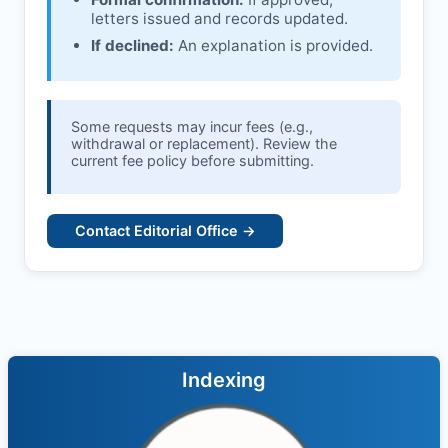
letters issued and records updated.
If declined:
An explanation is provided.
Some requests may incur fees (e.g.,
withdrawal or replacement). Review the
current fee policy before submitting.
Contact Editorial Office →
Indexing