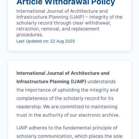
Article Withdrawal Policy
International Journal of Architecture and
Infrastructure Planning (
IJAIP
) – integrity of the
scholarly record through clear withdrawal,
retraction, removal, and replacement
procedures.
Last Updated on: 22 Aug 2025
International Journal of Architecture and
Infrastructure Planning (
IJAIP
)
understands
the importance of upholding the integrity and
completeness of the scholarly record for its
readership. We are committed to maintaining
trust in the authority of our electronic archive.
IJAIP
adheres to the fundamental principle of
scholarly communication, which places the sole