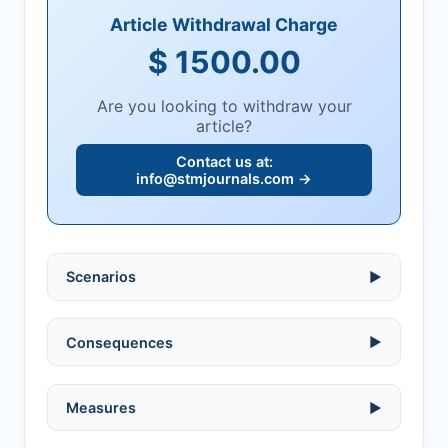
Article Withdrawal Charge
$ 1500.00
Are you looking to withdraw your
article?
Contact us at:
info@stmjournals.com
→
Scenarios
▶
Ethical violations:
data fabrication,
Consequences
▶
falsification, or plagiarism.
Serious errors:
inaccuracies that
invalidate findings.
No penalty if withdrawn within one week
Measures
▶
of acknowledgment email.
Compromised peer review:
fraud,