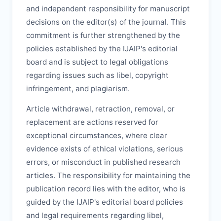
and independent responsibility for manuscript
decisions on the editor(s) of the journal. This
commitment is further strengthened by the
policies established by the
IJAIP
's editorial
board and is subject to legal obligations
regarding issues such as libel, copyright
infringement, and plagiarism.
Article withdrawal, retraction, removal, or
replacement are actions reserved for
exceptional circumstances, where clear
evidence exists of ethical violations, serious
errors, or misconduct in published research
articles. The responsibility for maintaining the
publication record lies with the editor, who is
guided by the
IJAIP
's editorial board policies
and legal requirements regarding libel,