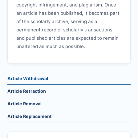
copyright infringement, and plagiarism. Once
an article has been published, it becomes part
of the scholarly archive, serving as a
permanent record of scholarly transactions,
and published articles are expected to remain
unaltered as much as possible.
Article Withdrawal
Article Retraction
Article Removal
Article Replacement