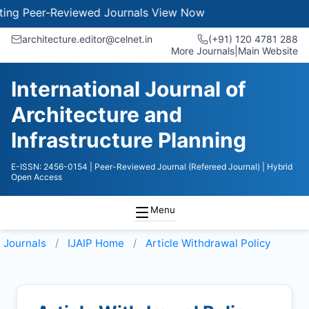
ng Peer-Reviewed Journals
View Now
architecture.editor@celnet.in
(+91) 120 4781 288
More Journals
|
Main Website
International Journal of
Architecture and
Infrastructure Planning
E-ISSN: 2456-0154
| Peer-Reviewed Journal (Refereed Journal)
| Hybrid
Open Access
Menu
Journals
IJAIP
Home
Article Withdrawal Policy