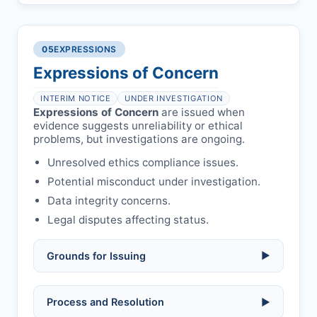
manipulation, or undisclosed
Penalty applies if sent to reviewers.
COIs/funding.
Verify copyright, prior approvals, and
Written letter and withdrawal charge
single submission.
Legal issues:
copyright infringement,
required.
libel, or other legal risks.
Obtain consent from all co-
05
EXPRESSIONS
Formal withdrawal letter issued after
authors/supervisors.
Safety concerns:
potential risk to public
payment.
Expressions of Concern
health or safety.
Avoid redundant/duplicate submissions.
Authors may submit other manuscripts
per guidelines.
INTERIM NOTICE
UNDER INVESTIGATION
Expressions of Concern
are issued when
evidence suggests unreliability or ethical
problems, but investigations are ongoing.
Unresolved ethics compliance issues.
Potential misconduct under investigation.
Data integrity concerns.
Legal disputes affecting status.
Grounds for Issuing
▶
Allegations/evidence of misconduct
Process and Resolution
▶
(fabrication, falsification, plagiarism).