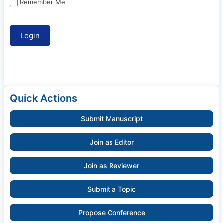
Remember Me
Quick Actions
Submit Manuscript
Join as Editor
Join as Reviewer
Submit a Topic
Propose Conference