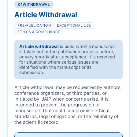
01
WITHDRAWAL
Article Withdrawal
PRE-PUBLICATION
EXCEPTIONAL USE
ETHICS & COMPLIANCE
Article withdrawal
is used when a manuscript
is taken out of the publication process before,
or very shortly after, acceptance. It is reserved
for situations where serious issues are
identified with the manuscript or its
submission.
Article withdrawal may be requested by authors,
conference organizers, or third parties, or
initiated by
IJAIP
when concerns arise. It is
intended to prevent the progression of
manuscripts that could compromise ethical
standards, legal obligations, or the reliability of
the scientific record.