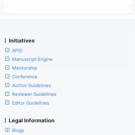
Initiatives
APID
Manuscript Engine
Mentorship
Conference
Author Guidelines
Reviewer Guidelines
Editor Guidelines
Legal Information
Blogs