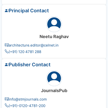
Principal Contact
Neetu Raghav
architecture.editor@celnet.in
(+91) 120 4781 288
Publisher Contact
JournalsPub
info@stmjournals.com
(+91)-0120-4781-200