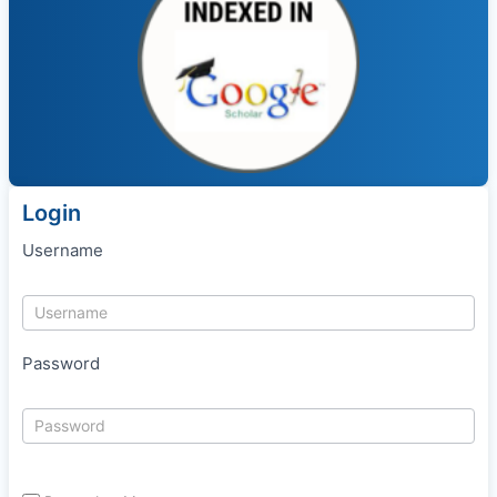
Login
Username
Password