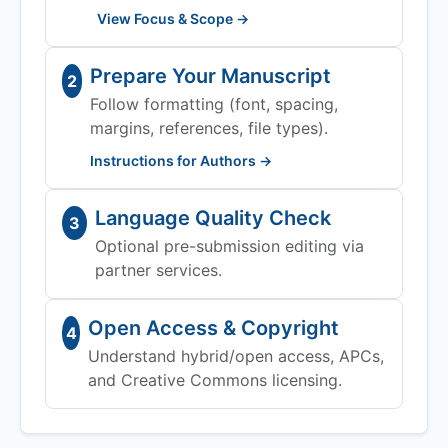
View Focus & Scope →
Prepare Your Manuscript
2
Follow formatting (font, spacing,
margins, references, file types).
Instructions for Authors →
Language Quality Check
3
Optional pre-submission editing via
partner services.
Open Access & Copyright
4
Understand hybrid/open access, APCs,
and Creative Commons licensing.