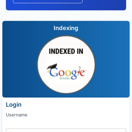
Indexing
Login
Username