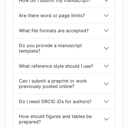
How do I submit my manuscript?
Are there word or page limits?
What file formats are accepted?
Do you provide a manuscript
template?
What reference style should I use?
Can I submit a preprint or work
previously posted online?
Do I need ORCID iDs for authors?
How should figures and tables be
prepared?