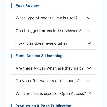
Peer Review
What type of peer review is used?
Can I suggest or exclude reviewers?
How long does review take?
Fees, Access & Licensing
Are there APCs? When are they paid?
Do you offer waivers or discounts?
What license is used for Open Access?
Production & Post-Publication