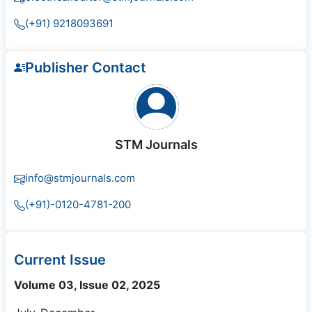
(+91) 9218093691
Publisher Contact
STM Journals
info@stmjournals.com
(+91)-0120-4781-200
Current Issue
Volume 03, Issue 02, 2025