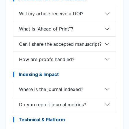
Will my article receive a DOI?
What is “Ahead of Print”?
Can I share the accepted manuscript?
How are proofs handled?
Indexing & Impact
Where is the journal indexed?
Do you report journal metrics?
Technical & Platform