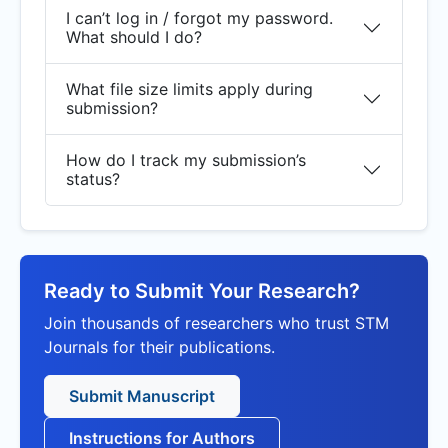
I can’t log in / forgot my password.
What should I do?
What file size limits apply during
submission?
How do I track my submission’s
status?
Ready to Submit Your Research?
Join thousands of researchers who trust STM
Journals for their publications.
Submit Manuscript
Instructions for Authors