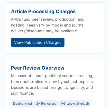
Article Processing Charges
APCs fund peer review, production, and
hosting. Fees vary by model and journal.
Waivers/discounts may be available.
View Publication Charges
Peer Review Overview
Manuscripts undergo initial scope screening,
then double-blind review by subject experts.
Decisions are based on rigor, originality, and
significance.
Double-blind
2+ Reviewers
4–6 weeks (typical)