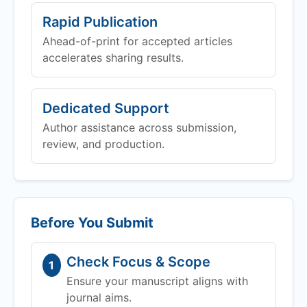
Rapid Publication
Ahead-of-print for accepted articles
accelerates sharing results.
Dedicated Support
Author assistance across submission,
review, and production.
Before You Submit
Check Focus & Scope
1
Ensure your manuscript aligns with
journal aims.