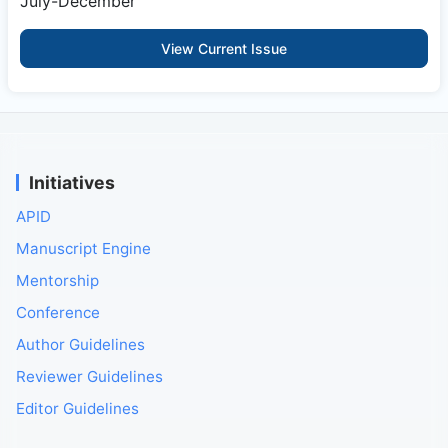
July-December
View Current Issue
Initiatives
APID
Manuscript Engine
Mentorship
Conference
Author Guidelines
Reviewer Guidelines
Editor Guidelines