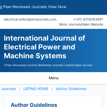
er-Reviewed Journals
View Now
electrical.editor@stmjournals.com
(+91) 9218093691
More Journals
|
Main Website
International Journal of
Electrical Power and
Machine Systems
| Peer-Reviewed Journal (Refereed Journal)
| Hybrid Open Access
Menu
Journals
IJEPMS HOME
Author Guidelines
Author Guidelines