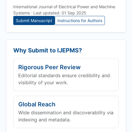
International Journal of Electrical Power and Machine
Systems · Last updated: 01 Sep 2025
Submit Manuscript
Instructions for Authors
Why Submit to
IJEPMS
?
Rigorous Peer Review
Editorial standards ensure credibility and
visibility of your work.
Global Reach
Wide dissemination and discoverability via
indexing and metadata.