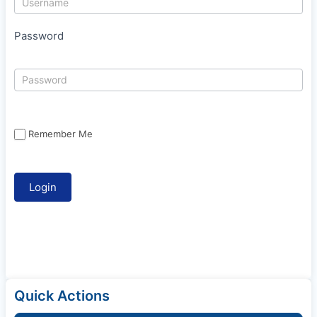
Password
Remember Me
Quick Actions