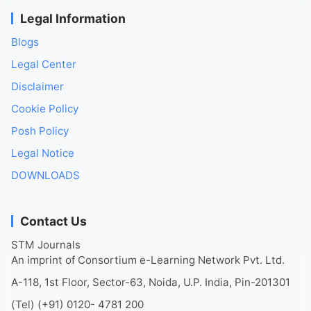
Legal Information
Blogs
Legal Center
Disclaimer
Cookie Policy
Posh Policy
Legal Notice
DOWNLOADS
Contact Us
STM Journals
An imprint of Consortium e-Learning Network Pvt. Ltd.
A-118, 1st Floor, Sector-63, Noida, U.P. India, Pin-201301
(Tel) (+91) 0120- 4781 200