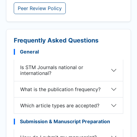
Peer Review Policy
Frequently Asked Questions
General
Is STM Journals national or
international?
What is the publication frequency?
Which article types are accepted?
Submission & Manuscript Preparation