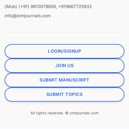
(Mob) (+91) 9810078958, +919667725932
info@stmjournals.com
LOGIN/SIGNUP
JOIN US
SUBMIT MANUSCRIPT
SUBMIT TOPICS
All rights reserved. © stmjournals.com