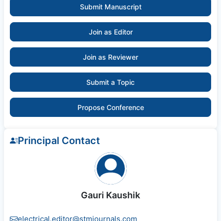
Submit Manuscript
Join as Editor
Join as Reviewer
Submit a Topic
Propose Conference
Principal Contact
Gauri Kaushik
electrical.editor@stmjournals.com