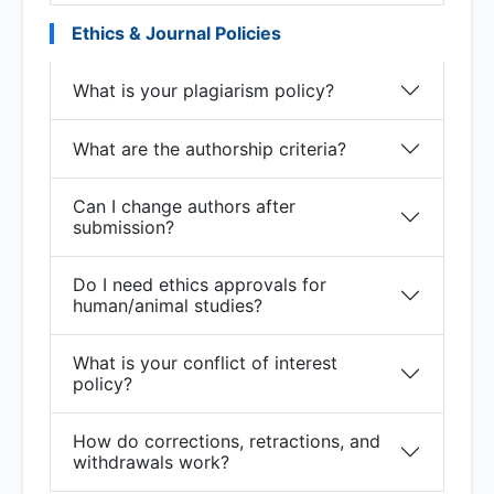
Ethics & Journal Policies
What is your plagiarism policy?
What are the authorship criteria?
Can I change authors after
submission?
Do I need ethics approvals for
human/animal studies?
What is your conflict of interest
policy?
How do corrections, retractions, and
withdrawals work?