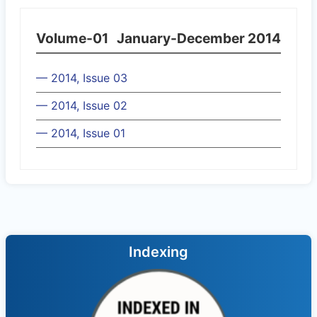
Volume-01
January-December 2014
— 2014, Issue 03
— 2014, Issue 02
— 2014, Issue 01
Indexing