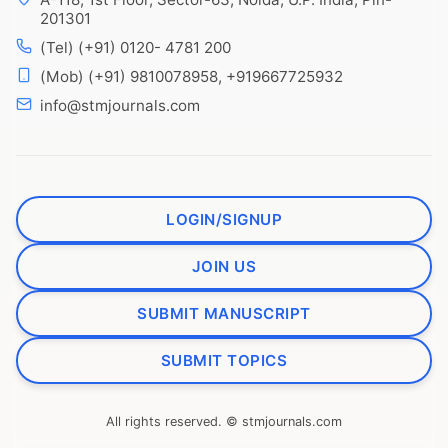
201301
(Tel) (+91) 0120- 4781 200
(Mob) (+91) 9810078958, +919667725932
info@stmjournals.com
LOGIN/SIGNUP
JOIN US
SUBMIT MANUSCRIPT
SUBMIT TOPICS
All rights reserved. © stmjournals.com