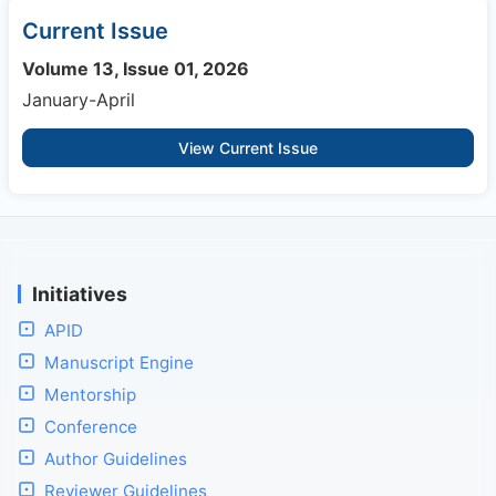
Current Issue
Volume 13, Issue 01, 2026
January-April
View Current Issue
Initiatives
APID
Manuscript Engine
Mentorship
Conference
Author Guidelines
Reviewer Guidelines