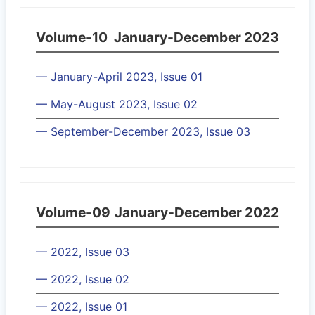
Volume-10
January-December 2023
— January-April 2023, Issue 01
— May-August 2023, Issue 02
— September-December 2023, Issue 03
Volume-09
January-December 2022
— 2022, Issue 03
— 2022, Issue 02
— 2022, Issue 01