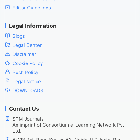
Editor Guidelines
Legal Information
Blogs
Legal Center
Disclaimer
Cookie Policy
Posh Policy
Legal Notice
DOWNLOADS
Contact Us
STM Journals
An imprint of Consortium e-Learning Network Pvt.
Ltd.
A-118, 1st Floor, Sector-63, Noida, U.P. India, Pin-