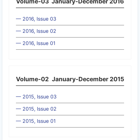
Volume-03
January-December 2016
— 2016, Issue 03
— 2016, Issue 02
— 2016, Issue 01
Volume-02
January-December 2015
— 2015, Issue 03
— 2015, Issue 02
— 2015, Issue 01