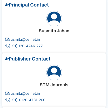
Principal Contact
Susmita Jahan
susmita@celnet.in
(+91) 120-4746-277
Publisher Contact
STM Journals
susmita@celnet.in
(+91)-0120-4781-200