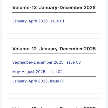
Volume-13
January-December 2026
January-April 2026, Issue 01
Volume-12
January-December 2025
September-December 2025, Issue 03
May-August 2025, Issue 02
January-April 2025, Issue 01