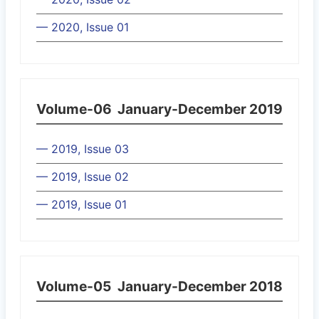
— 2020, Issue 01
Volume-06
January-December 2019
— 2019, Issue 03
— 2019, Issue 02
— 2019, Issue 01
Volume-05
January-December 2018