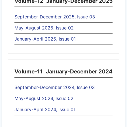
Volume-12
January-December 2025
September-December 2025, Issue 03
May-August 2025, Issue 02
January-April 2025, Issue 01
Volume-11
January-December 2024
September-December 2024, Issue 03
May-August 2024, Issue 02
January-April 2024, Issue 01