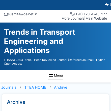
📢 Late
susmita@celnet.in
(+91) 120-4746-277
More Journals
|
Main Website
Trends in Transport
Engineering and
Applications
E-ISSN: 2394-7284
| Peer-Reviewed Journal (Refereed Journal)
| Hybrid
Open Access
Menu
Journals
TTEA HOME
Archive
Archive