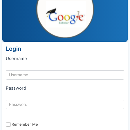
Login
Username
Password
Remember Me