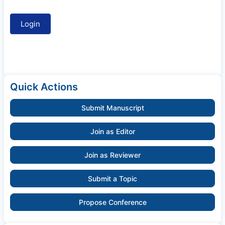
Quick Actions
Submit Manuscript
Join as Editor
Join as Reviewer
Submit a Topic
Propose Conference