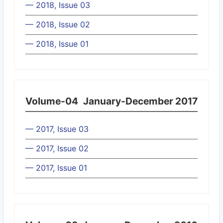
— 2018, Issue 03
— 2018, Issue 02
— 2018, Issue 01
Volume-04
January-December 2017
— 2017, Issue 03
— 2017, Issue 02
— 2017, Issue 01