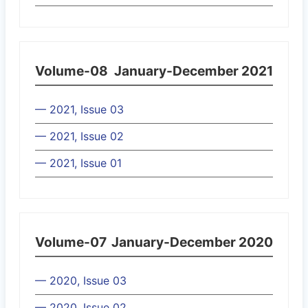
Volume-08
January-December 2021
— 2021, Issue 03
— 2021, Issue 02
— 2021, Issue 01
Volume-07
January-December 2020
— 2020, Issue 03
— 2020, Issue 02