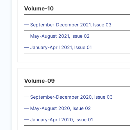
Volume-10
— September-December 2021, Issue 03
— May-August 2021, Issue 02
— January-April 2021, Issue 01
Volume-09
— September-December 2020, Issue 03
— May-August 2020, Issue 02
— January-April 2020, Issue 01