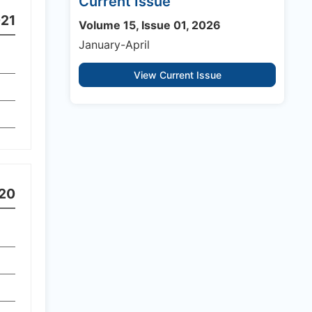
Current Issue
21
Volume 15, Issue 01, 2026
January-April
View Current Issue
20