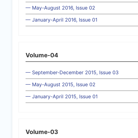
— May-August 2016, Issue 02
— January-April 2016, Issue 01
Volume-04
— September-December 2015, Issue 03
— May-August 2015, Issue 02
— January-April 2015, Issue 01
Volume-03