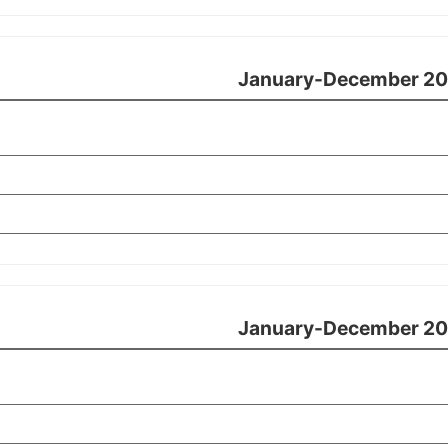
January-December 20
January-December 20