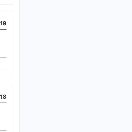
19
18