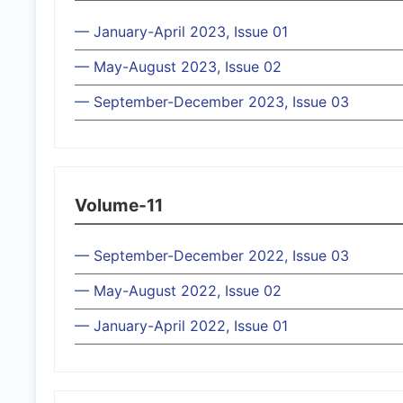
— January-April 2023, Issue 01
— May-August 2023, Issue 02
— September-December 2023, Issue 03
Volume-11
— September-December 2022, Issue 03
— May-August 2022, Issue 02
— January-April 2022, Issue 01