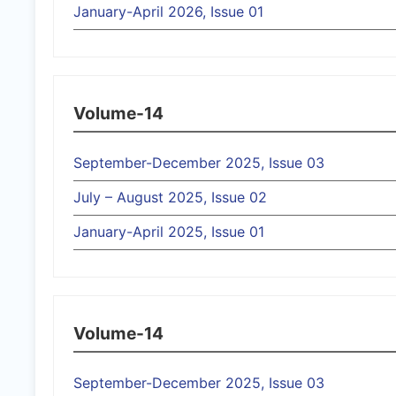
January-April 2026, Issue 01
Volume-14
September-December 2025, Issue 03
July – August 2025, Issue 02
January-April 2025, Issue 01
Volume-14
September-December 2025, Issue 03