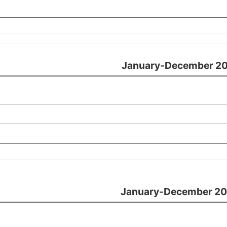
January-December 20
January-December 20