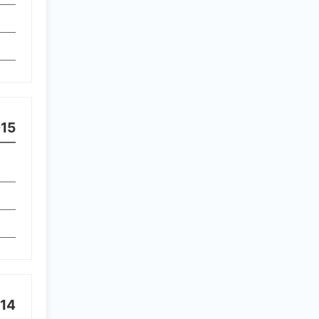
15
14