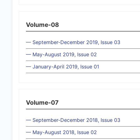
Volume-08
— September-December 2019, Issue 03
— May-August 2019, Issue 02
— January-April 2019, Issue 01
Volume-07
— September-December 2018, Issue 03
— May-August 2018, Issue 02