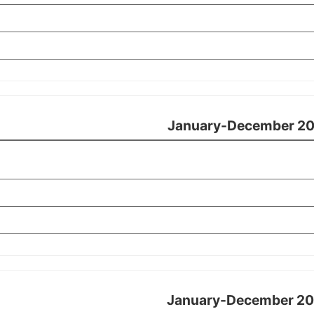
January-December 20
January-December 20