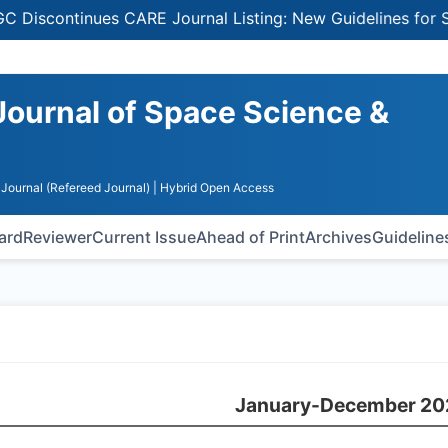
tinues CARE Journal Listing: New Guidelines for Selectin
Journal of Space Science &
Journal (Refereed Journal)
| Hybrid Open Access
oard
Reviewer
Current Issue
Ahead of Print
Archives
Guideline
January-December 20