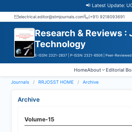
📢 Latest Update: UGC Discon
electrical.editor@stmjournals.com
(+91) 9218093691
Research & Reviews : 
Technology
E-ISSN: 2321-2837
| P-ISSN: 2321-6506
| Peer-Reviewed 
Home
About
Editorial B
Journals
RRJOSST HOME
Archive
Archive
Volume-15