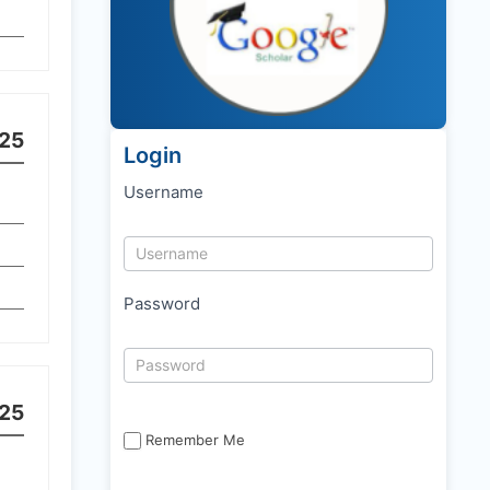
25
Login
Username
Password
25
Remember Me