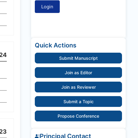
Quick Actions
24
Submit Manuscript
Join as Editor
Join as Reviewer
Submit a Topic
Propose Conference
23
Principal Contact