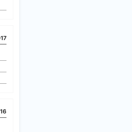
17
16