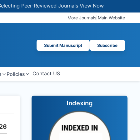
g Peer-Reviewed Journals
View Now
More Journals
|
Main Website
Submit Manuscript
Subscribe
Contact US
s
Policies
Indexing
26