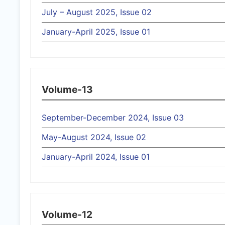
July – August 2025, Issue 02
January-April 2025, Issue 01
Volume-13
September-December 2024, Issue 03
May-August 2024, Issue 02
January-April 2024, Issue 01
Volume-12