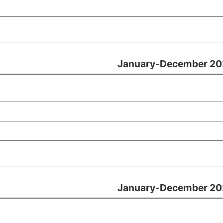
January-December 20
January-December 20