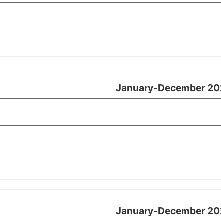
January-December 20
January-December 20