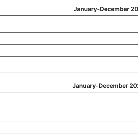
January-December 20
January-December 20