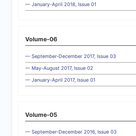
— January-April 2018, Issue 01
Volume-06
— September-December 2017, Issue 03
— May-August 2017, Issue 02
— January-April 2017, Issue 01
Volume-05
— September-December 2016, Issue 03