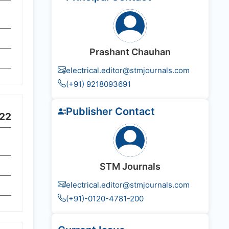
Prashant Chauhan
electrical.editor@stmjournals.com
(+91) 9218093691
Publisher Contact
22
STM Journals
electrical.editor@stmjournals.com
(+91)-0120-4781-200