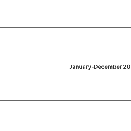
January-December 20