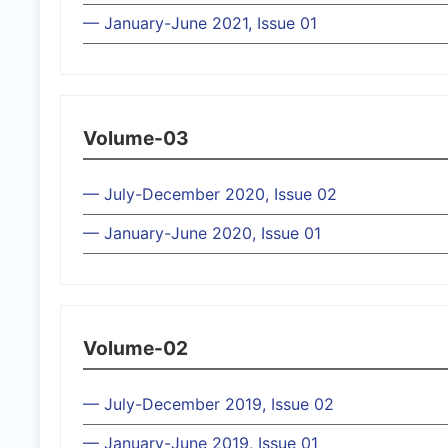
— January-June 2021, Issue 01
Volume-03
— July-December 2020, Issue 02
— January-June 2020, Issue 01
Volume-02
— July-December 2019, Issue 02
— January-June 2019, Issue 01