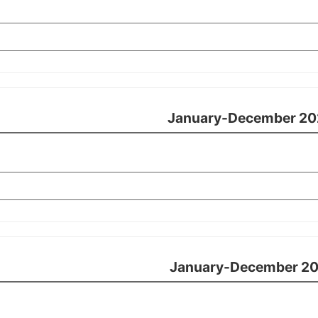
January-December 20
January-December 20