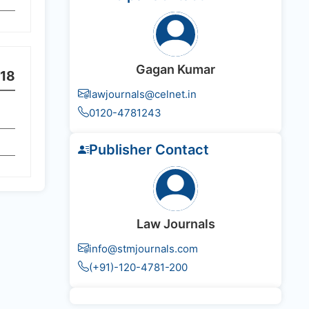
Gagan Kumar
18
lawjournals@celnet.in
0120-4781243
Publisher Contact
Law Journals
info@stmjournals.com
(+91)-120-4781-200