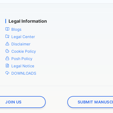
Legal Information
Blogs
Legal Center
Disclaimer
Cookie Policy
Posh Policy
Legal Notice
DOWNLOADS
JOIN US
SUBMIT MANUSC