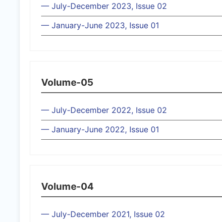
— July-December 2023, Issue 02
— January-June 2023, Issue 01
Volume-05
— July-December 2022, Issue 02
— January-June 2022, Issue 01
Volume-04
— July-December 2021, Issue 02