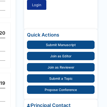
20
Quick Actions
Submit Manuscript
Join as Editor
Join as Reviewer
Submit a Topic
19
Propose Conference
Principal Contact