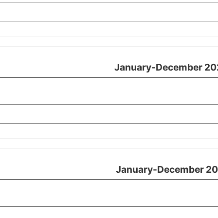
January-December 20
January-December 20