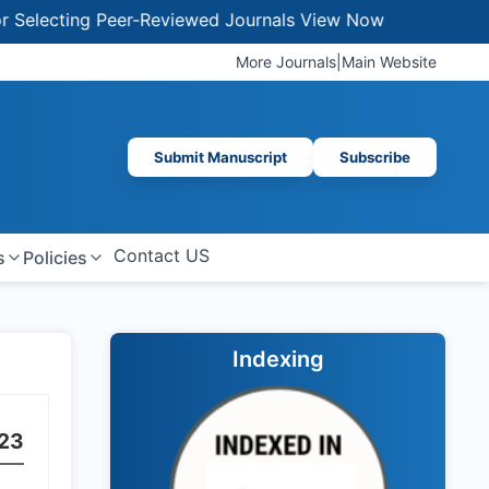
lecting Peer-Reviewed Journals
View Now
More Journals
|
Main Website
Submit Manuscript
Subscribe
Contact US
s
Policies
Indexing
23