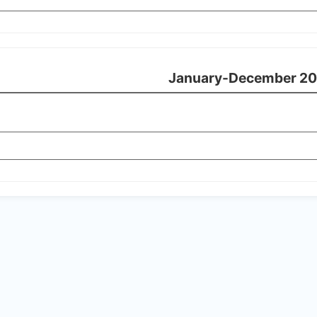
January-December 20