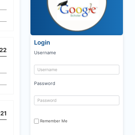
Login
22
Username
Password
21
Remember Me