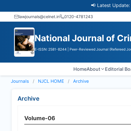
📢 Latest Update: UGC 
lawjournals@celnet.in
0120-4781243
National Journal of Cr
E-ISSN: 2581-8244
| Peer-Reviewed Journal (Refereed Jo
Home
About
Editorial B
Journals
NJCL HOME
Archive
Archive
Volume-06