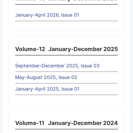
January-April 2026, Issue 01
Volume-12
January-December 2025
September-December 2025, Issue 03
May-August 2025, Issue 02
January-April 2025, Issue 01
Volume-11
January-December 2024