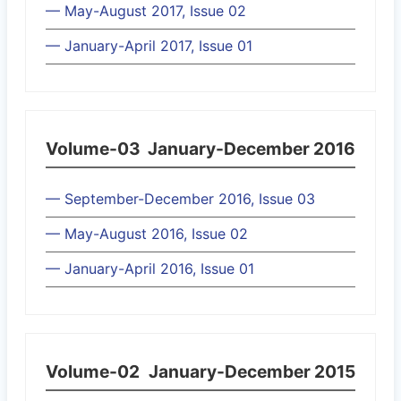
— May-August 2017, Issue 02
— January-April 2017, Issue 01
Volume-03
January-December 2016
— September-December 2016, Issue 03
— May-August 2016, Issue 02
— January-April 2016, Issue 01
Volume-02
January-December 2015