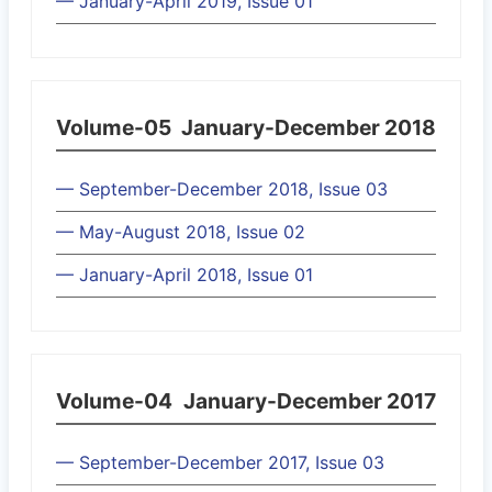
— January-April 2019, Issue 01
Volume-05
January-December 2018
— September-December 2018, Issue 03
— May-August 2018, Issue 02
— January-April 2018, Issue 01
Volume-04
January-December 2017
— September-December 2017, Issue 03