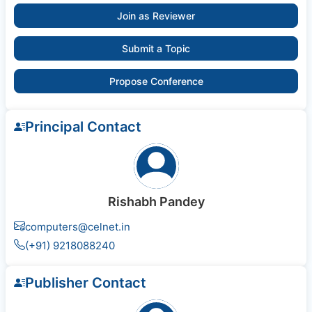
Join as Reviewer
Submit a Topic
Propose Conference
Principal Contact
Rishabh Pandey
computers@celnet.in
(+91) 9218088240
Publisher Contact