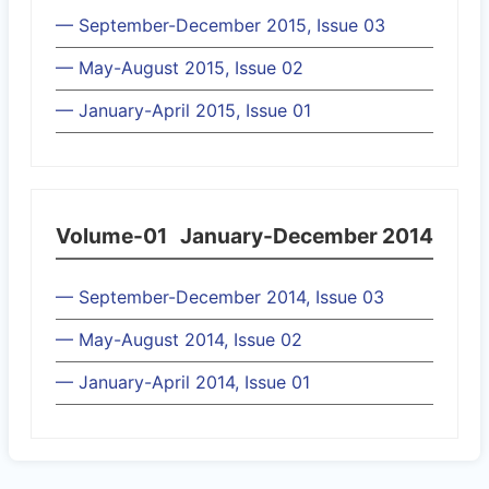
— September-December 2015, Issue 03
— May-August 2015, Issue 02
— January-April 2015, Issue 01
Volume-01
January-December 2014
— September-December 2014, Issue 03
— May-August 2014, Issue 02
— January-April 2014, Issue 01