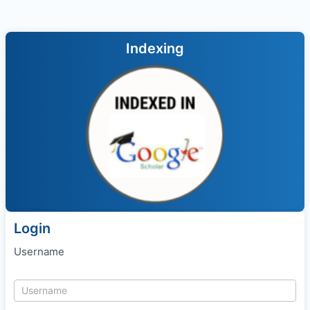
Indexing
Login
Username