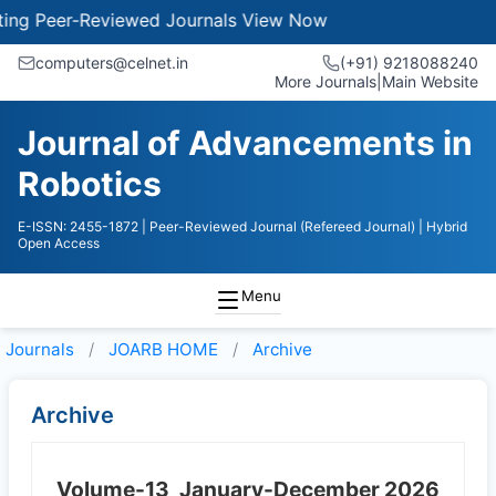
g Peer-Reviewed Journals
View Now
computers@celnet.in
(+91) 9218088240
More Journals
|
Main Website
Journal of Advancements in
Robotics
E-ISSN: 2455-1872
| Peer-Reviewed Journal (Refereed Journal)
| Hybrid
Open Access
Menu
Journals
JOARB HOME
Archive
Archive
Volume-13
January-December 2026