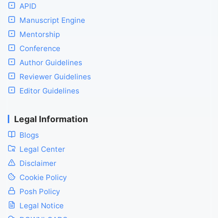
APID
Manuscript Engine
Mentorship
Conference
Author Guidelines
Reviewer Guidelines
Editor Guidelines
Legal Information
Blogs
Legal Center
Disclaimer
Cookie Policy
Posh Policy
Legal Notice