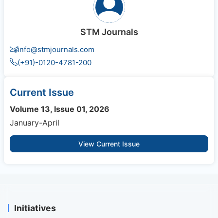
STM Journals
info@stmjournals.com
(+91)-0120-4781-200
Current Issue
Volume 13, Issue 01, 2026
January-April
View Current Issue
Initiatives