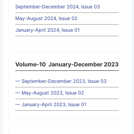
September-December 2024, Issue 03
May-August 2024, Issue 02
January-April 2024, Issue 01
Volume-10
January-December 2023
— September-December 2023, Issue 03
— May-August 2023, Issue 02
— January-April 2023, Issue 01