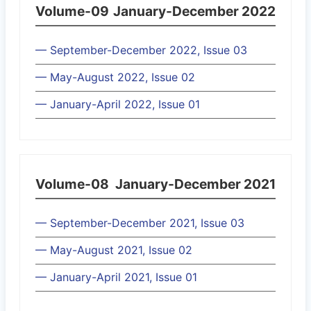
Volume-09
January-December 2022
— September-December 2022, Issue 03
— May-August 2022, Issue 02
— January-April 2022, Issue 01
Volume-08
January-December 2021
— September-December 2021, Issue 03
— May-August 2021, Issue 02
— January-April 2021, Issue 01