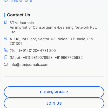
DOWNLOADS
Contact Us
STM Journals
An imprint of Consortium e-Learning Network Pvt.
Ltd.
A-118, 1st Floor, Sector-63, Noida, U.P. India, Pin-
201301
(Tel) (+91) 0120- 4781 200
(Mob) (+91) 9810078958, +919667725932
info@stmjournals.com
LOGIN/SIGNUP
JOIN US