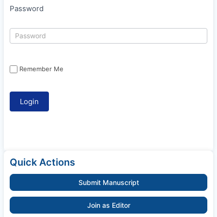
Password
Remember Me
Quick Actions
Submit Manuscript
Join as Editor