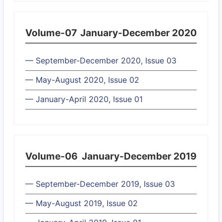
Volume-07
January-December 2020
— September-December 2020, Issue 03
— May-August 2020, Issue 02
— January-April 2020, Issue 01
Volume-06
January-December 2019
— September-December 2019, Issue 03
— May-August 2019, Issue 02