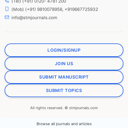
(Tel) (+91) 0120- 4781 200
(Mob) (+91) 9810078958, +919667725932
info@stmjournals.com
LOGIN/SIGNUP
JOIN US
SUBMIT MANUSCRIPT
SUBMIT TOPICS
All rights reserved. © stmjournals.com
Browse all journals and articles