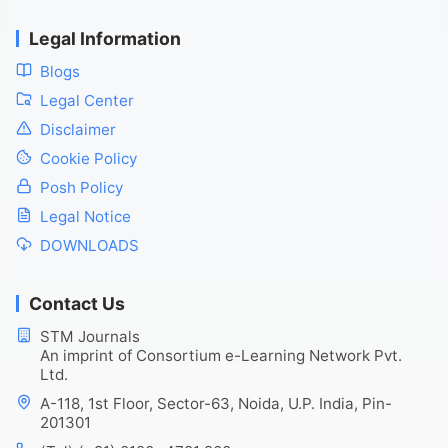
Legal Information
Blogs
Legal Center
Disclaimer
Cookie Policy
Posh Policy
Legal Notice
DOWNLOADS
Contact Us
STM Journals
An imprint of Consortium e-Learning Network Pvt.
Ltd.
A-118, 1st Floor, Sector-63, Noida, U.P. India, Pin-
201301