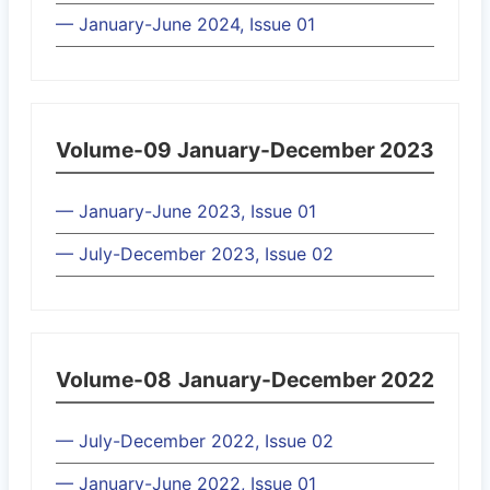
— January-June 2024, Issue 01
Volume-09
January-December 2023
— January-June 2023, Issue 01
— July-December 2023, Issue 02
Volume-08
January-December 2022
— July-December 2022, Issue 02
— January-June 2022, Issue 01