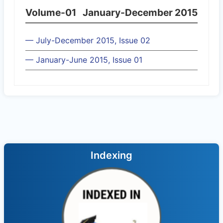
Volume-01
January-December 2015
— July-December 2015, Issue 02
— January-June 2015, Issue 01
Indexing