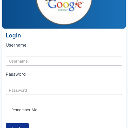
Login
Username
Password
Remember Me