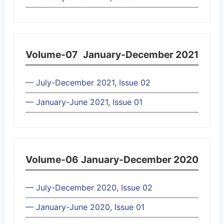
Volume-07
January-December 2021
— July-December 2021, Issue 02
— January-June 2021, Issue 01
Volume-06
January-December 2020
— July-December 2020, Issue 02
— January-June 2020, Issue 01