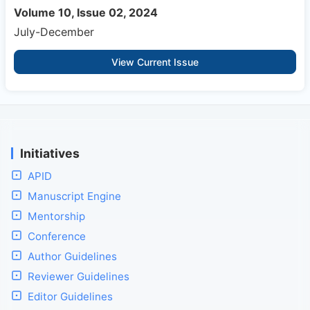
Volume 10, Issue 02, 2024
July-December
View Current Issue
Initiatives
APID
Manuscript Engine
Mentorship
Conference
Author Guidelines
Reviewer Guidelines
Editor Guidelines