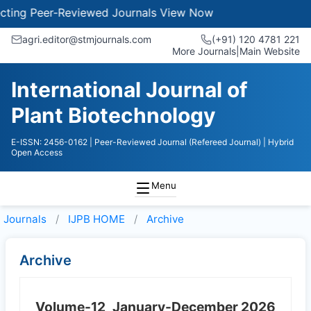
ng Peer-Reviewed Journals
View Now
agri.editor@stmjournals.com
(+91) 120 4781 221
More Journals
|
Main Website
International Journal of
Plant Biotechnology
E-ISSN: 2456-0162
| Peer-Reviewed Journal (Refereed Journal)
| Hybrid
Open Access
Menu
Journals
IJPB HOME
Archive
Archive
Volume-12
January-December 2026