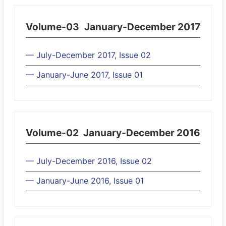
Volume-03
January-December 2017
— July-December 2017, Issue 02
— January-June 2017, Issue 01
Volume-02
January-December 2016
— July-December 2016, Issue 02
— January-June 2016, Issue 01