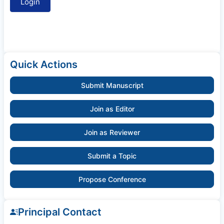
Quick Actions
Submit Manuscript
Join as Editor
Join as Reviewer
Submit a Topic
Propose Conference
Principal Contact