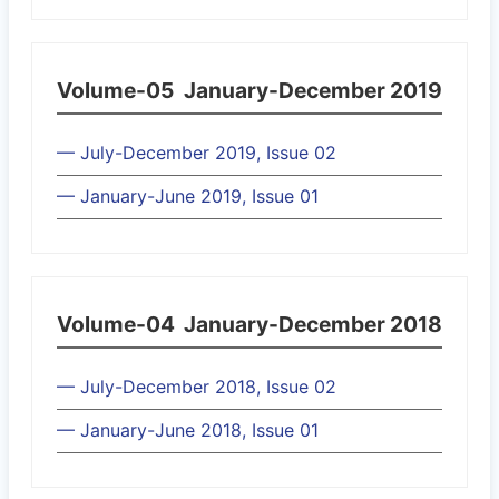
Volume-05
January-December 2019
— July-December 2019, Issue 02
— January-June 2019, Issue 01
Volume-04
January-December 2018
— July-December 2018, Issue 02
— January-June 2018, Issue 01