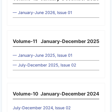
— January-June 2026, Issue 01
Volume-11
January-December 2025
— January-June 2025, Issue 01
— July-December 2025, Issue 02
Volume-10
January-December 2024
July-December 2024, Issue 02