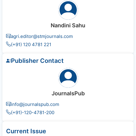
Nandini Sahu
agri.editor@stmjournals.com
(+91) 120 4781 221
Publisher Contact
JournalsPub
info@journalspub.com
(+91)-120-4781-200
Current Issue