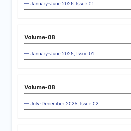
— January-June 2026, Issue 01
Volume-08
— January-June 2025, Issue 01
Volume-08
— July-December 2025, Issue 02