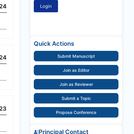
24
Quick Actions
Submit Manuscript
24
Join as Editor
Join as Reviewer
Submit a Topic
23
Propose Conference
Principal Contact