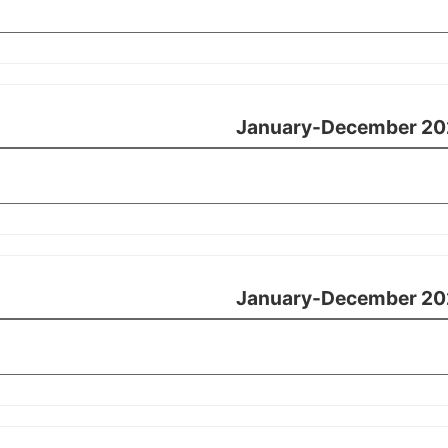
January-December 20
January-December 20