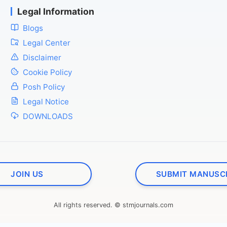
Legal Information
Blogs
Legal Center
Disclaimer
Cookie Policy
Posh Policy
Legal Notice
DOWNLOADS
JOIN US
SUBMIT MANUSC
All rights reserved. © stmjournals.com