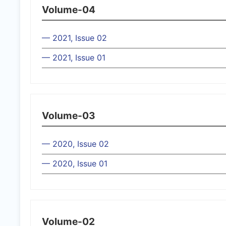
Volume-04
— 2021, Issue 02
— 2021, Issue 01
Volume-03
— 2020, Issue 02
— 2020, Issue 01
Volume-02