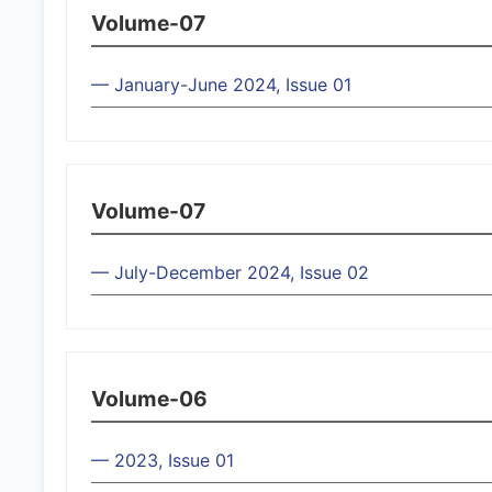
Volume-07
— January-June 2024, Issue 01
Volume-07
— July-December 2024, Issue 02
Volume-06
— 2023, Issue 01