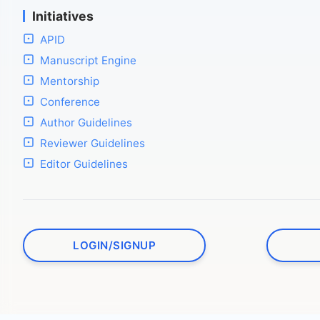
Initiatives
APID
Manuscript Engine
Mentorship
Conference
Author Guidelines
Reviewer Guidelines
Editor Guidelines
LOGIN/SIGNUP