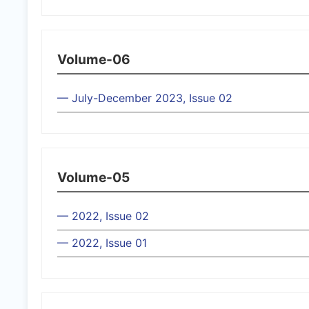
Volume-06
— July-December 2023, Issue 02
Volume-05
— 2022, Issue 02
— 2022, Issue 01