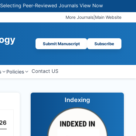
ting Peer-Reviewed Journals
View Now
More Journals
|
Main Website
logy
Submit Manuscript
Subscribe
Contact US
s
Policies
Indexing
26