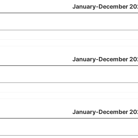
January-December 20
January-December 20
January-December 20