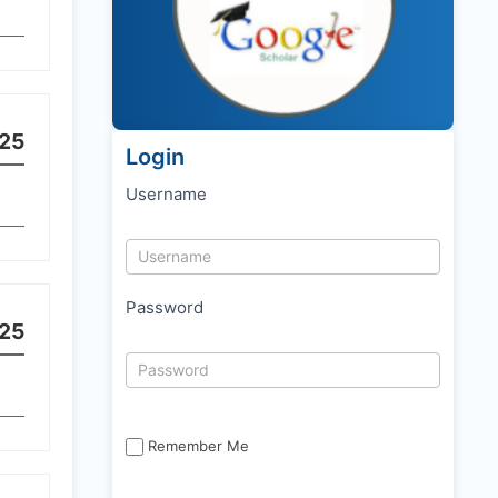
25
Login
Username
Password
25
Remember Me