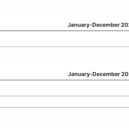
January-December 20
January-December 20