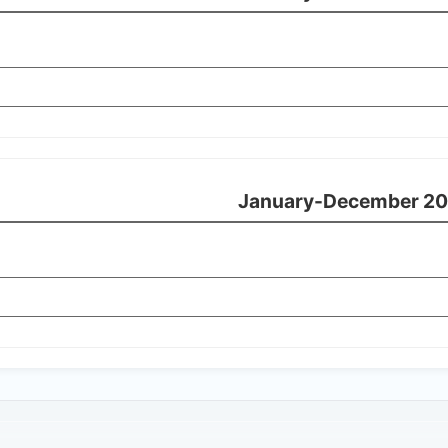
January-December 20