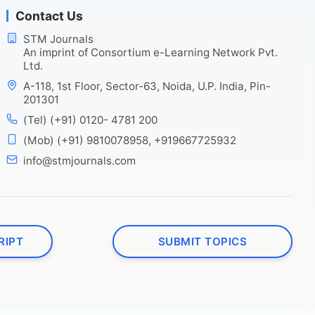
Contact Us
STM Journals
An imprint of Consortium e-Learning Network Pvt.
Ltd.
A-118, 1st Floor, Sector-63, Noida, U.P. India, Pin-
201301
(Tel) (+91) 0120- 4781 200
(Mob) (+91) 9810078958, +919667725932
info@stmjournals.com
RIPT
SUBMIT TOPICS