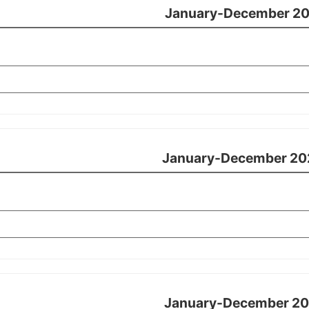
January-December 20
January-December 20
January-December 20