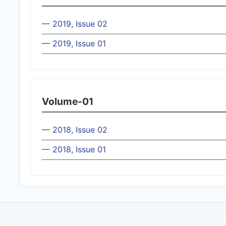
— 2019, Issue 02
— 2019, Issue 01
Volume-01
— 2018, Issue 02
— 2018, Issue 01