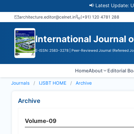
📢 Latest Update: UGC Dis
architecture.editor@celnet.in
(+91) 120 4781 288
International Journal 
E-ISSN: 2583-3278
| Peer-Reviewed Journal (Refereed Jo
Home
About
Editorial B
Journals
IJSBT HOME
Archive
Archive
Volume-09