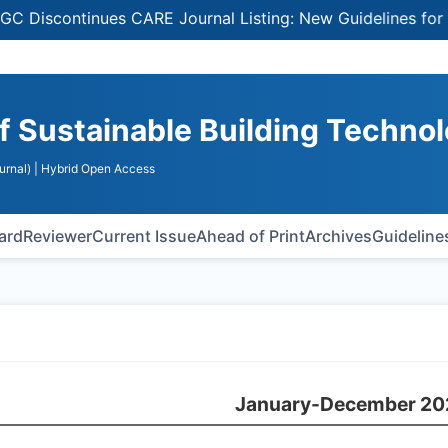
continues CARE Journal Listing: New Guidelines for Selec
of Sustainable Building Techno
urnal)
| Hybrid Open Access
oard
Reviewer
Current Issue
Ahead of Print
Archives
Guideline
January-December 20