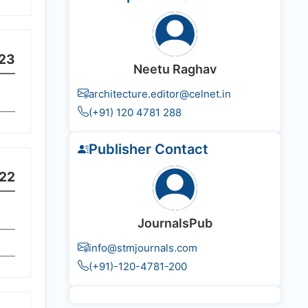
23
Neetu Raghav
architecture.editor@celnet.in
(+91) 120 4781 288
Publisher Contact
22
JournalsPub
info@stmjournals.com
(+91)-120-4781-200