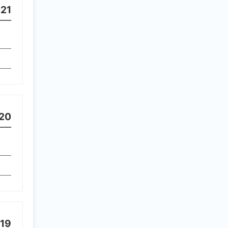
21
20
19