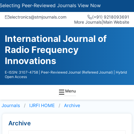
lecting Peer-Reviewed Journals
View Now
electronics@stmjournals.com
(+91) 9218093691
More Journals
|
Main Website
International Journal of
Radio Frequency
Innovations
E-ISSN: 3107-4758
| Peer-Reviewed Journal (Refereed Journal)
| Hybrid
Open Access
Menu
Journals
IJRFI HOME
Archive
Archive