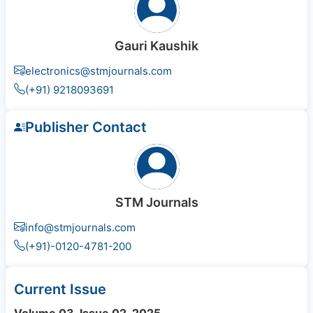
Gauri Kaushik
electronics@stmjournals.com
(+91) 9218093691
Publisher Contact
STM Journals
info@stmjournals.com
(+91)-0120-4781-200
Current Issue