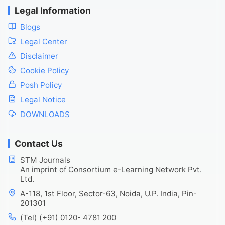
Legal Information
Blogs
Legal Center
Disclaimer
Cookie Policy
Posh Policy
Legal Notice
DOWNLOADS
Contact Us
STM Journals
An imprint of Consortium e-Learning Network Pvt.
Ltd.
A-118, 1st Floor, Sector-63, Noida, U.P. India, Pin-
201301
(Tel) (+91) 0120- 4781 200