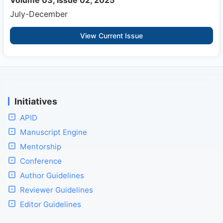
Volume 03, Issue 02, 2025
July-December
View Current Issue
Initiatives
APID
Manuscript Engine
Mentorship
Conference
Author Guidelines
Reviewer Guidelines
Editor Guidelines