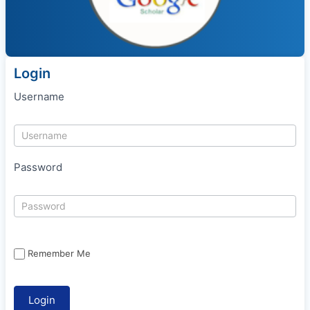
Login
Username
Password
Remember Me