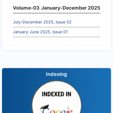
Volume-03
January-December 2025
July-December 2025, Issue 02
January-June 2025, Issue 01
Indexing