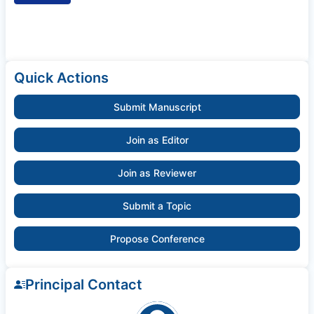
Quick Actions
Submit Manuscript
Join as Editor
Join as Reviewer
Submit a Topic
Propose Conference
Principal Contact