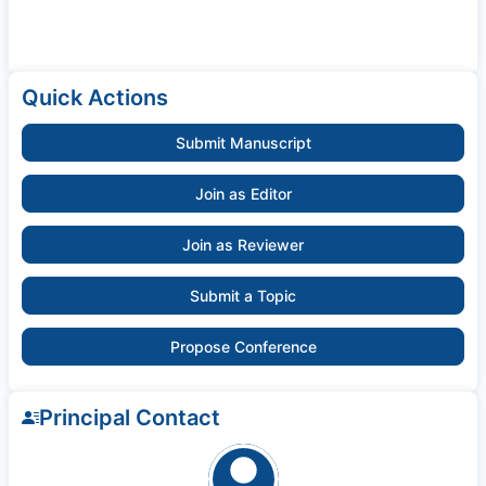
Quick Actions
Submit Manuscript
Join as Editor
Join as Reviewer
Submit a Topic
Propose Conference
Principal Contact