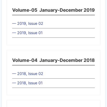
Volume-05
January-December 2019
— 2019, Issue 02
— 2019, Issue 01
Volume-04
January-December 2018
— 2018, Issue 02
— 2018, Issue 01