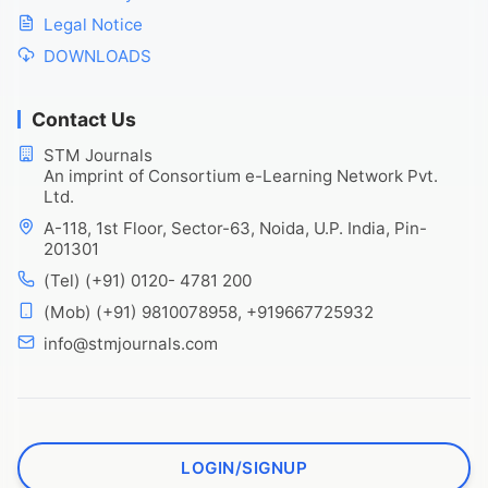
Legal Notice
DOWNLOADS
Contact Us
STM Journals
An imprint of Consortium e-Learning Network Pvt.
Ltd.
A-118, 1st Floor, Sector-63, Noida, U.P. India, Pin-
201301
(Tel) (+91) 0120- 4781 200
(Mob) (+91) 9810078958, +919667725932
info@stmjournals.com
LOGIN/SIGNUP