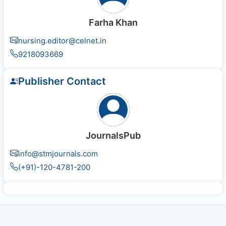
Farha Khan
nursing.editor@celnet.in
9218093669
Publisher Contact
JournalsPub
info@stmjournals.com
(+91)-120-4781-200