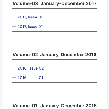
Volume-03
January-December 2017
— 2017, Issue 02
— 2017, Issue 01
Volume-02
January-December 2016
— 2016, Issue 02
— 2016, Issue 01
Volume-01
January-December 2015