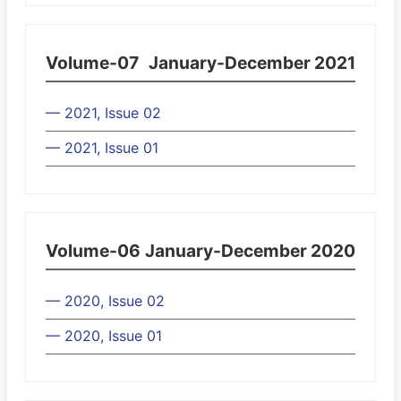
Volume-07
January-December 2021
— 2021, Issue 02
— 2021, Issue 01
Volume-06
January-December 2020
— 2020, Issue 02
— 2020, Issue 01