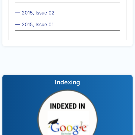
— 2015, Issue 02
— 2015, Issue 01
Indexing