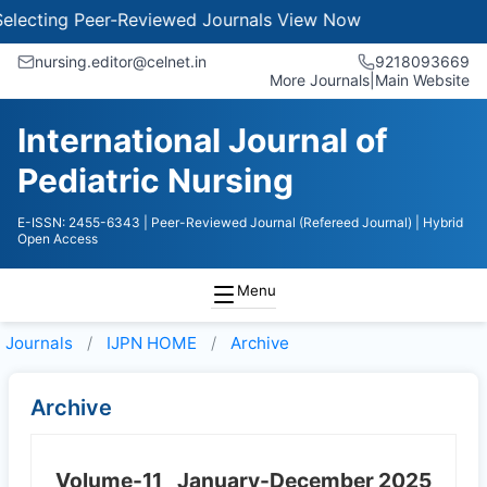
ecting Peer-Reviewed Journals
View Now
nursing.editor@celnet.in
9218093669
More Journals
|
Main Website
International Journal of
Pediatric Nursing
E-ISSN: 2455-6343
| Peer-Reviewed Journal (Refereed Journal)
| Hybrid
Open Access
Menu
Journals
IJPN HOME
Archive
Archive
Volume-11
January-December 2025