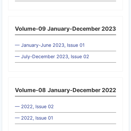
Volume-09
January-December 2023
— January-June 2023, Issue 01
— July-December 2023, Issue 02
Volume-08
January-December 2022
— 2022, Issue 02
— 2022, Issue 01