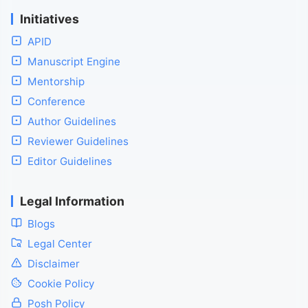
Initiatives
APID
Manuscript Engine
Mentorship
Conference
Author Guidelines
Reviewer Guidelines
Editor Guidelines
Legal Information
Blogs
Legal Center
Disclaimer
Cookie Policy
Posh Policy