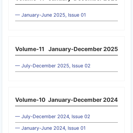
— January-June 2025, Issue 01
Volume-11
January-December 2025
— July-December 2025, Issue 02
Volume-10
January-December 2024
— July-December 2024, Issue 02
— January-June 2024, Issue 01