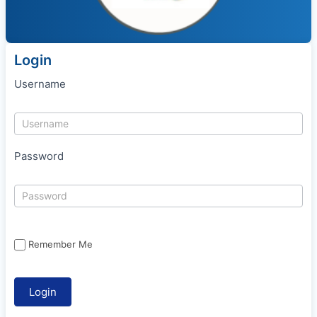
Login
Username
Password
Remember Me