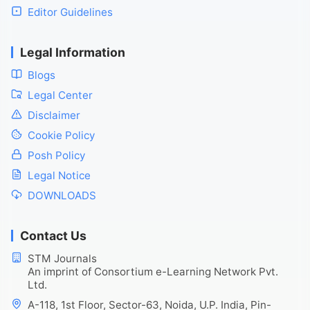
Editor Guidelines
Legal Information
Blogs
Legal Center
Disclaimer
Cookie Policy
Posh Policy
Legal Notice
DOWNLOADS
Contact Us
STM Journals
An imprint of Consortium e-Learning Network Pvt.
Ltd.
A-118, 1st Floor, Sector-63, Noida, U.P. India, Pin-