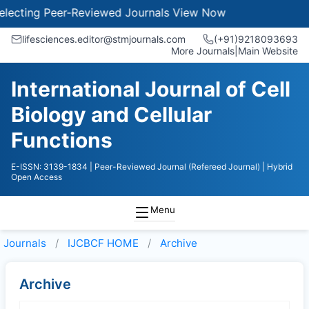
ecting Peer-Reviewed Journals
View Now
lifesciences.editor@stmjournals.com
(+91)9218093693
More Journals
|
Main Website
International Journal of Cell
Biology and Cellular
Functions
E-ISSN: 3139-1834
| Peer-Reviewed Journal (Refereed Journal)
| Hybrid
Open Access
Menu
Journals
IJCBCF HOME
Archive
Archive