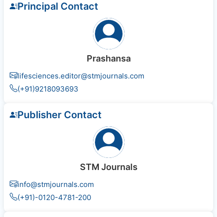
Principal Contact
Prashansa
lifesciences.editor@stmjournals.com
(+91)9218093693
Publisher Contact
STM Journals
info@stmjournals.com
(+91)-0120-4781-200