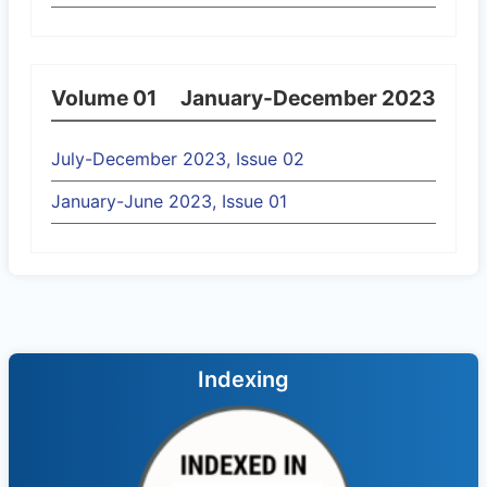
Volume 01
January-December 2023
July-December 2023, Issue 02
January-June 2023, Issue 01
Indexing