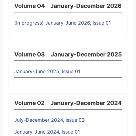
Volume 04
January-December 2026
(In progress) January-June 2026, Issue 01
Volume 03
January-December 2025
January-June 2025, Issue 01
Volume 02
January-December 2024
July-December 2024, Issue 02
January-June 2024, Issue 01