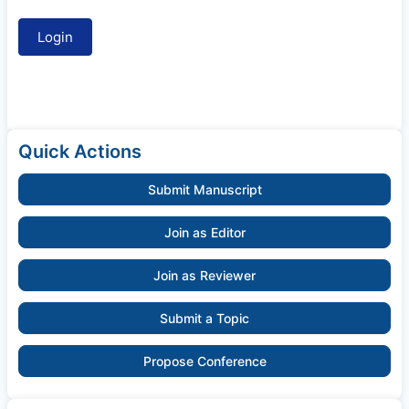
Quick Actions
Submit Manuscript
Join as Editor
Join as Reviewer
Submit a Topic
Propose Conference