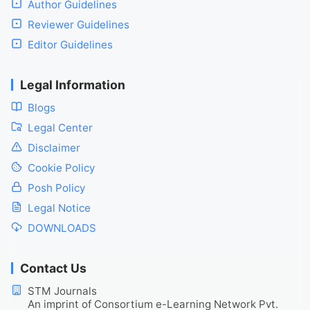
Author Guidelines
Reviewer Guidelines
Editor Guidelines
Legal Information
Blogs
Legal Center
Disclaimer
Cookie Policy
Posh Policy
Legal Notice
DOWNLOADS
Contact Us
STM Journals
An imprint of Consortium e-Learning Network Pvt.