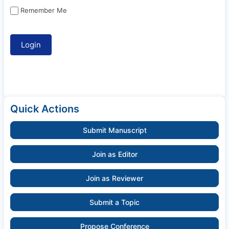
Remember Me
Quick Actions
Submit Manuscript
Join as Editor
Join as Reviewer
Submit a Topic
Propose Conference