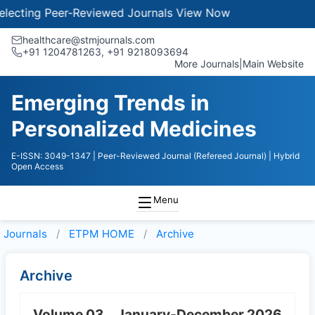
ecting Peer-Reviewed Journals
View Now
healthcare@stmjournals.com
+91 1204781263, +91 9218093694
More Journals
|
Main Website
Emerging Trends in
Personalized Medicines
E-ISSN: 3049-1347
| Peer-Reviewed Journal (Refereed Journal)
| Hybrid
Open Access
Menu
Journals
ETPM HOME
Archive
Archive
Volume 03
January-December 2026