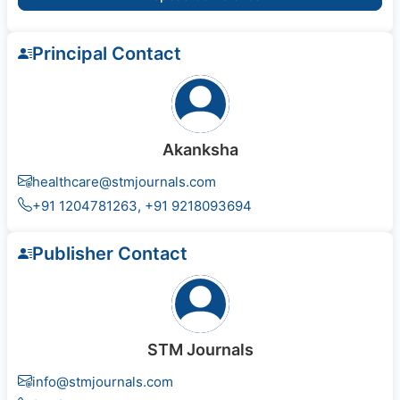
Principal Contact
Akanksha
healthcare@stmjournals.com
+91 1204781263, +91 9218093694
Publisher Contact
STM Journals
info@stmjournals.com