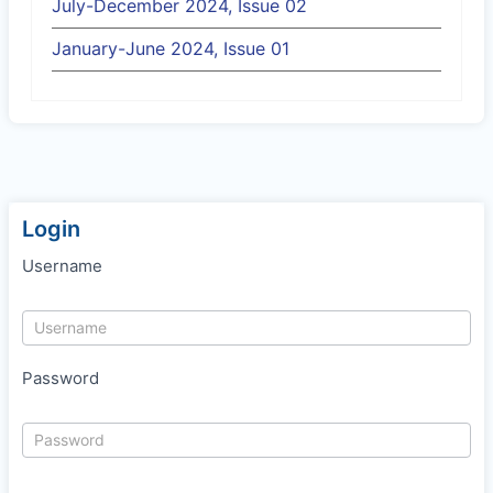
July-December 2024, Issue 02
January-June 2024, Issue 01
Login
Username
Password