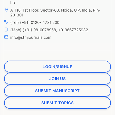
Ltd.
A-118, 1st Floor, Sector-63, Noida, U.P. India, Pin-
201301
(Tel) (+91) 0120- 4781 200
(Mob) (+91) 9810078958, +919667725932
info@stmjournals.com
LOGIN/SIGNUP
JOIN US
SUBMIT MANUSCRIPT
SUBMIT TOPICS