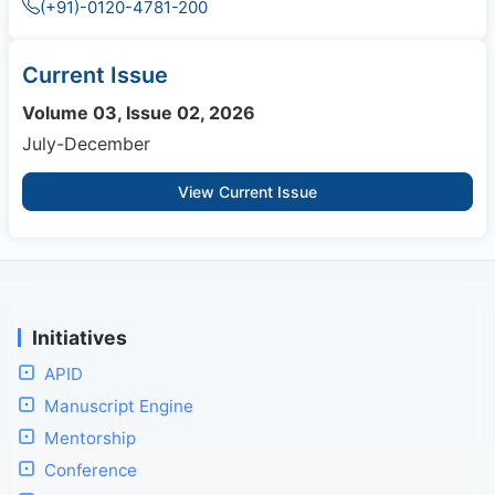
(+91)-0120-4781-200
Current Issue
Volume 03, Issue 02, 2026
July-December
View Current Issue
Initiatives
APID
Manuscript Engine
Mentorship
Conference