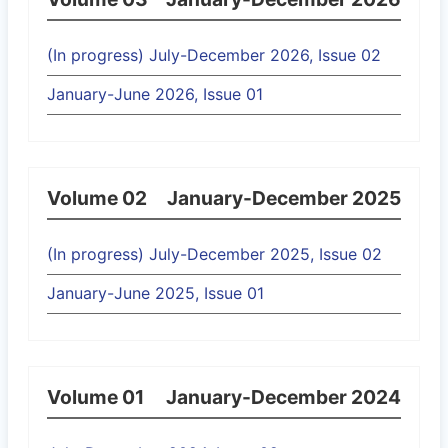
(In progress) July-December 2026, Issue 02
January-June 2026, Issue 01
Volume 02
January-December 2025
(In progress) July-December 2025, Issue 02
January-June 2025, Issue 01
Volume 01
January-December 2024