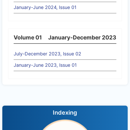
January-June 2024, Issue 01
Volume 01
January-December 2023
July-December 2023, Issue 02
January-June 2023, Issue 01
Indexing