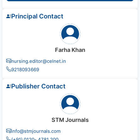
Principal Contact
Farha Khan
nursing.editor@celnet.in
9218093669
Publisher Contact
STM Journals
info@stmjournals.com
(+91) 0120- 4781 200