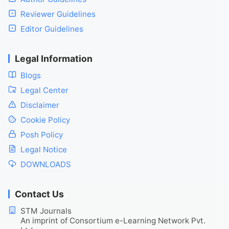
Reviewer Guidelines
Editor Guidelines
Legal Information
Blogs
Legal Center
Disclaimer
Cookie Policy
Posh Policy
Legal Notice
DOWNLOADS
Contact Us
STM Journals
An imprint of Consortium e-Learning Network Pvt.