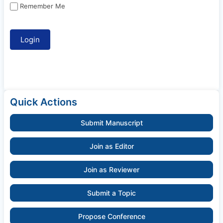
Remember Me
Quick Actions
Submit Manuscript
Join as Editor
Join as Reviewer
Submit a Topic
Propose Conference