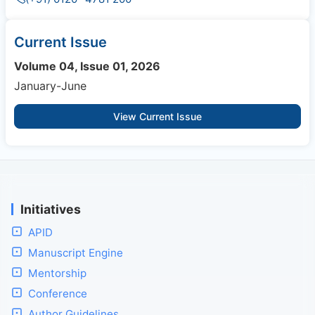
Current Issue
Volume 04, Issue 01, 2026
January-June
View Current Issue
Initiatives
APID
Manuscript Engine
Mentorship
Conference
Author Guidelines