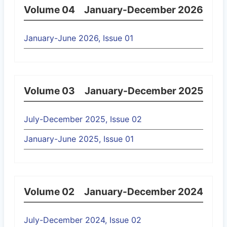
Volume 04
January-December 2026
January-June 2026, Issue 01
Volume 03
January-December 2025
July-December 2025, Issue 02
January-June 2025, Issue 01
Volume 02
January-December 2024
July-December 2024, Issue 02