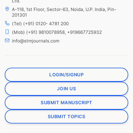
Ltd.
A-118, 1st Floor, Sector-63, Noida, U.P. India, Pin-
201301
(Tel) (+91) 0120- 4781 200
(Mob) (+91) 9810078958, +919667725932
info@stmjournals.com
LOGIN/SIGNUP
JOIN US
SUBMIT MANUSCRIPT
SUBMIT TOPICS