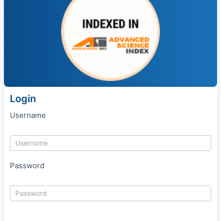
Login
Username
Password