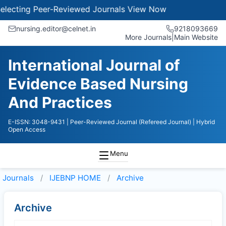
ecting Peer-Reviewed Journals
View Now
nursing.editor@celnet.in
9218093669
More Journals
|
Main Website
International Journal of
Evidence Based Nursing
And Practices
E-ISSN: 3048-9431
| Peer-Reviewed Journal (Refereed Journal)
| Hybrid
Open Access
Menu
Journals
IJEBNP HOME
Archive
Archive