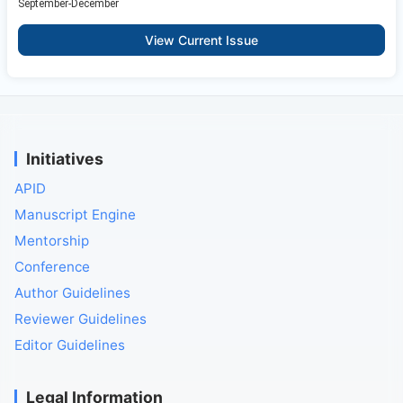
September-December
View Current Issue
Initiatives
APID
Manuscript Engine
Mentorship
Conference
Author Guidelines
Reviewer Guidelines
Editor Guidelines
Legal Information