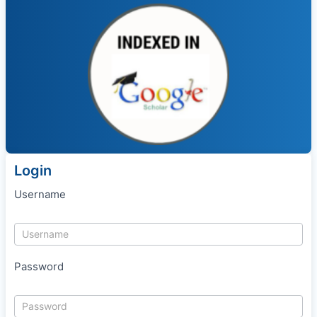
Login
Username
Password