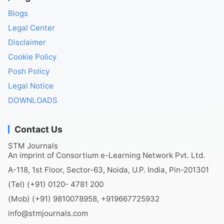
Blogs
Legal Center
Disclaimer
Cookie Policy
Posh Policy
Legal Notice
DOWNLOADS
Contact Us
STM Journals
An imprint of Consortium e-Learning Network Pvt. Ltd.
A-118, 1st Floor, Sector-63, Noida, U.P. India, Pin-201301
(Tel) (+91) 0120- 4781 200
(Mob) (+91) 9810078958, +919667725932
info@stmjournals.com