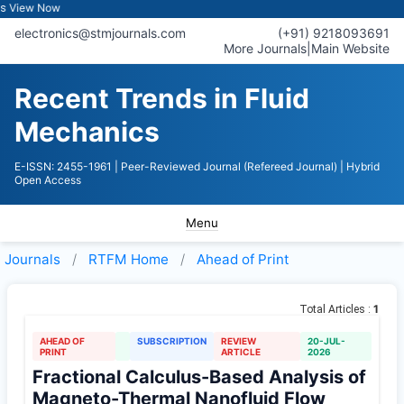
iew Now
electronics@stmjournals.com
(+91) 9218093691
More Journals
|
Main Website
Recent Trends in Fluid
Mechanics
E-ISSN: 2455-1961
| Peer-Reviewed Journal (Refereed Journal)
| Hybrid
Open Access
Menu
Journals
RTFM
Home
Ahead of Print
1
Total Articles :
AHEAD OF
SUBSCRIPTION
REVIEW
20-JUL-
PRINT
ARTICLE
2026
Fractional Calculus-Based Analysis of
Magneto-Thermal Nanofluid Flow