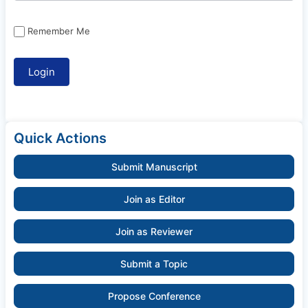
Remember Me
Quick Actions
Submit Manuscript
Join as Editor
Join as Reviewer
Submit a Topic
Propose Conference