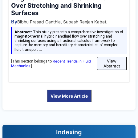
Over Stretching and Shrinking
Surfaces
By
Bibhu Prasad Ganthia, Subash Ranjan Kabat,
Abstract:
This study presents a comprehensive investigation of
magneto-thermal hybrid nanofluid flow over stretching and
shrinking surfaces using a fractional calculus framework to
capture the memory and hereditary characteristics of complex
…
fluid transport
View
Recent Trends in Fluid
[This section belongs to
Mechanics
Abstract
]
View More Article
Indexing