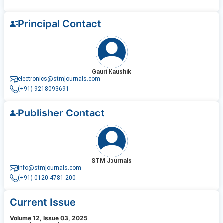
Principal Contact
Gauri Kaushik
electronics@stmjournals.com
(+91) 9218093691
Publisher Contact
STM Journals
info@stmjournals.com
(+91)-0120-4781-200
Current Issue
Volume 12, Issue 03, 2025