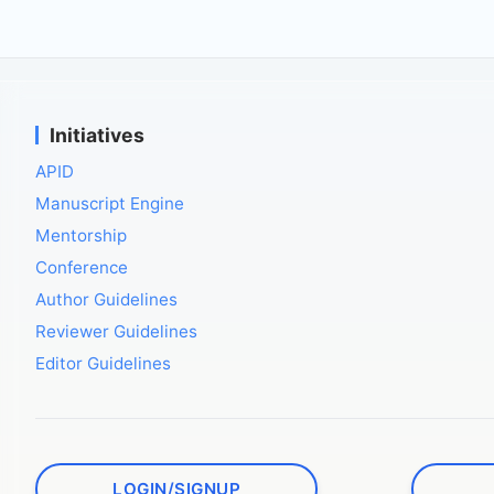
Initiatives
APID
Manuscript Engine
Mentorship
Conference
Author Guidelines
Reviewer Guidelines
Editor Guidelines
LOGIN/SIGNUP