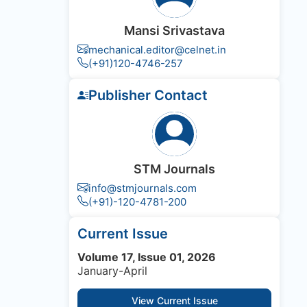
Mansi Srivastava
mechanical.editor@celnet.in
(+91)120-4746-257
Publisher Contact
STM Journals
info@stmjournals.com
(+91)-120-4781-200
Current Issue
Volume 17, Issue 01, 2026
January-April
View Current Issue