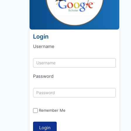
Login
Username
Password
Remember Me