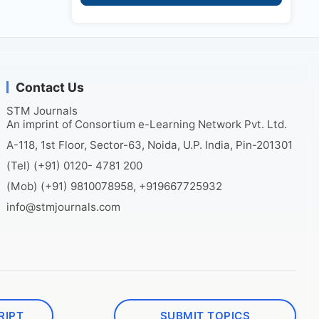
Contact Us
STM Journals
An imprint of Consortium e-Learning Network Pvt. Ltd.
A-118, 1st Floor, Sector-63, Noida, U.P. India, Pin-201301
(Tel) (+91) 0120- 4781 200
(Mob) (+91) 9810078958, +919667725932
info@stmjournals.com
RIPT
SUBMIT TOPICS