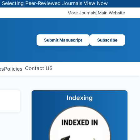
ecting Peer-Reviewed Journals
View Now
More Journals
|
Main Website
Submit Manuscript
Subscribe
Contact US
es
Policies
Indexing