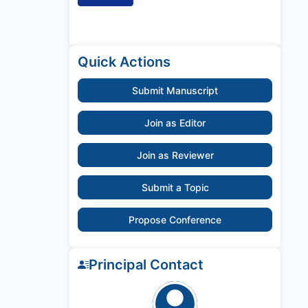
Quick Actions
Submit Manuscript
Join as Editor
Join as Reviewer
Submit a Topic
Propose Conference
Principal Contact