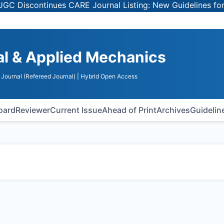
iscontinues CARE Journal Listing: New Guidelines for Sel
al & Applied Mechanics
Journal (Refereed Journal)
| Hybrid Open Access
Board
Reviewer
Current Issue
Ahead of Print
Archives
Guidelin