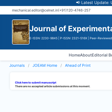
📢 Latest Update: UGC D
mechanical.editor@celnet.in
(+91)120-4746-257
Journal of Experiment
E-ISSN: 2230-9845
| P-ISSN: 2321–516X
| Peer-Reviewed 
Home
About
Editorial 
Journals
JOEAM
Home
Ahead of Print
Click here to submit manuscript
There are no accepted article submissions at this moment.