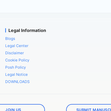
Legal Information
Blogs
Legal Center
Disclaimer
Cookie Policy
Posh Policy
Legal Notice
DOWNLOADS
JOIN US
SUBMIT MANUSC