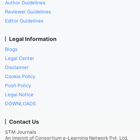
Author Guidelines
Reviewer Guidelines
Editor Guidelines
Legal Information
Blogs
Legal Center
Disclaimer
Cookie Policy
Posh Policy
Legal Notice
DOWNLOADS
Contact Us
STM Journals
An imprint of Consortium e-Learning Network Pvt. Ltd.