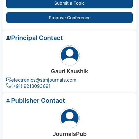
Submit a Topic
Propose Conference
Principal Contact
Gauri Kaushik
electronics@stmjournals.com
(+91) 9218093691
Publisher Contact
JournalsPub