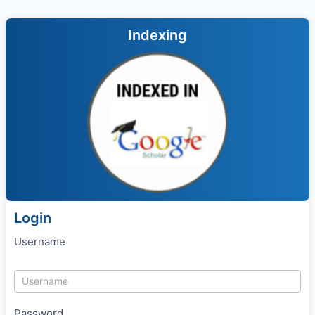
Indexing
Login
Username
Password