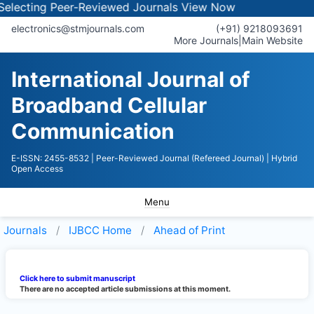
lecting Peer-Reviewed Journals
View Now
electronics@stmjournals.com
(+91) 9218093691
More Journals
|
Main Website
International Journal of
Broadband Cellular
Communication
E-ISSN: 2455-8532
| Peer-Reviewed Journal (Refereed Journal)
| Hybrid
Open Access
Menu
Journals
IJBCC
Home
Ahead of Print
Click here to submit manuscript
There are no accepted article submissions at this moment.