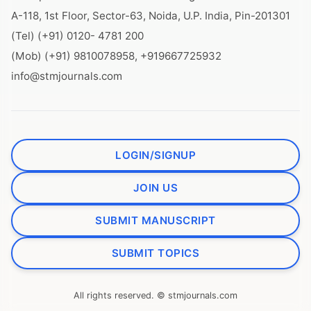
A-118, 1st Floor, Sector-63, Noida, U.P. India, Pin-201301
(Tel) (+91) 0120- 4781 200
(Mob) (+91) 9810078958, +919667725932
info@stmjournals.com
LOGIN/SIGNUP
JOIN US
SUBMIT MANUSCRIPT
SUBMIT TOPICS
All rights reserved. © stmjournals.com