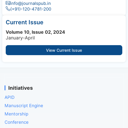
info@journalspub.in
(+91)-120-4781-200
Current Issue
Volume 10, Issue 02, 2024
January-April
View Current Issue
Initiatives
APID
Manuscript Engine
Mentorship
Conference