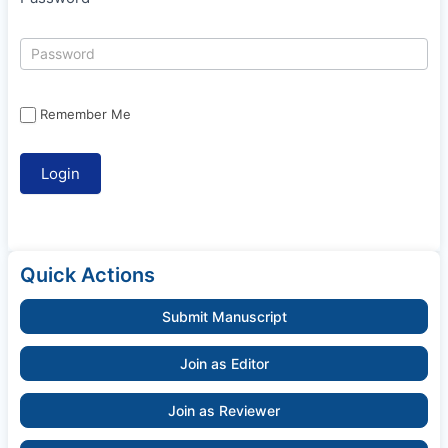
Remember Me
Quick Actions
Submit Manuscript
Join as Editor
Join as Reviewer