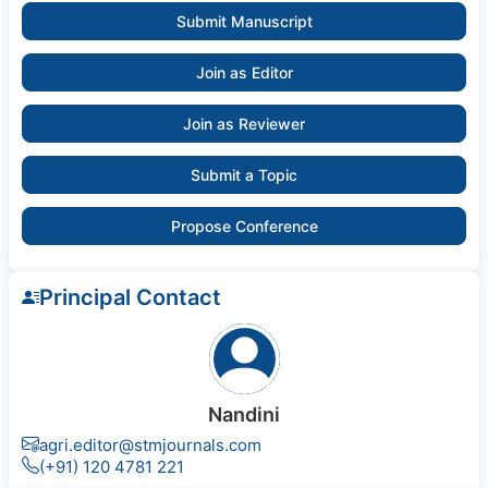
Submit Manuscript
Join as Editor
Join as Reviewer
Submit a Topic
Propose Conference
Principal Contact
Nandini
agri.editor@stmjournals.com
(+91) 120 4781 221