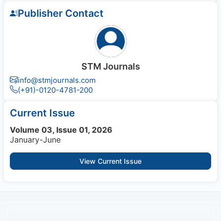
Publisher Contact
STM Journals
info@stmjournals.com
(+91)-0120-4781-200
Current Issue
Volume 03, Issue 01, 2026
January-June
View Current Issue