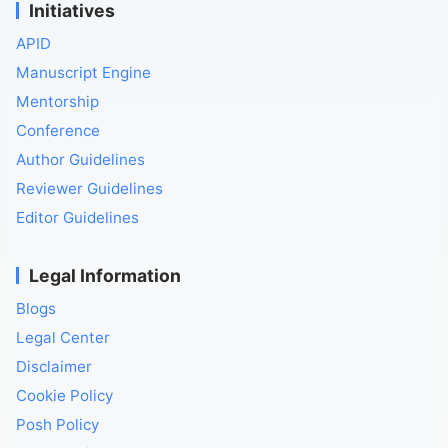
Initiatives
APID
Manuscript Engine
Mentorship
Conference
Author Guidelines
Reviewer Guidelines
Editor Guidelines
Legal Information
Blogs
Legal Center
Disclaimer
Cookie Policy
Posh Policy