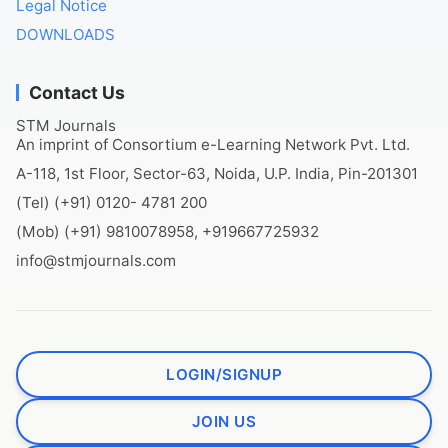
Legal Notice
DOWNLOADS
Contact Us
STM Journals
An imprint of Consortium e-Learning Network Pvt. Ltd.
A-118, 1st Floor, Sector-63, Noida, U.P. India, Pin-201301
(Tel) (+91) 0120- 4781 200
(Mob) (+91) 9810078958, +919667725932
info@stmjournals.com
LOGIN/SIGNUP
JOIN US