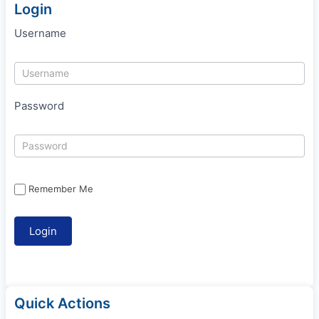
Login
Username
Password
Remember Me
Quick Actions