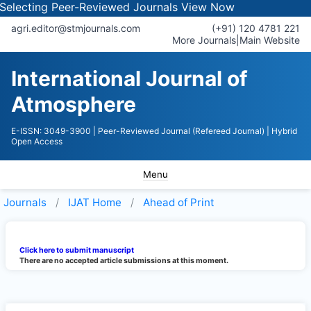
Selecting Peer-Reviewed Journals
View Now
agri.editor@stmjournals.com
(+91) 120 4781 221
More Journals
|
Main Website
International Journal of
Atmosphere
E-ISSN: 3049-3900
| Peer-Reviewed Journal (Refereed Journal)
| Hybrid
Open Access
Menu
Journals
IJAT
Home
Ahead of Print
Click here to submit manuscript
There are no accepted article submissions at this moment.